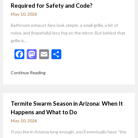
Required for Safety and Code?
May 10, 2026
Bathroom exhaust fans look simple: a small grille, a bit of
noise, and (hopefully) less fog on the mirror. But behind that
grille is…
Facebook
Mastodon
Email
Share
Continue Reading
Termite Swarm Season in Arizona: When It
Happens and What to Do
May 10, 2026
If you live in Arizona long enough, you’ll eventually have “the