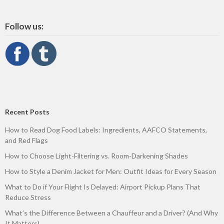
Follow us:
Recent Posts
How to Read Dog Food Labels: Ingredients, AAFCO Statements,
and Red Flags
How to Choose Light-Filtering vs. Room-Darkening Shades
How to Style a Denim Jacket for Men: Outfit Ideas for Every Season
What to Do if Your Flight Is Delayed: Airport Pickup Plans That
Reduce Stress
What’s the Difference Between a Chauffeur and a Driver? (And Why
It Matters)