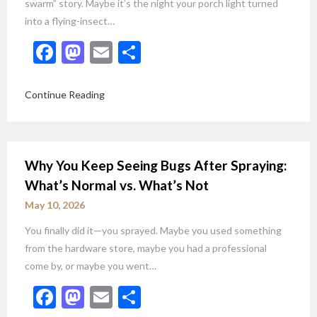
swarm” story. Maybe it’s the night your porch light turned
into a flying-insect…
Facebook
Mastodon
Email
Share
Continue Reading
Why You Keep Seeing Bugs After Spraying:
What’s Normal vs. What’s Not
May 10, 2026
You finally did it—you sprayed. Maybe you used something
from the hardware store, maybe you had a professional
come by, or maybe you went…
Facebook
Mastodon
Email
Share