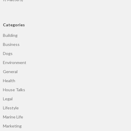
Categories
Building
Business
Dogs
Environment
General
Health
House Talks
Legal
Lifestyle
Marine Life
Marketing