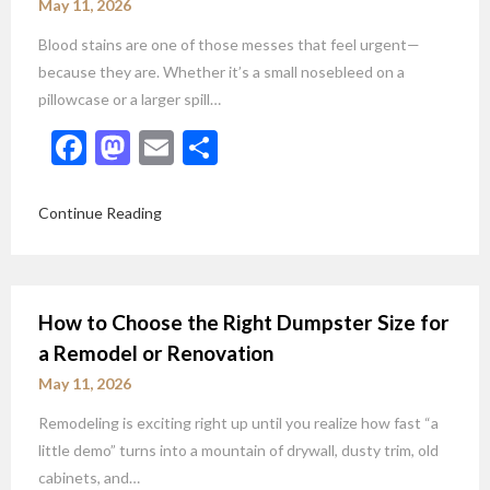
May 11, 2026
Blood stains are one of those messes that feel urgent—
because they are. Whether it’s a small nosebleed on a
pillowcase or a larger spill…
Facebook
Mastodon
Email
Share
Continue Reading
How to Choose the Right Dumpster Size for
a Remodel or Renovation
May 11, 2026
Remodeling is exciting right up until you realize how fast “a
little demo” turns into a mountain of drywall, dusty trim, old
cabinets, and…