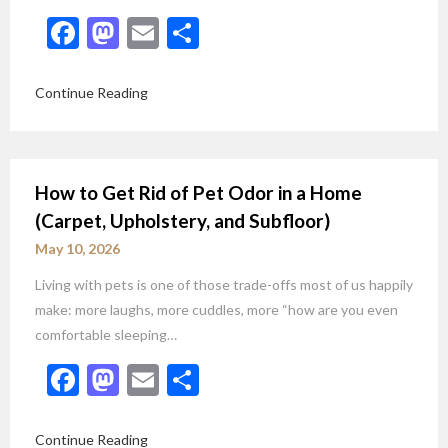
Facebook
Mastodon
Email
Share
Continue Reading
How to Get Rid of Pet Odor in a Home
(Carpet, Upholstery, and Subfloor)
May 10, 2026
Living with pets is one of those trade-offs most of us happily
make: more laughs, more cuddles, more “how are you even
comfortable sleeping…
Facebook
Mastodon
Email
Share
Continue Reading