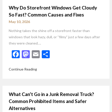
Why Do Storefront Windows Get Cloudy
So Fast? Common Causes and Fixes
May 10, 2026
Nothing takes the shine off a storefront faster than
windows that look hazy, dull, or “filmy” just a few days after
they were cleaned….
Facebook
Mastodon
Email
Share
Continue Reading
What Can’t Go in a Junk Removal Truck?
Common Prohibited Items and Safer
Alternatives