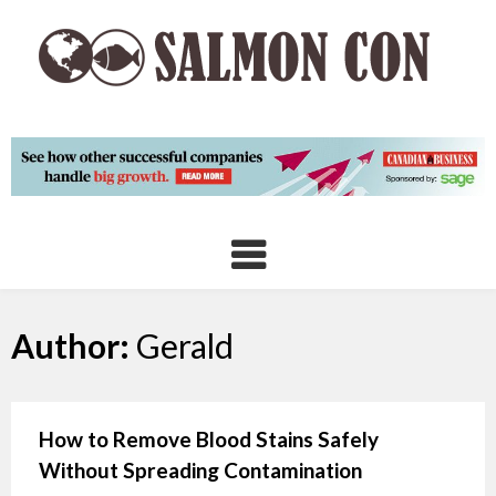
Skip
to
content
Author:
Gerald
How to Remove Blood Stains Safely
Without Spreading Contamination