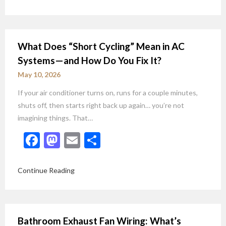
What Does “Short Cycling” Mean in AC
Systems—and How Do You Fix It?
May 10, 2026
If your air conditioner turns on, runs for a couple minutes,
shuts off, then starts right back up again… you’re not
imagining things. That…
Facebook
Mastodon
Email
Share
Continue Reading
Bathroom Exhaust Fan Wiring: What’s