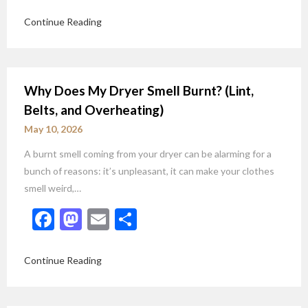
Continue Reading
Why Does My Dryer Smell Burnt? (Lint,
Belts, and Overheating)
May 10, 2026
A burnt smell coming from your dryer can be alarming for a
bunch of reasons: it’s unpleasant, it can make your clothes
smell weird,…
Facebook
Mastodon
Email
Share
Continue Reading