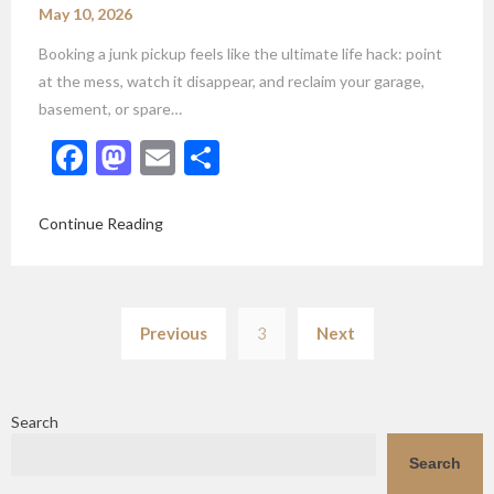
May 10, 2026
Booking a junk pickup feels like the ultimate life hack: point
at the mess, watch it disappear, and reclaim your garage,
basement, or spare…
Facebook
Mastodon
Email
Share
Continue Reading
Posts
Previous
3
Next
pagination
Search
Search