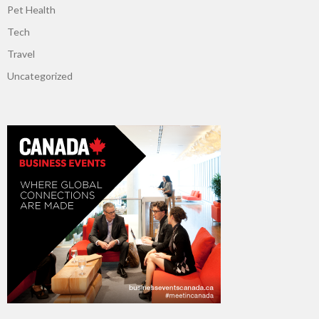
Pet Health
Tech
Travel
Uncategorized