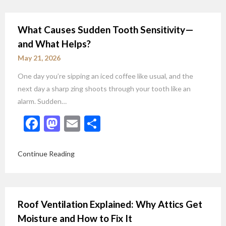
What Causes Sudden Tooth Sensitivity—
and What Helps?
May 21, 2026
One day you’re sipping an iced coffee like usual, and the
next day a sharp zing shoots through your tooth like an
alarm. Sudden…
Facebook
Mastodon
Email
Share
Continue Reading
Roof Ventilation Explained: Why Attics Get
Moisture and How to Fix It