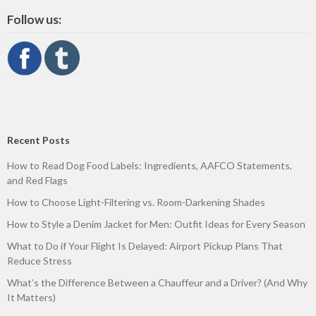
Follow us:
Recent Posts
How to Read Dog Food Labels: Ingredients, AAFCO Statements,
and Red Flags
How to Choose Light-Filtering vs. Room-Darkening Shades
How to Style a Denim Jacket for Men: Outfit Ideas for Every Season
What to Do if Your Flight Is Delayed: Airport Pickup Plans That
Reduce Stress
What’s the Difference Between a Chauffeur and a Driver? (And Why
It Matters)