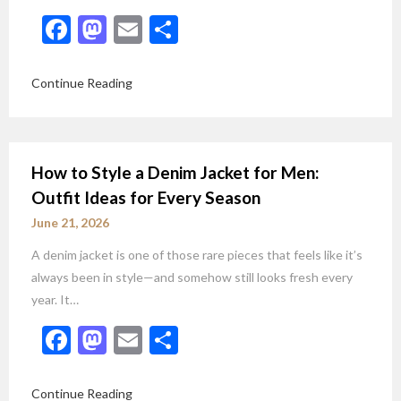
Facebook
Mastodon
Email
Share
Continue Reading
How to Style a Denim Jacket for Men:
Outfit Ideas for Every Season
June 21, 2026
A denim jacket is one of those rare pieces that feels like it’s
always been in style—and somehow still looks fresh every
year. It…
Facebook
Mastodon
Email
Share
Continue Reading