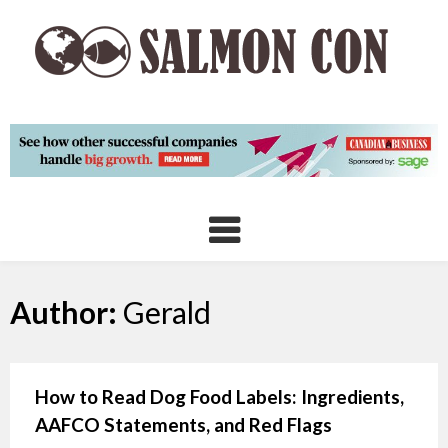
Skip
to
content
Author:
Gerald
How to Read Dog Food Labels: Ingredients,
AAFCO Statements, and Red Flags