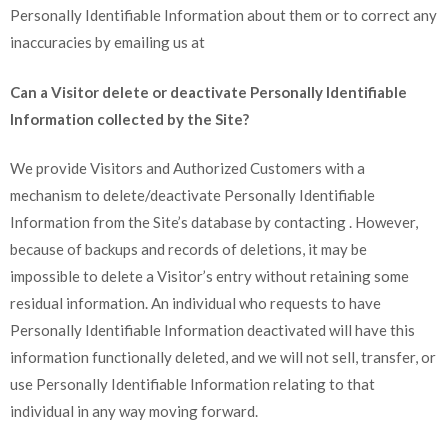
Personally Identifiable Information about them or to correct any
inaccuracies by emailing us at
Can a Visitor delete or deactivate Personally Identifiable
Information collected by the Site?
We provide Visitors and Authorized Customers with a
mechanism to delete/deactivate Personally Identifiable
Information from the Site’s database by contacting . However,
because of backups and records of deletions, it may be
impossible to delete a Visitor’s entry without retaining some
residual information. An individual who requests to have
Personally Identifiable Information deactivated will have this
information functionally deleted, and we will not sell, transfer, or
use Personally Identifiable Information relating to that
individual in any way moving forward.