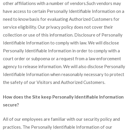
other affiliations with a number of vendors.Such vendors may
have access to certain Personally Identifiable Information on a
need to know basis for evaluating Authorized Customers for
service eligibility. Our privacy policy does not cover their
collection or use of this information. Disclosure of Personally
Identifiable Information to comply with law. We will disclose
Personally Identifiable Information in order to comply with a
court order or subpoena or a request from a law enforcement
agency to release information. We will also disclose Personally
Identifiable Information when reasonably necessary to protect
the safety of our Visitors and Authorized Customers.
How does the Site keep Personally Identifiable Information
secure?
All of our employees are familiar with our security policy and
practices. The Personally Identifiable Information of our