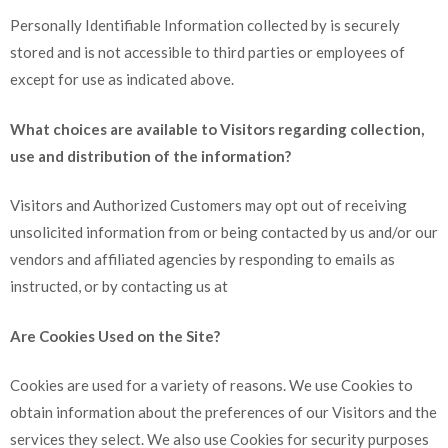
Personally Identifiable Information collected by is securely
stored and is not accessible to third parties or employees of
except for use as indicated above.
What choices are available to Visitors regarding collection,
use and distribution of the information?
Visitors and Authorized Customers may opt out of receiving
unsolicited information from or being contacted by us and/or our
vendors and affiliated agencies by responding to emails as
instructed, or by contacting us at
Are Cookies Used on the Site?
Cookies are used for a variety of reasons. We use Cookies to
obtain information about the preferences of our Visitors and the
services they select. We also use Cookies for security purposes