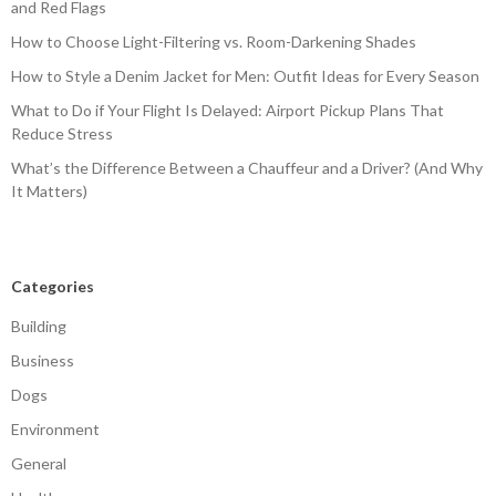
and Red Flags
How to Choose Light-Filtering vs. Room-Darkening Shades
How to Style a Denim Jacket for Men: Outfit Ideas for Every Season
What to Do if Your Flight Is Delayed: Airport Pickup Plans That
Reduce Stress
What’s the Difference Between a Chauffeur and a Driver? (And Why
It Matters)
Categories
Building
Business
Dogs
Environment
General