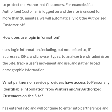
to protect our Authorized Customers. For example, if an
Authorized Customer is logged on and the site is unused for
more than 10 minutes, we will automatically log the Authorized
Customer off.
How does use login information?
uses login information, including, but not limited to, IP
addresses, ISPs, and browser types, to analyze trends, administer
the Site, track a user’s movement and use, and gather broad
demographic information.
What partners or service providers have access to Personally
Identifiable Information from Visitors and/or Authorized
Customers on the Site?
has entered into and will continue to enter into partnerships and