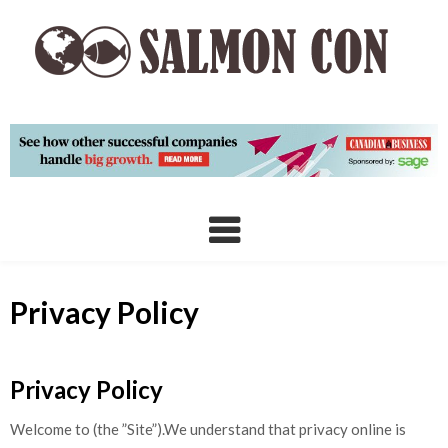
Skip
to
content
Privacy Policy
Privacy Policy
Welcome to (the ”Site”).We understand that privacy online is