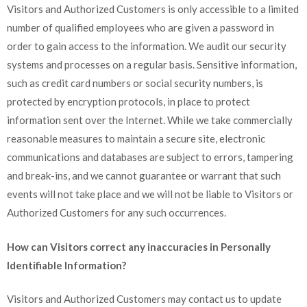
Visitors and Authorized Customers is only accessible to a limited
number of qualified employees who are given a password in
order to gain access to the information. We audit our security
systems and processes on a regular basis. Sensitive information,
such as credit card numbers or social security numbers, is
protected by encryption protocols, in place to protect
information sent over the Internet. While we take commercially
reasonable measures to maintain a secure site, electronic
communications and databases are subject to errors, tampering
and break-ins, and we cannot guarantee or warrant that such
events will not take place and we will not be liable to Visitors or
Authorized Customers for any such occurrences.
How can Visitors correct any inaccuracies in Personally
Identifiable Information?
Visitors and Authorized Customers may contact us to update