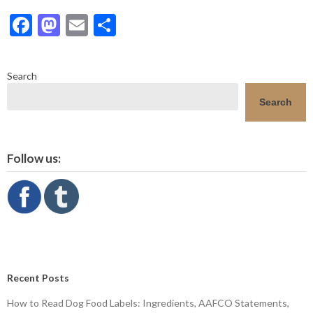
Facebook
Mastodon
Email
Share
Search
Search
Follow us:
Recent Posts
How to Read Dog Food Labels: Ingredients, AAFCO Statements,