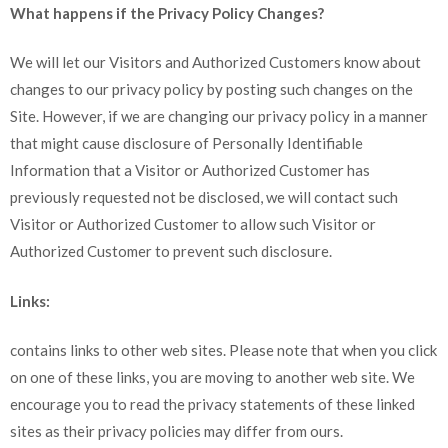
What happens if the Privacy Policy Changes?
We will let our Visitors and Authorized Customers know about
changes to our privacy policy by posting such changes on the
Site. However, if we are changing our privacy policy in a manner
that might cause disclosure of Personally Identifiable
Information that a Visitor or Authorized Customer has
previously requested not be disclosed, we will contact such
Visitor or Authorized Customer to allow such Visitor or
Authorized Customer to prevent such disclosure.
Links:
contains links to other web sites. Please note that when you click
on one of these links, you are moving to another web site. We
encourage you to read the privacy statements of these linked
sites as their privacy policies may differ from ours.