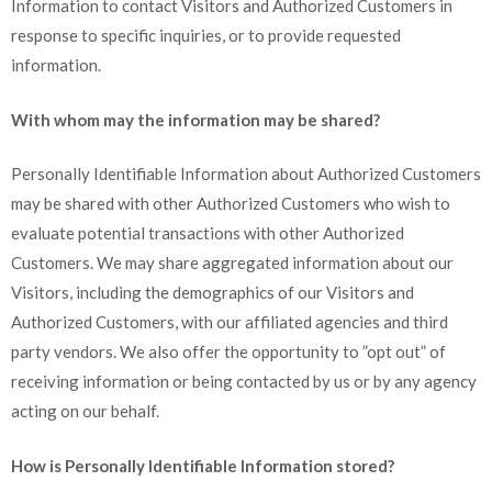
Information to contact Visitors and Authorized Customers in
response to specific inquiries, or to provide requested
information.
With whom may the information may be shared?
Personally Identifiable Information about Authorized Customers
may be shared with other Authorized Customers who wish to
evaluate potential transactions with other Authorized
Customers. We may share aggregated information about our
Visitors, including the demographics of our Visitors and
Authorized Customers, with our affiliated agencies and third
party vendors. We also offer the opportunity to ”opt out” of
receiving information or being contacted by us or by any agency
acting on our behalf.
How is Personally Identifiable Information stored?