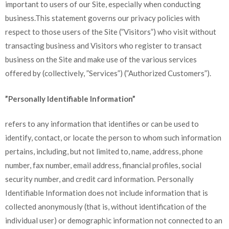
important to users of our Site, especially when conducting
business.This statement governs our privacy policies with
respect to those users of the Site (”Visitors”) who visit without
transacting business and Visitors who register to transact
business on the Site and make use of the various services
offered by (collectively, ”Services”) (”Authorized Customers”).
”Personally Identifiable Information”
refers to any information that identifies or can be used to
identify, contact, or locate the person to whom such information
pertains, including, but not limited to, name, address, phone
number, fax number, email address, financial profiles, social
security number, and credit card information. Personally
Identifiable Information does not include information that is
collected anonymously (that is, without identification of the
individual user) or demographic information not connected to an