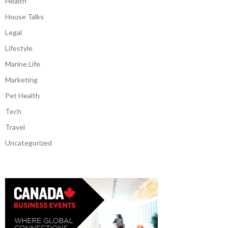
Health
House Talks
Legal
Lifestyle
Marine Life
Marketing
Pet Health
Tech
Travel
Uncategorized