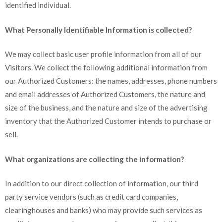
identified individual.
What Personally Identifiable Information is collected?
We may collect basic user profile information from all of our
Visitors. We collect the following additional information from
our Authorized Customers: the names, addresses, phone numbers
and email addresses of Authorized Customers, the nature and
size of the business, and the nature and size of the advertising
inventory that the Authorized Customer intends to purchase or
sell.
What organizations are collecting the information?
In addition to our direct collection of information, our third
party service vendors (such as credit card companies,
clearinghouses and banks) who may provide such services as