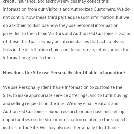
credit, insurance, and escrow services may collect this
information from our Visitors and Authorized Customers. We do
not control how these third parties use such information, but we
do ask them to disclose how they use personal information
provided to them from Visitors and Authorized Customers. Some
of these third parties may be intermediaries that act solely as
links in the distribution chain, and do not store, retain, or use the
information given to them.
How does the Site use Personally Identifiable Information?
We use Personally Identifiable Information to customize the
Site, to make appropriate service offerings, and to fulfill buying
and selling requests on the Site. We may email Visitors and
Authorized Customers about research or purchase and selling
opportunities on the Site or information related to the subject
matter of the Site. We may also use Personally Identifiable