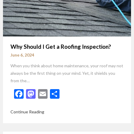
Why Should I Get a Roofing Inspection?
June 6, 2024
When you think about home maintenance, your roof may not
always be the first thing on your mind. Yet, it shields you
from the…
Facebook
Mastodon
Email
Share
Continue Reading