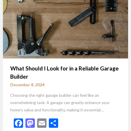
What Should I Look for in a Reliable Garage
Builder
December 8, 2024
Choosing the right garage builder can feel like an
overwhelming task. A garage can greatly enhance your
home’s value and functionality, making it essential…
Facebook
Mastodon
Email
Share