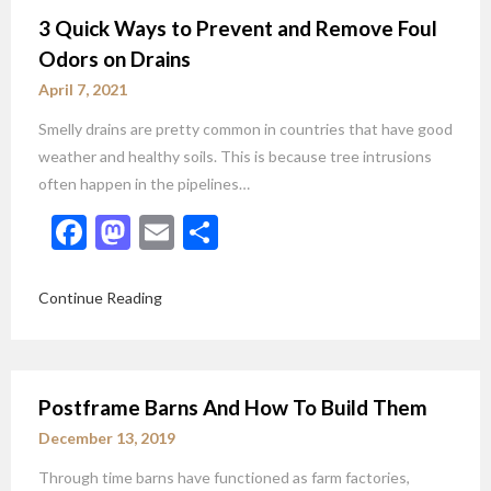
3 Quick Ways to Prevent and Remove Foul
Odors on Drains
April 7, 2021
Smelly drains are pretty common in countries that have good
weather and healthy soils. This is because tree intrusions
often happen in the pipelines…
Facebook
Mastodon
Email
Share
Continue Reading
Postframe Barns And How To Build Them
December 13, 2019
Through time barns have functioned as farm factories,