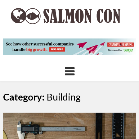
Skip
to
content
Category:
Building