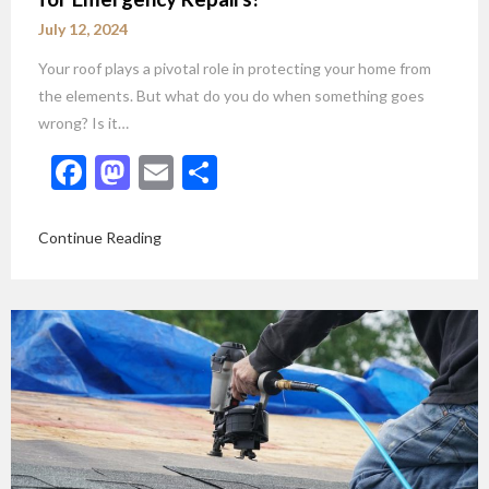
July 12, 2024
Your roof plays a pivotal role in protecting your home from
the elements. But what do you do when something goes
wrong? Is it…
Facebook
Mastodon
Email
Share
Continue Reading