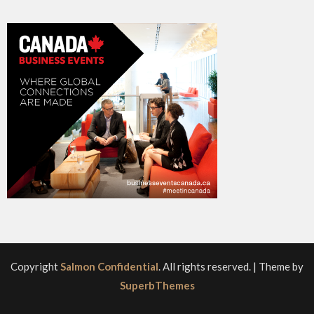
Copyright
Salmon Confidential
. All rights reserved.
| Theme by
SuperbThemes