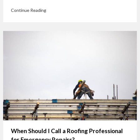
Continue Reading
When Should I Call a Roofing Professional
for Emergency Repairs?