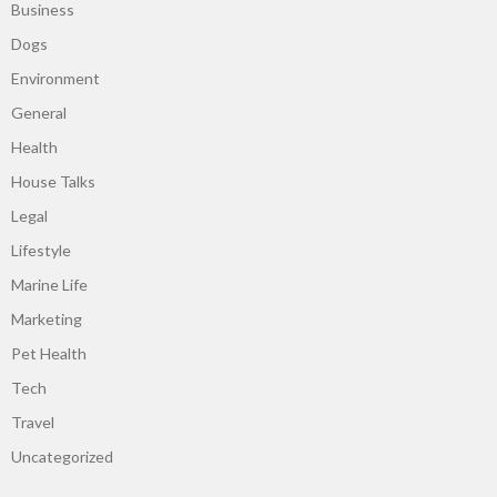
Business
Dogs
Environment
General
Health
House Talks
Legal
Lifestyle
Marine Life
Marketing
Pet Health
Tech
Travel
Uncategorized