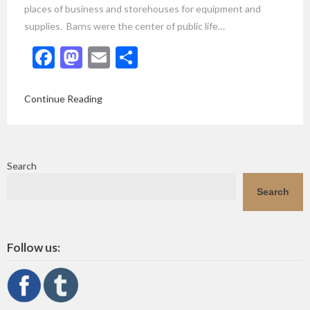
places of business and storehouses for equipment and
supplies. Barns were the center of public life…
Facebook
Mastodon
Email
Share
Continue Reading
Search
Search
Follow us: