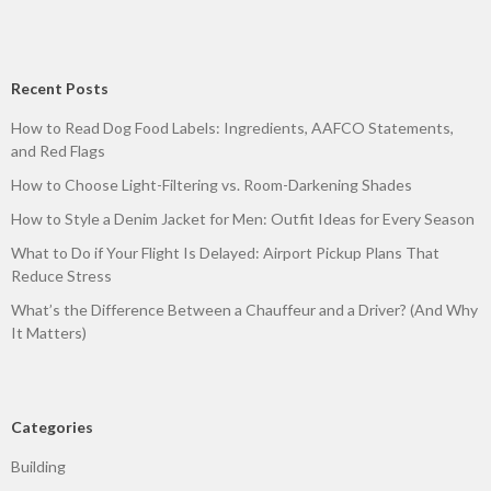
Recent Posts
How to Read Dog Food Labels: Ingredients, AAFCO Statements,
and Red Flags
How to Choose Light-Filtering vs. Room-Darkening Shades
How to Style a Denim Jacket for Men: Outfit Ideas for Every Season
What to Do if Your Flight Is Delayed: Airport Pickup Plans That
Reduce Stress
What’s the Difference Between a Chauffeur and a Driver? (And Why
It Matters)
Categories
Building