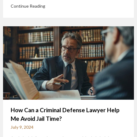
Continue Reading
How Can a Criminal Defense Lawyer Help
Me Avoid Jail Time?
July 9, 2024