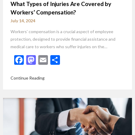
What Types of Injuries Are Covered by
Workers’ Compensation?
July 14, 2024
Workers’ compensation is a crucial aspect of employee
protection, designed to provide financial assistance and
medical care to workers who suffer injuries on the…
Facebook
Mastodon
Email
Share
Continue Reading