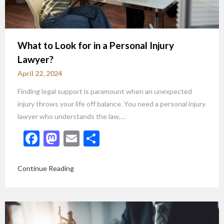
What to Look for in a Personal Injury
Lawyer?
April 22, 2024
Finding legal support is paramount when an unexpected
injury throws your life off balance. You need a personal injury
lawyer who understands the law,…
Facebook
Mastodon
Email
Share
Continue Reading