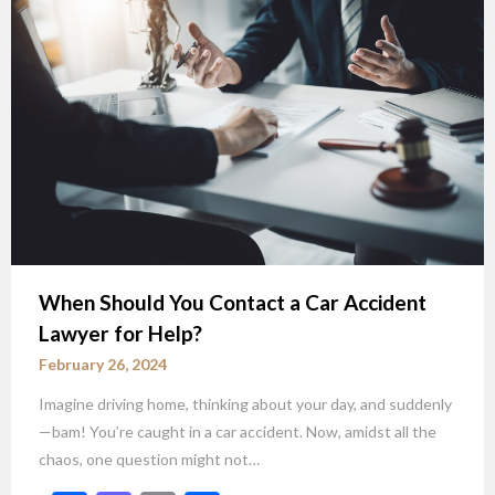
When Should You Contact a Car Accident
Lawyer for Help?
February 26, 2024
Imagine driving home, thinking about your day, and suddenly
—bam! You’re caught in a car accident. Now, amidst all the
chaos, one question might not…