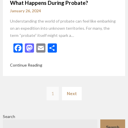
What Happens During Probate?
January 26, 2024
Understanding the world of probate can feel like embarking
on an expedition into unknown territories. For many, the
term “probate” itself might spark a…
Facebook
Mastodon
Email
Share
Continue Reading
Posts
1
Next
pagination
Search
Search