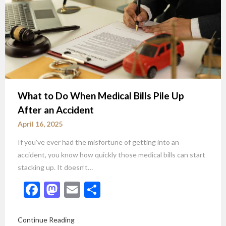
What to Do When Medical Bills Pile Up
After an Accident
April 16, 2025
If you’ve ever had the misfortune of getting into an
accident, you know how quickly those medical bills can start
stacking up. It doesn’t…
Facebook
Mastodon
Email
Share
Continue Reading