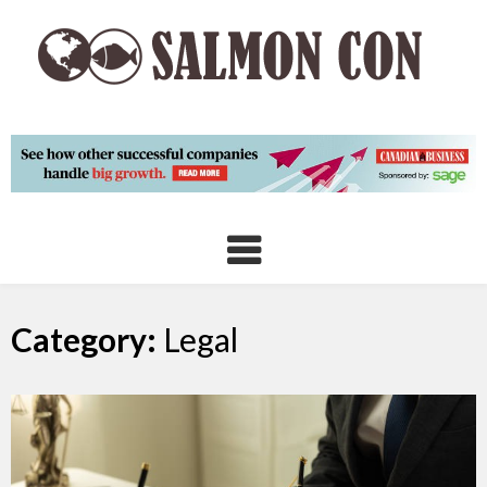
Skip
to
content
Category:
Legal