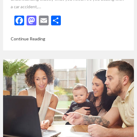
a car accident,…
Facebook
Mastodon
Email
Share
Continue Reading