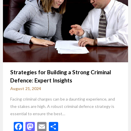
Strategies for Building a Strong Criminal
Defence: Expert Insights
August 21, 2024
Facing criminal charges can be a daunting experience, and
the stakes are high. A robust criminal defence strategy is
essential to ensure the best…
Facebook
Mastodon
Email
Share