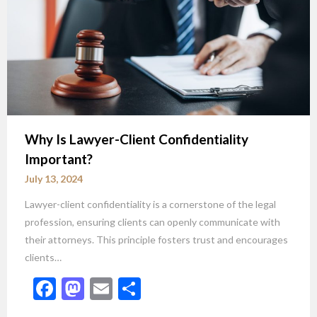
Why Is Lawyer-Client Confidentiality
Important?
July 13, 2024
Lawyer-client confidentiality is a cornerstone of the legal
profession, ensuring clients can openly communicate with
their attorneys. This principle fosters trust and encourages
clients…
Facebook
Mastodon
Email
Share