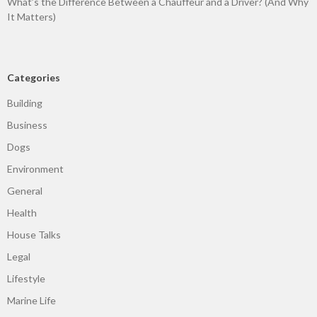
What’s the Difference Between a Chauffeur and a Driver? (And Why
It Matters)
Categories
Building
Business
Dogs
Environment
General
Health
House Talks
Legal
Lifestyle
Marine Life