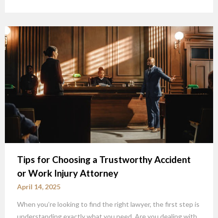
Tips for Choosing a Trustworthy Accident
or Work Injury Attorney
April 14, 2025
When you’re looking to find the right lawyer, the first step is
understanding exactly what you need. Are you dealing with