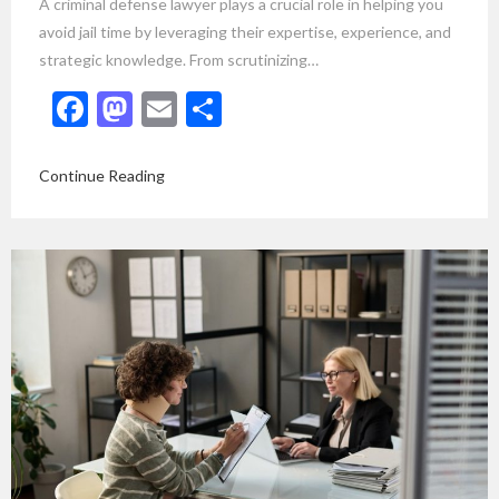
A criminal defense lawyer plays a crucial role in helping you
avoid jail time by leveraging their expertise, experience, and
strategic knowledge. From scrutinizing…
Facebook
Mastodon
Email
Share
Continue Reading