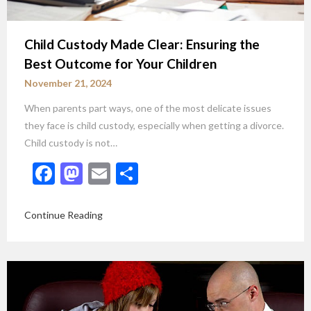
Child Custody Made Clear: Ensuring the
Best Outcome for Your Children
November 21, 2024
When parents part ways, one of the most delicate issues
they face is child custody, especially when getting a divorce.
Child custody is not…
Facebook
Mastodon
Email
Share
Continue Reading