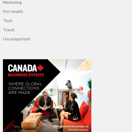
Marketing
Pet Health
Tech
Travel
Uncategorized