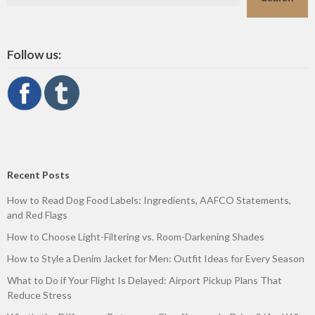
Follow us:
Recent Posts
How to Read Dog Food Labels: Ingredients, AAFCO Statements,
and Red Flags
How to Choose Light-Filtering vs. Room-Darkening Shades
How to Style a Denim Jacket for Men: Outfit Ideas for Every Season
What to Do if Your Flight Is Delayed: Airport Pickup Plans That
Reduce Stress