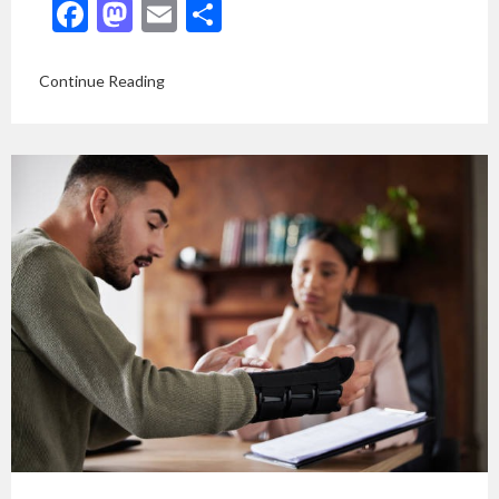
Facebook
Mastodon
Email
Share
Continue Reading