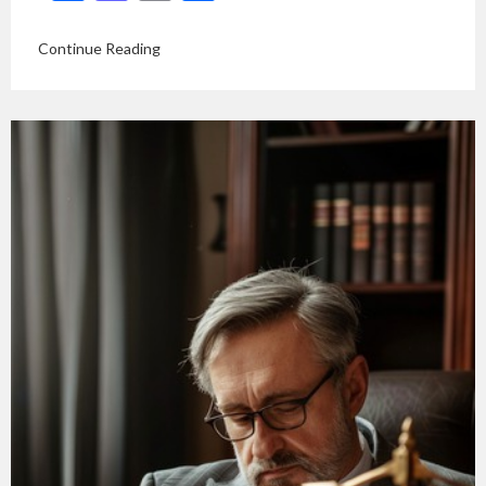
Continue Reading