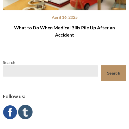
April 16, 2025
What to Do When Medical Bills Pile Up After an
Accident
Search
Search
Follow us: