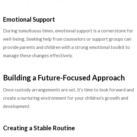
Emotional Support
During tumultuous times, emotional support is a cornerstone for
well-being. Seeking help from counselors or support groups can
provide parents and children with a strong emotional toolkit to
manage these changes effectively.
Building a Future-Focused Approach
Once custody arrangements are set, it’s time to look forward and
create a nurturing environment for your children’s growth and
development.
Creating a Stable Routine