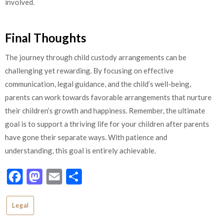
involved.
Final Thoughts
The journey through child custody arrangements can be
challenging yet rewarding. By focusing on effective
communication, legal guidance, and the child’s well-being,
parents can work towards favorable arrangements that nurture
their children’s growth and happiness. Remember, the ultimate
goal is to support a thriving life for your children after parents
have gone their separate ways. With patience and
understanding, this goal is entirely achievable.
Facebook
Mastodon
Email
Share
Legal