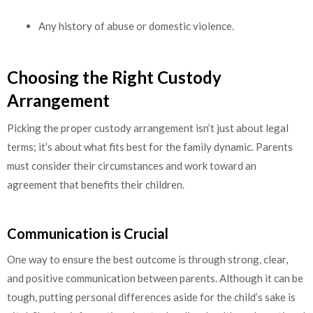
Any history of abuse or domestic violence.
Choosing the Right Custody
Arrangement
Picking the proper custody arrangement isn’t just about legal
terms; it’s about what fits best for the family dynamic. Parents
must consider their circumstances and work toward an
agreement that benefits their children.
Communication is Crucial
One way to ensure the best outcome is through strong, clear,
and positive communication between parents. Although it can be
tough, putting personal differences aside for the child’s sake is