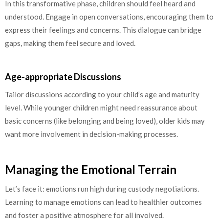
In this transformative phase, children should feel heard and
understood. Engage in open conversations, encouraging them to
express their feelings and concerns. This dialogue can bridge
gaps, making them feel secure and loved.
Age-appropriate Discussions
Tailor discussions according to your child’s age and maturity
level. While younger children might need reassurance about
basic concerns (like belonging and being loved), older kids may
want more involvement in decision-making processes.
Managing the Emotional Terrain
Let’s face it: emotions run high during custody negotiations.
Learning to manage emotions can lead to healthier outcomes
and foster a positive atmosphere for all involved.