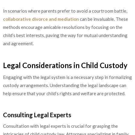
In scenarios where parents prefer to avoid a courtroom battle,
collaborative divorce and mediation
can be invaluable. These
methods encourage amicable resolutions by focusing on the
child’s best interests, paving the way for mutual understanding
and agreement.
Legal Considerations in Child Custody
Engaging with the legal system is a necessary step in formalizing
custody arrangements. Understanding the legal landscape can
help ensure that your child’s rights and welfare are protected.
Consulting Legal Experts
Consultation with legal experts is crucial for grasping the
intricacies of child custody law. Attorneys specializing in family