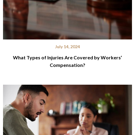
July 14, 2024
What Types of Injuries Are Covered by Workers’
Compensation?