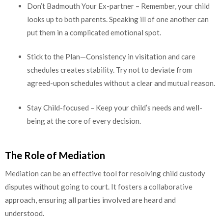
Don’t Badmouth Your Ex-partner – Remember, your child
looks up to both parents. Speaking ill of one another can
put them in a complicated emotional spot.
Stick to the Plan—Consistency in visitation and care
schedules creates stability. Try not to deviate from
agreed-upon schedules without a clear and mutual reason.
Stay Child-focused – Keep your child’s needs and well-
being at the core of every decision.
The Role of Mediation
Mediation can be an effective tool for resolving child custody
disputes without going to court. It fosters a collaborative
approach, ensuring all parties involved are heard and
understood.