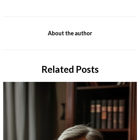
About the author
Related Posts