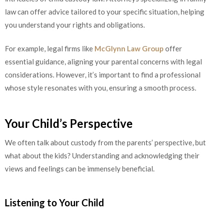
law can offer advice tailored to your specific situation, helping
you understand your rights and obligations.
For example, legal firms like
McGlynn Law Group
offer
essential guidance, aligning your parental concerns with legal
considerations. However, it’s important to find a professional
whose style resonates with you, ensuring a smooth process.
Your Child’s Perspective
We often talk about custody from the parents’ perspective, but
what about the kids? Understanding and acknowledging their
views and feelings can be immensely beneficial.
Listening to Your Child