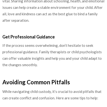
vital. Sharing information about schooling, health, and emotional
issues can help create a stable environment for your child. After
all, love and kindness can act as the best glue to bind a family
after separation.
Get Professional Guidance
If the process seems overwhelming, don’t hesitate to seek
professional guidance. Family therapists or child psychologists
can offer valuable insights and help you and your child adapt to
the changes smoothly.
Avoiding Common Pitfalls
While navigating child custody, it’s crucial to avoid pitfalls that
can create conflict and confusion. Here are some tips to help: