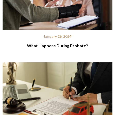
January 26, 2024
What Happens During Probate?