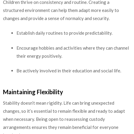
Children thrive on consistency and routine. Creating a
structured environment can help them adapt more easily to
changes and provide a sense of normalcy and security.
Establish daily routines to provide predictability.
Encourage hobbies and activities where they can channel
their energy positively.
Be actively involved in their education and social life.
Maintaining Flexibility
Stability doesn’t mean rigidity. Life can bring unexpected
changes, so it’s essential to remain flexible and ready to adapt
when necessary. Being open to reassessing custody
arrangements ensures they remain beneficial for everyone