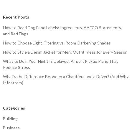
Recent Posts
How to Read Dog Food Labels: Ingredients, AAFCO Statements,
and Red Flags
How to Choose Light-Filtering vs. Room-Darkening Shades
How to Style a Denim Jacket for Men: Outfit Ideas for Every Season
What to Do if Your Flight Is Delayed: Airport Pickup Plans That
Reduce Stress
What’s the Difference Between a Chauffeur and a Driver? (And Why
It Matters)
Categories
Building
Business