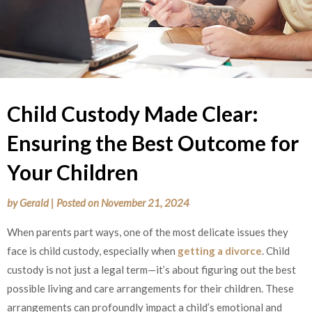
Child Custody Made Clear:
Ensuring the Best Outcome for
Your Children
by
Gerald
|
Posted on
November 21, 2024
When parents part ways, one of the most delicate issues they
face is child custody, especially when
getting a divorce
. Child
custody is not just a legal term—it’s about figuring out the best
possible living and care arrangements for their children. These
arrangements can profoundly impact a child’s emotional and