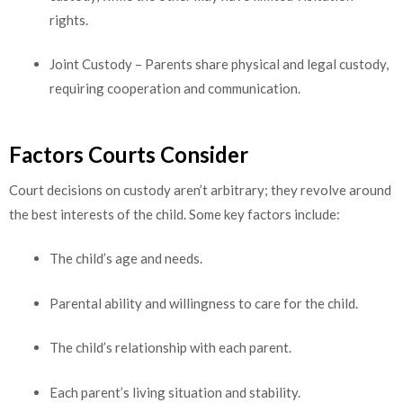
rights.
Joint Custody – Parents share physical and legal custody,
requiring cooperation and communication.
Factors Courts Consider
Court decisions on custody aren’t arbitrary; they revolve around
the best interests of the child. Some key factors include:
The child’s age and needs.
Parental ability and willingness to care for the child.
The child’s relationship with each parent.
Each parent’s living situation and stability.