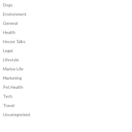
Dogs
Environment
General
Health
House Talks
Legal
Lifestyle
Marine Life
Marketing
Pet Health
Tech
Travel
Uncategorized