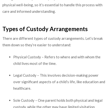
physical well-being, so it’s essential to handle this process with
care and informed understanding.
Types of Custody Arrangements
There are different types of custody arrangements. Let’s break
them down so they’re easier to understand:
Physical Custody – Refers to where and with whom the
child lives most of the time.
Legal Custody – This involves decision-making power
over significant aspects of a child’s life, like education and
healthcare.
Sole Custody – One parent holds both physical and legal
custody, while the other may have limited visitation