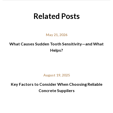
Related Posts
May 21, 2026
What Causes Sudden Tooth Sensitivity—and What
Helps?
August 19, 2025
Key Factors to Consider When Choosing Reliable
Concrete Suppliers