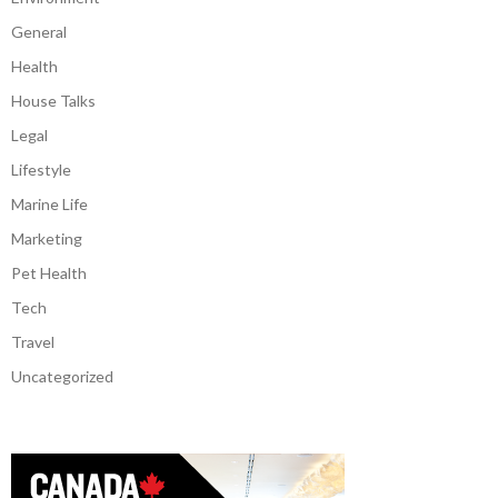
General
Health
House Talks
Legal
Lifestyle
Marine Life
Marketing
Pet Health
Tech
Travel
Uncategorized