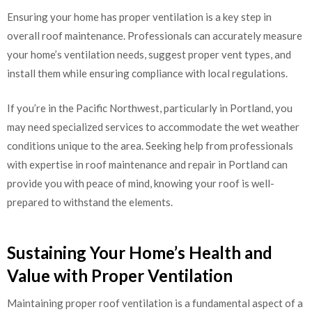
Ensuring your home has proper ventilation is a key step in
overall roof maintenance. Professionals can accurately measure
your home’s ventilation needs, suggest proper vent types, and
install them while ensuring compliance with local regulations.
If you’re in the Pacific Northwest, particularly in Portland, you
may need specialized services to accommodate the wet weather
conditions unique to the area. Seeking help from professionals
with expertise in roof maintenance and repair in Portland can
provide you with peace of mind, knowing your roof is well-
prepared to withstand the elements.
Sustaining Your Home’s Health and
Value with Proper Ventilation
Maintaining proper roof ventilation is a fundamental aspect of a