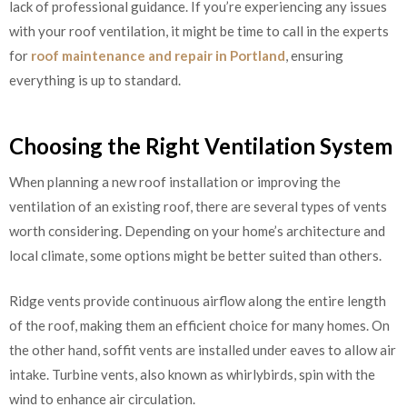
lack of professional guidance. If you’re experiencing any issues
with your roof ventilation, it might be time to call in the experts
for
roof maintenance and repair in Portland
, ensuring
everything is up to standard.
Choosing the Right Ventilation System
When planning a new roof installation or improving the
ventilation of an existing roof, there are several types of vents
worth considering. Depending on your home’s architecture and
local climate, some options might be better suited than others.
Ridge vents provide continuous airflow along the entire length
of the roof, making them an efficient choice for many homes. On
the other hand, soffit vents are installed under eaves to allow air
intake. Turbine vents, also known as whirlybirds, spin with the
wind to enhance air circulation.