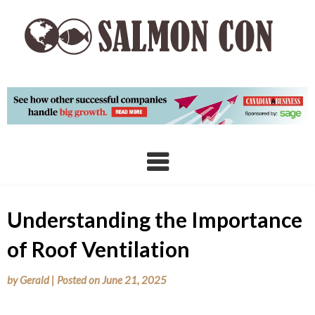
Skip
to
content
Understanding the Importance
of Roof Ventilation
by
Gerald
|
Posted on
June 21, 2025