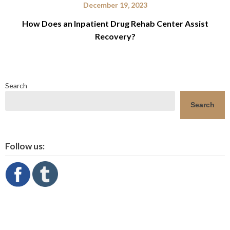
December 19, 2023
How Does an Inpatient Drug Rehab Center Assist
Recovery?
Search
Search
Follow us: