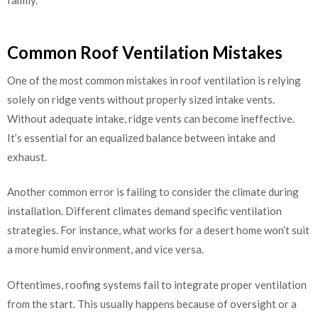
family.
Common Roof Ventilation Mistakes
One of the most common mistakes in roof ventilation is relying
solely on ridge vents without properly sized intake vents.
Without adequate intake, ridge vents can become ineffective.
It’s essential for an equalized balance between intake and
exhaust.
Another common error is failing to consider the climate during
installation. Different climates demand specific ventilation
strategies. For instance, what works for a desert home won’t suit
a more humid environment, and vice versa.
Oftentimes, roofing systems fail to integrate proper ventilation
from the start. This usually happens because of oversight or a