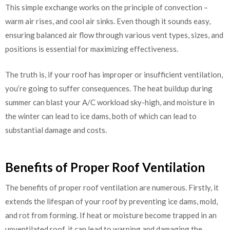
This simple exchange works on the principle of convection –
warm air rises, and cool air sinks. Even though it sounds easy,
ensuring balanced air flow through various vent types, sizes, and
positions is essential for maximizing effectiveness.
The truth is, if your roof has improper or insufficient ventilation,
you’re going to suffer consequences. The heat buildup during
summer can blast your A/C workload sky-high, and moisture in
the winter can lead to ice dams, both of which can lead to
substantial damage and costs.
Benefits of Proper Roof Ventilation
The benefits of proper roof ventilation are numerous. Firstly, it
extends the lifespan of your roof by preventing ice dams, mold,
and rot from forming. If heat or moisture become trapped in an
unventilated roof, it can lead to warping and damaging the