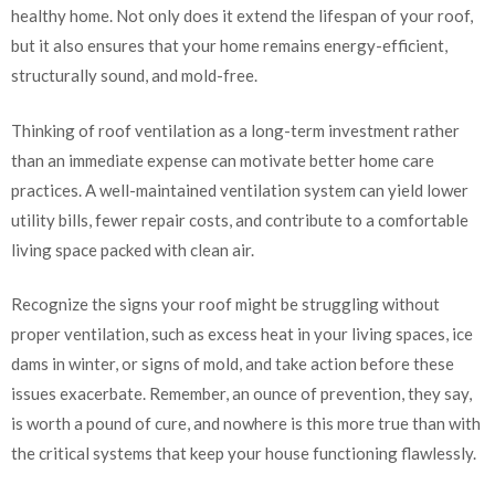
healthy home. Not only does it extend the lifespan of your roof,
but it also ensures that your home remains energy-efficient,
structurally sound, and mold-free.
Thinking of roof ventilation as a long-term investment rather
than an immediate expense can motivate better home care
practices. A well-maintained ventilation system can yield lower
utility bills, fewer repair costs, and contribute to a comfortable
living space packed with clean air.
Recognize the signs your roof might be struggling without
proper ventilation, such as excess heat in your living spaces, ice
dams in winter, or signs of mold, and take action before these
issues exacerbate. Remember, an ounce of prevention, they say,
is worth a pound of cure, and nowhere is this more true than with
the critical systems that keep your house functioning flawlessly.