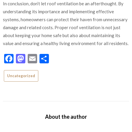
In conclusion, don’t let roof ventilation be an afterthought. By
understanding its importance and implementing effective
systems, homeowners can protect their haven from unnecessary
damage and related costs. Proper roof ventilation is not just
about keeping your home safe but also about maintaining its
value and ensuring a healthy living environment for all residents.
Facebook
Mastodon
Email
Share
Uncategorized
About the author