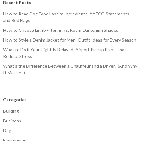
Recent Posts
How to Read Dog Food Labels: Ingredients, AAFCO Statements,
and Red Flags
How to Choose Light-Filtering vs. Room-Darkening Shades
How to Style a Denim Jacket for Men: Outfit Ideas for Every Season
What to Do if Your Flight Is Delayed: Airport Pickup Plans That
Reduce Stress
What’s the Difference Between a Chauffeur and a Driver? (And Why
It Matters)
Categories
Building
Business
Dogs
Environment