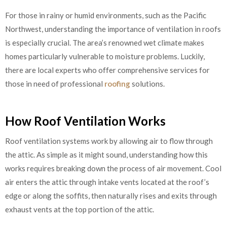
For those in rainy or humid environments, such as the Pacific
Northwest, understanding the importance of ventilation in roofs
is especially crucial. The area’s renowned wet climate makes
homes particularly vulnerable to moisture problems. Luckily,
there are local experts who offer comprehensive services for
those in need of professional
roofing
solutions.
How Roof Ventilation Works
Roof ventilation systems work by allowing air to flow through
the attic. As simple as it might sound, understanding how this
works requires breaking down the process of air movement. Cool
air enters the attic through intake vents located at the roof’s
edge or along the soffits, then naturally rises and exits through
exhaust vents at the top portion of the attic.