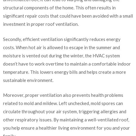
structural components of the home. This often results in
significant repair costs that could have been avoided with a small
investment in proper roof ventilation.
Secondly, efficient ventilation significantly reduces energy
costs. When hot air is allowed to escape in the summer and
moisture is vented out during the winter, the HVAC system
doesn’t have to work overtime to maintain a comfortable indoor
temperature. This lowers energy bills and helps create a more
sustainable environment.
Moreover, proper ventilation also prevents health problems
related to mold and mildew. Left unchecked, mold spores can
circulate throughout your air system, triggering allergies and
other respiratory issues. By maintaining a well-ventilated roof,
you help ensure a healthier living environment for you and your