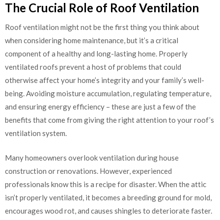
The Crucial Role of Roof Ventilation
Roof ventilation might not be the first thing you think about
when considering home maintenance, but it’s a critical
component of a healthy and long-lasting home. Properly
ventilated roofs prevent a host of problems that could
otherwise affect your home’s integrity and your family’s well-
being. Avoiding moisture accumulation, regulating temperature,
and ensuring energy efficiency – these are just a few of the
benefits that come from giving the right attention to your roof’s
ventilation system.
Many homeowners overlook ventilation during house
construction or renovations. However, experienced
professionals know this is a recipe for disaster. When the attic
isn’t properly ventilated, it becomes a breeding ground for mold,
encourages wood rot, and causes shingles to deteriorate faster.