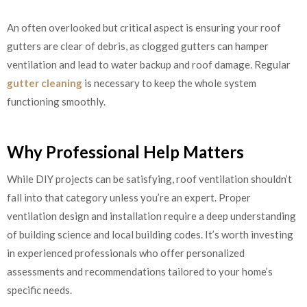
An often overlooked but critical aspect is ensuring your roof
gutters are clear of debris, as clogged gutters can hamper
ventilation and lead to water backup and roof damage. Regular
gutter cleaning
is necessary to keep the whole system
functioning smoothly.
Why Professional Help Matters
While DIY projects can be satisfying, roof ventilation shouldn’t
fall into that category unless you’re an expert. Proper
ventilation design and installation require a deep understanding
of building science and local building codes. It’s worth investing
in experienced professionals who offer personalized
assessments and recommendations tailored to your home’s
specific needs.