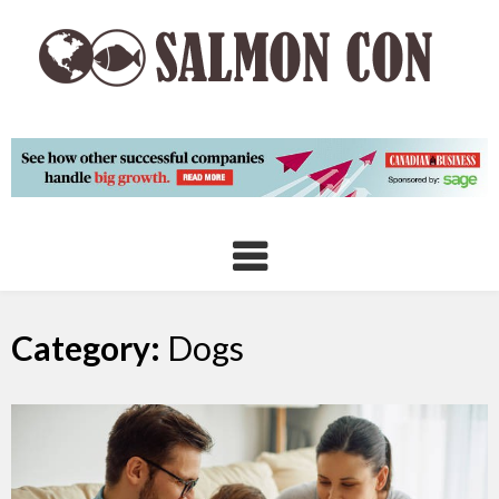
Skip
to
content
Category:
Dogs