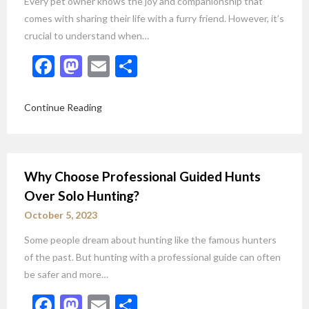
Every pet owner knows the joy and companionship that
comes with sharing their life with a furry friend. However, it’s
crucial to understand when…
Facebook
Mastodon
Email
Share
Continue Reading
Why Choose Professional Guided Hunts
Over Solo Hunting?
October 5, 2023
Some people dream about hunting like the famous hunters
of the past. But hunting with a professional guide can often
be safer and more…
Facebook
Mastodon
Email
Share