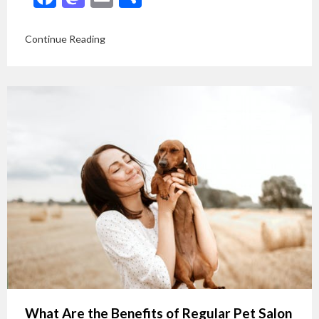
Continue Reading
What Are the Benefits of Regular Pet Salon