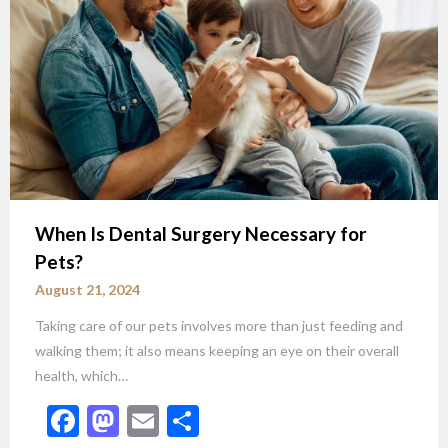
When Is Dental Surgery Necessary for
Pets?
August 21, 2024
Taking care of our pets involves more than just feeding and
walking them; it also means keeping an eye on their overall
health, which…
Facebook
Mastodon
Email
Share