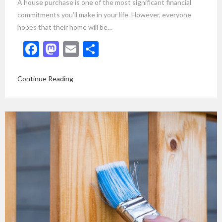
A house purchase is one of the most significant financial
commitments you’ll make in your life. However, everyone
hopes that their home will be…
Facebook
Mastodon
Email
Share
Continue Reading