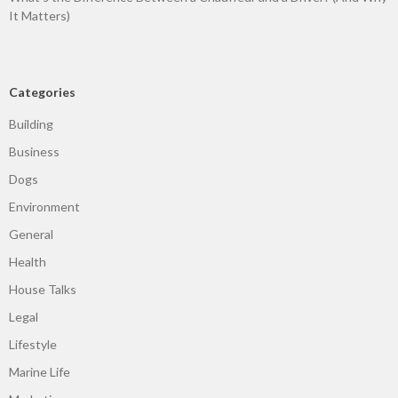
It Matters)
Categories
Building
Business
Dogs
Environment
General
Health
House Talks
Legal
Lifestyle
Marine Life