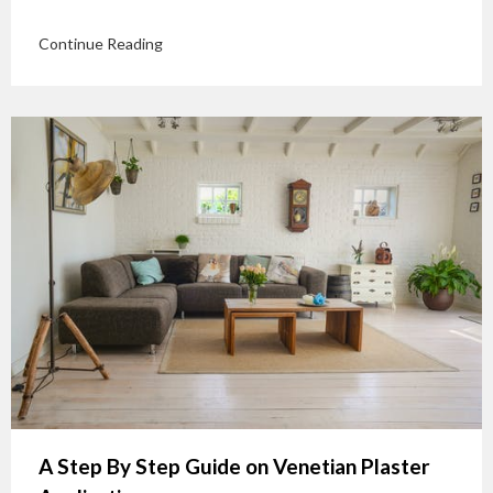
Continue Reading
A Step By Step Guide on Venetian Plaster