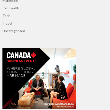
Marketing
Pet Health
Tech
Travel
Uncategorized