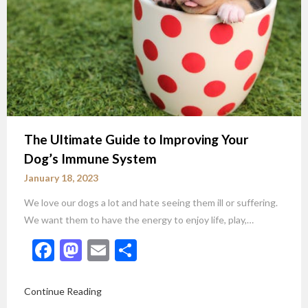
The Ultimate Guide to Improving Your
Dog’s Immune System
January 18, 2023
We love our dogs a lot and hate seeing them ill or suffering.
We want them to have the energy to enjoy life, play,…
Facebook
Mastodon
Email
Share
Continue Reading