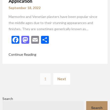
Application
September 18, 2022
Marmorino and Venetian plasters have been popular since
the middle ages due to their stunning appearances and
finishes. They are sometimes generically known as…
Facebook
Mastodon
Email
Share
Continue Reading
Posts
1
Next
pagination
Search
Search