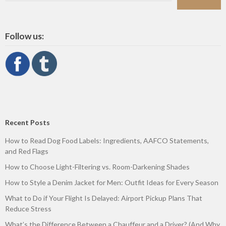
Follow us:
Recent Posts
How to Read Dog Food Labels: Ingredients, AAFCO Statements,
and Red Flags
How to Choose Light-Filtering vs. Room-Darkening Shades
How to Style a Denim Jacket for Men: Outfit Ideas for Every Season
What to Do if Your Flight Is Delayed: Airport Pickup Plans That
Reduce Stress
What’s the Difference Between a Chauffeur and a Driver? (And Why