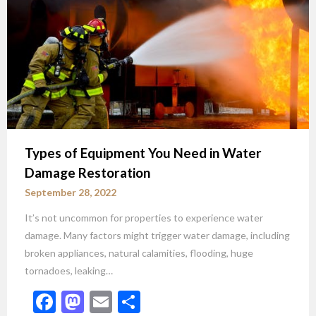
Types of Equipment You Need in Water
Damage Restoration
September 28, 2022
It’s not uncommon for properties to experience water
damage. Many factors might trigger water damage, including
broken appliances, natural calamities, flooding, huge
tornadoes, leaking…
Facebook
Mastodon
Email
Share