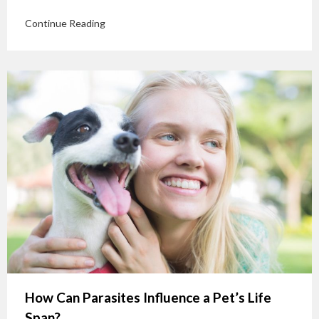
Continue Reading
How Can Parasites Influence a Pet’s Life
Span?