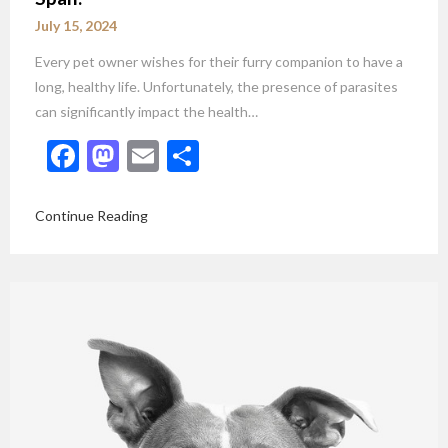
July 15, 2024
Every pet owner wishes for their furry companion to have a
long, healthy life. Unfortunately, the presence of parasites
can significantly impact the health…
Facebook
Mastodon
Email
Share
Continue Reading