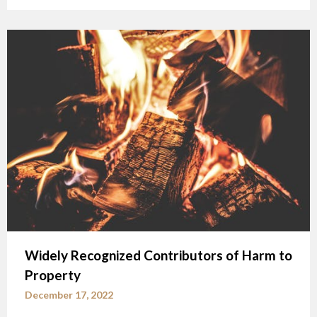
Widely Recognized Contributors of Harm to
Property
December 17, 2022