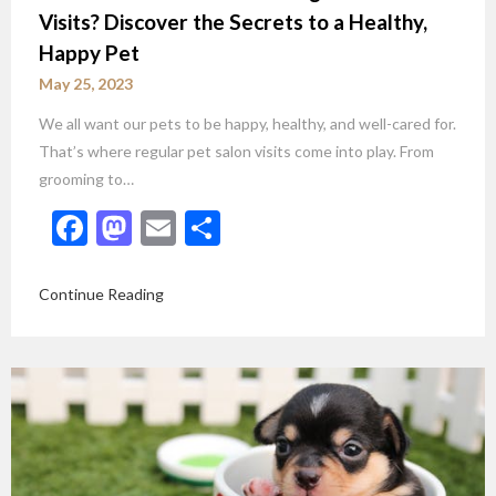
Visits? Discover the Secrets to a Healthy,
Happy Pet
May 25, 2023
We all want our pets to be happy, healthy, and well-cared for.
That’s where regular pet salon visits come into play. From
grooming to…
Facebook
Mastodon
Email
Share
Continue Reading