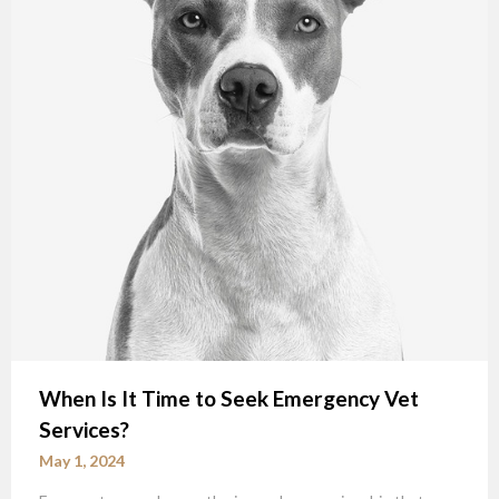
When Is It Time to Seek Emergency Vet
Services?
May 1, 2024