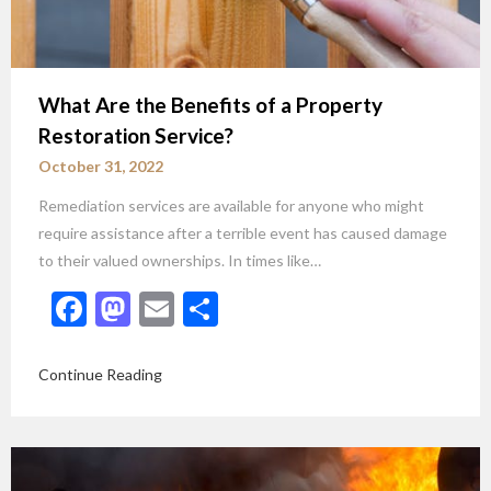
What Are the Benefits of a Property
Restoration Service?
October 31, 2022
Remediation services are available for anyone who might
require assistance after a terrible event has caused damage
to their valued ownerships. In times like…
Facebook
Mastodon
Email
Share
Continue Reading