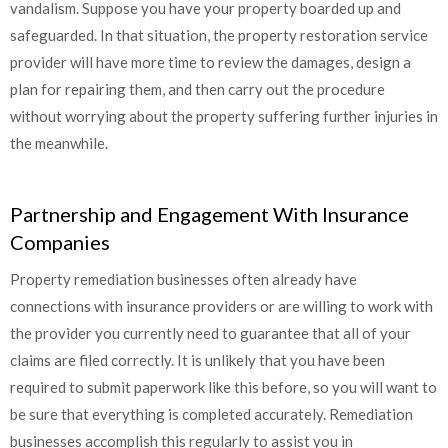
vandalism. Suppose you have your property boarded up and
safeguarded. In that situation, the property restoration service
provider will have more time to review the damages, design a
plan for repairing them, and then carry out the procedure
without worrying about the property suffering further injuries in
the meanwhile.
Partnership and Engagement With Insurance
Companies
Property remediation businesses often already have
connections with insurance providers or are willing to work with
the provider you currently need to guarantee that all of your
claims are filed correctly. It is unlikely that you have been
required to submit paperwork like this before, so you will want to
be sure that everything is completed accurately. Remediation
businesses accomplish this regularly to assist you in