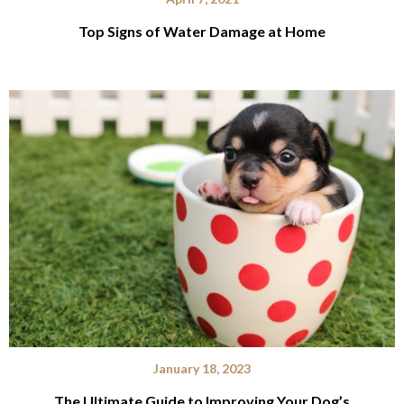
Top Signs of Water Damage at Home
January 18, 2023
The Ultimate Guide to Improving Your Dog’s