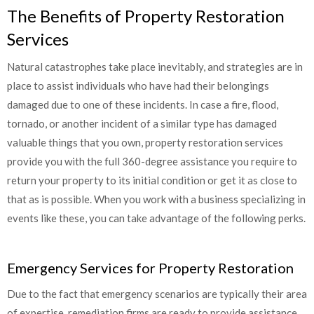
The Benefits of Property Restoration
Services
Natural catastrophes take place inevitably, and strategies are in
place to assist individuals who have had their belongings
damaged due to one of these incidents. In case a fire, flood,
tornado, or another incident of a similar type has damaged
valuable things that you own, property restoration services
provide you with the full 360-degree assistance you require to
return your property to its initial condition or get it as close to
that as is possible. When you work with a business specializing in
events like these, you can take advantage of the following perks.
Emergency Services for Property Restoration
Due to the fact that emergency scenarios are typically their area
of expertise, remediation firms are ready to provide assistance.