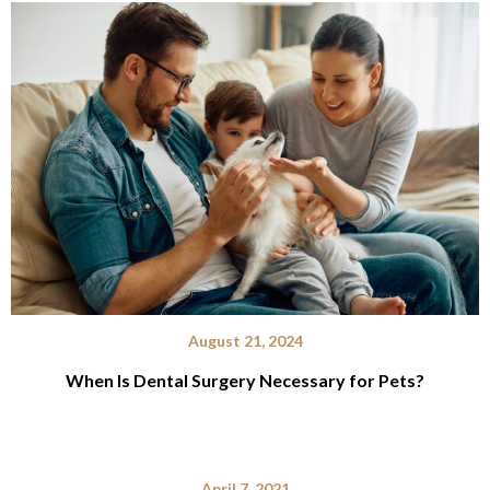
August 21, 2024
When Is Dental Surgery Necessary for Pets?
April 7, 2021