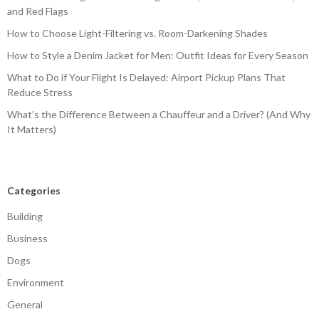
and Red Flags
How to Choose Light-Filtering vs. Room-Darkening Shades
How to Style a Denim Jacket for Men: Outfit Ideas for Every Season
What to Do if Your Flight Is Delayed: Airport Pickup Plans That
Reduce Stress
What’s the Difference Between a Chauffeur and a Driver? (And Why
It Matters)
Categories
Building
Business
Dogs
Environment
General