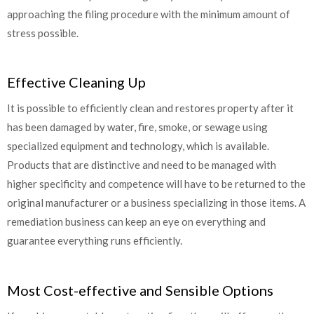
approaching the filing procedure with the minimum amount of
stress possible.
Effective Cleaning Up
It is possible to efficiently clean and restores property after it
has been damaged by water, fire, smoke, or sewage using
specialized equipment and technology, which is available.
Products that are distinctive and need to be managed with
higher specificity and competence will have to be returned to the
original manufacturer or a business specializing in those items. A
remediation business can keep an eye on everything and
guarantee everything runs efficiently.
Most Cost-effective and Sensible Options