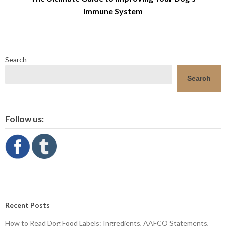
Immune System
Search
Search
Follow us:
Recent Posts
How to Read Dog Food Labels: Ingredients, AAFCO Statements,