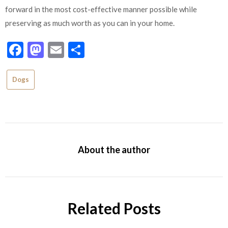
forward in the most cost-effective manner possible while
preserving as much worth as you can in your home.
Facebook
Mastodon
Email
Share
Dogs
About the author
Related Posts