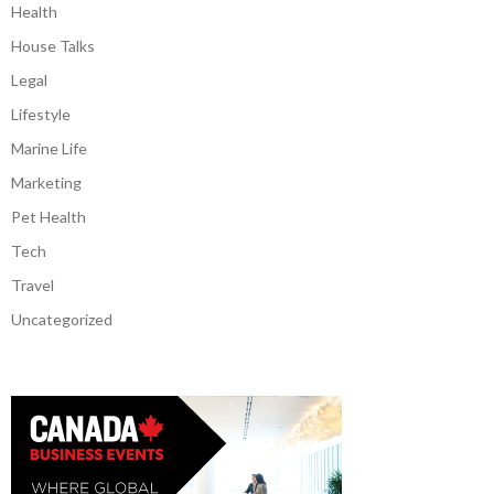
Health
House Talks
Legal
Lifestyle
Marine Life
Marketing
Pet Health
Tech
Travel
Uncategorized