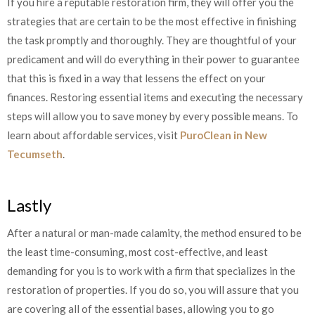
If you hire a reputable restoration firm, they will offer you the
strategies that are certain to be the most effective in finishing
the task promptly and thoroughly. They are thoughtful of your
predicament and will do everything in their power to guarantee
that this is fixed in a way that lessens the effect on your
finances. Restoring essential items and executing the necessary
steps will allow you to save money by every possible means. To
learn about affordable services, visit
PuroClean in New
Tecumseth
.
Lastly
After a natural or man-made calamity, the method ensured to be
the least time-consuming, most cost-effective, and least
demanding for you is to work with a firm that specializes in the
restoration of properties. If you do so, you will assure that you
are covering all of the essential bases, allowing you to go