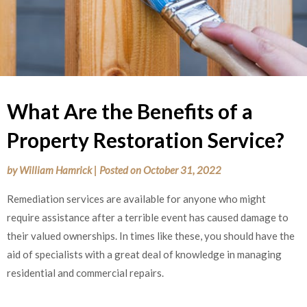
What Are the Benefits of a
Property Restoration Service?
by
William Hamrick
|
Posted on
October 31, 2022
Remediation services are available for anyone who might
require assistance after a terrible event has caused damage to
their valued ownerships. In times like these, you should have the
aid of specialists with a great deal of knowledge in managing
residential and commercial repairs.