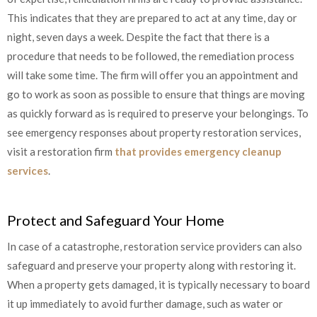
This indicates that they are prepared to act at any time, day or
night, seven days a week. Despite the fact that there is a
procedure that needs to be followed, the remediation process
will take some time. The firm will offer you an appointment and
go to work as soon as possible to ensure that things are moving
as quickly forward as is required to preserve your belongings. To
see emergency responses about property restoration services,
visit a restoration firm
that provides emergency cleanup
services
.
Protect and Safeguard Your Home
In case of a catastrophe, restoration service providers can also
safeguard and preserve your property along with restoring it.
When a property gets damaged, it is typically necessary to board
it up immediately to avoid further damage, such as water or