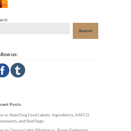
arch
Search
llow us:
cent Posts
w to Read Dog Food Labels: Ingredients, AAFCO
atements, and Red Flags
w to Choose Light-Filtering vs. Room-Darkening