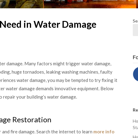
Se
 Need in Water Damage
Fo
ater damage. Many factors might trigger water damage,
ooding, huge tornadoes, leaking washing machines, faulty
eriences water damage, you may be tempted to try fixing it
after water damage demands innovative equipment. Below
o repair your building’s water damage.
Re
ge Restoration
Ho
St
 and fire damage. Search the internet to learn
more info
Ho