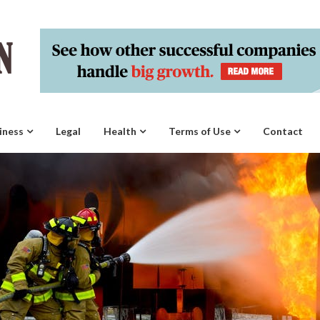
iness
Legal
Health
Terms of Use
Contact