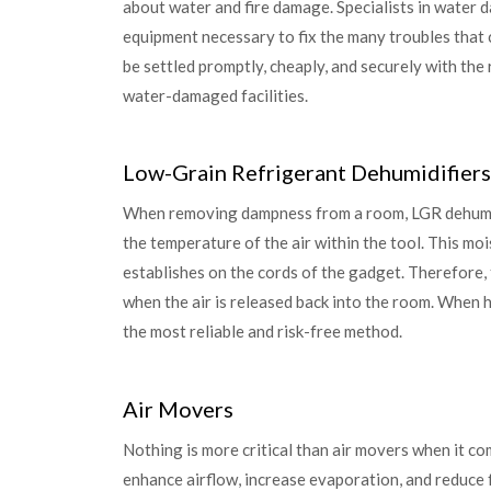
about water and fire damage. Specialists in water 
equipment necessary to fix the many troubles that
be settled promptly, cheaply, and securely with the r
water-damaged facilities.
Low-Grain Refrigerant Dehumidifiers
When removing dampness from a room, LGR dehumid
the temperature of the air within the tool. This mo
establishes on the cords of the gadget. Therefore, 
when the air is released back into the room. When 
the most reliable and risk-free method.
Air Movers
Nothing is more critical than air movers when it c
enhance airflow, increase evaporation, and reduce 