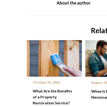
About the author
Rela
October 31, 2022
August 21
What Are the Benefits
When Is 
of a Property
Necessar
Restoration Service?