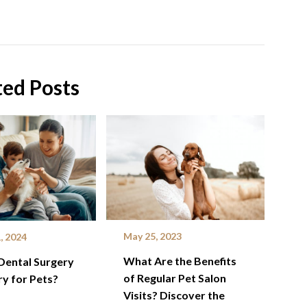
ted Posts
May 25, 2023
, 2024
What Are the Benefits
Dental Surgery
of Regular Pet Salon
y for Pets?
Visits? Discover the