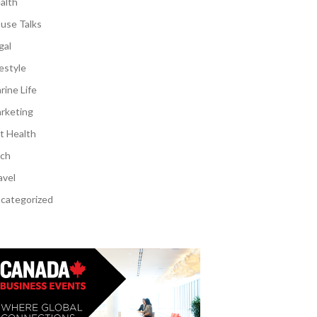
alth
use Talks
gal
festyle
rine Life
rketing
t Health
ch
avel
categorized