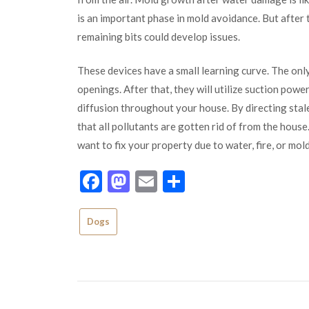
is an important phase in mold avoidance. But after 
remaining bits could develop issues.
These devices have a small learning curve. The only
openings. After that, they will utilize suction powe
diffusion throughout your house. By directing stale
that all pollutants are gotten rid of from the hous
want to fix your property due to water, fire, or mo
Facebook
Mastodon
Email
Share
Dogs