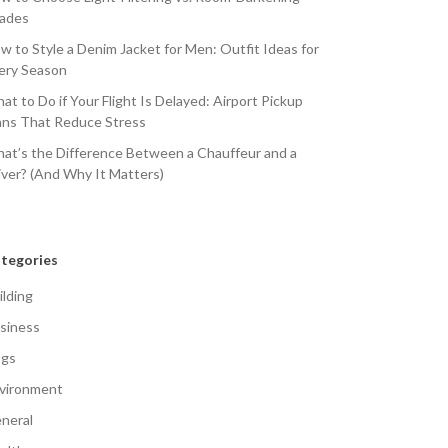
ades
w to Style a Denim Jacket for Men: Outfit Ideas for
ery Season
at to Do if Your Flight Is Delayed: Airport Pickup
ans That Reduce Stress
at’s the Difference Between a Chauffeur and a
iver? (And Why It Matters)
tegories
ilding
siness
gs
vironment
neral