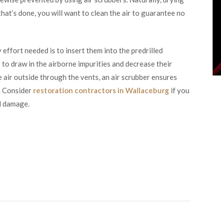
that’s done, you will want to clean the air to guarantee no
 effort needed is to insert them into the predrilled
r to draw in the airborne impurities and decrease their
 air outside through the vents, an air scrubber ensures
e. Consider
restoration contractors in Wallaceburg
if you
ld damage.