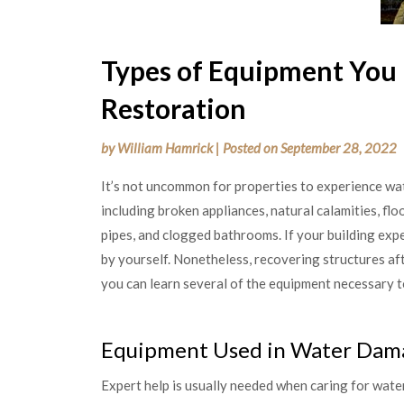
Types of Equipment You
Restoration
by
William Hamrick
|
Posted on
September 28, 2022
It’s not uncommon for properties to experience w
including broken appliances, natural calamities, fl
pipes, and clogged bathrooms. If your building exp
by yourself. Nonetheless, recovering structures 
you can learn several of the equipment necessary t
Equipment Used in Water Dama
Expert help is usually needed when caring for water