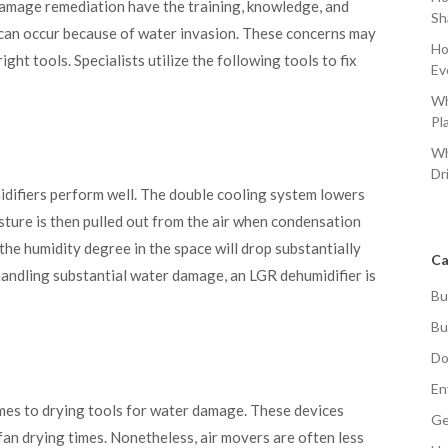
damage remediation have the training, knowledge, and
Sh
 can occur because of water invasion. These concerns may
Ho
ight tools. Specialists utilize the following tools to fix
Ev
Wh
Pl
Wh
Dr
ifiers perform well. The double cooling system lowers
isture is then pulled out from the air when condensation
the humidity degree in the space will drop substantially
Ca
handling substantial water damage, an LGR dehumidifier is
Bu
Bu
Do
En
omes to drying tools for water damage. These devices
Ge
fan drying times. Nonetheless, air movers are often less