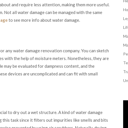
He
about and require less attention, making them more useful.
Ho
room. Not all water damage can be managed with the same
Le
page
to see more info about water damage.
Li
Ma
Ma
 for any water damage renovation company. You can sketch
Pe
s with the help of moisture meters. Nonetheless, they are
Te
ile may be evaluated for dampness content, and the
Tr
hese devices are uncomplicated and can fit with small
Un
ucial to dry out a wet structure. A kind of water damage
this task since it filters out impurities like smells and bits
ewise prevented by using air scrubbers. Naturally, drying