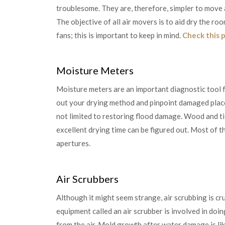
troublesome. They are, therefore, simpler to move 
The objective of all air movers is to aid dry the 
fans; this is important to keep in mind.
Check this 
Moisture Meters
Moisture meters are an important diagnostic tool
out your drying method and pinpoint damaged place
not limited to restoring flood damage. Wood and t
excellent drying time can be figured out. Most of t
apertures.
Air Scrubbers
Although it might seem strange, air scrubbing is cr
equipment called an air scrubber is involved in doing 
from the air. Mold growth after water damage is lik