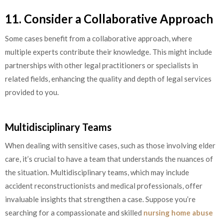
11. Consider a Collaborative Approach
Some cases benefit from a collaborative approach, where
multiple experts contribute their knowledge. This might include
partnerships with other legal practitioners or specialists in
related fields, enhancing the quality and depth of legal services
provided to you.
Multidisciplinary Teams
When dealing with sensitive cases, such as those involving elder
care, it’s crucial to have a team that understands the nuances of
the situation. Multidisciplinary teams, which may include
accident reconstructionists and medical professionals, offer
invaluable insights that strengthen a case. Suppose you’re
searching for a compassionate and skilled
nursing home abuse