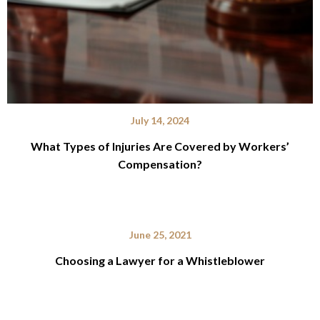
July 14, 2024
What Types of Injuries Are Covered by Workers’
Compensation?
June 25, 2021
Choosing a Lawyer for a Whistleblower