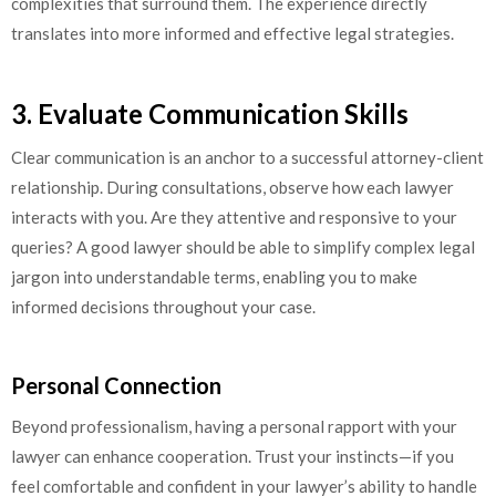
complexities that surround them. The experience directly
translates into more informed and effective legal strategies.
3. Evaluate Communication Skills
Clear communication is an anchor to a successful attorney-client
relationship. During consultations, observe how each lawyer
interacts with you. Are they attentive and responsive to your
queries? A good lawyer should be able to simplify complex legal
jargon into understandable terms, enabling you to make
informed decisions throughout your case.
Personal Connection
Beyond professionalism, having a personal rapport with your
lawyer can enhance cooperation. Trust your instincts—if you
feel comfortable and confident in your lawyer’s ability to handle