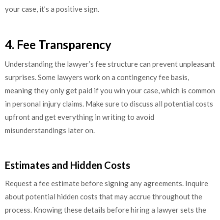
your case, it’s a positive sign.
4. Fee Transparency
Understanding the lawyer’s fee structure can prevent unpleasant
surprises. Some lawyers work on a contingency fee basis,
meaning they only get paid if you win your case, which is common
in personal injury claims. Make sure to discuss all potential costs
upfront and get everything in writing to avoid
misunderstandings later on.
Estimates and Hidden Costs
Request a fee estimate before signing any agreements. Inquire
about potential hidden costs that may accrue throughout the
process. Knowing these details before hiring a lawyer sets the