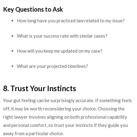
Key Questions to Ask
How long have you practiced law related to my issue?
What is your success rate with similar cases?
How will you keep me updated on my case?
What are your projected timelines?
8. Trust Your Instincts
Your gut feeling can be surprisingly accurate. If something feels
off, it may be worth reconsidering your choice. Choosing the
right lawyer involves aligning on both professional capability
and personal comfort, so trust your instincts if they guide you
away from a particular choice.