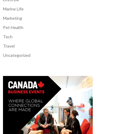
Marine Life
Marketing
Pet Health
Tech
Travel
Uncategorized