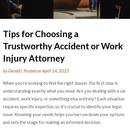
Tips for Choosing a
Trustworthy Accident or Work
Injury Attorney
by
Gerald
|
Posted on
April 14, 2025
When you’re looking to find the right lawyer, the first step is
understanding exactly what you need. Are you dealing with a car
accident, work injury, or something else entirely? Each situation
requires specific expertise, so it’s crucial to identify your legal
issue. Knowing your needs helps you narrow down your options
and sets the stage for making an informed decision.