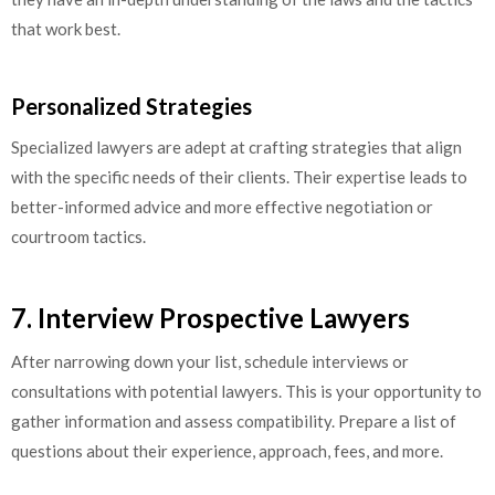
that work best.
Personalized Strategies
Specialized lawyers are adept at crafting strategies that align
with the specific needs of their clients. Their expertise leads to
better-informed advice and more effective negotiation or
courtroom tactics.
7. Interview Prospective Lawyers
After narrowing down your list, schedule interviews or
consultations with potential lawyers. This is your opportunity to
gather information and assess compatibility. Prepare a list of
questions about their experience, approach, fees, and more.