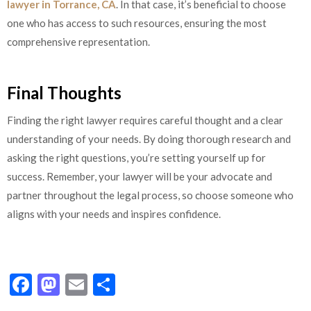
lawyer in Torrance, CA
. In that case, it’s beneficial to choose
one who has access to such resources, ensuring the most
comprehensive representation.
Final Thoughts
Finding the right lawyer requires careful thought and a clear
understanding of your needs. By doing thorough research and
asking the right questions, you’re setting yourself up for
success. Remember, your lawyer will be your advocate and
partner throughout the legal process, so choose someone who
aligns with your needs and inspires confidence.
Facebook
Mastodon
Email
Share