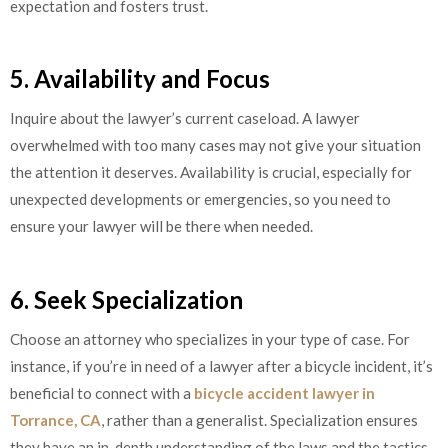
expectation and fosters trust.
5. Availability and Focus
Inquire about the lawyer’s current caseload. A lawyer
overwhelmed with too many cases may not give your situation
the attention it deserves. Availability is crucial, especially for
unexpected developments or emergencies, so you need to
ensure your lawyer will be there when needed.
6. Seek Specialization
Choose an attorney who specializes in your type of case. For
instance, if you’re in need of a lawyer after a bicycle incident, it’s
beneficial to connect with a
bicycle accident lawyer in
Torrance, CA
, rather than a generalist. Specialization ensures
they have an in-depth understanding of the laws and the tactics