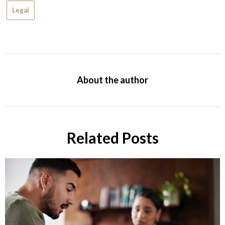
Legal
About the author
Related Posts