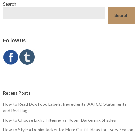
Search
Search
Follow us:
Recent Posts
How to Read Dog Food Labels: Ingredients, AAFCO Statements,
and Red Flags
How to Choose Light-Filtering vs. Room-Darkening Shades
How to Style a Denim Jacket for Men: Outfit Ideas for Every Season