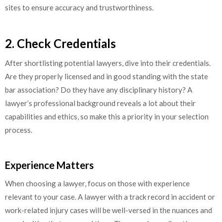
sites to ensure accuracy and trustworthiness.
2. Check Credentials
After shortlisting potential lawyers, dive into their credentials.
Are they properly licensed and in good standing with the state
bar association? Do they have any disciplinary history? A
lawyer’s professional background reveals a lot about their
capabilities and ethics, so make this a priority in your selection
process.
Experience Matters
When choosing a lawyer, focus on those with experience
relevant to your case. A lawyer with a track record in accident or
work-related injury cases will be well-versed in the nuances and