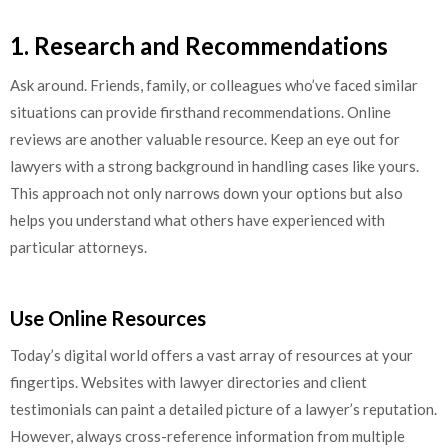
1. Research and Recommendations
Ask around. Friends, family, or colleagues who’ve faced similar
situations can provide firsthand recommendations. Online
reviews are another valuable resource. Keep an eye out for
lawyers with a strong background in handling cases like yours.
This approach not only narrows down your options but also
helps you understand what others have experienced with
particular attorneys.
Use Online Resources
Today’s digital world offers a vast array of resources at your
fingertips. Websites with lawyer directories and client
testimonials can paint a detailed picture of a lawyer’s reputation.
However, always cross-reference information from multiple