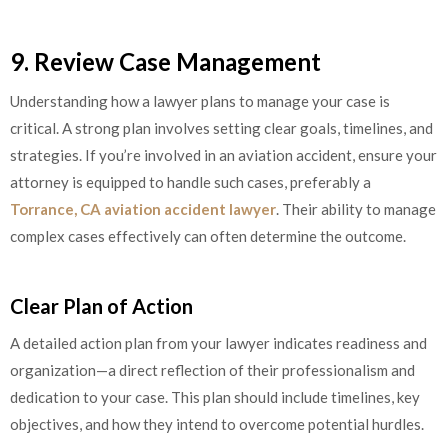
9. Review Case Management
Understanding how a lawyer plans to manage your case is
critical. A strong plan involves setting clear goals, timelines, and
strategies. If you’re involved in an aviation accident, ensure your
attorney is equipped to handle such cases, preferably a
Torrance, CA aviation accident lawyer
. Their ability to manage
complex cases effectively can often determine the outcome.
Clear Plan of Action
A detailed action plan from your lawyer indicates readiness and
organization—a direct reflection of their professionalism and
dedication to your case. This plan should include timelines, key
objectives, and how they intend to overcome potential hurdles.