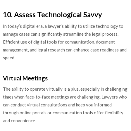
10. Assess Technological Savvy
In today’s digital era, a lawyer’s ability to utilize technology to
manage cases can significantly streamline the legal process.
Efficient use of digital tools for communication, document
management, and legal research can enhance case readiness and
speed.
Virtual Meetings
The ability to operate virtually is a plus, especially in challenging
times when face-to-face meetings are challenging. Lawyers who
can conduct virtual consultations and keep you informed
through online portals or communication tools offer flexibility
and convenience.