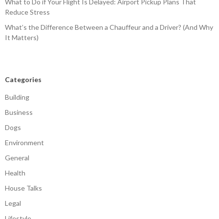
What to Do if Your Flight Is Delayed: Airport Pickup Plans That
Reduce Stress
What’s the Difference Between a Chauffeur and a Driver? (And Why
It Matters)
Categories
Building
Business
Dogs
Environment
General
Health
House Talks
Legal
Lifestyle