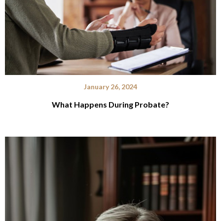
January 26, 2024
What Happens During Probate?