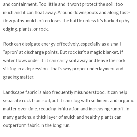
and containment. Too little and it won’t protect the soil; too
much and it can float away. Around downspouts and along fast-
flow paths, mulch often loses the battle unless it’s backed up by
edging, plants, or rock.
Rock can dissipate energy effectively, especially as a small
“apron” at discharge points. But rock isn’t a magic blanket. If
water flows under it, it can carry soil away and leave the rock
sitting in a depression. That’s why proper underlayment and
grading matter.
Landscape fabric is also frequently misunderstood. It can help
separate rock from soil, but it can clog with sediment and organic
matter over time, reducing infiltration and increasing runoff. In
many gardens, a thick layer of mulch and healthy plants can
outperform fabric in the long run.