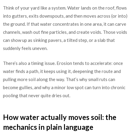
Think of your yard like a system. Water lands on the roof, flows
into gutters, exits downspouts, and then moves across (or into)
the ground. If that water concentrates in one area, it can carve
channels, wash out fine particles, and create voids. Those voids
can show up as sinking pavers, a tilted step, or a slab that
suddenly feels uneven.
There’s also a timing issue. Erosion tends to accelerate: once
water finds a path, it keeps using it, deepening the route and
pulling more soil along the way. That’s why small ruts can
become gullies, and why a minor low spot can turn into chronic
pooling that never quite dries out.
How water actually moves soil: the
mechanics in plain language