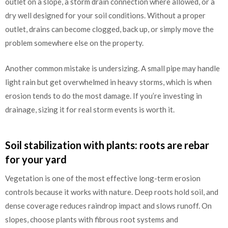
outlet on a slope, a storm drain connection where allowed, or a
dry well designed for your soil conditions. Without a proper
outlet, drains can become clogged, back up, or simply move the
problem somewhere else on the property.
Another common mistake is undersizing. A small pipe may handle
light rain but get overwhelmed in heavy storms, which is when
erosion tends to do the most damage. If you’re investing in
drainage, sizing it for real storm events is worth it.
Soil stabilization with plants: roots are rebar
for your yard
Vegetation is one of the most effective long-term erosion
controls because it works with nature. Deep roots hold soil, and
dense coverage reduces raindrop impact and slows runoff. On
slopes, choose plants with fibrous root systems and