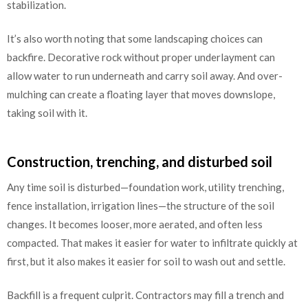
stabilization.
It’s also worth noting that some landscaping choices can
backfire. Decorative rock without proper underlayment can
allow water to run underneath and carry soil away. And over-
mulching can create a floating layer that moves downslope,
taking soil with it.
Construction, trenching, and disturbed soil
Any time soil is disturbed—foundation work, utility trenching,
fence installation, irrigation lines—the structure of the soil
changes. It becomes looser, more aerated, and often less
compacted. That makes it easier for water to infiltrate quickly at
first, but it also makes it easier for soil to wash out and settle.
Backfill is a frequent culprit. Contractors may fill a trench and