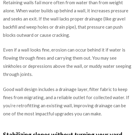
Retaining walls fail more often from water than from weight
alone. When water builds up behind a wall, it increases pressure
and seeks an exit. If the wall lacks proper drainage (like gravel
backfill and weep holes or drain pipe), that pressure can push
blocks outward or cause cracking.
Even if a wall looks fine, erosion can occur behind it if water is
flowing through fines and carrying them out. You may see
sinkholes or depressions above the wall, or muddy water seeping
through joints.
Good wall design includes a drainage layer, filter fabric to keep
fines from migrating, and a reliable outlet for collected water. If
you’re retrofitting an existing wall, improving drainage can be
one of the most impactful upgrades you can make.
Stabilizing slopes without turning your yard