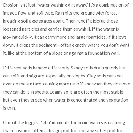
Erosion isn’t just “water washing dirt away.” It’s a combination of
impact, flow, and soil type. Rain hits the ground with force,
breaking soil aggregates apart. Then runoff picks up those
loosened particles and carries them downhill. If the water is
moving quickly, it can carry more and larger particles. If it slows
down, it drops the sediment—often exactly where you don’t want
it, like at the bottom of a slope or against a foundation wall.
Different soils behave differently. Sandy soils drain quickly but
can shift and migrate, especially on slopes. Clay soils can seal
over on the surface, causing more runoff, and when they do move
they can do it in sheets. Loamy soils are often the most stable,
but even they erode when water is concentrated and vegetation
is thin.
One of the biggest “aha” moments for homeowners is realizing
that erosion is often a design problem, not a weather problem.