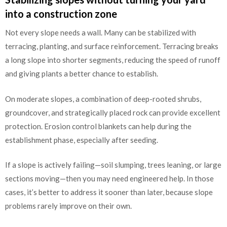
into a construction zone
Not every slope needs a wall. Many can be stabilized with
terracing, planting, and surface reinforcement. Terracing breaks
a long slope into shorter segments, reducing the speed of runoff
and giving plants a better chance to establish.
On moderate slopes, a combination of deep-rooted shrubs,
groundcover, and strategically placed rock can provide excellent
protection. Erosion control blankets can help during the
establishment phase, especially after seeding.
If a slope is actively failing—soil slumping, trees leaning, or large
sections moving—then you may need engineered help. In those
cases, it’s better to address it sooner than later, because slope
problems rarely improve on their own.