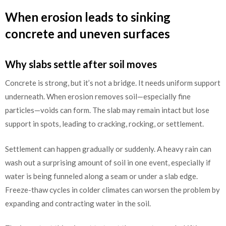
When erosion leads to sinking
concrete and uneven surfaces
Why slabs settle after soil moves
Concrete is strong, but it’s not a bridge. It needs uniform support
underneath. When erosion removes soil—especially fine
particles—voids can form. The slab may remain intact but lose
support in spots, leading to cracking, rocking, or settlement.
Settlement can happen gradually or suddenly. A heavy rain can
wash out a surprising amount of soil in one event, especially if
water is being funneled along a seam or under a slab edge.
Freeze-thaw cycles in colder climates can worsen the problem by
expanding and contracting water in the soil.