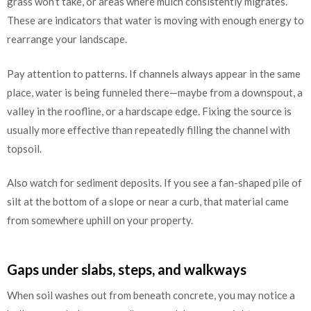
grass won’t take, or areas where mulch consistently migrates.
These are indicators that water is moving with enough energy to
rearrange your landscape.
Pay attention to patterns. If channels always appear in the same
place, water is being funneled there—maybe from a downspout, a
valley in the roofline, or a hardscape edge. Fixing the source is
usually more effective than repeatedly filling the channel with
topsoil.
Also watch for sediment deposits. If you see a fan-shaped pile of
silt at the bottom of a slope or near a curb, that material came
from somewhere uphill on your property.
Gaps under slabs, steps, and walkways
When soil washes out from beneath concrete, you may notice a