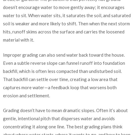
doesn’t encourage water to move gently away; it encourages
water to sit. When water sits, it saturates the soil, and saturated
soil is weaker and more likely to shift. Then when the next storm
hits, runoff skims across the surface and carries the loosened
material with it.
Improper grading can also send water back toward the house.
Even a subtle reverse slope can funnel runoff into foundation
backfill, which is often less compacted than undisturbed soil.
That backfill can settle over time, creating a low area that
captures more water—a feedback loop that worsens both
erosion and settlement.
Grading doesn’t have to mean dramatic slopes. Often it’s about
gentle, intentional pitch that disperses water and avoids
concentrating it along one line. The best grading plans think
about where water starts, where it wants to go, and how to keep