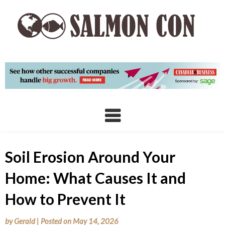
Skip
to
content
Soil Erosion Around Your
Home: What Causes It and
How to Prevent It
by
Gerald
|
Posted on
May 14, 2026