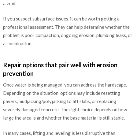
a void.
If you suspect subsurface issues, it can be worth getting a
professional assessment. They can help determine whether the
problem is poor compaction, ongoing erosion, plumbing leaks, or
a combination.
Repair options that pair well with erosion
prevention
Once water is being managed, you can address the hardscape.
Depending on the situation, options may include resetting
pavers, mudjacking/polyjacking to lift slabs, or replacing
severely damaged concrete. The right choice depends on how
large the area is and whether the base material is still stable.
In many cases, lifting and leveling is less disruptive than