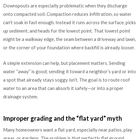
Downspouts are especially problematic when they discharge
onto compacted soil. Compaction reduces infiltration, so water
can’t soak in fast enough. Instead it runs across the surface, picks
up sediment, and heads for the lowest point. That lowest point
might be a walkway edge, the seam between a driveway and lawn,
or the corner of your foundation where backfill is already looser.
A simple extension can help, but placement matters. Sending
water “away” is good; sending it toward a neighbor’s yard or into
a spot that already stays soggy isn’t. The goal is to route roof
water to an area that can absorb it safely—or into a proper
drainage system.
Improper grading and the “flat yard” myth
Many homeowners want a flat yard, especially near patios, play
areas, or gardens. The problem is that perfectly flat ground