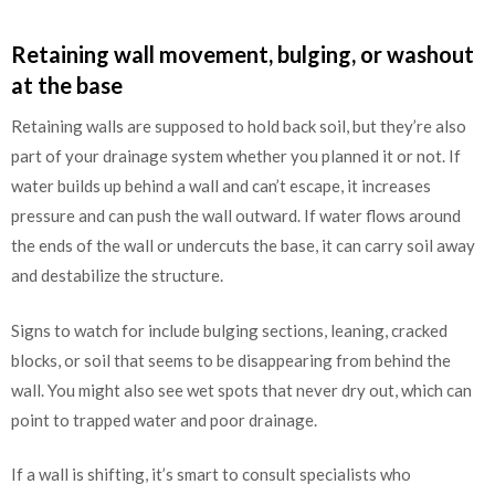
Retaining wall movement, bulging, or washout
at the base
Retaining walls are supposed to hold back soil, but they’re also
part of your drainage system whether you planned it or not. If
water builds up behind a wall and can’t escape, it increases
pressure and can push the wall outward. If water flows around
the ends of the wall or undercuts the base, it can carry soil away
and destabilize the structure.
Signs to watch for include bulging sections, leaning, cracked
blocks, or soil that seems to be disappearing from behind the
wall. You might also see wet spots that never dry out, which can
point to trapped water and poor drainage.
If a wall is shifting, it’s smart to consult specialists who