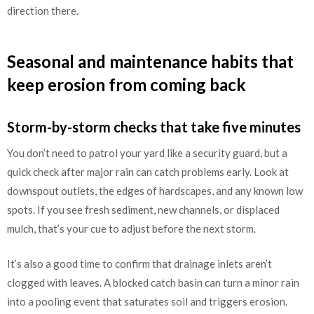
direction there.
Seasonal and maintenance habits that
keep erosion from coming back
Storm-by-storm checks that take five minutes
You don’t need to patrol your yard like a security guard, but a
quick check after major rain can catch problems early. Look at
downspout outlets, the edges of hardscapes, and any known low
spots. If you see fresh sediment, new channels, or displaced
mulch, that’s your cue to adjust before the next storm.
It’s also a good time to confirm that drainage inlets aren’t
clogged with leaves. A blocked catch basin can turn a minor rain
into a pooling event that saturates soil and triggers erosion.