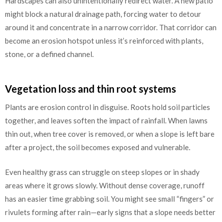
Hardscapes can also unintentionally redirect water. A new patio
might block a natural drainage path, forcing water to detour
around it and concentrate in a narrow corridor. That corridor can
become an erosion hotspot unless it’s reinforced with plants,
stone, or a defined channel.
Vegetation loss and thin root systems
Plants are erosion control in disguise. Roots hold soil particles
together, and leaves soften the impact of rainfall. When lawns
thin out, when tree cover is removed, or when a slope is left bare
after a project, the soil becomes exposed and vulnerable.
Even healthy grass can struggle on steep slopes or in shady
areas where it grows slowly. Without dense coverage, runoff
has an easier time grabbing soil. You might see small “fingers” or
rivulets forming after rain—early signs that a slope needs better