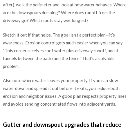
after), walk the perimeter and look at how water behaves. Where
are the downspouts dumping? Where does runoff from the
driveway go? Which spots stay wet longest?
Sketch it out if that helps. The goal isn’t a perfect plan—it’s
awareness. Erosion control gets much easier when you can say,
“This corner receives roof water plus driveway runoff, and it
funnels between the patio and the fence.” That’s a solvable
problem.
Also note where water leaves your property. If you can slow
water down and spread it out before it exits, you reduce both
erosion and neighbor issues. A good plan respects property lines
and avoids sending concentrated flows into adjacent yards.
Gutter and downspout upgrades that reduce