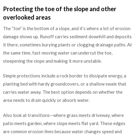
Protecting the toe of the slope and other
overlooked areas
The “toe” is the bottom of a slope, and it’s where a lot of erosion
damage shows up. Runoff carries sediment downhill and deposits
it there, sometimes burying plants or clogging drainage paths. At
the same time, fast-moving water can undercut the toe,
steepening the slope and making it more unstable.
Simple protections include a rock border to dissipate energy, a
planting bed with hardy groundcovers, or a shallow swale that
carries water away. The best option depends on whether the
area needs to drain quickly or absorb water.
Also look at transitions—where grass meets driveway, where
patio meets garden, where slope meets flat yard. These edges
are common erosion lines because water changes speed and