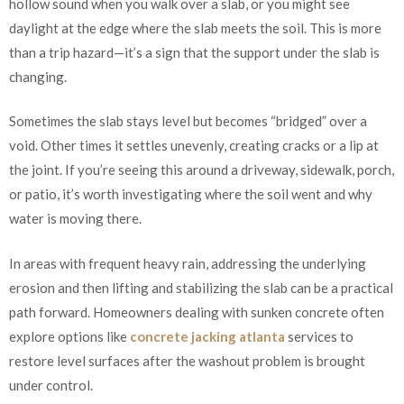
hollow sound when you walk over a slab, or you might see
daylight at the edge where the slab meets the soil. This is more
than a trip hazard—it’s a sign that the support under the slab is
changing.
Sometimes the slab stays level but becomes “bridged” over a
void. Other times it settles unevenly, creating cracks or a lip at
the joint. If you’re seeing this around a driveway, sidewalk, porch,
or patio, it’s worth investigating where the soil went and why
water is moving there.
In areas with frequent heavy rain, addressing the underlying
erosion and then lifting and stabilizing the slab can be a practical
path forward. Homeowners dealing with sunken concrete often
explore options like
concrete jacking atlanta
services to
restore level surfaces after the washout problem is brought
under control.