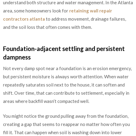
understand both structure and water management. In the Atlanta
area, some homeowners look for
retaining wall repair
contractors atlanta
to address movement, drainage failures,
and the soil loss that often comes with them.
Foundation-adjacent settling and persistent
dampness
Not every damp spot near a foundation is an erosion emergency,
but persistent moisture is always worth attention. When water
repeatedly saturates soil next to the house, it can soften and
shift. Over time, that can contribute to settlement, especially in
areas where backfill wasn’t compacted well.
You might notice the ground pulling away from the foundation,
creating a gap that seems to reappear no matter how often you
fill it. That can happen when soil is washing down into lower