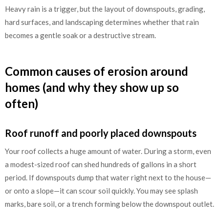
Heavy rain is a trigger, but the layout of downspouts, grading,
hard surfaces, and landscaping determines whether that rain
becomes a gentle soak or a destructive stream.
Common causes of erosion around
homes (and why they show up so
often)
Roof runoff and poorly placed downspouts
Your roof collects a huge amount of water. During a storm, even
a modest-sized roof can shed hundreds of gallons in a short
period. If downspouts dump that water right next to the house—
or onto a slope—it can scour soil quickly. You may see splash
marks, bare soil, or a trench forming below the downspout outlet.