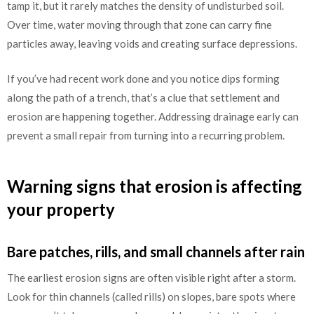
tamp it, but it rarely matches the density of undisturbed soil.
Over time, water moving through that zone can carry fine
particles away, leaving voids and creating surface depressions.
If you’ve had recent work done and you notice dips forming
along the path of a trench, that’s a clue that settlement and
erosion are happening together. Addressing drainage early can
prevent a small repair from turning into a recurring problem.
Warning signs that erosion is affecting
your property
Bare patches, rills, and small channels after rain
The earliest erosion signs are often visible right after a storm.
Look for thin channels (called rills) on slopes, bare spots where