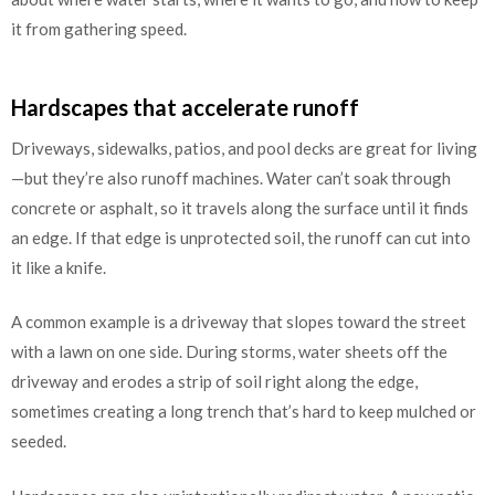
it from gathering speed.
Hardscapes that accelerate runoff
Driveways, sidewalks, patios, and pool decks are great for living
—but they’re also runoff machines. Water can’t soak through
concrete or asphalt, so it travels along the surface until it finds
an edge. If that edge is unprotected soil, the runoff can cut into
it like a knife.
A common example is a driveway that slopes toward the street
with a lawn on one side. During storms, water sheets off the
driveway and erodes a strip of soil right along the edge,
sometimes creating a long trench that’s hard to keep mulched or
seeded.