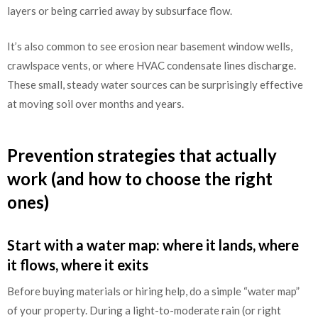
layers or being carried away by subsurface flow.
It’s also common to see erosion near basement window wells,
crawlspace vents, or where HVAC condensate lines discharge.
These small, steady water sources can be surprisingly effective
at moving soil over months and years.
Prevention strategies that actually
work (and how to choose the right
ones)
Start with a water map: where it lands, where
it flows, where it exits
Before buying materials or hiring help, do a simple “water map”
of your property. During a light-to-moderate rain (or right