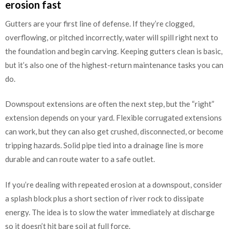
erosion fast
Gutters are your first line of defense. If they’re clogged,
overflowing, or pitched incorrectly, water will spill right next to
the foundation and begin carving. Keeping gutters clean is basic,
but it’s also one of the highest-return maintenance tasks you can
do.
Downspout extensions are often the next step, but the “right”
extension depends on your yard. Flexible corrugated extensions
can work, but they can also get crushed, disconnected, or become
tripping hazards. Solid pipe tied into a drainage line is more
durable and can route water to a safe outlet.
If you’re dealing with repeated erosion at a downspout, consider
a splash block plus a short section of river rock to dissipate
energy. The idea is to slow the water immediately at discharge
so it doesn’t hit bare soil at full force.