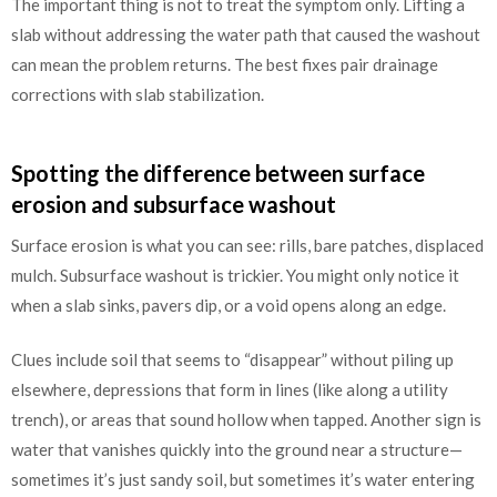
The important thing is not to treat the symptom only. Lifting a
slab without addressing the water path that caused the washout
can mean the problem returns. The best fixes pair drainage
corrections with slab stabilization.
Spotting the difference between surface
erosion and subsurface washout
Surface erosion is what you can see: rills, bare patches, displaced
mulch. Subsurface washout is trickier. You might only notice it
when a slab sinks, pavers dip, or a void opens along an edge.
Clues include soil that seems to “disappear” without piling up
elsewhere, depressions that form in lines (like along a utility
trench), or areas that sound hollow when tapped. Another sign is
water that vanishes quickly into the ground near a structure—
sometimes it’s just sandy soil, but sometimes it’s water entering