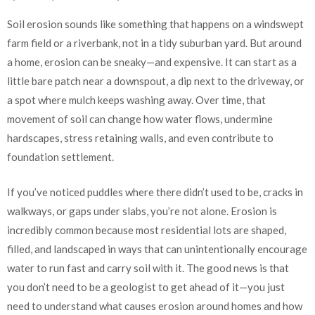
Soil erosion sounds like something that happens on a windswept
farm field or a riverbank, not in a tidy suburban yard. But around
a home, erosion can be sneaky—and expensive. It can start as a
little bare patch near a downspout, a dip next to the driveway, or
a spot where mulch keeps washing away. Over time, that
movement of soil can change how water flows, undermine
hardscapes, stress retaining walls, and even contribute to
foundation settlement.
If you’ve noticed puddles where there didn’t used to be, cracks in
walkways, or gaps under slabs, you’re not alone. Erosion is
incredibly common because most residential lots are shaped,
filled, and landscaped in ways that can unintentionally encourage
water to run fast and carry soil with it. The good news is that
you don’t need to be a geologist to get ahead of it—you just
need to understand what causes erosion around homes and how