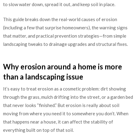
to slow water down, spread it out, and keep soil in place.
This guide breaks down the real-world causes of erosion
(including a few that surprise homeowners), the warning signs
that matter, and practical prevention strategies—from simple
landscaping tweaks to drainage upgrades and structural fixes.
Why erosion around a home is more
than a landscaping issue
It’s easy to treat erosion as a cosmetic problem: dirt showing
through the grass, mulch drifting into the street, or a garden bed
that never looks “finished.” But erosion is really about soil
moving from where you need it to somewhere you don’t. When
that happens near a house, it can affect the stability of
everything built on top of that soil.