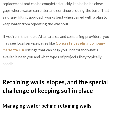
replacement and can be completed quickly. It also helps close
gaps where water can enter and continue eroding the base. That
said, any lifting approach works best when paired with a plan to
keep water from repeating the washout.
If you’re in the metro Atlanta area and comparing providers, you
may see local service pages like
Concrete Leveling company
marietta GA
listings that can help you understand what’s
available near you and what types of projects they typically
handle.
Retaining walls, slopes, and the special
challenge of keeping soil in place
Managing water behind retaining walls