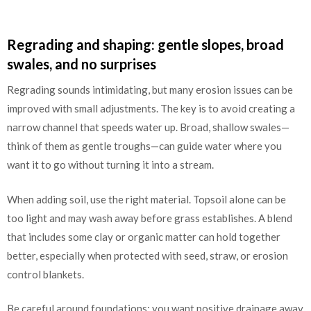
Regrading and shaping: gentle slopes, broad
swales, and no surprises
Regrading sounds intimidating, but many erosion issues can be
improved with small adjustments. The key is to avoid creating a
narrow channel that speeds water up. Broad, shallow swales—
think of them as gentle troughs—can guide water where you
want it to go without turning it into a stream.
When adding soil, use the right material. Topsoil alone can be
too light and may wash away before grass establishes. A blend
that includes some clay or organic matter can hold together
better, especially when protected with seed, straw, or erosion
control blankets.
Be careful around foundations: you want positive drainage away