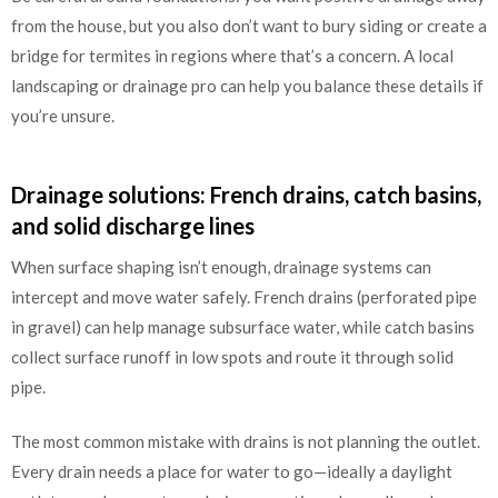
from the house, but you also don’t want to bury siding or create a
bridge for termites in regions where that’s a concern. A local
landscaping or drainage pro can help you balance these details if
you’re unsure.
Drainage solutions: French drains, catch basins,
and solid discharge lines
When surface shaping isn’t enough, drainage systems can
intercept and move water safely. French drains (perforated pipe
in gravel) can help manage subsurface water, while catch basins
collect surface runoff in low spots and route it through solid
pipe.
The most common mistake with drains is not planning the outlet.
Every drain needs a place for water to go—ideally a daylight