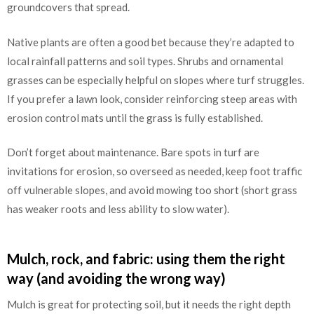
groundcovers that spread.
Native plants are often a good bet because they’re adapted to
local rainfall patterns and soil types. Shrubs and ornamental
grasses can be especially helpful on slopes where turf struggles.
If you prefer a lawn look, consider reinforcing steep areas with
erosion control mats until the grass is fully established.
Don’t forget about maintenance. Bare spots in turf are
invitations for erosion, so overseed as needed, keep foot traffic
off vulnerable slopes, and avoid mowing too short (short grass
has weaker roots and less ability to slow water).
Mulch, rock, and fabric: using them the right
way (and avoiding the wrong way)
Mulch is great for protecting soil, but it needs the right depth