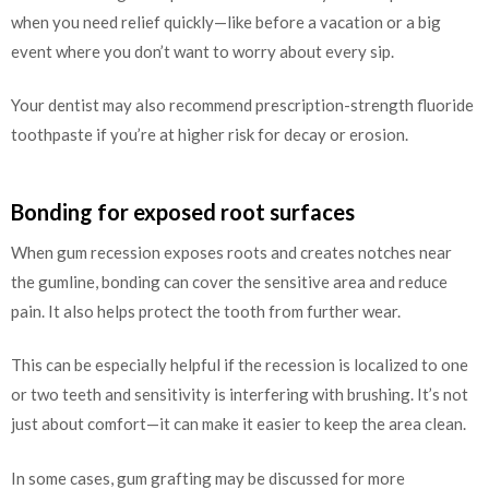
when you need relief quickly—like before a vacation or a big
event where you don’t want to worry about every sip.
Your dentist may also recommend prescription-strength fluoride
toothpaste if you’re at higher risk for decay or erosion.
Bonding for exposed root surfaces
When gum recession exposes roots and creates notches near
the gumline, bonding can cover the sensitive area and reduce
pain. It also helps protect the tooth from further wear.
This can be especially helpful if the recession is localized to one
or two teeth and sensitivity is interfering with brushing. It’s not
just about comfort—it can make it easier to keep the area clean.
In some cases, gum grafting may be discussed for more