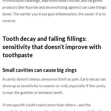
Professional cleanings, improved home routine, and targeted
products (like fluoride and desensitizing agents) can calm things
down. The earlier you treat gum inflammation, the easier it is to
reverse.
Tooth decay and failing fillings:
sensitivity that doesn’t improve with
toothpaste
Small cavities can cause big zings
A cavity doesn’t always announce itself as pain. Early decay can
show up as sensitivity to sweets or cold, especially if the cavity
is near the gumline or between teeth.
If one specific tooth reacts more than others—and the