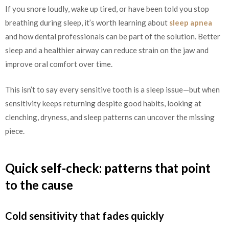
If you snore loudly, wake up tired, or have been told you stop
breathing during sleep, it’s worth learning about
sleep apnea
and how dental professionals can be part of the solution. Better
sleep and a healthier airway can reduce strain on the jaw and
improve oral comfort over time.
This isn’t to say every sensitive tooth is a sleep issue—but when
sensitivity keeps returning despite good habits, looking at
clenching, dryness, and sleep patterns can uncover the missing
piece.
Quick self-check: patterns that point
to the cause
Cold sensitivity that fades quickly