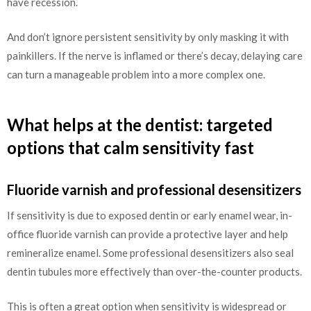
have recession.
And don’t ignore persistent sensitivity by only masking it with
painkillers. If the nerve is inflamed or there’s decay, delaying care
can turn a manageable problem into a more complex one.
What helps at the dentist: targeted
options that calm sensitivity fast
Fluoride varnish and professional desensitizers
If sensitivity is due to exposed dentin or early enamel wear, in-
office fluoride varnish can provide a protective layer and help
remineralize enamel. Some professional desensitizers also seal
dentin tubules more effectively than over-the-counter products.
This is often a great option when sensitivity is widespread or