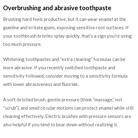
Overbrushing and abrasive toothpaste
Brushing hard feels productive, but it can wear enamel at the
gumline and irritate gums, exposing sensitive root surfaces. If
your toothbrush bristles splay quickly, that’s a sign you’re using
too much pressure.
Whitening toothpastes and “extra cleaning” formulas can be
more abrasive. If you recently switched toothpaste and
sensitivity followed, consider moving to a sensitivity formula
with lower abrasiveness and fluoride.
A soft-bristled brush, gentle pressure (think “massage,” not
“scrub”), and small circular motions can protect enamel while still
cleaning effectively. Electric brushes with pressure sensors are
also helpful if you tend to bear down without realizing it.