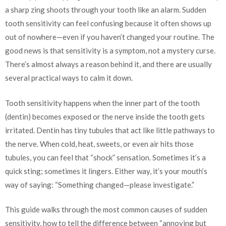
a sharp zing shoots through your tooth like an alarm. Sudden
tooth sensitivity can feel confusing because it often shows up
out of nowhere—even if you haven’t changed your routine. The
good news is that sensitivity is a symptom, not a mystery curse.
There’s almost always a reason behind it, and there are usually
several practical ways to calm it down.
Tooth sensitivity happens when the inner part of the tooth
(dentin) becomes exposed or the nerve inside the tooth gets
irritated. Dentin has tiny tubules that act like little pathways to
the nerve. When cold, heat, sweets, or even air hits those
tubules, you can feel that “shock” sensation. Sometimes it’s a
quick sting; sometimes it lingers. Either way, it’s your mouth’s
way of saying: “Something changed—please investigate.”
This guide walks through the most common causes of sudden
sensitivity, how to tell the difference between “annoying but