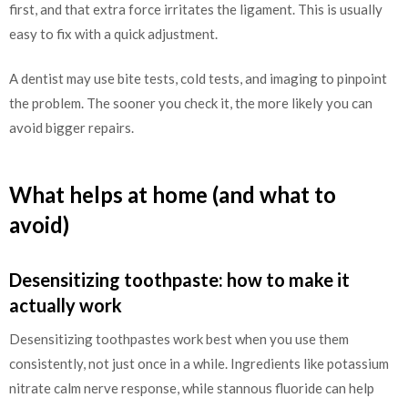
first, and that extra force irritates the ligament. This is usually
easy to fix with a quick adjustment.
A dentist may use bite tests, cold tests, and imaging to pinpoint
the problem. The sooner you check it, the more likely you can
avoid bigger repairs.
What helps at home (and what to
avoid)
Desensitizing toothpaste: how to make it
actually work
Desensitizing toothpastes work best when you use them
consistently, not just once in a while. Ingredients like potassium
nitrate calm nerve response, while stannous fluoride can help