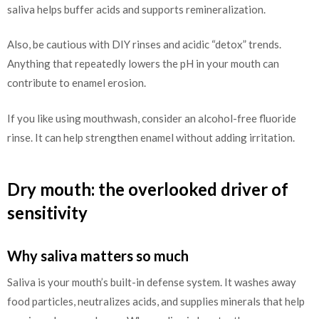
saliva helps buffer acids and supports remineralization.
Also, be cautious with DIY rinses and acidic “detox” trends.
Anything that repeatedly lowers the pH in your mouth can
contribute to enamel erosion.
If you like using mouthwash, consider an alcohol-free fluoride
rinse. It can help strengthen enamel without adding irritation.
Dry mouth: the overlooked driver of
sensitivity
Why saliva matters so much
Saliva is your mouth’s built-in defense system. It washes away
food particles, neutralizes acids, and supplies minerals that help