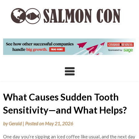
Skip
to
content
What Causes Sudden Tooth
Sensitivity—and What Helps?
by
Gerald
|
Posted on
May 21, 2026
One day you’re sipping an iced coffee like usual, and the next day