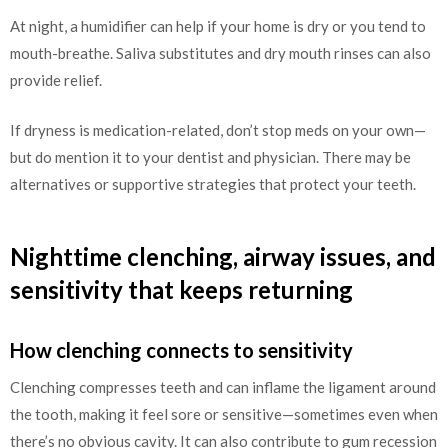
At night, a humidifier can help if your home is dry or you tend to
mouth-breathe. Saliva substitutes and dry mouth rinses can also
provide relief.
If dryness is medication-related, don’t stop meds on your own—
but do mention it to your dentist and physician. There may be
alternatives or supportive strategies that protect your teeth.
Nighttime clenching, airway issues, and
sensitivity that keeps returning
How clenching connects to sensitivity
Clenching compresses teeth and can inflame the ligament around
the tooth, making it feel sore or sensitive—sometimes even when
there’s no obvious cavity. It can also contribute to gum recession