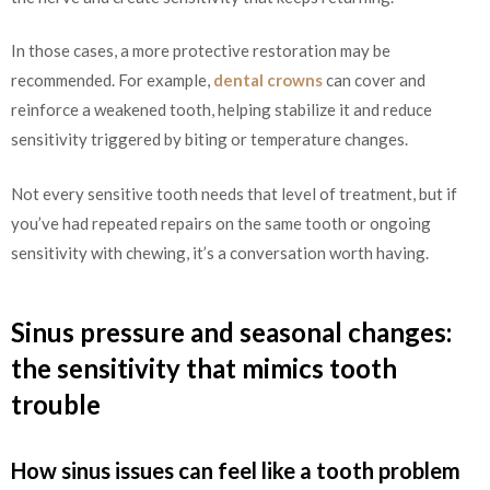
In those cases, a more protective restoration may be
recommended. For example,
dental crowns
can cover and
reinforce a weakened tooth, helping stabilize it and reduce
sensitivity triggered by biting or temperature changes.
Not every sensitive tooth needs that level of treatment, but if
you’ve had repeated repairs on the same tooth or ongoing
sensitivity with chewing, it’s a conversation worth having.
Sinus pressure and seasonal changes:
the sensitivity that mimics tooth
trouble
How sinus issues can feel like a tooth problem