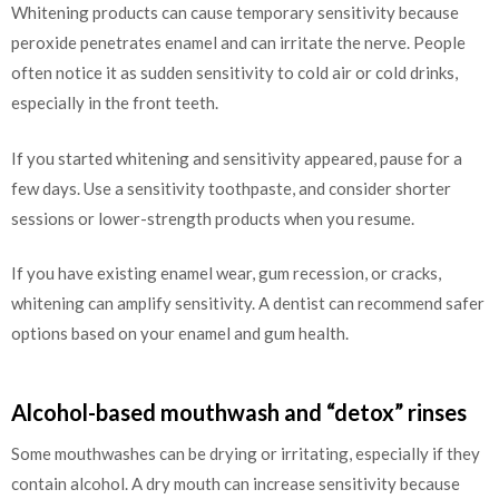
Whitening products can cause temporary sensitivity because
peroxide penetrates enamel and can irritate the nerve. People
often notice it as sudden sensitivity to cold air or cold drinks,
especially in the front teeth.
If you started whitening and sensitivity appeared, pause for a
few days. Use a sensitivity toothpaste, and consider shorter
sessions or lower-strength products when you resume.
If you have existing enamel wear, gum recession, or cracks,
whitening can amplify sensitivity. A dentist can recommend safer
options based on your enamel and gum health.
Alcohol-based mouthwash and “detox” rinses
Some mouthwashes can be drying or irritating, especially if they
contain alcohol. A dry mouth can increase sensitivity because