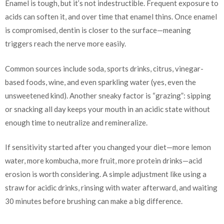
Enamel is tough, but it’s not indestructible. Frequent exposure to
acids can soften it, and over time that enamel thins. Once enamel
is compromised, dentin is closer to the surface—meaning
triggers reach the nerve more easily.
Common sources include soda, sports drinks, citrus, vinegar-
based foods, wine, and even sparkling water (yes, even the
unsweetened kind). Another sneaky factor is “grazing”: sipping
or snacking all day keeps your mouth in an acidic state without
enough time to neutralize and remineralize.
If sensitivity started after you changed your diet—more lemon
water, more kombucha, more fruit, more protein drinks—acid
erosion is worth considering. A simple adjustment like using a
straw for acidic drinks, rinsing with water afterward, and waiting
30 minutes before brushing can make a big difference.