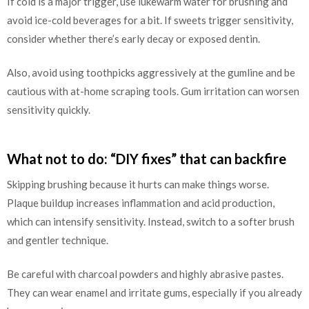
If cold is a major trigger, use lukewarm water for brushing and
avoid ice-cold beverages for a bit. If sweets trigger sensitivity,
consider whether there’s early decay or exposed dentin.
Also, avoid using toothpicks aggressively at the gumline and be
cautious with at-home scraping tools. Gum irritation can worsen
sensitivity quickly.
What not to do: “DIY fixes” that can backfire
Skipping brushing because it hurts can make things worse.
Plaque buildup increases inflammation and acid production,
which can intensify sensitivity. Instead, switch to a softer brush
and gentler technique.
Be careful with charcoal powders and highly abrasive pastes.
They can wear enamel and irritate gums, especially if you already