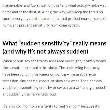
manageable” and “don’t wait on this,” and what actually helps—at
home and at the dentist. Along the way, we’ll keep the focus on
smart, everyday
dental care
habits that protect enamel, support
gums, and prevent sensitivity from coming back.
What “sudden sensitivity” really means
(and why it’s not always sudden)
When people say sensitivity appeared overnight, it often means
the sensation crossed a threshold. The underlying issue may
have been building for weeks or months—like gradual gum
recession, tiny enamel cracks, or slow acid wear. Then one day
you bite on something crunchy or switch to a whitening product,
and suddenly the nerve gets loud.
It’s also common for sensitivity to feel “random” because it’s