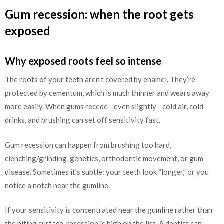
Gum recession: when the root gets
exposed
Why exposed roots feel so intense
The roots of your teeth aren’t covered by enamel. They’re
protected by cementum, which is much thinner and wears away
more easily. When gums recede—even slightly—cold air, cold
drinks, and brushing can set off sensitivity fast.
Gum recession can happen from brushing too hard,
clenching/grinding, genetics, orthodontic movement, or gum
disease. Sometimes it’s subtle: your teeth look “longer,” or you
notice a notch near the gumline.
If your sensitivity is concentrated near the gumline rather than
the biting surface, recession is high on the list. A dentist can