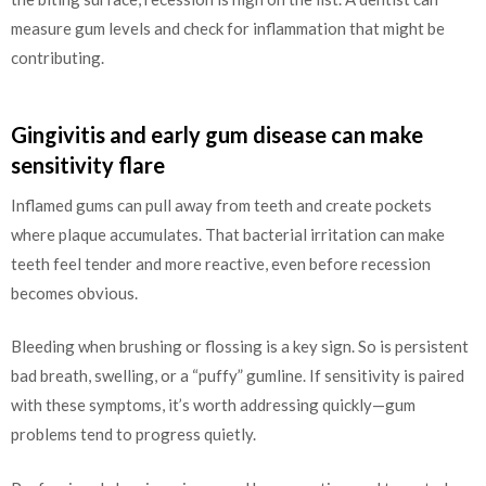
measure gum levels and check for inflammation that might be
contributing.
Gingivitis and early gum disease can make
sensitivity flare
Inflamed gums can pull away from teeth and create pockets
where plaque accumulates. That bacterial irritation can make
teeth feel tender and more reactive, even before recession
becomes obvious.
Bleeding when brushing or flossing is a key sign. So is persistent
bad breath, swelling, or a “puffy” gumline. If sensitivity is paired
with these symptoms, it’s worth addressing quickly—gum
problems tend to progress quietly.