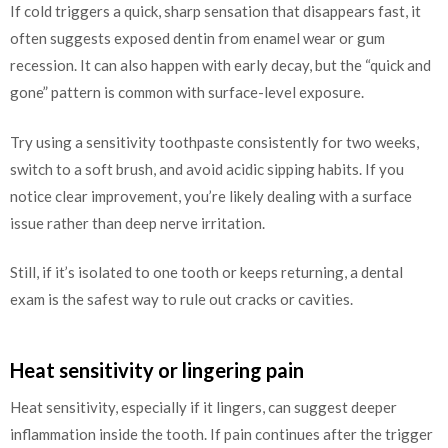
If cold triggers a quick, sharp sensation that disappears fast, it
often suggests exposed dentin from enamel wear or gum
recession. It can also happen with early decay, but the “quick and
gone” pattern is common with surface-level exposure.
Try using a sensitivity toothpaste consistently for two weeks,
switch to a soft brush, and avoid acidic sipping habits. If you
notice clear improvement, you’re likely dealing with a surface
issue rather than deep nerve irritation.
Still, if it’s isolated to one tooth or keeps returning, a dental
exam is the safest way to rule out cracks or cavities.
Heat sensitivity or lingering pain
Heat sensitivity, especially if it lingers, can suggest deeper
inflammation inside the tooth. If pain continues after the trigger