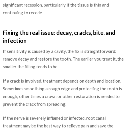
significant recession, particularly if the tissue is thin and
continuing to recede.
Fixing the real issue: decay, cracks, bite, and
infection
If sensitivity is caused by a cavity, the fix is straightforward:
remove decay and restore the tooth. The earlier you treat it, the
smaller the filling tends to be.
If a crack is involved, treatment depends on depth and location.
Sometimes smoothing a rough edge and protecting the tooth is
enough; other times a crown or other restoration is needed to
prevent the crack from spreading.
If the nerve is severely inflamed or infected, root canal
treatment may be the best way to relieve pain and save the