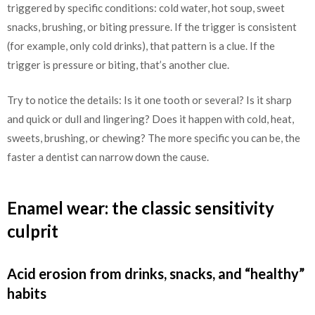
triggered by specific conditions: cold water, hot soup, sweet
snacks, brushing, or biting pressure. If the trigger is consistent
(for example, only cold drinks), that pattern is a clue. If the
trigger is pressure or biting, that’s another clue.
Try to notice the details: Is it one tooth or several? Is it sharp
and quick or dull and lingering? Does it happen with cold, heat,
sweets, brushing, or chewing? The more specific you can be, the
faster a dentist can narrow down the cause.
Enamel wear: the classic sensitivity
culprit
Acid erosion from drinks, snacks, and “healthy”
habits