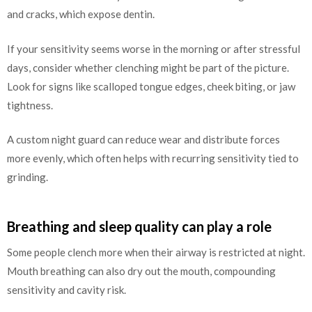
and cracks, which expose dentin.
If your sensitivity seems worse in the morning or after stressful
days, consider whether clenching might be part of the picture.
Look for signs like scalloped tongue edges, cheek biting, or jaw
tightness.
A custom night guard can reduce wear and distribute forces
more evenly, which often helps with recurring sensitivity tied to
grinding.
Breathing and sleep quality can play a role
Some people clench more when their airway is restricted at night.
Mouth breathing can also dry out the mouth, compounding
sensitivity and cavity risk.