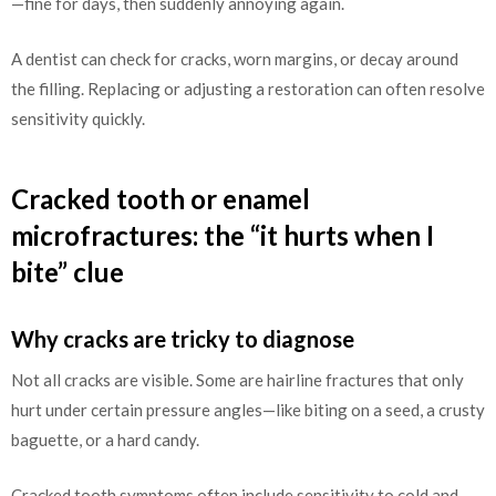
—fine for days, then suddenly annoying again.
A dentist can check for cracks, worn margins, or decay around
the filling. Replacing or adjusting a restoration can often resolve
sensitivity quickly.
Cracked tooth or enamel
microfractures: the “it hurts when I
bite” clue
Why cracks are tricky to diagnose
Not all cracks are visible. Some are hairline fractures that only
hurt under certain pressure angles—like biting on a seed, a crusty
baguette, or a hard candy.
Cracked tooth symptoms often include sensitivity to cold and