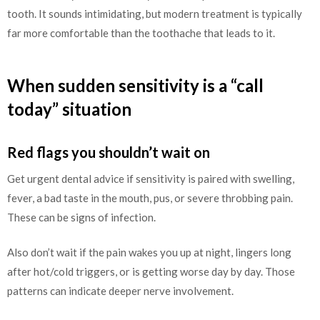
tooth. It sounds intimidating, but modern treatment is typically
far more comfortable than the toothache that leads to it.
When sudden sensitivity is a “call
today” situation
Red flags you shouldn’t wait on
Get urgent dental advice if sensitivity is paired with swelling,
fever, a bad taste in the mouth, pus, or severe throbbing pain.
These can be signs of infection.
Also don’t wait if the pain wakes you up at night, lingers long
after hot/cold triggers, or is getting worse day by day. Those
patterns can indicate deeper nerve involvement.