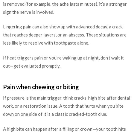
is removed (for example, the ache lasts minutes), it’s a stronger
sign the nerve is involved.
Lingering pain can also show up with advanced decay, a crack
that reaches deeper layers, or an abscess. These situations are
less likely to resolve with toothpaste alone.
If heat triggers pain or you’re waking up at night, don’t wait it
out—get evaluated promptly.
Pain when chewing or biting
If pressure is the main trigger, think cracks, high bite after dental
work, or a restoration issue. A tooth that hurts when you bite
down on one side of it is a classic cracked-tooth clue.
A high bite can happen after a filling or crown—your tooth hits