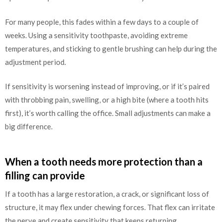
For many people, this fades within a few days to a couple of
weeks. Using a sensitivity toothpaste, avoiding extreme
temperatures, and sticking to gentle brushing can help during the
adjustment period.
If sensitivity is worsening instead of improving, or if it’s paired
with throbbing pain, swelling, or a high bite (where a tooth hits
first), it’s worth calling the office. Small adjustments can make a
big difference.
When a tooth needs more protection than a
filling can provide
If a tooth has a large restoration, a crack, or significant loss of
structure, it may flex under chewing forces. That flex can irritate
the nerve and create sensitivity that keeps returning.