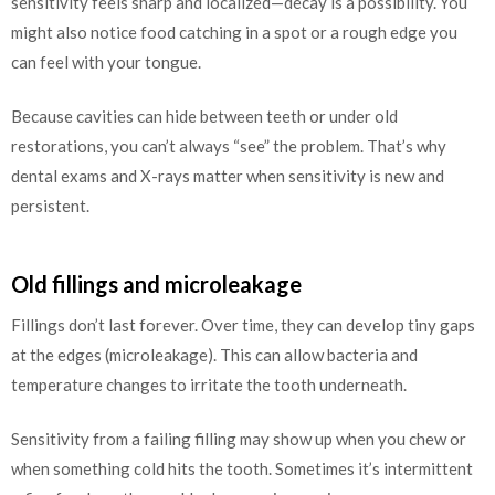
sensitivity feels sharp and localized—decay is a possibility. You
might also notice food catching in a spot or a rough edge you
can feel with your tongue.
Because cavities can hide between teeth or under old
restorations, you can’t always “see” the problem. That’s why
dental exams and X-rays matter when sensitivity is new and
persistent.
Old fillings and microleakage
Fillings don’t last forever. Over time, they can develop tiny gaps
at the edges (microleakage). This can allow bacteria and
temperature changes to irritate the tooth underneath.
Sensitivity from a failing filling may show up when you chew or
when something cold hits the tooth. Sometimes it’s intermittent