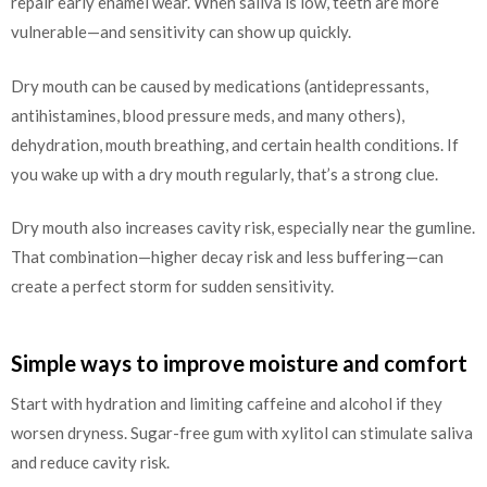
repair early enamel wear. When saliva is low, teeth are more
vulnerable—and sensitivity can show up quickly.
Dry mouth can be caused by medications (antidepressants,
antihistamines, blood pressure meds, and many others),
dehydration, mouth breathing, and certain health conditions. If
you wake up with a dry mouth regularly, that’s a strong clue.
Dry mouth also increases cavity risk, especially near the gumline.
That combination—higher decay risk and less buffering—can
create a perfect storm for sudden sensitivity.
Simple ways to improve moisture and comfort
Start with hydration and limiting caffeine and alcohol if they
worsen dryness. Sugar-free gum with xylitol can stimulate saliva
and reduce cavity risk.