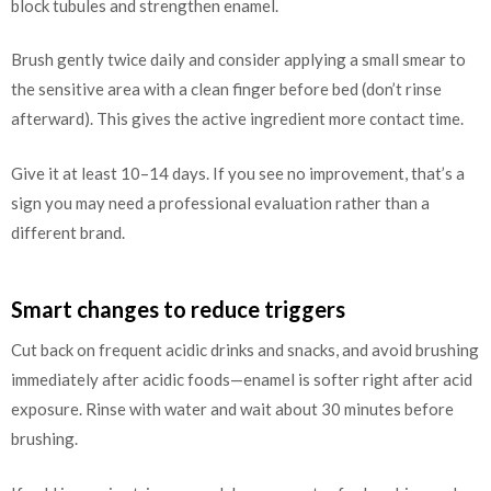
block tubules and strengthen enamel.
Brush gently twice daily and consider applying a small smear to
the sensitive area with a clean finger before bed (don’t rinse
afterward). This gives the active ingredient more contact time.
Give it at least 10–14 days. If you see no improvement, that’s a
sign you may need a professional evaluation rather than a
different brand.
Smart changes to reduce triggers
Cut back on frequent acidic drinks and snacks, and avoid brushing
immediately after acidic foods—enamel is softer right after acid
exposure. Rinse with water and wait about 30 minutes before
brushing.