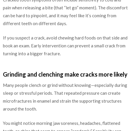
pain when releasing a bite (that “let go” moment). The discomfort
can be hard to pinpoint, and it may feel like it’s coming from
different teeth on different days.
If you suspect a crack, avoid chewing hard foods on that side and
book an exam. Early intervention can prevent a small crack from
turning into a bigger fracture.
Grinding and clenching make cracks more likely
Many people clench or grind without knowing—especially during
sleep or stressful periods. That repeated pressure can create
microfractures in enamel and strain the supporting structures
around the tooth.
You might notice morning jaw soreness, headaches, flattened