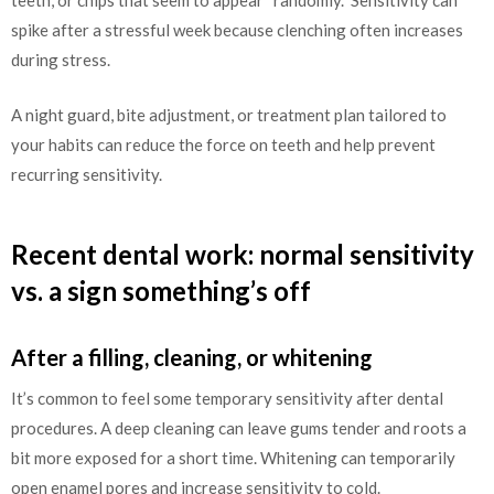
teeth, or chips that seem to appear “randomly.” Sensitivity can
spike after a stressful week because clenching often increases
during stress.
A night guard, bite adjustment, or treatment plan tailored to
your habits can reduce the force on teeth and help prevent
recurring sensitivity.
Recent dental work: normal sensitivity
vs. a sign something’s off
After a filling, cleaning, or whitening
It’s common to feel some temporary sensitivity after dental
procedures. A deep cleaning can leave gums tender and roots a
bit more exposed for a short time. Whitening can temporarily
open enamel pores and increase sensitivity to cold.