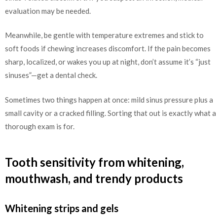
evaluation may be needed.
Meanwhile, be gentle with temperature extremes and stick to
soft foods if chewing increases discomfort. If the pain becomes
sharp, localized, or wakes you up at night, don’t assume it’s “just
sinuses”—get a dental check.
Sometimes two things happen at once: mild sinus pressure plus a
small cavity or a cracked filling. Sorting that out is exactly what a
thorough exam is for.
Tooth sensitivity from whitening,
mouthwash, and trendy products
Whitening strips and gels