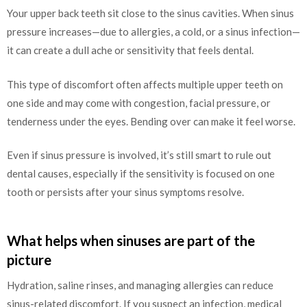
Your upper back teeth sit close to the sinus cavities. When sinus
pressure increases—due to allergies, a cold, or a sinus infection—
it can create a dull ache or sensitivity that feels dental.
This type of discomfort often affects multiple upper teeth on
one side and may come with congestion, facial pressure, or
tenderness under the eyes. Bending over can make it feel worse.
Even if sinus pressure is involved, it’s still smart to rule out
dental causes, especially if the sensitivity is focused on one
tooth or persists after your sinus symptoms resolve.
What helps when sinuses are part of the
picture
Hydration, saline rinses, and managing allergies can reduce
sinus-related discomfort. If you suspect an infection, medical