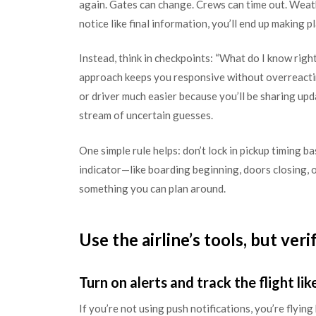
again. Gates can change. Crews can time out. Weathe
notice like final information, you’ll end up making 
Instead, think in checkpoints: “What do I know righ
approach keeps you responsive without overreacti
or driver much easier because you’ll be sharing upd
stream of uncertain guesses.
One simple rule helps: don’t lock in pickup timing b
indicator—like boarding beginning, doors closing, 
something you can plan around.
Use the airline’s tools, but veri
Turn on alerts and track the flight lik
If you’re not using push notifications, you’re flying