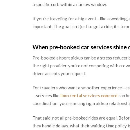
a specific curb within a narrow window.
If you’re traveling for a big event—like a wedding,
important. The goal isn’t just to get a ride; it’s to
When pre-booked car services shine 
Pre-booked airport pickup can be a stress reducer be
the right provider, you’re not competing with crowd
driver accepts your request.
For travelers who want a smoother experience—espec
—services like
limo rental services concord
can be
coordination: you’re arranging a pickup relationship
That said, not all pre-booked rides are equal. Bef
they handle delays, what their waiting time policy 