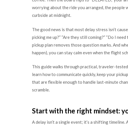
worrying about the ride you arranged, the people w
curbside at midnight.
The good news is that most delay stress isn’t cause
picking me up?” “Are they still coming?” “Do I need
pickup plan removes those question marks. And when
happen), you can stay calm even when the flight sc
This guide walks through practical, traveler-tested 
learn how to communicate quickly, keep your pickup
that are flexible enough to handle last-minute cha
scramble.
Start with the right mindset: 
A delay isn’t a single event; it’s a shifting timelin