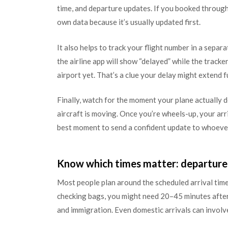
time, and departure updates. If you booked through a
own data because it’s usually updated first.
It also helps to track your flight number in a separa
the airline app will show “delayed” while the tracke
airport yet. That’s a clue your delay might extend f
Finally, watch for the moment your plane actually de
aircraft is moving. Once you’re wheels-up, your ar
best moment to send a confident update to whoever
Know which times matter: departure v
Most people plan around the scheduled arrival time, 
checking bags, you might need 20–45 minutes after 
and immigration. Even domestic arrivals can involve