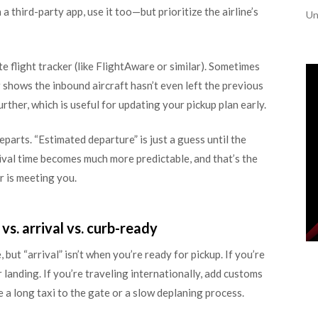
 third-party app, use it too—but prioritize the airline’s
Un
te flight tracker (like FlightAware or similar). Sometimes
r shows the inbound aircraft hasn’t even left the previous
urther, which is useful for updating your pickup plan early.
parts. “Estimated departure” is just a guess until the
rival time becomes much more predictable, and that’s the
 is meeting you.
s. arrival vs. curb-ready
but “arrival” isn’t when you’re ready for pickup. If you’re
landing. If you’re traveling internationally, add customs
 a long taxi to the gate or a slow deplaning process.