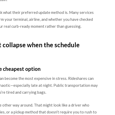
ask what their preferred update method is. Many services
nfirm your terminal, airline, and whether you have checked
our real curb-ready moment rather than guessing.
t collapse when the schedule
e cheapest option
 can become the most expensive in stress. Rideshares can
chaotic—especially late at night. Public transportation may
’re tired and carrying bags.
he other way around. That might look like a driver who
cies, or a pickup method that doesn’t require you to rush to