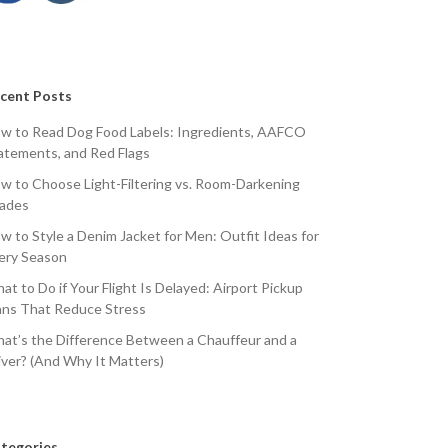
cent Posts
w to Read Dog Food Labels: Ingredients, AAFCO
atements, and Red Flags
w to Choose Light-Filtering vs. Room-Darkening
ades
w to Style a Denim Jacket for Men: Outfit Ideas for
ery Season
at to Do if Your Flight Is Delayed: Airport Pickup
ans That Reduce Stress
at’s the Difference Between a Chauffeur and a
iver? (And Why It Matters)
tegories