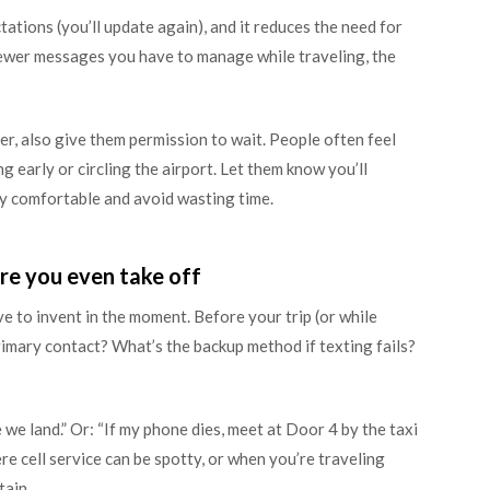
ations (you’ll update again), and it reduces the need for
fewer messages you have to manage while traveling, the
ber, also give them permission to wait. People often feel
g early or circling the airport. Let them know you’ll
ay comfortable and avoid wasting time.
re you even take off
e to invent in the moment. Before your trip (or while
primary contact? What’s the backup method if texting fails?
nce we land.” Or: “If my phone dies, meet at Door 4 by the taxi
ere cell service can be spotty, or when you’re traveling
tain.