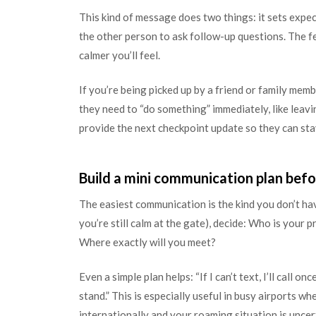
This kind of message does two things: it sets expect
the other person to ask follow-up questions. The 
calmer you’ll feel.
If you’re being picked up by a friend or family mem
they need to “do something” immediately, like leavin
provide the next checkpoint update so they can st
Build a mini communication plan befo
The easiest communication is the kind you don’t hav
you’re still calm at the gate), decide: Who is your 
Where exactly will you meet?
Even a simple plan helps: “If I can’t text, I’ll call o
stand.” This is especially useful in busy airports wh
internationally and your roaming situation is uncer