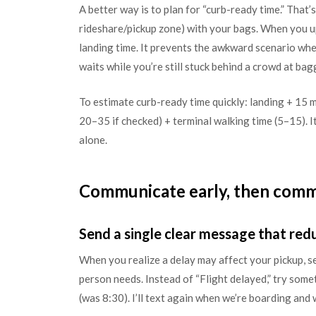
A better way is to plan for “curb-ready time.” That
rideshare/pickup zone) with your bags. When you u
landing time. It prevents the awkward scenario whe
waits while you’re still stuck behind a crowd at bag
To estimate curb-ready time quickly: landing + 15 m
20–35 if checked) + terminal walking time (5–15). It’
alone.
Communicate early, then comm
Send a single clear message that re
When you realize a delay may affect your pickup, 
person needs. Instead of “Flight delayed,” try som
(was 8:30). I’ll text again when we’re boarding and w