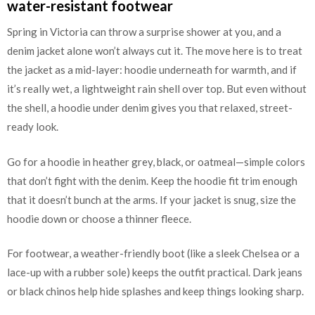
water-resistant footwear
Spring in Victoria can throw a surprise shower at you, and a
denim jacket alone won’t always cut it. The move here is to treat
the jacket as a mid-layer: hoodie underneath for warmth, and if
it’s really wet, a lightweight rain shell over top. But even without
the shell, a hoodie under denim gives you that relaxed, street-
ready look.
Go for a hoodie in heather grey, black, or oatmeal—simple colors
that don’t fight with the denim. Keep the hoodie fit trim enough
that it doesn’t bunch at the arms. If your jacket is snug, size the
hoodie down or choose a thinner fleece.
For footwear, a weather-friendly boot (like a sleek Chelsea or a
lace-up with a rubber sole) keeps the outfit practical. Dark jeans
or black chinos help hide splashes and keep things looking sharp.