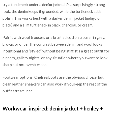
try a turtleneck under a denim jacket. It’s a surprisingly strong
look: the denim keeps it grounded, while the turtleneck adds
polish. This works best with a darker denim jacket (indigo or
black) and a slim turtleneck in black, charcoal, or cream.
Pair it with wool trousers or a brushed cotton trouser in grey,
brown, or olive. The contrast between denim and wool looks
intentional and “styled” without being stiff. It’s a great outfit for
dinners, gallery nights, or any situation where you want to look
sharp but not overdressed.
Footwear options: Chelsea boots are the obvious choice, but
clean leather sneakers can also work if you keep the rest of the
outfit streamlined.
Workwear-inspired: denim jacket + henley +