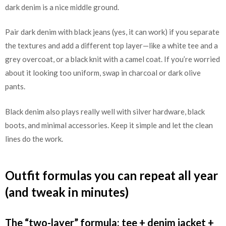
dark denim is a nice middle ground.
Pair dark denim with black jeans (yes, it can work) if you separate
the textures and add a different top layer—like a white tee and a
grey overcoat, or a black knit with a camel coat. If you’re worried
about it looking too uniform, swap in charcoal or dark olive
pants.
Black denim also plays really well with silver hardware, black
boots, and minimal accessories. Keep it simple and let the clean
lines do the work.
Outfit formulas you can repeat all year
(and tweak in minutes)
The “two-layer” formula: tee + denim jacket +