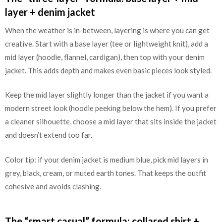
layer + denim jacket
When the weather is in-between, layering is where you can get
creative. Start with a base layer (tee or lightweight knit), add a
mid layer (hoodie, flannel, cardigan), then top with your denim
jacket. This adds depth and makes even basic pieces look styled.
Keep the mid layer slightly longer than the jacket if you want a
modern street look (hoodie peeking below the hem). If you prefer
a cleaner silhouette, choose a mid layer that sits inside the jacket
and doesn’t extend too far.
Color tip: if your denim jacket is medium blue, pick mid layers in
grey, black, cream, or muted earth tones. That keeps the outfit
cohesive and avoids clashing.
The “smart casual” formula: collared shirt +