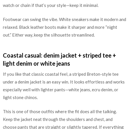
watch or chain if that’s your style—keep it minimal.
Footwear can swing the vibe. White sneakers make it modern and
relaxed. Black leather boots make it sharper and more “night
out.” Either way, keep the silhouette streamlined.
Coastal casual: denim jacket + striped tee +
light denim or white jeans
If you like that classic coastal feel, a striped Breton-style tee
under a denim jacket is an easy win. It looks effortless and works
especially well with lighter pants—white jeans, ecru denim, or
light stone chinos.
This is one of those outfits where the fit does all the talking.
Keep the jacket neat through the shoulders and chest, and
choose pants that are straight or slightly tapered. If everything