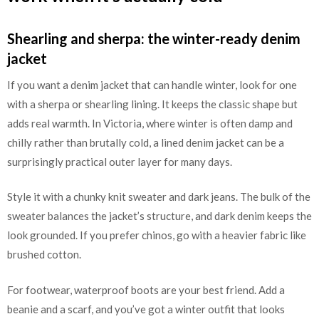
Shearling and sherpa: the winter-ready denim
jacket
If you want a denim jacket that can handle winter, look for one
with a sherpa or shearling lining. It keeps the classic shape but
adds real warmth. In Victoria, where winter is often damp and
chilly rather than brutally cold, a lined denim jacket can be a
surprisingly practical outer layer for many days.
Style it with a chunky knit sweater and dark jeans. The bulk of the
sweater balances the jacket’s structure, and dark denim keeps the
look grounded. If you prefer chinos, go with a heavier fabric like
brushed cotton.
For footwear, waterproof boots are your best friend. Add a
beanie and a scarf, and you’ve got a winter outfit that looks