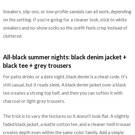
Sneakers, slip-ons, or low-profile sandals can all work, depending
on the setting. If you’re going for a cleaner look, stick to white
sneakers and no-show socks so the outfit feels crisp instead of
cluttered.
All-black summer nights: black denim jacket +
black tee + grey trousers
For patio drinks or a date night, black denim is a cheat code. It’s
still casual, but it reads sleek. A black denim jacket over a black
tee creates a strong top half, and then you can soften it with
charcoal or light grey trousers.
The trick is to vary the textures so it doesn’t look flat. A slightly
faded black jacket, a matte cotton tee, and a cleaner twill trouser
creates depth even within the same color family. Add a simple