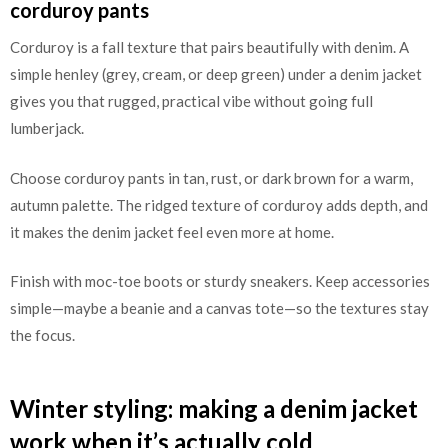
corduroy pants
Corduroy is a fall texture that pairs beautifully with denim. A
simple henley (grey, cream, or deep green) under a denim jacket
gives you that rugged, practical vibe without going full
lumberjack.
Choose corduroy pants in tan, rust, or dark brown for a warm,
autumn palette. The ridged texture of corduroy adds depth, and
it makes the denim jacket feel even more at home.
Finish with moc-toe boots or sturdy sneakers. Keep accessories
simple—maybe a beanie and a canvas tote—so the textures stay
the focus.
Winter styling: making a denim jacket
work when it’s actually cold