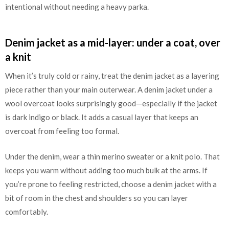
intentional without needing a heavy parka.
Denim jacket as a mid-layer: under a coat, over
a knit
When it’s truly cold or rainy, treat the denim jacket as a layering
piece rather than your main outerwear. A denim jacket under a
wool overcoat looks surprisingly good—especially if the jacket
is dark indigo or black. It adds a casual layer that keeps an
overcoat from feeling too formal.
Under the denim, wear a thin merino sweater or a knit polo. That
keeps you warm without adding too much bulk at the arms. If
you’re prone to feeling restricted, choose a denim jacket with a
bit of room in the chest and shoulders so you can layer
comfortably.