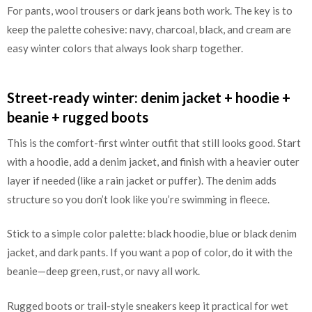
For pants, wool trousers or dark jeans both work. The key is to
keep the palette cohesive: navy, charcoal, black, and cream are
easy winter colors that always look sharp together.
Street-ready winter: denim jacket + hoodie +
beanie + rugged boots
This is the comfort-first winter outfit that still looks good. Start
with a hoodie, add a denim jacket, and finish with a heavier outer
layer if needed (like a rain jacket or puffer). The denim adds
structure so you don’t look like you’re swimming in fleece.
Stick to a simple color palette: black hoodie, blue or black denim
jacket, and dark pants. If you want a pop of color, do it with the
beanie—deep green, rust, or navy all work.
Rugged boots or trail-style sneakers keep it practical for wet