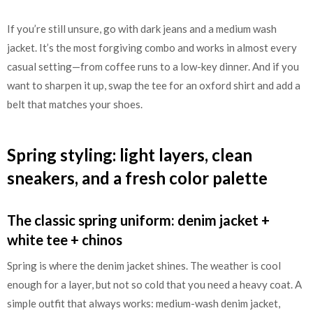
If you’re still unsure, go with dark jeans and a medium wash
jacket. It’s the most forgiving combo and works in almost every
casual setting—from coffee runs to a low-key dinner. And if you
want to sharpen it up, swap the tee for an oxford shirt and add a
belt that matches your shoes.
Spring styling: light layers, clean
sneakers, and a fresh color palette
The classic spring uniform: denim jacket +
white tee + chinos
Spring is where the denim jacket shines. The weather is cool
enough for a layer, but not so cold that you need a heavy coat. A
simple outfit that always works: medium-wash denim jacket,