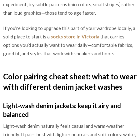
experiment, try subtle patterns (micro dots, small stripes) rather
than loud graphics—those tend to age faster.
If you’re looking to upgrade this part of your wardrobe locally, a
solid place to start is a
socks store in Victoria
that carries
options you’d actually want to wear daily—comfortable fabrics,
good fit, and styles that work with sneakers and boots.
Color pairing cheat sheet: what to wear
with different denim jacket washes
Light-wash denim jackets: keep it airy and
balanced
Light-wash denim naturally feels casual and warm-weather
friendly. It pairs best with lighter neutrals and soft colors: white,