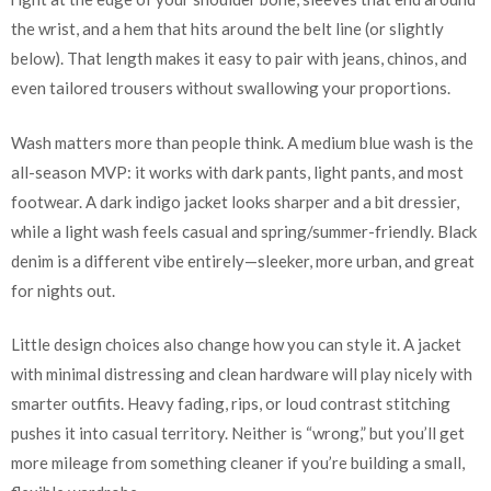
the wrist, and a hem that hits around the belt line (or slightly
below). That length makes it easy to pair with jeans, chinos, and
even tailored trousers without swallowing your proportions.
Wash matters more than people think. A medium blue wash is the
all-season MVP: it works with dark pants, light pants, and most
footwear. A dark indigo jacket looks sharper and a bit dressier,
while a light wash feels casual and spring/summer-friendly. Black
denim is a different vibe entirely—sleeker, more urban, and great
for nights out.
Little design choices also change how you can style it. A jacket
with minimal distressing and clean hardware will play nicely with
smarter outfits. Heavy fading, rips, or loud contrast stitching
pushes it into casual territory. Neither is “wrong,” but you’ll get
more mileage from something cleaner if you’re building a small,