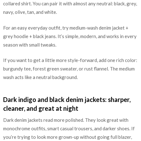
collared shirt. You can pair it with almost any neutral: black, grey,
navy, olive, tan, and white.
For an easy everyday outfit, try medium-wash denim jacket +
grey hoodie + black jeans. It’s simple, modern, and works in every
season with small tweaks.
If you want to get a little more style-forward, add one rich color:
burgundy tee, forest green sweater, or rust flannel. The medium
wash acts like a neutral background.
Dark indigo and black denim jackets: sharper,
cleaner, and great at night
Dark denim jackets read more polished. They look great with
monochrome outfits, smart casual trousers, and darker shoes. If
you’re trying to look more grown-up without going full blazer,