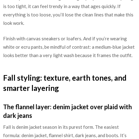
is too tight, it can feel trendy in a way that ages quickly. If
everything is too loose, you’ll lose the clean lines that make this
look work.
Finish with canvas sneakers or loafers. And if you’re wearing
white or ecru pants, be mindful of contrast: a medium-blue jacket
looks better than a very light wash because it frames the outfit.
Fall styling: texture, earth tones, and
smarter layering
The flannel layer: denim jacket over plaid with
dark jeans
Fall is denim jacket season in its purest form. The easiest
formula: denim jacket, flannel shirt, dark jeans, and boots. It’s