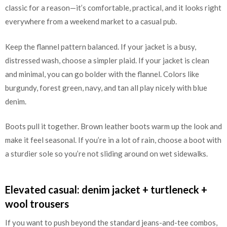
classic for a reason—it’s comfortable, practical, and it looks right
everywhere from a weekend market to a casual pub.
Keep the flannel pattern balanced. If your jacket is a busy,
distressed wash, choose a simpler plaid. If your jacket is clean
and minimal, you can go bolder with the flannel. Colors like
burgundy, forest green, navy, and tan all play nicely with blue
denim.
Boots pull it together. Brown leather boots warm up the look and
make it feel seasonal. If you’re in a lot of rain, choose a boot with
a sturdier sole so you’re not sliding around on wet sidewalks.
Elevated casual: denim jacket + turtleneck +
wool trousers
If you want to push beyond the standard jeans-and-tee combos,