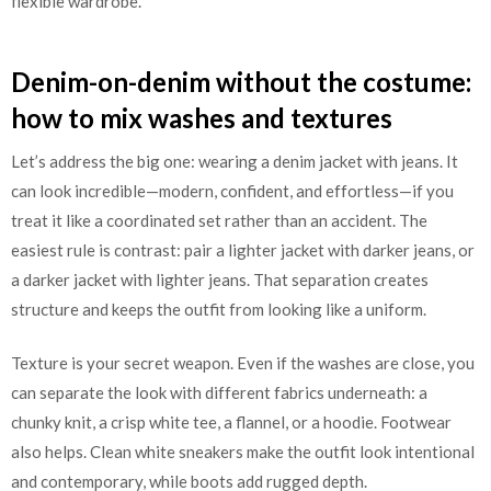
flexible wardrobe.
Denim-on-denim without the costume:
how to mix washes and textures
Let’s address the big one: wearing a denim jacket with jeans. It
can look incredible—modern, confident, and effortless—if you
treat it like a coordinated set rather than an accident. The
easiest rule is contrast: pair a lighter jacket with darker jeans, or
a darker jacket with lighter jeans. That separation creates
structure and keeps the outfit from looking like a uniform.
Texture is your secret weapon. Even if the washes are close, you
can separate the look with different fabrics underneath: a
chunky knit, a crisp white tee, a flannel, or a hoodie. Footwear
also helps. Clean white sneakers make the outfit look intentional
and contemporary, while boots add rugged depth.