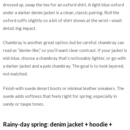
dressed up, swap the tee for an oxford shirt. A light blue oxford
under a darker denim jacket is a clean, classic pairing. Roll the
oxford cuffs slightly so a bit of shirt shows at the wrist—small
detail, big impact.
Chambray is another great option, but be careful: chambray can
read as “denim-like,” so you’ll want clear contrast. If your jacket is
mid-blue, choose a chambray that’s noticeably lighter, or go with
a darker jacket and a pale chambray. The goal is to look layered,
not matched.
Finish with suede desert boots or minimal leather sneakers. The
suede adds softness that feels right for spring, especially in
sandy or taupe tones.
Rainy-day spring: denim jacket + hoodie +