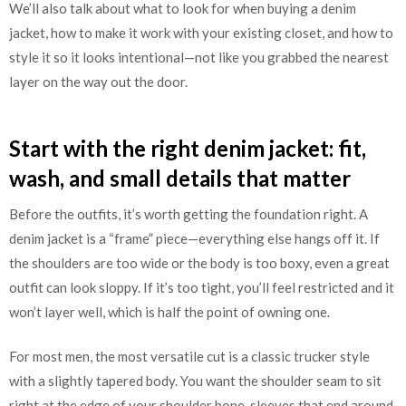
We’ll also talk about what to look for when buying a denim
jacket, how to make it work with your existing closet, and how to
style it so it looks intentional—not like you grabbed the nearest
layer on the way out the door.
Start with the right denim jacket: fit,
wash, and small details that matter
Before the outfits, it’s worth getting the foundation right. A
denim jacket is a “frame” piece—everything else hangs off it. If
the shoulders are too wide or the body is too boxy, even a great
outfit can look sloppy. If it’s too tight, you’ll feel restricted and it
won’t layer well, which is half the point of owning one.
For most men, the most versatile cut is a classic trucker style
with a slightly tapered body. You want the shoulder seam to sit
right at the edge of your shoulder bone, sleeves that end around