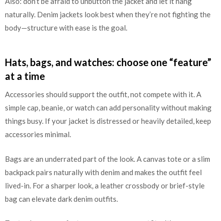
Also: don’t be afraid to unbutton the jacket and let it hang
naturally. Denim jackets look best when they’re not fighting the
body—structure with ease is the goal.
Hats, bags, and watches: choose one “feature”
at a time
Accessories should support the outfit, not compete with it. A
simple cap, beanie, or watch can add personality without making
things busy. If your jacket is distressed or heavily detailed, keep
accessories minimal.
Bags are an underrated part of the look. A canvas tote or a slim
backpack pairs naturally with denim and makes the outfit feel
lived-in. For a sharper look, a leather crossbody or brief-style
bag can elevate dark denim outfits.