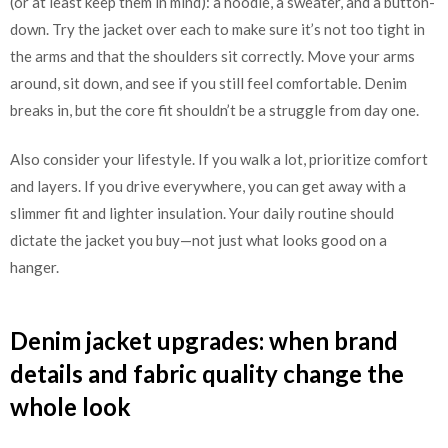
(or at least keep them in mind): a hoodie, a sweater, and a button-
down. Try the jacket over each to make sure it’s not too tight in
the arms and that the shoulders sit correctly. Move your arms
around, sit down, and see if you still feel comfortable. Denim
breaks in, but the core fit shouldn’t be a struggle from day one.
Also consider your lifestyle. If you walk a lot, prioritize comfort
and layers. If you drive everywhere, you can get away with a
slimmer fit and lighter insulation. Your daily routine should
dictate the jacket you buy—not just what looks good on a
hanger.
Denim jacket upgrades: when brand
details and fabric quality change the
whole look