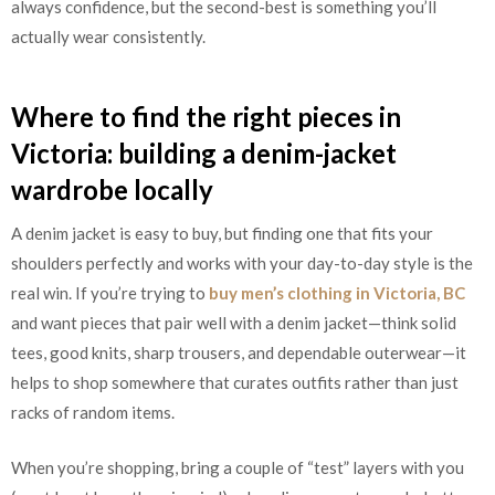
always confidence, but the second-best is something you’ll
actually wear consistently.
Where to find the right pieces in
Victoria: building a denim-jacket
wardrobe locally
A denim jacket is easy to buy, but finding one that fits your
shoulders perfectly and works with your day-to-day style is the
real win. If you’re trying to
buy men’s clothing in Victoria, BC
and want pieces that pair well with a denim jacket—think solid
tees, good knits, sharp trousers, and dependable outerwear—it
helps to shop somewhere that curates outfits rather than just
racks of random items.
When you’re shopping, bring a couple of “test” layers with you