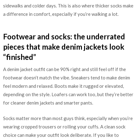
sidewalks and colder days. This is also where thicker socks make
a difference in comfort, especially if you’re walking a lot.
Footwear and socks: the underrated
pieces that make denim jackets look
“finished”
A denim jacket outfit can be 90% right and still feel off if the
footwear doesn’t match the vibe. Sneakers tend to make denim
feel modern and relaxed. Boots make it rugged or elevated,
depending on the style. Loafers can work too, but they’re better
for cleaner denim jackets and smarter pants.
Socks matter more than most guys think, especially when you’re
wearing cropped trousers or rolling your cuffs. A clean sock
choice can make your outfit look deliberate. If you like to