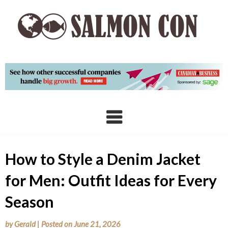
Skip
to
content
How to Style a Denim Jacket
for Men: Outfit Ideas for Every
Season
by
Gerald
|
Posted on
June 21, 2026