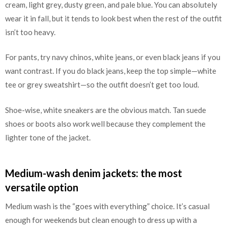
cream, light grey, dusty green, and pale blue. You can absolutely
wear it in fall, but it tends to look best when the rest of the outfit
isn’t too heavy.
For pants, try navy chinos, white jeans, or even black jeans if you
want contrast. If you do black jeans, keep the top simple—white
tee or grey sweatshirt—so the outfit doesn’t get too loud.
Shoe-wise, white sneakers are the obvious match. Tan suede
shoes or boots also work well because they complement the
lighter tone of the jacket.
Medium-wash denim jackets: the most
versatile option
Medium wash is the “goes with everything” choice. It’s casual
enough for weekends but clean enough to dress up with a