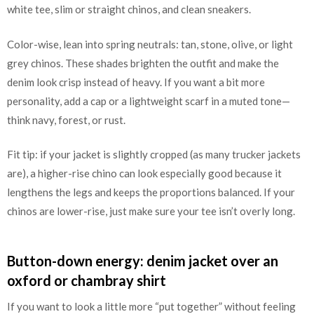
white tee, slim or straight chinos, and clean sneakers.
Color-wise, lean into spring neutrals: tan, stone, olive, or light
grey chinos. These shades brighten the outfit and make the
denim look crisp instead of heavy. If you want a bit more
personality, add a cap or a lightweight scarf in a muted tone—
think navy, forest, or rust.
Fit tip: if your jacket is slightly cropped (as many trucker jackets
are), a higher-rise chino can look especially good because it
lengthens the legs and keeps the proportions balanced. If your
chinos are lower-rise, just make sure your tee isn’t overly long.
Button-down energy: denim jacket over an
oxford or chambray shirt
If you want to look a little more “put together” without feeling