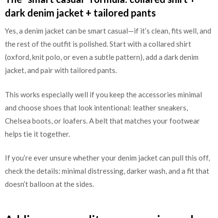
dark denim jacket + tailored pants
Yes, a denim jacket can be smart casual—if it’s clean, fits well, and
the rest of the outfit is polished. Start with a collared shirt
(oxford, knit polo, or even a subtle pattern), add a dark denim
jacket, and pair with tailored pants.
This works especially well if you keep the accessories minimal
and choose shoes that look intentional: leather sneakers,
Chelsea boots, or loafers. A belt that matches your footwear
helps tie it together.
If you’re ever unsure whether your denim jacket can pull this off,
check the details: minimal distressing, darker wash, and a fit that
doesn’t balloon at the sides.