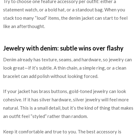
Try to choose one feature accessory per outfit: either a
statement watch, or a bold hat, or a standout bag. When you
stack too many “loud” items, the denim jacket can start to feel
like an afterthought.
Jewelry with denim: subtle wins over flashy
Denim already has texture, seams, and hardware, so jewelry can
look great—if it’s subtle. A thin chain, a simple ring, or a clean
bracelet can add polish without looking forced.
If your jacket has brass buttons, gold-toned jewelry can look
cohesive. If it has silver hardware, silver jewelry will feel more
natural. This is a small detail, but it’s the kind of thing that makes
an outfit feel “styled” rather than random.
Keep it comfortable and true to you. The best accessory is