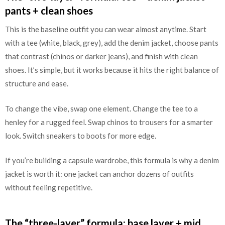
pants + clean shoes
This is the baseline outfit you can wear almost anytime. Start
with a tee (white, black, grey), add the denim jacket, choose pants
that contrast (chinos or darker jeans), and finish with clean
shoes. It’s simple, but it works because it hits the right balance of
structure and ease.
To change the vibe, swap one element. Change the tee to a
henley for a rugged feel. Swap chinos to trousers for a smarter
look. Switch sneakers to boots for more edge.
If you’re building a capsule wardrobe, this formula is why a denim
jacket is worth it: one jacket can anchor dozens of outfits
without feeling repetitive.
The “three-layer” formula: base layer + mid