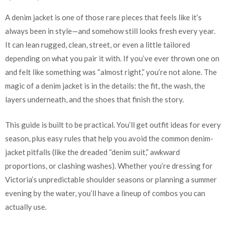
A denim jacket is one of those rare pieces that feels like it’s
always been in style—and somehow still looks fresh every year.
It can lean rugged, clean, street, or even a little tailored
depending on what you pair it with. If you’ve ever thrown one on
and felt like something was “almost right,” you’re not alone. The
magic of a denim jacket is in the details: the fit, the wash, the
layers underneath, and the shoes that finish the story.
This guide is built to be practical. You’ll get outfit ideas for every
season, plus easy rules that help you avoid the common denim-
jacket pitfalls (like the dreaded “denim suit,” awkward
proportions, or clashing washes). Whether you’re dressing for
Victoria’s unpredictable shoulder seasons or planning a summer
evening by the water, you’ll have a lineup of combos you can
actually use.