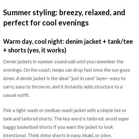
Summer styling: breezy, relaxed, and
perfect for cool evenings
Warm day, cool night: denim jacket + tank/tee
+ shorts (yes, it works)
Denim jackets in summer sound odd until you remember the
evenings. On the coast, temps can drop fast once the sun goes
down. A denim jacket is the ideal “just in case” layer—easy to
carry, easy to throw on, and it instantly adds structure to a
casual outfit.
Pair a light-wash or medium-wash jacket with a simple tee or
tank and tailored shorts. The key word is tailored: avoid super
baggy basketball shorts if you want the jacket to look
intentional. Think chino shorts in navy, khaki, or olive.