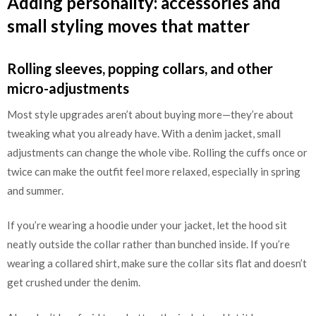
Adding personality: accessories and
small styling moves that matter
Rolling sleeves, popping collars, and other
micro-adjustments
Most style upgrades aren’t about buying more—they’re about
tweaking what you already have. With a denim jacket, small
adjustments can change the whole vibe. Rolling the cuffs once or
twice can make the outfit feel more relaxed, especially in spring
and summer.
If you’re wearing a hoodie under your jacket, let the hood sit
neatly outside the collar rather than bunched inside. If you’re
wearing a collared shirt, make sure the collar sits flat and doesn’t
get crushed under the denim.