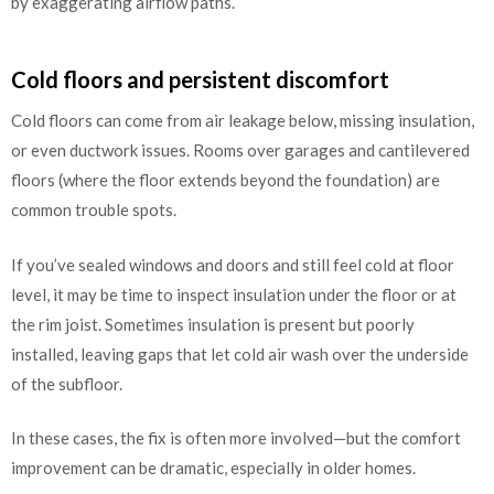
by exaggerating airflow paths.
Cold floors and persistent discomfort
Cold floors can come from air leakage below, missing insulation,
or even ductwork issues. Rooms over garages and cantilevered
floors (where the floor extends beyond the foundation) are
common trouble spots.
If you’ve sealed windows and doors and still feel cold at floor
level, it may be time to inspect insulation under the floor or at
the rim joist. Sometimes insulation is present but poorly
installed, leaving gaps that let cold air wash over the underside
of the subfloor.
In these cases, the fix is often more involved—but the comfort
improvement can be dramatic, especially in older homes.