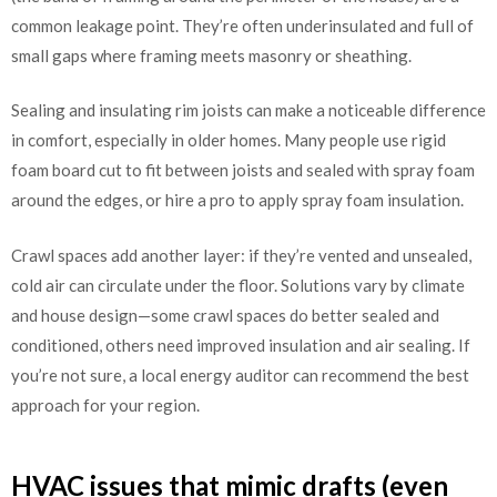
common leakage point. They’re often underinsulated and full of
small gaps where framing meets masonry or sheathing.
Sealing and insulating rim joists can make a noticeable difference
in comfort, especially in older homes. Many people use rigid
foam board cut to fit between joists and sealed with spray foam
around the edges, or hire a pro to apply spray foam insulation.
Crawl spaces add another layer: if they’re vented and unsealed,
cold air can circulate under the floor. Solutions vary by climate
and house design—some crawl spaces do better sealed and
conditioned, others need improved insulation and air sealing. If
you’re not sure, a local energy auditor can recommend the best
approach for your region.
HVAC issues that mimic drafts (even