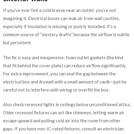
If you’ve ever felt a cold breeze near an outlet, you’re not
imagining it. Electrical boxes can leak air from wall cavities,
especially if insulation is missing or poorly installed. It’s a
common source of “mystery drafts” because the airflow is subtle
but persistent.
The fix is easy and inexpensive: foam outlet gaskets (the kind
that fit behind the cover plate) can reduce airflow significantly.
For extra improvement, you can seal the gap between the
electrical box and drywall with a small amount of caulk—just be
careful not to interfere with wiring or overfill the box.
Also check recessed lights in ceilings below unconditioned attics.
Older recessed fixtures can act like chimneys, letting warm air
escape upward and pulling cold air into the room from other
gaps. If you have non-IC-rated fixtures, consult an electrician