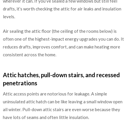
wherever it can. If you’ve sealed a few windows but still feel
drafts, it’s worth checking the attic for air leaks and insulation
levels.
Air sealing the attic floor (the ceiling of the rooms below) is
often one of the highest-impact energy upgrades you can do. It
reduces drafts, improves comfort, and can make heating more
consistent across the home.
Attic hatches, pull-down stairs, and recessed
penetrations
Attic access points are notorious for leakage. A simple
uninsulated attic hatch can be like leaving a small window open
all winter. Pull-down attic stairs are even worse because they
have lots of seams and often little insulation.