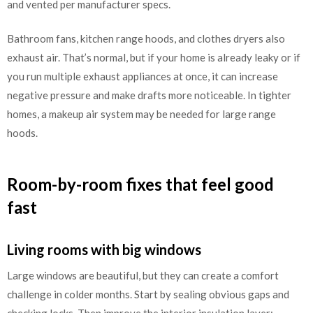
and vented per manufacturer specs.
Bathroom fans, kitchen range hoods, and clothes dryers also
exhaust air. That’s normal, but if your home is already leaky or if
you run multiple exhaust appliances at once, it can increase
negative pressure and make drafts more noticeable. In tighter
homes, a makeup air system may be needed for large range
hoods.
Room-by-room fixes that feel good
fast
Living rooms with big windows
Large windows are beautiful, but they can create a comfort
challenge in colder months. Start by sealing obvious gaps and
checking locks. Then improve the interior insulation layer: