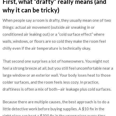
First, what “drafty” really means (and
why it can be tricky)
When people say a room is drafty, they usually mean one of two
things: actual air movement (outside air sneaking in or
conditioned air leaking out) or a “cold surface effect” where
walls, windows, or floors are so cold they make the room feel
chilly even if the air temperature is technically okay.
That second one surprises a lot of homeowners. You might not
feel a strong breeze at all, but you still feel uncomfortable near a
large window or an exterior wall. Your body loses heat to those
colder surfaces, and the room feels less cozy. In practice,
draftiness is often a mix of both—air leakage plus cold surfaces.
Because there are multiple causes, the best approach is to do a
little detective work before buying supplies. A $10 fix in the
right place can beat a $300 fix in the wrong place every time.