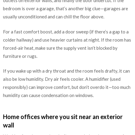
outlets on exterior walls, and finally the door undercut. If the
bedroom is over a garage, that’s another big clue—garages are
usually unconditioned and can chill the floor above.
For a fast comfort boost, add a door sweep (if there’s a gap to a
colder hallway) and use heavier curtains at night. If the room has
forced-air heat, make sure the supply vent isn’t blocked by
furniture or rugs.
If you wake up with a dry throat and the room feels drafty, it can
also be low humidity. Dry air feels cooler. A humidifier (used
responsibly) can improve comfort, but don’t overdo it—too much
humidity can cause condensation on windows.
Home offices where you sit near an exterior
wall