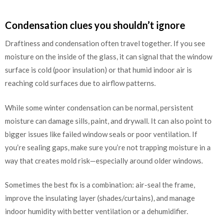
Condensation clues you shouldn’t ignore
Draftiness and condensation often travel together. If you see
moisture on the inside of the glass, it can signal that the window
surface is cold (poor insulation) or that humid indoor air is
reaching cold surfaces due to airflow patterns.
While some winter condensation can be normal, persistent
moisture can damage sills, paint, and drywall. It can also point to
bigger issues like failed window seals or poor ventilation. If
you’re sealing gaps, make sure you’re not trapping moisture in a
way that creates mold risk—especially around older windows.
Sometimes the best fix is a combination: air-seal the frame,
improve the insulating layer (shades/curtains), and manage
indoor humidity with better ventilation or a dehumidifier.