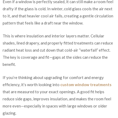
Even if a window is perfectly sealed, it can still make a room feel
drafty if the glass is cold. In winter, cold glass cools the air next
to it, and that heavier cool air falls, creating a gentle circulation
pattern that feels like a draft near the window.
This is where insulation and interior layers matter. Cellular
shades, lined drapery, and properly fitted treatments can reduce
radiant heat loss and cut down that cold-air “waterfall” effect.
The key is coverage and fit—gaps at the sides can reduce the
benefit.
If you’re thinking about upgrading for comfort and energy
efficiency, it’s worth looking into
custom window treatments
that are measured to your exact openings. A good fit helps
reduce side gaps, improves insulation, and makes the room feel
more even—especially in spaces with large windows or older
glazing.