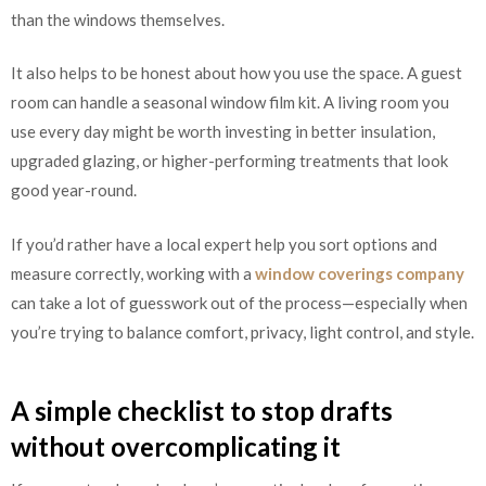
than the windows themselves.
It also helps to be honest about how you use the space. A guest
room can handle a seasonal window film kit. A living room you
use every day might be worth investing in better insulation,
upgraded glazing, or higher-performing treatments that look
good year-round.
If you’d rather have a local expert help you sort options and
measure correctly, working with a
window coverings company
can take a lot of guesswork out of the process—especially when
you’re trying to balance comfort, privacy, light control, and style.
A simple checklist to stop drafts
without overcomplicating it