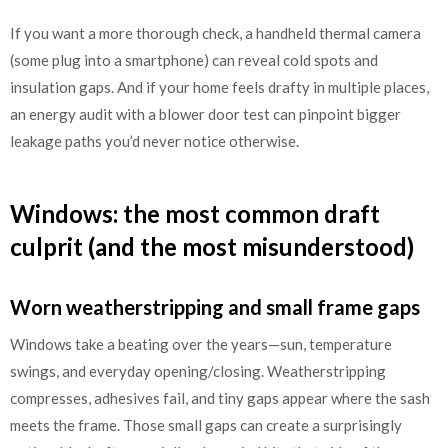
If you want a more thorough check, a handheld thermal camera
(some plug into a smartphone) can reveal cold spots and
insulation gaps. And if your home feels drafty in multiple places,
an energy audit with a blower door test can pinpoint bigger
leakage paths you’d never notice otherwise.
Windows: the most common draft
culprit (and the most misunderstood)
Worn weatherstripping and small frame gaps
Windows take a beating over the years—sun, temperature
swings, and everyday opening/closing. Weatherstripping
compresses, adhesives fail, and tiny gaps appear where the sash
meets the frame. Those small gaps can create a surprisingly