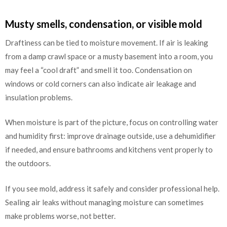
Musty smells, condensation, or visible mold
Draftiness can be tied to moisture movement. If air is leaking
from a damp crawl space or a musty basement into a room, you
may feel a “cool draft” and smell it too. Condensation on
windows or cold corners can also indicate air leakage and
insulation problems.
When moisture is part of the picture, focus on controlling water
and humidity first: improve drainage outside, use a dehumidifier
if needed, and ensure bathrooms and kitchens vent properly to
the outdoors.
If you see mold, address it safely and consider professional help.
Sealing air leaks without managing moisture can sometimes
make problems worse, not better.