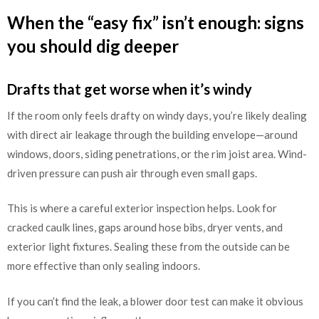
When the “easy fix” isn’t enough: signs
you should dig deeper
Drafts that get worse when it’s windy
If the room only feels drafty on windy days, you’re likely dealing
with direct air leakage through the building envelope—around
windows, doors, siding penetrations, or the rim joist area. Wind-
driven pressure can push air through even small gaps.
This is where a careful exterior inspection helps. Look for
cracked caulk lines, gaps around hose bibs, dryer vents, and
exterior light fixtures. Sealing these from the outside can be
more effective than only sealing indoors.
If you can’t find the leak, a blower door test can make it obvious