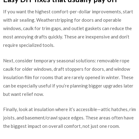
If you want the highest comfort-per-dollar improvements, start
with air sealing. Weatherstripping for doors and operable
windows, caulk for trim gaps, and outlet gaskets can reduce the
most annoying drafts quickly. These are inexpensive and don’t
require specialized tools.
Next, consider temporary seasonal solutions: removable rope
caulk for older windows, draft stoppers for doors, and window
insulation film for rooms that are rarely opened in winter. These
can be especially useful if you’re planning bigger upgrades later
but want relief now.
Finally, look at insulation where it’s accessible—attic hatches, rim
joists, and basement/crawl space edges. These areas often have
the biggest impact on overall comfort, not just one room.