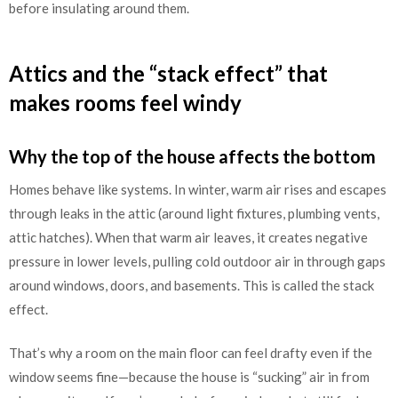
before insulating around them.
Attics and the “stack effect” that
makes rooms feel windy
Why the top of the house affects the bottom
Homes behave like systems. In winter, warm air rises and escapes
through leaks in the attic (around light fixtures, plumbing vents,
attic hatches). When that warm air leaves, it creates negative
pressure in lower levels, pulling cold outdoor air in through gaps
around windows, doors, and basements. This is called the stack
effect.
That’s why a room on the main floor can feel drafty even if the
window seems fine—because the house is “sucking” air in from