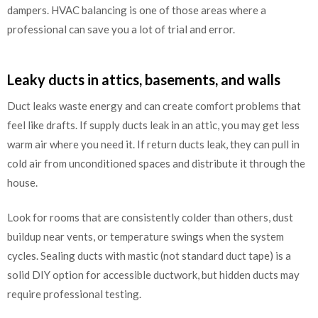
dampers. HVAC balancing is one of those areas where a
professional can save you a lot of trial and error.
Leaky ducts in attics, basements, and walls
Duct leaks waste energy and can create comfort problems that
feel like drafts. If supply ducts leak in an attic, you may get less
warm air where you need it. If return ducts leak, they can pull in
cold air from unconditioned spaces and distribute it through the
house.
Look for rooms that are consistently colder than others, dust
buildup near vents, or temperature swings when the system
cycles. Sealing ducts with mastic (not standard duct tape) is a
solid DIY option for accessible ductwork, but hidden ducts may
require professional testing.