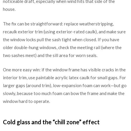
noticeable draft, especially when wind hits that side of the
house.
The fix can be straightforward: replace weatherstripping,
recaulk exterior trim (using exterior-rated caulk), and make sure
the window locks pull the sash tight when closed. If you have
older double-hung windows, check the meeting rail (where the
two sashes meet) and the sill area for worn seals.
One more easy win: if the window frame has visible cracks in the
interior trim, use paintable acrylic latex caulk for small gaps. For
larger gaps (around trim), low-expansion foam can work—but go
slowly, because too much foam can bow the frame and make the
window hard to operate.
Cold glass and the “chill zone” effect