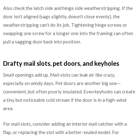
Also check the latch side and hinge side weatherstripping. If the
door isn’t aligned (sags slightly, doesn’t close evenly), the
weatherstripping can’t do its job. Tightening hinge screws or
swapping one screw for a longer one into the framing can often
pull a sagging door back into position.
Drafty mail slots, pet doors, and keyholes
Small openings add up. Mail slots can leak air like crazy,
especially on windy days. Pet doors are another big one—
convenient, but often poorly insulated. Even keyholes can create
a tiny but noticeable cold stream if the door is in a high-wind
area.
For mail slots, consider adding an interior mail catcher with a
flap, or replacing the slot with a better-sealed model. For