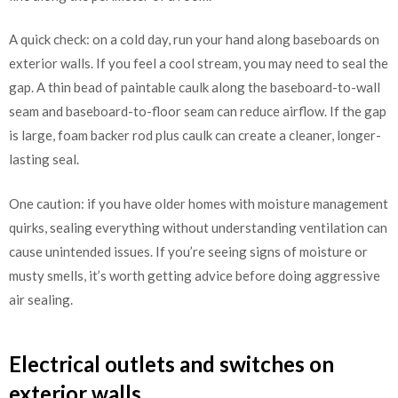
A quick check: on a cold day, run your hand along baseboards on
exterior walls. If you feel a cool stream, you may need to seal the
gap. A thin bead of paintable caulk along the baseboard-to-wall
seam and baseboard-to-floor seam can reduce airflow. If the gap
is large, foam backer rod plus caulk can create a cleaner, longer-
lasting seal.
One caution: if you have older homes with moisture management
quirks, sealing everything without understanding ventilation can
cause unintended issues. If you’re seeing signs of moisture or
musty smells, it’s worth getting advice before doing aggressive
air sealing.
Electrical outlets and switches on
exterior walls