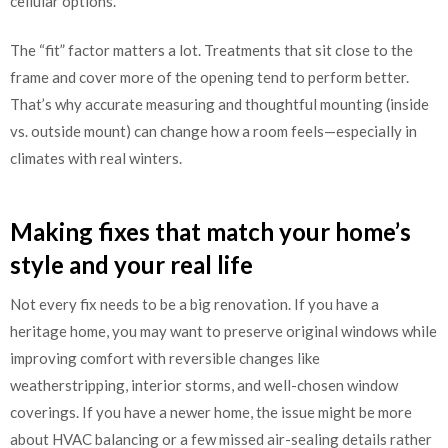
cellular options.
The “fit” factor matters a lot. Treatments that sit close to the
frame and cover more of the opening tend to perform better.
That’s why accurate measuring and thoughtful mounting (inside
vs. outside mount) can change how a room feels—especially in
climates with real winters.
Making fixes that match your home’s
style and your real life
Not every fix needs to be a big renovation. If you have a
heritage home, you may want to preserve original windows while
improving comfort with reversible changes like
weatherstripping, interior storms, and well-chosen window
coverings. If you have a newer home, the issue might be more
about HVAC balancing or a few missed air-sealing details rather