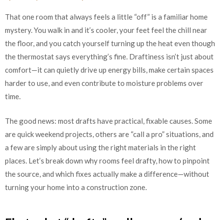
That one room that always feels a little “off” is a familiar home
mystery. You walk in and it’s cooler, your feet feel the chill near
the floor, and you catch yourself turning up the heat even though
the thermostat says everything’s fine. Draftiness isn’t just about
comfort—it can quietly drive up energy bills, make certain spaces
harder to use, and even contribute to moisture problems over
time.
The good news: most drafts have practical, fixable causes. Some
are quick weekend projects, others are “call a pro” situations, and
a few are simply about using the right materials in the right
places. Let’s break down why rooms feel drafty, how to pinpoint
the source, and which fixes actually make a difference—without
turning your home into a construction zone.