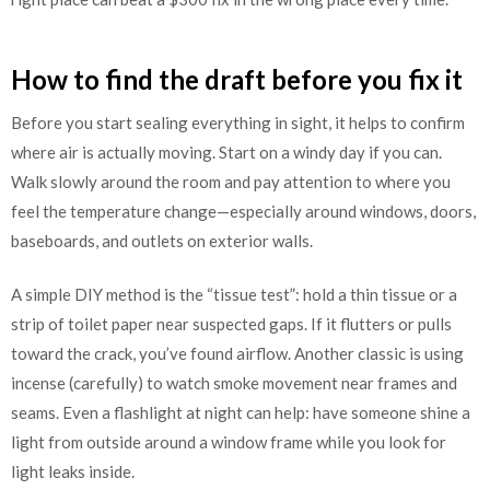
How to find the draft before you fix it
Before you start sealing everything in sight, it helps to confirm
where air is actually moving. Start on a windy day if you can.
Walk slowly around the room and pay attention to where you
feel the temperature change—especially around windows, doors,
baseboards, and outlets on exterior walls.
A simple DIY method is the “tissue test”: hold a thin tissue or a
strip of toilet paper near suspected gaps. If it flutters or pulls
toward the crack, you’ve found airflow. Another classic is using
incense (carefully) to watch smoke movement near frames and
seams. Even a flashlight at night can help: have someone shine a
light from outside around a window frame while you look for
light leaks inside.