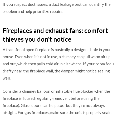
If you suspect duct issues, a duct leakage test can quantify the
problem and help prioritize repairs.
Fireplaces and exhaust fans: comfort
thieves you don’t notice
A traditional open fireplace is basically a designed hole in your
house. Even when it’s not in use, a chimney can pull warm air up
and out, which then pulls cold air in elsewhere. If your room feels
drafty near the fireplace wall, the damper might not be sealing
well.
Consider a chimney balloon or inflatable flue blocker when the
fireplace isn’t used regularly (remove it before using the
fireplace). Glass doors can help, too, but they’re not always
airtight. For gas fireplaces, make sure the unit is properly sealed