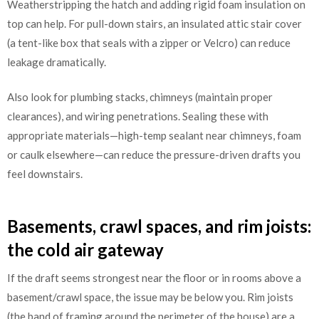
Weatherstripping the hatch and adding rigid foam insulation on
top can help. For pull-down stairs, an insulated attic stair cover
(a tent-like box that seals with a zipper or Velcro) can reduce
leakage dramatically.
Also look for plumbing stacks, chimneys (maintain proper
clearances), and wiring penetrations. Sealing these with
appropriate materials—high-temp sealant near chimneys, foam
or caulk elsewhere—can reduce the pressure-driven drafts you
feel downstairs.
Basements, crawl spaces, and rim joists:
the cold air gateway
If the draft seems strongest near the floor or in rooms above a
basement/crawl space, the issue may be below you. Rim joists
(the band of framing around the perimeter of the house) are a