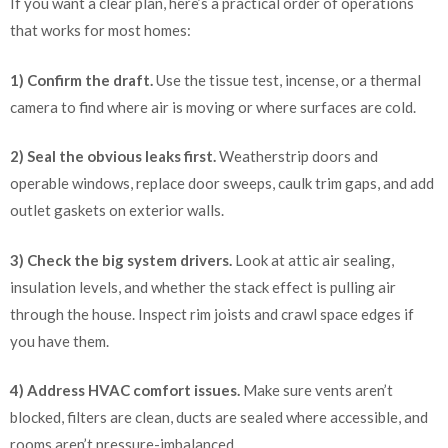
If you want a clear plan, here’s a practical order of operations
that works for most homes:
1) Confirm the draft.
Use the tissue test, incense, or a thermal
camera to find where air is moving or where surfaces are cold.
2) Seal the obvious leaks first.
Weatherstrip doors and
operable windows, replace door sweeps, caulk trim gaps, and add
outlet gaskets on exterior walls.
3) Check the big system drivers.
Look at attic air sealing,
insulation levels, and whether the stack effect is pulling air
through the house. Inspect rim joists and crawl space edges if
you have them.
4) Address HVAC comfort issues.
Make sure vents aren’t
blocked, filters are clean, ducts are sealed where accessible, and
rooms aren’t pressure-imbalanced.