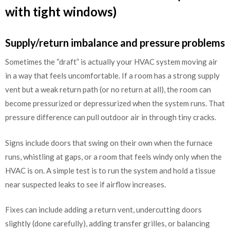
with tight windows)
Supply/return imbalance and pressure problems
Sometimes the “draft” is actually your HVAC system moving air
in a way that feels uncomfortable. If a room has a strong supply
vent but a weak return path (or no return at all), the room can
become pressurized or depressurized when the system runs. That
pressure difference can pull outdoor air in through tiny cracks.
Signs include doors that swing on their own when the furnace
runs, whistling at gaps, or a room that feels windy only when the
HVAC is on. A simple test is to run the system and hold a tissue
near suspected leaks to see if airflow increases.
Fixes can include adding a return vent, undercutting doors
slightly (done carefully), adding transfer grilles, or balancing