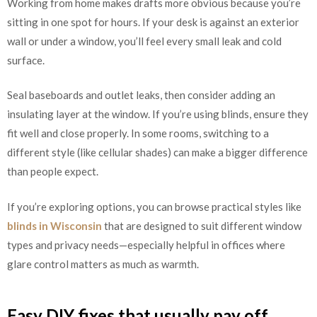
Working from home makes drafts more obvious because you’re
sitting in one spot for hours. If your desk is against an exterior
wall or under a window, you’ll feel every small leak and cold
surface.
Seal baseboards and outlet leaks, then consider adding an
insulating layer at the window. If you’re using blinds, ensure they
fit well and close properly. In some rooms, switching to a
different style (like cellular shades) can make a bigger difference
than people expect.
If you’re exploring options, you can browse practical styles like
blinds in Wisconsin
that are designed to suit different window
types and privacy needs—especially helpful in offices where
glare control matters as much as warmth.
Easy DIY fixes that usually pay off