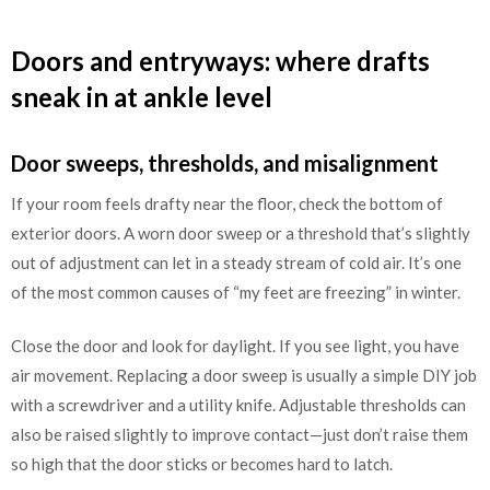
Doors and entryways: where drafts
sneak in at ankle level
Door sweeps, thresholds, and misalignment
If your room feels drafty near the floor, check the bottom of
exterior doors. A worn door sweep or a threshold that’s slightly
out of adjustment can let in a steady stream of cold air. It’s one
of the most common causes of “my feet are freezing” in winter.
Close the door and look for daylight. If you see light, you have
air movement. Replacing a door sweep is usually a simple DIY job
with a screwdriver and a utility knife. Adjustable thresholds can
also be raised slightly to improve contact—just don’t raise them
so high that the door sticks or becomes hard to latch.