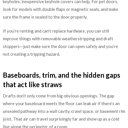
keyholes, inexpensive keyhole covers can help. For pet doors,
look for models with double flaps or magnetic seals, and make
sure the frame is sealed to the door properly.
If you’re renting and can’t replace hardware, you can still
improve things with removable weatherstripping and draft
stoppers—just make sure the door can open safely and you’re
not creating a tripping hazard.
Baseboards, trim, and the hidden gaps
that act like straws
Drafts don’t only come from big obvious openings. The gap
where your baseboard meets the floor can leak air if there’s an
unsealed pathway into a wall cavity, crawl space, or basement rim
joist. That air can travel surprisingly far and show up as a cold
line along the perimeter of a room.