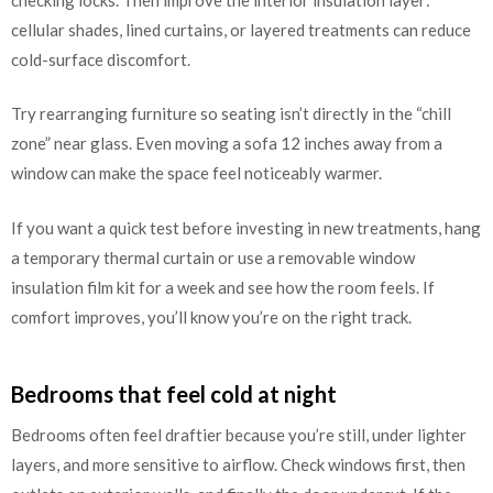
cellular shades, lined curtains, or layered treatments can reduce
cold-surface discomfort.
Try rearranging furniture so seating isn’t directly in the “chill
zone” near glass. Even moving a sofa 12 inches away from a
window can make the space feel noticeably warmer.
If you want a quick test before investing in new treatments, hang
a temporary thermal curtain or use a removable window
insulation film kit for a week and see how the room feels. If
comfort improves, you’ll know you’re on the right track.
Bedrooms that feel cold at night
Bedrooms often feel draftier because you’re still, under lighter
layers, and more sensitive to airflow. Check windows first, then