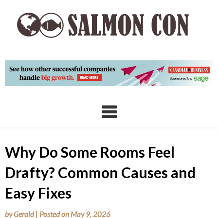
Skip
to
content
Why Do Some Rooms Feel
Drafty? Common Causes and
Easy Fixes
by
Gerald
|
Posted on
May 9, 2026