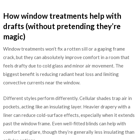
How window treatments help with
drafts (without pretending they’re
magic)
Window treatments won’t fix a rotten sill or a gaping frame
crack, but they can absolutely improve comfort in a room that
feels drafty due to cold glass and minor air movement. The
biggest benefit is reducing radiant heat loss and limiting
convective currents near the window.
Different styles perform differently. Cellular shades trap air in
pockets, acting like an insulating layer. Heavier drapery with a
liner can reduce cold-surface effects, especially when it extends
past the window frame. Even well-fitted blinds can help with
comfort and glare, though they’re generally less insulating than