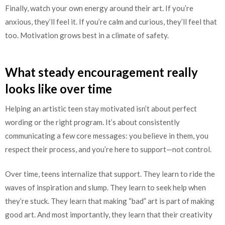
Finally, watch your own energy around their art. If you’re
anxious, they’ll feel it. If you’re calm and curious, they’ll feel that
too. Motivation grows best in a climate of safety.
What steady encouragement really
looks like over time
Helping an artistic teen stay motivated isn’t about perfect
wording or the right program. It’s about consistently
communicating a few core messages: you believe in them, you
respect their process, and you’re here to support—not control.
Over time, teens internalize that support. They learn to ride the
waves of inspiration and slump. They learn to seek help when
they’re stuck. They learn that making “bad” art is part of making
good art. And most importantly, they learn that their creativity