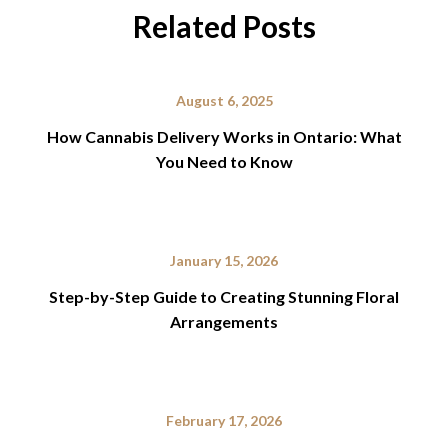
Related Posts
August 6, 2025
How Cannabis Delivery Works in Ontario: What
You Need to Know
January 15, 2026
Step-by-Step Guide to Creating Stunning Floral
Arrangements
February 17, 2026