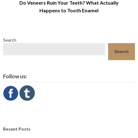
Do Veneers Ruin Your Teeth? What Actually
Happens to Tooth Enamel
Search
Search
Follow us:
Recent Posts