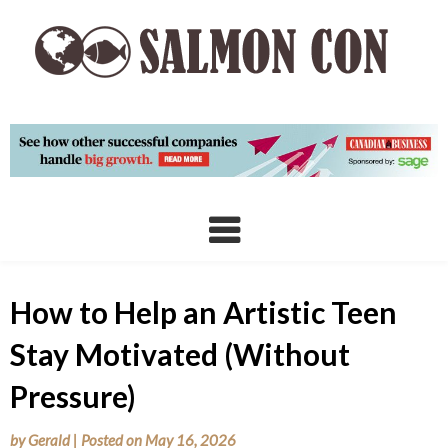
Skip
to
content
How to Help an Artistic Teen
Stay Motivated (Without
Pressure)
by
Gerald
|
Posted on
May 16, 2026