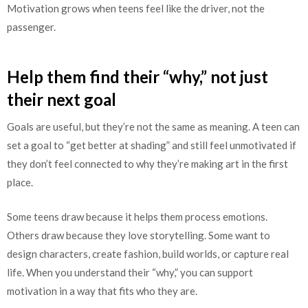
Motivation grows when teens feel like the driver, not the
passenger.
Help them find their “why,” not just
their next goal
Goals are useful, but they’re not the same as meaning. A teen can
set a goal to “get better at shading” and still feel unmotivated if
they don’t feel connected to why they’re making art in the first
place.
Some teens draw because it helps them process emotions.
Others draw because they love storytelling. Some want to
design characters, create fashion, build worlds, or capture real
life. When you understand their “why,” you can support
motivation in a way that fits who they are.