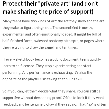
Protect their “private art” (and don’t
make sharing the price of support)
Many teens have two kinds of art: the art they show and the art
they make to figure things out. The second kind is messy,
experimental, and often emotionally loaded. It might be full of
half-finished faces, awkward anatomy attempts, or pages where
they’re trying to draw the same hand ten times.
If every sketchbook becomes a public document, teens quickly
learn to self-censor. They stop experimenting and start
performing. And performance is exhausting. It’s also the
opposite of the playful risk-taking that builds skill.
So if you can, let them decide what they share. You can still be
supportive without demanding proof. Offer to look if they want
feedback, and be genuinely okay if they say no. That “no” is often