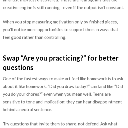
creative engine is still running—even if the output isn’t constant.
When you stop measuring motivation only by finished pieces,
you’ll notice more opportunities to support them in ways that
feel good rather than controlling.
Swap “Are you practicing?” for better
questions
One of the fastest ways to make art feel like homework is to ask
about it like homework. “Did you draw today?” can land like “Did
you do your chores?” even when you mean well. Teens are
sensitive to tone and implication; they can hear disappointment
behind a neutral sentence.
Try questions that invite them to share, not defend. Ask what