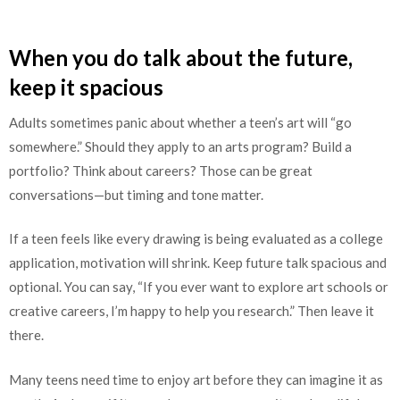
When you do talk about the future,
keep it spacious
Adults sometimes panic about whether a teen’s art will “go
somewhere.” Should they apply to an arts program? Build a
portfolio? Think about careers? Those can be great
conversations—but timing and tone matter.
If a teen feels like every drawing is being evaluated as a college
application, motivation will shrink. Keep future talk spacious and
optional. You can say, “If you ever want to explore art schools or
creative careers, I’m happy to help you research.” Then leave it
there.
Many teens need time to enjoy art before they can imagine it as