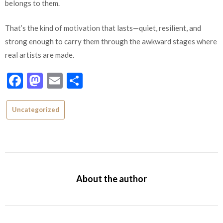
belongs to them.
That’s the kind of motivation that lasts—quiet, resilient, and
strong enough to carry them through the awkward stages where
real artists are made.
Facebook
Mastodon
Email
Share
Uncategorized
About the author