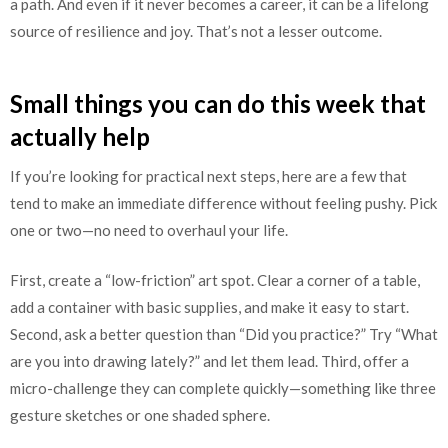
a path. And even if it never becomes a career, it can be a lifelong
source of resilience and joy. That’s not a lesser outcome.
Small things you can do this week that
actually help
If you’re looking for practical next steps, here are a few that
tend to make an immediate difference without feeling pushy. Pick
one or two—no need to overhaul your life.
First, create a “low-friction” art spot. Clear a corner of a table,
add a container with basic supplies, and make it easy to start.
Second, ask a better question than “Did you practice?” Try “What
are you into drawing lately?” and let them lead. Third, offer a
micro-challenge they can complete quickly—something like three
gesture sketches or one shaded sphere.