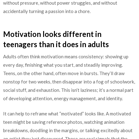
without pressure, without power struggles, and without
accidentally turning a passion into a chore.
Motivation looks different in
teenagers than it does in adults
Adults often think motivation means consistency: showing up
every day, finishing what you start, and steadily improving.
Teens, on the other hand, often move in bursts. They’ll draw
nonstop for two weeks, then disappear into a fog of schoolwork,
social stuff, and exhaustion. This isn’t laziness; it’s a normal part
of developing attention, energy management, and identity.
It can help to reframe what “motivated” looks like. A motivated
teen might be saving reference photos, watching animation
breakdowns, doodling in the margins, or talking excitedly about
an artist they just discovered. Those are real signals that the