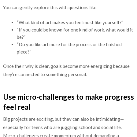
You can gently explore this with questions like:
“What kind of art makes you feel most like yourself?”
“If you could be known for one kind of work, what would it
be?”
“Do you like art more for the process or the finished
piece?”
Once their why is clear, goals become more energizing because
they’re connected to something personal.
Use micro-challenges to make progress
feel real
Big projects are exciting, but they can also be intimidating—
especially for teens who are juggling school and social life.
Micro-challenges create momentum without demanding a