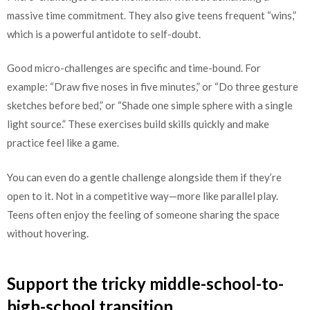
massive time commitment. They also give teens frequent “wins,”
which is a powerful antidote to self-doubt.
Good micro-challenges are specific and time-bound. For
example: “Draw five noses in five minutes,” or “Do three gesture
sketches before bed,” or “Shade one simple sphere with a single
light source.” These exercises build skills quickly and make
practice feel like a game.
You can even do a gentle challenge alongside them if they’re
open to it. Not in a competitive way—more like parallel play.
Teens often enjoy the feeling of someone sharing the space
without hovering.
Support the tricky middle-school-to-
high-school transition