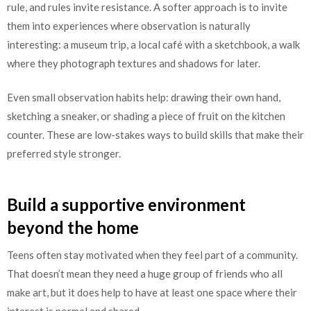
rule, and rules invite resistance. A softer approach is to invite
them into experiences where observation is naturally
interesting: a museum trip, a local café with a sketchbook, a walk
where they photograph textures and shadows for later.
Even small observation habits help: drawing their own hand,
sketching a sneaker, or shading a piece of fruit on the kitchen
counter. These are low-stakes ways to build skills that make their
preferred style stronger.
Build a supportive environment
beyond the home
Teens often stay motivated when they feel part of a community.
That doesn’t mean they need a huge group of friends who all
make art, but it does help to have at least one space where their
interest is normal and shared.