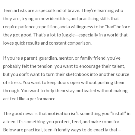
Teen artists are a special kind of brave. They’re learning who
they are, trying on new identities, and practicing skills that
require patience, repetition, and a willingness to be “bad” before
they get good. That’s a lot to juggle—especially in a world that
loves quick results and constant comparison.
If you’re a parent, guardian, mentor, or family friend, you’ve
probably felt the tension: you want to encourage their talent,
but you don’t want to turn their sketchbook into another source
of stress. You want to keep doors open without pushing them
through. You want to help them stay motivated without making
art feel like a performance.
The good news is that motivation isn’t something you “install” in
a teen. It’s something you protect, feed, and make room for.
Below are practical, teen-friendly ways to do exactly that—