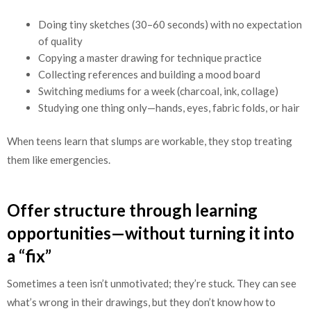
Doing tiny sketches (30–60 seconds) with no expectation
of quality
Copying a master drawing for technique practice
Collecting references and building a mood board
Switching mediums for a week (charcoal, ink, collage)
Studying one thing only—hands, eyes, fabric folds, or hair
When teens learn that slumps are workable, they stop treating
them like emergencies.
Offer structure through learning
opportunities—without turning it into
a “fix”
Sometimes a teen isn’t unmotivated; they’re stuck. They can see
what’s wrong in their drawings, but they don’t know how to