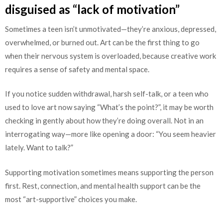
disguised as “lack of motivation”
Sometimes a teen isn’t unmotivated—they’re anxious, depressed,
overwhelmed, or burned out. Art can be the first thing to go
when their nervous system is overloaded, because creative work
requires a sense of safety and mental space.
If you notice sudden withdrawal, harsh self-talk, or a teen who
used to love art now saying “What’s the point?”, it may be worth
checking in gently about how they’re doing overall. Not in an
interrogating way—more like opening a door: “You seem heavier
lately. Want to talk?”
Supporting motivation sometimes means supporting the person
first. Rest, connection, and mental health support can be the
most “art-supportive” choices you make.