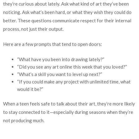
they’re curious about lately. Ask what kind of art they’ve been
noticing. Ask what’s been hard, or what they wish they could do
better. These questions communicate respect for their internal
process, not just their output.
Here are a few prompts that tend to open doors:
“What have you been into drawing lately?”
“Did you see any art online this week that you loved?”
“What’s a skill you want to level up next?”
“If you could make any project with unlimited time, what
would it be?”
When a teen feels safe to talk about their art, they’re more likely
to stay connected to it—especially during seasons when they’re
not producing much.