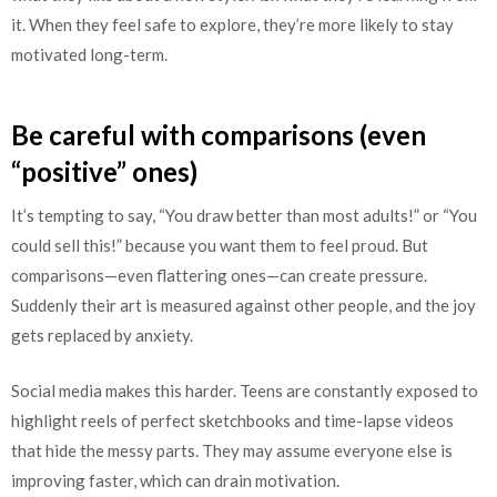
it. When they feel safe to explore, they’re more likely to stay
motivated long-term.
Be careful with comparisons (even
“positive” ones)
It’s tempting to say, “You draw better than most adults!” or “You
could sell this!” because you want them to feel proud. But
comparisons—even flattering ones—can create pressure.
Suddenly their art is measured against other people, and the joy
gets replaced by anxiety.
Social media makes this harder. Teens are constantly exposed to
highlight reels of perfect sketchbooks and time-lapse videos
that hide the messy parts. They may assume everyone else is
improving faster, which can drain motivation.