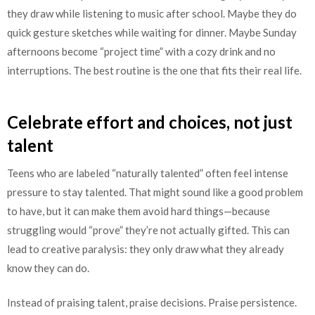
they draw while listening to music after school. Maybe they do
quick gesture sketches while waiting for dinner. Maybe Sunday
afternoons become “project time” with a cozy drink and no
interruptions. The best routine is the one that fits their real life.
Celebrate effort and choices, not just
talent
Teens who are labeled “naturally talented” often feel intense
pressure to stay talented. That might sound like a good problem
to have, but it can make them avoid hard things—because
struggling would “prove” they’re not actually gifted. This can
lead to creative paralysis: they only draw what they already
know they can do.
Instead of praising talent, praise decisions. Praise persistence.