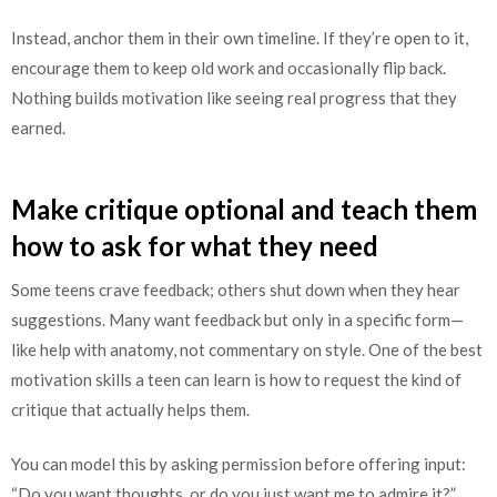
Instead, anchor them in their own timeline. If they’re open to it,
encourage them to keep old work and occasionally flip back.
Nothing builds motivation like seeing real progress that they
earned.
Make critique optional and teach them
how to ask for what they need
Some teens crave feedback; others shut down when they hear
suggestions. Many want feedback but only in a specific form—
like help with anatomy, not commentary on style. One of the best
motivation skills a teen can learn is how to request the kind of
critique that actually helps them.
You can model this by asking permission before offering input:
“Do you want thoughts, or do you just want me to admire it?”