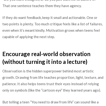
That one sentence teaches them they have agency.
If they do want feedback, keep it small and actionable. One or
two points is plenty. Too much critique feels like a list of failures,
even when it’s meant kindly. Motivation grows when teens feel
capable of applying the next step.
Encourage real-world observation
(without turning it into a lecture)
Observation is the hidden superpower behind most artistic
growth. Drawing from life teaches proportion, light, texture, and
patience. It also helps teens trust their eyes instead of relying
only on symbols (like the “cartoon eye” they learned years ago).
But telling a teen “You need to draw from life” can sound like a