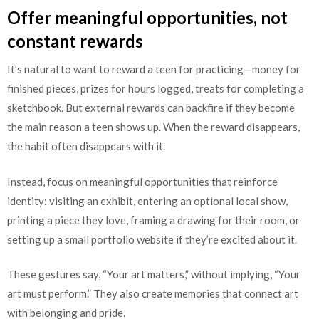
Offer meaningful opportunities, not
constant rewards
It’s natural to want to reward a teen for practicing—money for
finished pieces, prizes for hours logged, treats for completing a
sketchbook. But external rewards can backfire if they become
the main reason a teen shows up. When the reward disappears,
the habit often disappears with it.
Instead, focus on meaningful opportunities that reinforce
identity: visiting an exhibit, entering an optional local show,
printing a piece they love, framing a drawing for their room, or
setting up a small portfolio website if they’re excited about it.
These gestures say, “Your art matters,” without implying, “Your
art must perform.” They also create memories that connect art
with belonging and pride.