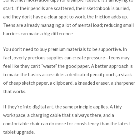
start. If their pencils are scattered, their sketchbook is buried,
and they don’t have a clear spot to work, the friction adds up.
Teens are already managing a lot of mental load; reducing small
barriers can make a big difference.
You don’t need to buy premium materials to be supportive. In
fact, overly precious supplies can create pressure—teens may
feel like they can’t “waste” the good paper. A better approach is
to make the basics accessible: a dedicated pencil pouch, a stack
of cheap sketch paper, a clipboard, a kneaded eraser, a sharpener
that works.
If they’re into digital art, the same principle applies. A tidy
workspace, a charging cable that’s always there, and a
comfortable chair can do more for consistency than the latest
tablet upgrade.