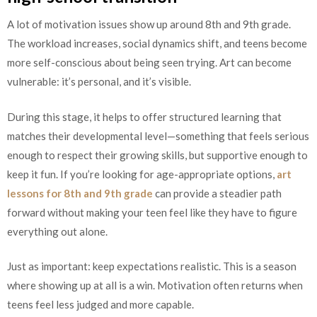
A lot of motivation issues show up around 8th and 9th grade.
The workload increases, social dynamics shift, and teens become
more self-conscious about being seen trying. Art can become
vulnerable: it’s personal, and it’s visible.
During this stage, it helps to offer structured learning that
matches their developmental level—something that feels serious
enough to respect their growing skills, but supportive enough to
keep it fun. If you’re looking for age-appropriate options,
art
lessons for 8th and 9th grade
can provide a steadier path
forward without making your teen feel like they have to figure
everything out alone.
Just as important: keep expectations realistic. This is a season
where showing up at all is a win. Motivation often returns when
teens feel less judged and more capable.