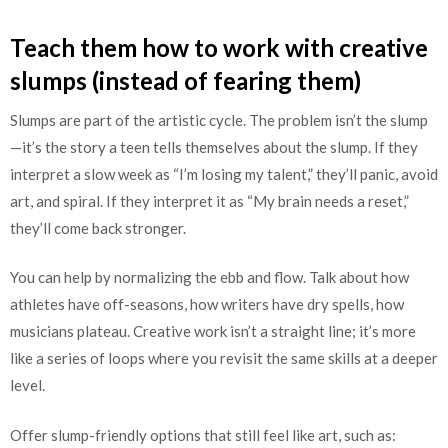
Teach them how to work with creative
slumps (instead of fearing them)
Slumps are part of the artistic cycle. The problem isn’t the slump
—it’s the story a teen tells themselves about the slump. If they
interpret a slow week as “I’m losing my talent,” they’ll panic, avoid
art, and spiral. If they interpret it as “My brain needs a reset,”
they’ll come back stronger.
You can help by normalizing the ebb and flow. Talk about how
athletes have off-seasons, how writers have dry spells, how
musicians plateau. Creative work isn’t a straight line; it’s more
like a series of loops where you revisit the same skills at a deeper
level.
Offer slump-friendly options that still feel like art, such as: