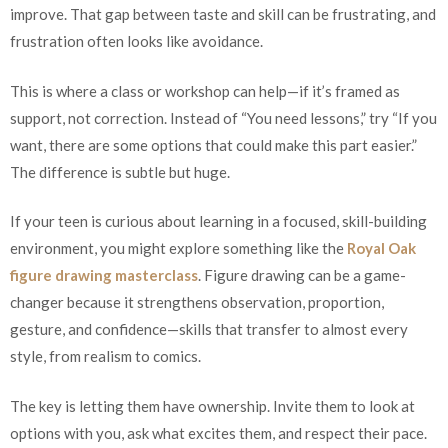
improve. That gap between taste and skill can be frustrating, and
frustration often looks like avoidance.
This is where a class or workshop can help—if it’s framed as
support, not correction. Instead of “You need lessons,” try “If you
want, there are some options that could make this part easier.”
The difference is subtle but huge.
If your teen is curious about learning in a focused, skill-building
environment, you might explore something like the
Royal Oak
figure drawing masterclass
. Figure drawing can be a game-
changer because it strengthens observation, proportion,
gesture, and confidence—skills that transfer to almost every
style, from realism to comics.
The key is letting them have ownership. Invite them to look at
options with you, ask what excites them, and respect their pace.