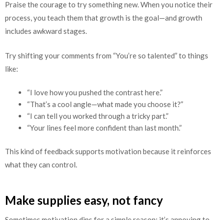
Praise the courage to try something new. When you notice their
process, you teach them that growth is the goal—and growth
includes awkward stages.
Try shifting your comments from “You’re so talented” to things
like:
“I love how you pushed the contrast here.”
“That’s a cool angle—what made you choose it?”
“I can tell you worked through a tricky part.”
“Your lines feel more confident than last month.”
This kind of feedback supports motivation because it reinforces
what they can control.
Make supplies easy, not fancy
Sometimes motivation dips for a simple reason: it’s annoying to