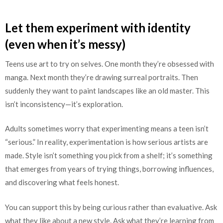
Let them experiment with identity
(even when it’s messy)
Teens use art to try on selves. One month they’re obsessed with
manga. Next month they’re drawing surreal portraits. Then
suddenly they want to paint landscapes like an old master. This
isn’t inconsistency—it’s exploration.
Adults sometimes worry that experimenting means a teen isn’t
“serious.” In reality, experimentation is how serious artists are
made. Style isn’t something you pick from a shelf; it’s something
that emerges from years of trying things, borrowing influences,
and discovering what feels honest.
You can support this by being curious rather than evaluative. Ask
what they like about a new style. Ask what they’re learning from