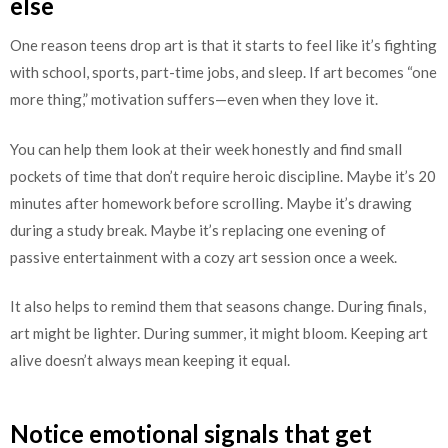
else
One reason teens drop art is that it starts to feel like it’s fighting
with school, sports, part-time jobs, and sleep. If art becomes “one
more thing,” motivation suffers—even when they love it.
You can help them look at their week honestly and find small
pockets of time that don’t require heroic discipline. Maybe it’s 20
minutes after homework before scrolling. Maybe it’s drawing
during a study break. Maybe it’s replacing one evening of
passive entertainment with a cozy art session once a week.
It also helps to remind them that seasons change. During finals,
art might be lighter. During summer, it might bloom. Keeping art
alive doesn’t always mean keeping it equal.
Notice emotional signals that get