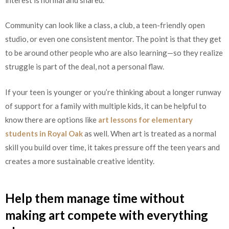
Community can look like a class, a club, a teen-friendly open
studio, or even one consistent mentor. The point is that they get
to be around other people who are also learning—so they realize
struggle is part of the deal, not a personal flaw.
If your teen is younger or you’re thinking about a longer runway
of support for a family with multiple kids, it can be helpful to
know there are options like
art lessons for elementary
students in Royal Oak
as well. When art is treated as a normal
skill you build over time, it takes pressure off the teen years and
creates a more sustainable creative identity.
Help them manage time without
making art compete with everything