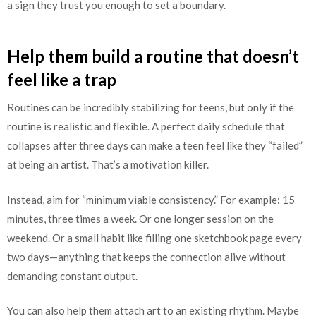
a sign they trust you enough to set a boundary.
Help them build a routine that doesn’t
feel like a trap
Routines can be incredibly stabilizing for teens, but only if the
routine is realistic and flexible. A perfect daily schedule that
collapses after three days can make a teen feel like they “failed”
at being an artist. That’s a motivation killer.
Instead, aim for “minimum viable consistency.” For example: 15
minutes, three times a week. Or one longer session on the
weekend. Or a small habit like filling one sketchbook page every
two days—anything that keeps the connection alive without
demanding constant output.
You can also help them attach art to an existing rhythm. Maybe