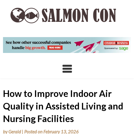
Skip
to
content
How to Improve Indoor Air
Quality in Assisted Living and
Nursing Facilities
by
Gerald
|
Posted on
February 13, 2026