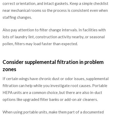
correct orientation, and intact gaskets. Keep a simple checklist
near mechanical rooms so the process is consistent even when
staffing changes.
Also pay attention to filter change intervals. In facilities with
lots of laundry lint, construction activity nearby, or seasonal
pollen, filters may load faster than expected.
Consider supplemental filtration in problem
zones
If certain wings have chronic dust or odor issues, supplemental
filtration can help while you investigate root causes. Portable
HEPA units are a common choice, but there are also in-duct
options like upgraded filter banks or add-on air cleaners.
When using portable units, make them part of a documented