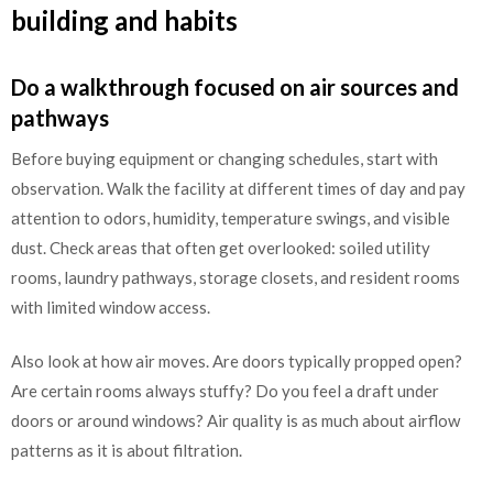
building and habits
Do a walkthrough focused on air sources and
pathways
Before buying equipment or changing schedules, start with
observation. Walk the facility at different times of day and pay
attention to odors, humidity, temperature swings, and visible
dust. Check areas that often get overlooked: soiled utility
rooms, laundry pathways, storage closets, and resident rooms
with limited window access.
Also look at how air moves. Are doors typically propped open?
Are certain rooms always stuffy? Do you feel a draft under
doors or around windows? Air quality is as much about airflow
patterns as it is about filtration.