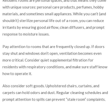
Resident rooms are personal spaces, and that means they come
with unique sources: personal care products, perfumes, hobby
materials, and sometimes small appliances. While you can’t (and
shouldn’t) sterilize personal life out of a room, you can reduce
irritants by ensuring good airflow, clean diffusers, and prompt
response to moisture issues.
Pay attention to rooms that are frequently closed up. If doors
stay shut and windows don’t open, ventilation becomes even
more critical. Consider quiet supplemental filtration for
residents with respiratory conditions, and make sure staff know
how to operate it.
Also consider soft goods. Upholstered chairs, curtains, and
carpets can hold odors and dust. Regular cleaning schedules and
prompt attention to spills can prevent “stale room” complaints.