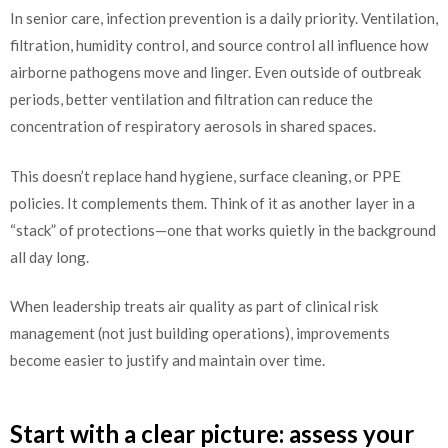
In senior care, infection prevention is a daily priority. Ventilation,
filtration, humidity control, and source control all influence how
airborne pathogens move and linger. Even outside of outbreak
periods, better ventilation and filtration can reduce the
concentration of respiratory aerosols in shared spaces.
This doesn’t replace hand hygiene, surface cleaning, or PPE
policies. It complements them. Think of it as another layer in a
“stack” of protections—one that works quietly in the background
all day long.
When leadership treats air quality as part of clinical risk
management (not just building operations), improvements
become easier to justify and maintain over time.
Start with a clear picture: assess your