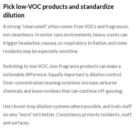
Pick low-VOC products and standardize
dilution
A strong “clean smell” often comes from VOCs and fragrances,
not cleanliness. In senior care environments, heavy scents can
trigger headaches, nausea, or respiratory irritation, and some
residents may be especially sensitive.
Switching to low-VOC, low-fragrance products can make a
noticeable difference. Equally important is dilution control.
Over-concentrated cleaning solutions increase airborne
chemicals and leave residues that can continue off-gassing.
Use closed-loop dilution systems where possible, and train staff
on why “more” isn’t better. Consistency protects residents, staff,
and surfaces.