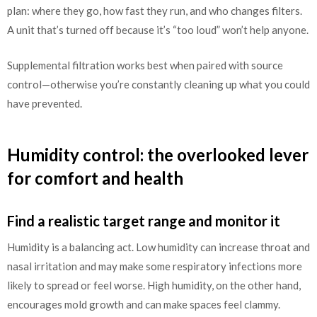
plan: where they go, how fast they run, and who changes filters.
A unit that’s turned off because it’s “too loud” won’t help anyone.
Supplemental filtration works best when paired with source
control—otherwise you’re constantly cleaning up what you could
have prevented.
Humidity control: the overlooked lever
for comfort and health
Find a realistic target range and monitor it
Humidity is a balancing act. Low humidity can increase throat and
nasal irritation and may make some respiratory infections more
likely to spread or feel worse. High humidity, on the other hand,
encourages mold growth and can make spaces feel clammy.