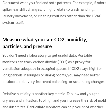
Document what you find and note patterns. For example, if odors
spike near shift changes, it might relate to trash handling,
laundry movement, or cleaning routines rather than the HVAC
system itself.
Measure what you can: CO2, humidity,
particles, and pressure
You don’t need a laboratory to get useful data. Portable
monitors can track carbon dioxide (CO2) as a proxy for
ventilation adequacy in occupied spaces. If CO2 stays high for
long periods in lounges or dining rooms, you may need better
outdoor air delivery, improved balancing, or scheduling changes.
Relative humidity is another key metric. Too low and you get
dryness and irritation; too high and you increase the risk of mold
and dust mites. Particulate monitors can help you spot whether