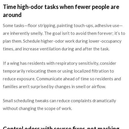
Time high-odor tasks when fewer people are
around
Some tasks—floor stripping, painting touch-ups, adhesive use—
are inherently smelly. The goal isn’t to avoid them forever; it’s to
plan them. Schedule higher-odor work during lower-occupancy
times, and increase ventilation during and after the task.
If a wing has residents with respiratory sensitivity, consider
temporarily relocating them or using localized filtration to
reduce exposure. Communicate ahead of time so residents and
families aren’t surprised by changes in smell or airflow.
Small scheduling tweaks can reduce complaints dramatically
without changing the scope of work.
Control odors with source fixes, not masking