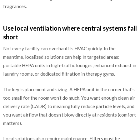
fragrances.
Use local ventilation where central systems fall
short
Not every facility can overhaul its HVAC quickly. In the
meantime, localized solutions can help in targeted areas:
portable HEPA units in high-traffic lounges, enhanced exhaust in
laundry rooms, or dedicated filtration in therapy gyms.
The key is placement and sizing. A HEPA unit in the corner that’s
too small for the room won’t do much. You want enough clean air
delivery rate (CADR) to meaningfully reduce particle levels, and
you want airflow that doesn’t blow directly at residents (comfort
matters).
Local solutions also require maintenance. Filters must be