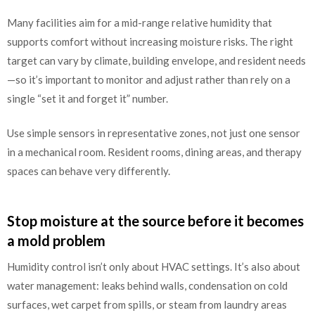
Many facilities aim for a mid-range relative humidity that
supports comfort without increasing moisture risks. The right
target can vary by climate, building envelope, and resident needs
—so it’s important to monitor and adjust rather than rely on a
single “set it and forget it” number.
Use simple sensors in representative zones, not just one sensor
in a mechanical room. Resident rooms, dining areas, and therapy
spaces can behave very differently.
Stop moisture at the source before it becomes
a mold problem
Humidity control isn’t only about HVAC settings. It’s also about
water management: leaks behind walls, condensation on cold
surfaces, wet carpet from spills, or steam from laundry areas