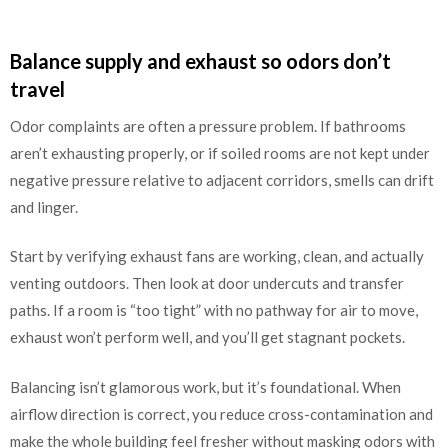
Balance supply and exhaust so odors don’t
travel
Odor complaints are often a pressure problem. If bathrooms
aren’t exhausting properly, or if soiled rooms are not kept under
negative pressure relative to adjacent corridors, smells can drift
and linger.
Start by verifying exhaust fans are working, clean, and actually
venting outdoors. Then look at door undercuts and transfer
paths. If a room is “too tight” with no pathway for air to move,
exhaust won’t perform well, and you’ll get stagnant pockets.
Balancing isn’t glamorous work, but it’s foundational. When
airflow direction is correct, you reduce cross-contamination and
make the whole building feel fresher without masking odors with