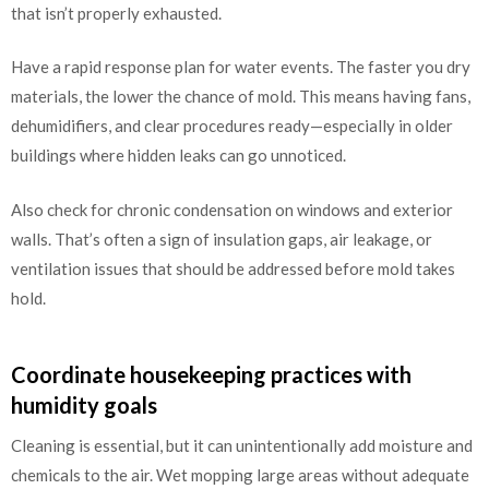
that isn’t properly exhausted.
Have a rapid response plan for water events. The faster you dry
materials, the lower the chance of mold. This means having fans,
dehumidifiers, and clear procedures ready—especially in older
buildings where hidden leaks can go unnoticed.
Also check for chronic condensation on windows and exterior
walls. That’s often a sign of insulation gaps, air leakage, or
ventilation issues that should be addressed before mold takes
hold.
Coordinate housekeeping practices with
humidity goals
Cleaning is essential, but it can unintentionally add moisture and
chemicals to the air. Wet mopping large areas without adequate