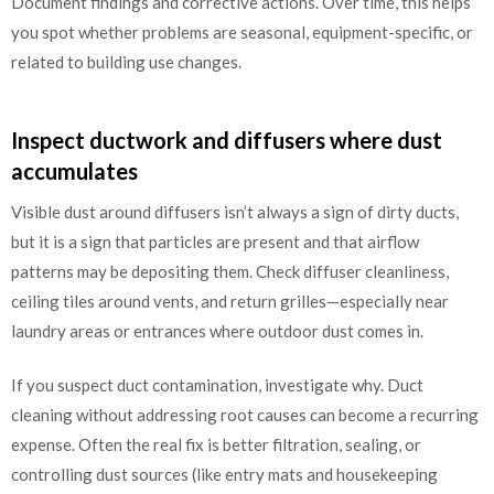
Document findings and corrective actions. Over time, this helps
you spot whether problems are seasonal, equipment-specific, or
related to building use changes.
Inspect ductwork and diffusers where dust
accumulates
Visible dust around diffusers isn’t always a sign of dirty ducts,
but it is a sign that particles are present and that airflow
patterns may be depositing them. Check diffuser cleanliness,
ceiling tiles around vents, and return grilles—especially near
laundry areas or entrances where outdoor dust comes in.
If you suspect duct contamination, investigate why. Duct
cleaning without addressing root causes can become a recurring
expense. Often the real fix is better filtration, sealing, or
controlling dust sources (like entry mats and housekeeping