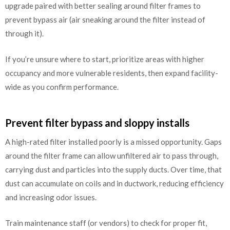
upgrade paired with better sealing around filter frames to
prevent bypass air (air sneaking around the filter instead of
through it).
If you’re unsure where to start, prioritize areas with higher
occupancy and more vulnerable residents, then expand facility-
wide as you confirm performance.
Prevent filter bypass and sloppy installs
A high-rated filter installed poorly is a missed opportunity. Gaps
around the filter frame can allow unfiltered air to pass through,
carrying dust and particles into the supply ducts. Over time, that
dust can accumulate on coils and in ductwork, reducing efficiency
and increasing odor issues.
Train maintenance staff (or vendors) to check for proper fit,