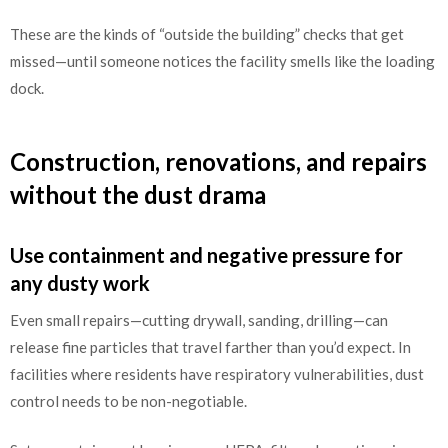
These are the kinds of “outside the building” checks that get
missed—until someone notices the facility smells like the loading
dock.
Construction, renovations, and repairs
without the dust drama
Use containment and negative pressure for
any dusty work
Even small repairs—cutting drywall, sanding, drilling—can
release fine particles that travel farther than you’d expect. In
facilities where residents have respiratory vulnerabilities, dust
control needs to be non-negotiable.