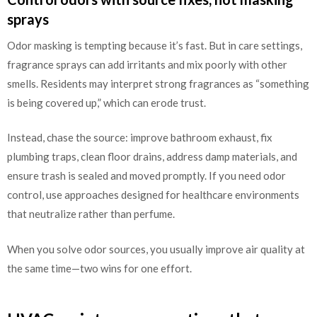
sprays
Odor masking is tempting because it’s fast. But in care settings,
fragrance sprays can add irritants and mix poorly with other
smells. Residents may interpret strong fragrances as “something
is being covered up,” which can erode trust.
Instead, chase the source: improve bathroom exhaust, fix
plumbing traps, clean floor drains, address damp materials, and
ensure trash is sealed and moved promptly. If you need odor
control, use approaches designed for healthcare environments
that neutralize rather than perfume.
When you solve odor sources, you usually improve air quality at
the same time—two wins for one effort.