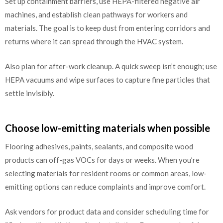
Set up containment barriers, use HEPA-filtered negative air
machines, and establish clean pathways for workers and
materials. The goal is to keep dust from entering corridors and
returns where it can spread through the HVAC system.
Also plan for after-work cleanup. A quick sweep isn’t enough; use
HEPA vacuums and wipe surfaces to capture fine particles that
settle invisibly.
Choose low-emitting materials when possible
Flooring adhesives, paints, sealants, and composite wood
products can off-gas VOCs for days or weeks. When you’re
selecting materials for resident rooms or common areas, low-
emitting options can reduce complaints and improve comfort.
Ask vendors for product data and consider scheduling time for