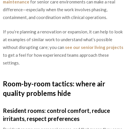
maintenance
for senior care environments can make a real
difference—especially when the work involves phasing,
containment, and coordination with clinical operations.
If you’re planning a renovation or expansion, it can help to look
at examples of similar work to understand what’s possible
without disrupting care; you can
see our senior living projects
to get a feel for how experienced teams approach these
settings.
Room-by-room tactics: where air
quality problems hide
Resident rooms: control comfort, reduce
irritants, respect preferences