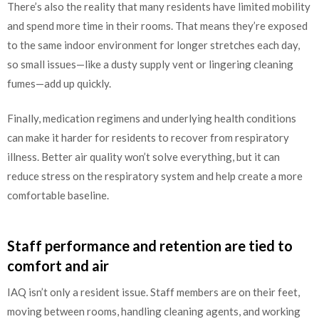
There’s also the reality that many residents have limited mobility
and spend more time in their rooms. That means they’re exposed
to the same indoor environment for longer stretches each day,
so small issues—like a dusty supply vent or lingering cleaning
fumes—add up quickly.
Finally, medication regimens and underlying health conditions
can make it harder for residents to recover from respiratory
illness. Better air quality won’t solve everything, but it can
reduce stress on the respiratory system and help create a more
comfortable baseline.
Staff performance and retention are tied to
comfort and air
IAQ isn’t only a resident issue. Staff members are on their feet,
moving between rooms, handling cleaning agents, and working