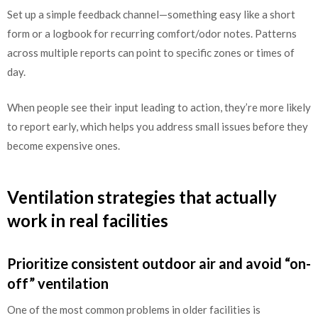
Set up a simple feedback channel—something easy like a short
form or a logbook for recurring comfort/odor notes. Patterns
across multiple reports can point to specific zones or times of
day.
When people see their input leading to action, they’re more likely
to report early, which helps you address small issues before they
become expensive ones.
Ventilation strategies that actually
work in real facilities
Prioritize consistent outdoor air and avoid “on-
off” ventilation
One of the most common problems in older facilities is