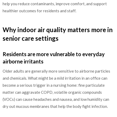
help you reduce contaminants, improve comfort, and support
healthier outcomes for residents and staff.
Why indoor air quality matters more in
senior care settings
Residents are more vulnerable to everyday
airborne irritants
Older adults are generally more sensitive to airborne particles
and chemicals. What might be a mild irritation in an office can
become a serious trigger in a nursing home: fine particulate
matter can aggravate COPD, volatile organic compounds
(VOCs) can cause headaches and nausea, and low humidity can
dry out mucous membranes that help the body fight infection.