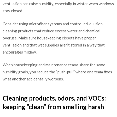
ventilation can raise humidity, especially in winter when windows
stay closed.
Consider using microfiber systems and controlled-dilution
cleaning products that reduce excess water and chemical
overuse. Make sure housekeeping closets have proper
ventilation and that wet supplies aren’t stored in a way that
encourages mildew.
When housekeeping and maintenance teams share the same
humidity goals, you reduce the “push-pull” where one team fixes
what another accidentally worsens.
Cleaning products, odors, and VOCs:
keeping “clean” from smelling harsh