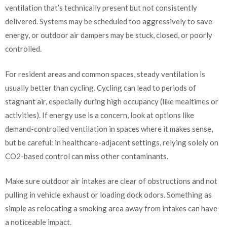
ventilation that’s technically present but not consistently
delivered. Systems may be scheduled too aggressively to save
energy, or outdoor air dampers may be stuck, closed, or poorly
controlled.
For resident areas and common spaces, steady ventilation is
usually better than cycling. Cycling can lead to periods of
stagnant air, especially during high occupancy (like mealtimes or
activities). If energy use is a concern, look at options like
demand-controlled ventilation in spaces where it makes sense,
but be careful: in healthcare-adjacent settings, relying solely on
CO2-based control can miss other contaminants.
Make sure outdoor air intakes are clear of obstructions and not
pulling in vehicle exhaust or loading dock odors. Something as
simple as relocating a smoking area away from intakes can have
a noticeable impact.