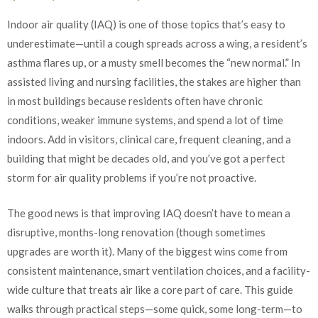
Indoor air quality (IAQ) is one of those topics that’s easy to
underestimate—until a cough spreads across a wing, a resident’s
asthma flares up, or a musty smell becomes the “new normal.” In
assisted living and nursing facilities, the stakes are higher than
in most buildings because residents often have chronic
conditions, weaker immune systems, and spend a lot of time
indoors. Add in visitors, clinical care, frequent cleaning, and a
building that might be decades old, and you’ve got a perfect
storm for air quality problems if you’re not proactive.
The good news is that improving IAQ doesn’t have to mean a
disruptive, months-long renovation (though sometimes
upgrades are worth it). Many of the biggest wins come from
consistent maintenance, smart ventilation choices, and a facility-
wide culture that treats air like a core part of care. This guide
walks through practical steps—some quick, some long-term—to