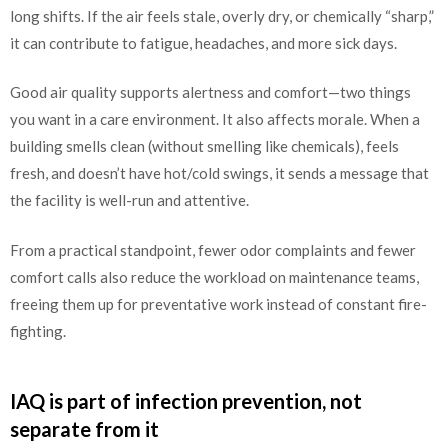
long shifts. If the air feels stale, overly dry, or chemically “sharp,”
it can contribute to fatigue, headaches, and more sick days.
Good air quality supports alertness and comfort—two things
you want in a care environment. It also affects morale. When a
building smells clean (without smelling like chemicals), feels
fresh, and doesn’t have hot/cold swings, it sends a message that
the facility is well-run and attentive.
From a practical standpoint, fewer odor complaints and fewer
comfort calls also reduce the workload on maintenance teams,
freeing them up for preventative work instead of constant fire-
fighting.
IAQ is part of infection prevention, not
separate from it