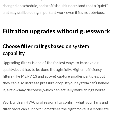
changed on schedule, and staff should understand that a “quiet”
unit may still be doing important work even if it’s not obvious.
Filtration upgrades without guesswork
Choose filter ratings based on system
capability
Upgrading filters is one of the fastest ways to improve air
quality, but it has to be done thoughtfully. Higher-efficiency
filters (like MERV 13 and above) capture smaller particles, but
they can also increase pressure drop. If your system can’t handle
it, airflow may decrease, which can actually make things worse.
Work with an HVAC professional to confirm what your fans and
filter racks can support. Sometimes the right move is a moderate