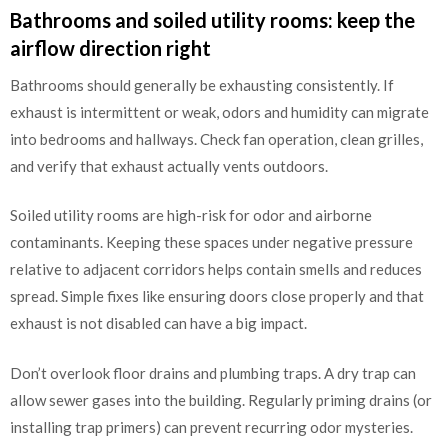
Bathrooms and soiled utility rooms: keep the
airflow direction right
Bathrooms should generally be exhausting consistently. If
exhaust is intermittent or weak, odors and humidity can migrate
into bedrooms and hallways. Check fan operation, clean grilles,
and verify that exhaust actually vents outdoors.
Soiled utility rooms are high-risk for odor and airborne
contaminants. Keeping these spaces under negative pressure
relative to adjacent corridors helps contain smells and reduces
spread. Simple fixes like ensuring doors close properly and that
exhaust is not disabled can have a big impact.
Don’t overlook floor drains and plumbing traps. A dry trap can
allow sewer gases into the building. Regularly priming drains (or
installing trap primers) can prevent recurring odor mysteries.