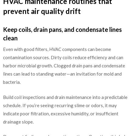
HVAC maintenance routines that
prevent air quality drift
Keep coils, drain pans, and condensate lines
clean
Even with good filters, HVAC components can become
contamination sources. Dirty coils reduce efficiency and can
harbor microbial growth. Clogged drain pans and condensate
lines can lead to standing water—an invitation for mold and
bacteria.
Build coil inspections and drain maintenance into a predictable
schedule. If you’re seeing recurring slime or odors, it may
indicate poor filtration, excessive humidity, or insufficient
drainage slope.