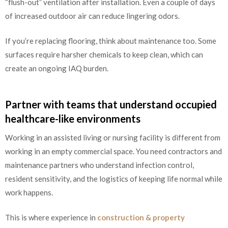
“flush-out” ventilation after installation. Even a couple of days
of increased outdoor air can reduce lingering odors.
If you’re replacing flooring, think about maintenance too. Some
surfaces require harsher chemicals to keep clean, which can
create an ongoing IAQ burden.
Partner with teams that understand occupied
healthcare-like environments
Working in an assisted living or nursing facility is different from
working in an empty commercial space. You need contractors and
maintenance partners who understand infection control,
resident sensitivity, and the logistics of keeping life normal while
work happens.
This is where experience in
construction & property