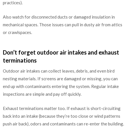
practices).
Also watch for disconnected ducts or damaged insulation in
mechanical spaces. Those issues can pull in dusty air from attics
or crawlspaces.
Don’t forget outdoor air intakes and exhaust
terminations
Outdoor air intakes can collect leaves, debris, and even bird
nesting materials. If screens are damaged or missing, you can
end up with contaminants entering the system. Regular intake
inspections are simple and pay off quickly.
Exhaust terminations matter too. If exhaust is short-circuiting
back into an intake (because they’re too close or wind patterns
push air back), odors and contaminants can re-enter the building.