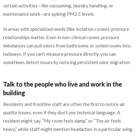
certain activities—like vacuuming, laundry handling, or
maintenance work—are spiking PM2.5 levels.
In areas with specialized needs (like isolation rooms), pressure
relationships matter. Even in non-clinical rooms, pressure
imbalances can pull odors from bathrooms or soiled rooms into
hallways. If you can’t measure pressure directly, you can
sometimes detect issues by noticing persistent odor migration.
Talk to the people who live and work in the
building
Residents and frontline staff are often the first to notice air
quality issues, even if they don’t use technical language. A
resident might say, “My room feels damp,” or “The air feels
heavy,” while staff might mention headaches in a particular wing.