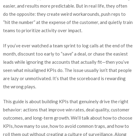
easier, and results more predictable. But in real life, they often
do the opposite: they create weird workarounds, push reps to
“hit the number” at the expense of the customer, and quietly train
teams to prioritize activity over impact.
If you’ve ever watched a team sprint to log calls at the end of the
month, discount too early to “save” a deal, or chase the easiest
leads while ignoring the accounts that actually fit—then you’ve
seen what misaligned KPIs do. The issue usually isn’t that people
are lazy or unmotivated. It’s that the scoreboard is rewarding
the wrong plays.
This guide is about building KPIs that genuinely drive the right
behavior: actions that improve win rates, deal quality, customer
outcomes, and long-term growth. We’ll talk about how to choose
KPIs, how many to use, how to avoid common traps, and how to
roll them out without creating a culture of surveillance. Along