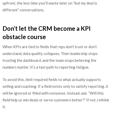
upfront, the less time you’ll waste later on “but my deal is
different” conversations.
Don’t let the CRM become a KPI
obstacle course
When KPIs are tied to fields that reps don’t trust or don’t
understand, data quality collapses. Then leadership stops
trusting the dashboard, and the team stops believing the
numbers matter. It’s a fast path to reporting fatigue.
To avoid this, limit required fields to what actually supports
selling and coaching. If a field exists only to satisfy reporting, it
will be ignored or filled with nonsense. Instead, ask: “Will this
field help us win deals or serve customers better?” If not, rethink
it.