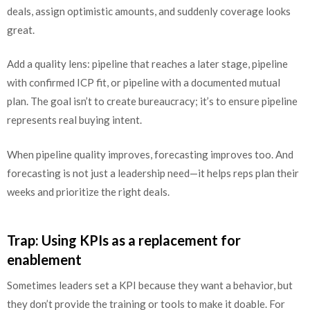
deals, assign optimistic amounts, and suddenly coverage looks
great.
Add a quality lens: pipeline that reaches a later stage, pipeline
with confirmed ICP fit, or pipeline with a documented mutual
plan. The goal isn’t to create bureaucracy; it’s to ensure pipeline
represents real buying intent.
When pipeline quality improves, forecasting improves too. And
forecasting is not just a leadership need—it helps reps plan their
weeks and prioritize the right deals.
Trap: Using KPIs as a replacement for
enablement
Sometimes leaders set a KPI because they want a behavior, but
they don’t provide the training or tools to make it doable. For