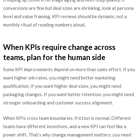
conversions are fine but deal sizes are shrinking, look at persona
level and value framing. KPI reviews should be dynamic, not a
monthly ritual of reading numbers aloud.
When KPIs require change across
teams, plan for the human side
Some KPI improvements depend on more than sales effort. If you
want higher win rates, you might need better marketing
qualification. If you want higher deal sizes, you might need
packaging changes. If you want better retention, you might need
stronger onboarding and customer success alignment.
When KPIs cross team boundaries, friction is normal. Different
teams have different incentives, and a new KPI can feel like a
power shift. That’s why change management matters: you need