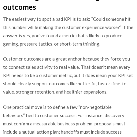
outcomes
The easiest way to spot a bad KPI is to ask: “Could someone hit
this number while making the customer experience worse?” If the
answer is yes, you’ve found a metric that’s likely to produce
gaming, pressure tactics, or short-term thinking.
Customer outcomes are a great anchor because they force you
to connect sales activity to real value. That doesn’t mean every
KPI needs to be a customer metric, but it does mean your KPI set
should clearly support outcomes like better fit, faster time-to-
value, stronger retention, and healthier expansions.
One practical move is to define a few “non-negotiable
behaviors” tied to customer success. For instance: discovery
must confirm a measurable business problem; proposals must
include a mutual action plan; handoffs must include success