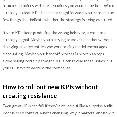
to-market choices with the behaviors you want in the field. When
strategy is clear, KPIs become straightforward: you measure the
few things that indicate whether the strategy is being executed.
If your KPIs keep producing the wrong behavior, treat it as a
strategy signal. Maybe you’re trying to move upmarket without
changing enablement. Maybe your pricing model encourages
discounting. Maybe your handoff process is broken so reps
avoid selling certain packages. KPIs can reveal these issues, but
you still have to address the root cause.
How to roll out new KPIs without
creating resistance
Even great KPIs can fail if they’re rolled out like a surprise audit.
People need context: what’s changing, why it matters, and how it