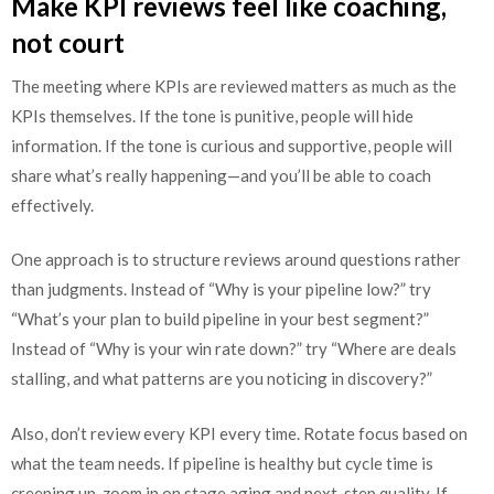
Make KPI reviews feel like coaching,
not court
The meeting where KPIs are reviewed matters as much as the
KPIs themselves. If the tone is punitive, people will hide
information. If the tone is curious and supportive, people will
share what’s really happening—and you’ll be able to coach
effectively.
One approach is to structure reviews around questions rather
than judgments. Instead of “Why is your pipeline low?” try
“What’s your plan to build pipeline in your best segment?”
Instead of “Why is your win rate down?” try “Where are deals
stalling, and what patterns are you noticing in discovery?”
Also, don’t review every KPI every time. Rotate focus based on
what the team needs. If pipeline is healthy but cycle time is
creeping up, zoom in on stage aging and next-step quality. If