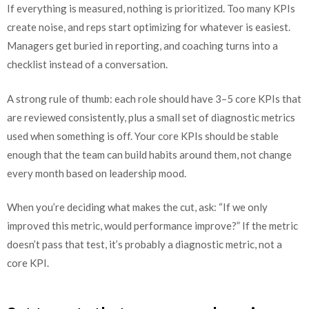
If everything is measured, nothing is prioritized. Too many KPIs
create noise, and reps start optimizing for whatever is easiest.
Managers get buried in reporting, and coaching turns into a
checklist instead of a conversation.
A strong rule of thumb: each role should have 3–5 core KPIs that
are reviewed consistently, plus a small set of diagnostic metrics
used when something is off. Your core KPIs should be stable
enough that the team can build habits around them, not change
every month based on leadership mood.
When you’re deciding what makes the cut, ask: “If we only
improved this metric, would performance improve?” If the metric
doesn’t pass that test, it’s probably a diagnostic metric, not a
core KPI.