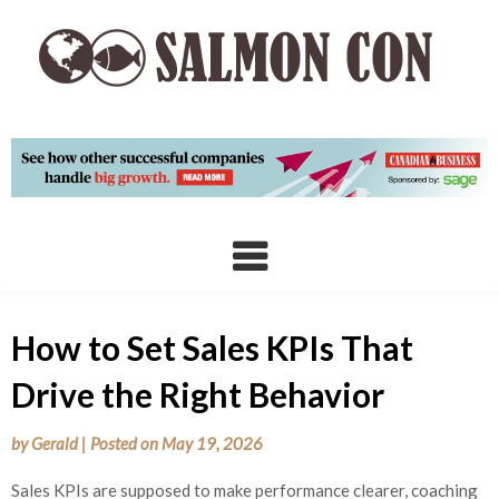
Skip
to
content
How to Set Sales KPIs That
Drive the Right Behavior
by
Gerald
|
Posted on
May 19, 2026
Sales KPIs are supposed to make performance clearer, coaching