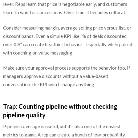
lever. Reps learn that price is negotiable early, and customers
learn to wait for concessions. Over time, it becomes cultural.
Consider measuring margin, average selling price versus list, or
discount bands. Even a simple KPI like “% of deals discounted
over X%” can create healthier behavior—especially when paired
with coaching on value messaging.
Make sure your approval process supports the behavior too. If
managers approve discounts without a value-based
conversation, the KPI won’t change anything.
Trap: Counting pipeline without checking
pipeline quality
Pipeline coverage is useful, but it’s also one of the easiest
metrics to game. A rep can create a bunch of low-probability