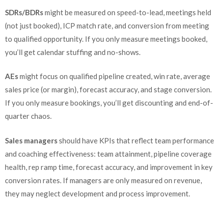
SDRs/BDRs
might be measured on speed-to-lead, meetings held
(not just booked), ICP match rate, and conversion from meeting
to qualified opportunity. If you only measure meetings booked,
you’ll get calendar stuffing and no-shows.
AEs
might focus on qualified pipeline created, win rate, average
sales price (or margin), forecast accuracy, and stage conversion.
If you only measure bookings, you’ll get discounting and end-of-
quarter chaos.
Sales managers
should have KPIs that reflect team performance
and coaching effectiveness: team attainment, pipeline coverage
health, rep ramp time, forecast accuracy, and improvement in key
conversion rates. If managers are only measured on revenue,
they may neglect development and process improvement.