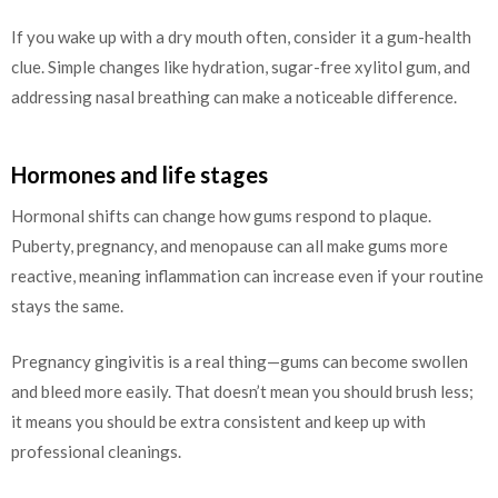
If you wake up with a dry mouth often, consider it a gum-health
clue. Simple changes like hydration, sugar-free xylitol gum, and
addressing nasal breathing can make a noticeable difference.
Hormones and life stages
Hormonal shifts can change how gums respond to plaque.
Puberty, pregnancy, and menopause can all make gums more
reactive, meaning inflammation can increase even if your routine
stays the same.
Pregnancy gingivitis is a real thing—gums can become swollen
and bleed more easily. That doesn’t mean you should brush less;
it means you should be extra consistent and keep up with
professional cleanings.