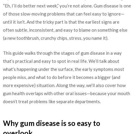
“Eh, I’ll do better next week,” you’re not alone. Gum disease is one
of those slow-moving problems that can feel easy to ignore—
until it isn’t. And the tricky part is that the earliest signs are
often subtle, inconsistent, and easy to blame on something else
(a new toothbrush, crunchy chips, stress, you name it).
This guide walks through the stages of gum disease in a way
that’s practical and easy to spot in real life. We’ll talk about
what’s happening under the surface, the early symptoms most
people miss, and what to do before it becomes a bigger (and
more expensive) situation. Along the way, we’ll also cover how
gum health overlaps with other oral issues—because your mouth
doesn’t treat problems like separate departments.
Why gum disease is so easy to
overlook