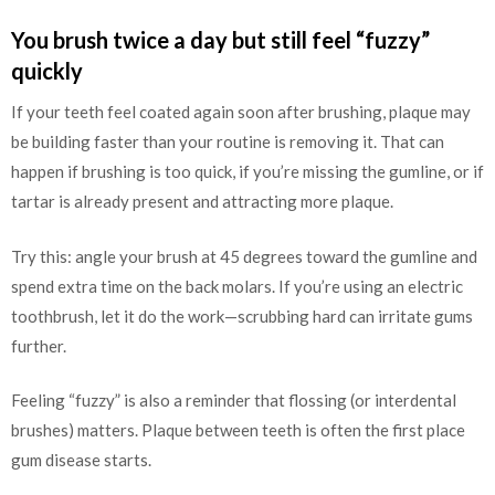
You brush twice a day but still feel “fuzzy”
quickly
If your teeth feel coated again soon after brushing, plaque may
be building faster than your routine is removing it. That can
happen if brushing is too quick, if you’re missing the gumline, or if
tartar is already present and attracting more plaque.
Try this: angle your brush at 45 degrees toward the gumline and
spend extra time on the back molars. If you’re using an electric
toothbrush, let it do the work—scrubbing hard can irritate gums
further.
Feeling “fuzzy” is also a reminder that flossing (or interdental
brushes) matters. Plaque between teeth is often the first place
gum disease starts.