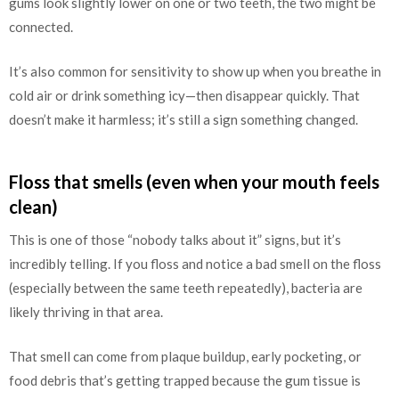
gums look slightly lower on one or two teeth, the two might be
connected.
It’s also common for sensitivity to show up when you breathe in
cold air or drink something icy—then disappear quickly. That
doesn’t make it harmless; it’s still a sign something changed.
Floss that smells (even when your mouth feels
clean)
This is one of those “nobody talks about it” signs, but it’s
incredibly telling. If you floss and notice a bad smell on the floss
(especially between the same teeth repeatedly), bacteria are
likely thriving in that area.
That smell can come from plaque buildup, early pocketing, or
food debris that’s getting trapped because the gum tissue is