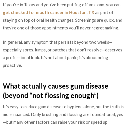
If you’re in Texas and you’ve been putting off an exam, you can
get checked for mouth cancer in Houston, TX
as part of
staying on top of oral health changes. Screenings are quick, and
they’re one of those appointments you’ll never regret making.
In general, any symptom that persists beyond two weeks—
especially sores, lumps, or patches that don’t resolve—deserves
a professional look. It’s not about panic; it’s about being
proactive.
What actually causes gum disease
(beyond “not flossing enough”)
It’s easy to reduce gum disease to hygiene alone, but the truth is
more nuanced. Daily brushing and flossing are foundational, yes
—but many other factors can raise your risk or speed up