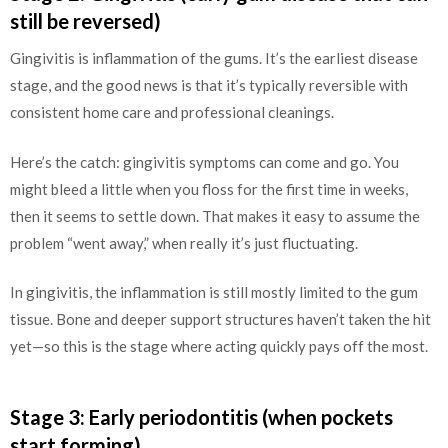
still be reversed)
Gingivitis is inflammation of the gums. It’s the earliest disease
stage, and the good news is that it’s typically reversible with
consistent home care and professional cleanings.
Here’s the catch: gingivitis symptoms can come and go. You
might bleed a little when you floss for the first time in weeks,
then it seems to settle down. That makes it easy to assume the
problem “went away,” when really it’s just fluctuating.
In gingivitis, the inflammation is still mostly limited to the gum
tissue. Bone and deeper support structures haven’t taken the hit
yet—so this is the stage where acting quickly pays off the most.
Stage 3: Early periodontitis (when pockets
start forming)