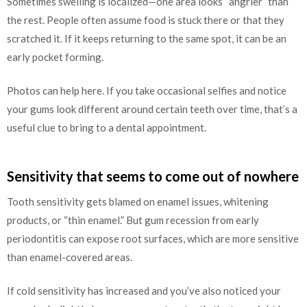
Sometimes swelling is localized—one area looks “angrier” than
the rest. People often assume food is stuck there or that they
scratched it. If it keeps returning to the same spot, it can be an
early pocket forming.
Photos can help here. If you take occasional selfies and notice
your gums look different around certain teeth over time, that’s a
useful clue to bring to a dental appointment.
Sensitivity that seems to come out of nowhere
Tooth sensitivity gets blamed on enamel issues, whitening
products, or “thin enamel.” But gum recession from early
periodontitis can expose root surfaces, which are more sensitive
than enamel-covered areas.
If cold sensitivity has increased and you’ve also noticed your