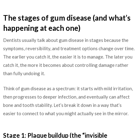
The stages of gum disease (and what’s
happening at each one)
Dentists usually talk about gum disease in stages because the
symptoms, reversibility, and treatment options change over time.
The earlier you catch it, the easier it is to manage. The later you
catch it, the more it becomes about controlling damage rather
than fully undoing it.
Think of gum disease as a spectrum: it starts with mild irritation,
then progresses to deeper infection, and eventually can affect
bone and tooth stability. Let’s break it down in a way that’s
easier to connect to what you might actually see in the mirror.
Stage 1: Plaque buildup (the “invisible