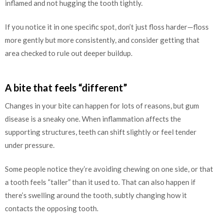
inflamed and not hugging the tooth tightly.
If you notice it in one specific spot, don’t just floss harder—floss
more gently but more consistently, and consider getting that
area checked to rule out deeper buildup.
A bite that feels “different”
Changes in your bite can happen for lots of reasons, but gum
disease is a sneaky one. When inflammation affects the
supporting structures, teeth can shift slightly or feel tender
under pressure.
Some people notice they’re avoiding chewing on one side, or that
a tooth feels “taller” than it used to. That can also happen if
there’s swelling around the tooth, subtly changing how it
contacts the opposing tooth.