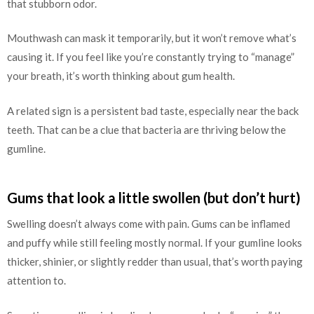
that stubborn odor.
Mouthwash can mask it temporarily, but it won’t remove what’s
causing it. If you feel like you’re constantly trying to “manage”
your breath, it’s worth thinking about gum health.
A related sign is a persistent bad taste, especially near the back
teeth. That can be a clue that bacteria are thriving below the
gumline.
Gums that look a little swollen (but don’t hurt)
Swelling doesn’t always come with pain. Gums can be inflamed
and puffy while still feeling mostly normal. If your gumline looks
thicker, shinier, or slightly redder than usual, that’s worth paying
attention to.