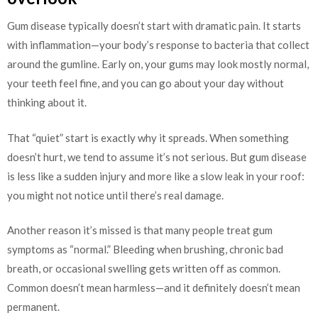
Gum disease typically doesn’t start with dramatic pain. It starts
with inflammation—your body’s response to bacteria that collect
around the gumline. Early on, your gums may look mostly normal,
your teeth feel fine, and you can go about your day without
thinking about it.
That “quiet” start is exactly why it spreads. When something
doesn’t hurt, we tend to assume it’s not serious. But gum disease
is less like a sudden injury and more like a slow leak in your roof:
you might not notice until there’s real damage.
Another reason it’s missed is that many people treat gum
symptoms as “normal.” Bleeding when brushing, chronic bad
breath, or occasional swelling gets written off as common.
Common doesn’t mean harmless—and it definitely doesn’t mean
permanent.