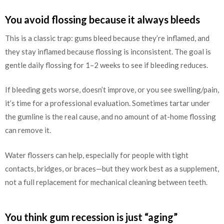
You avoid flossing because it always bleeds
This is a classic trap: gums bleed because they’re inflamed, and
they stay inflamed because flossing is inconsistent. The goal is
gentle daily flossing for 1–2 weeks to see if bleeding reduces.
If bleeding gets worse, doesn’t improve, or you see swelling/pain,
it’s time for a professional evaluation. Sometimes tartar under
the gumline is the real cause, and no amount of at-home flossing
can remove it.
Water flossers can help, especially for people with tight
contacts, bridges, or braces—but they work best as a supplement,
not a full replacement for mechanical cleaning between teeth.
You think gum recession is just “aging”