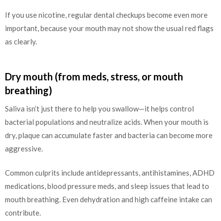
If you use nicotine, regular dental checkups become even more
important, because your mouth may not show the usual red flags
as clearly.
Dry mouth (from meds, stress, or mouth
breathing)
Saliva isn’t just there to help you swallow—it helps control
bacterial populations and neutralize acids. When your mouth is
dry, plaque can accumulate faster and bacteria can become more
aggressive.
Common culprits include antidepressants, antihistamines, ADHD
medications, blood pressure meds, and sleep issues that lead to
mouth breathing. Even dehydration and high caffeine intake can
contribute.