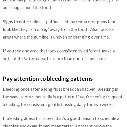
and snug around the tooth.
Signs to note: redness, puffiness, shiny texture, or gums that
look like they’re “rolling” away from the tooth. Also look for
areas where the gumline is uneven or changing over time.
If you see one area that looks consistently different, make a
note of it. Patterns matter more than one-off moments.
Pay attention to bleeding patterns
Bleeding once after a long floss break can happen. Bleeding in
the same spots repeatedly is a pattern. If you’re seeing frequent
bleeding, try consistent gentle flossing daily for two weeks.
If bleeding doesn’t improve, that’s a good reason to schedule a
cleaning and exam. It may mean tartar is present below the