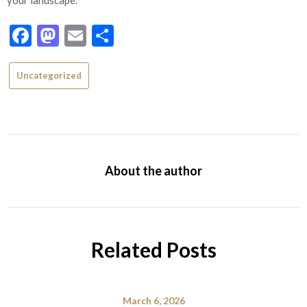
Facebook
Mastodon
Email
Share
Uncategorized
About the author
Related Posts
March 6, 2026