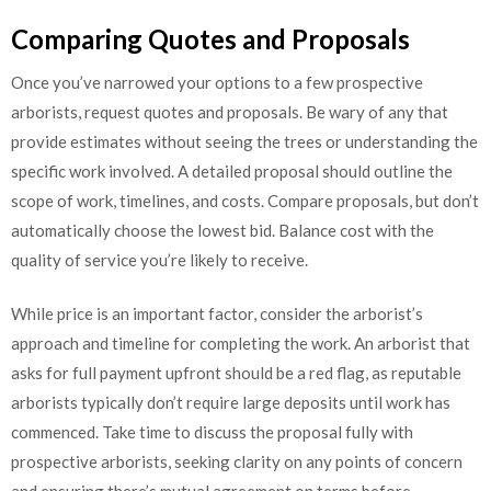
Comparing Quotes and Proposals
Once you’ve narrowed your options to a few prospective
arborists, request quotes and proposals. Be wary of any that
provide estimates without seeing the trees or understanding the
specific work involved. A detailed proposal should outline the
scope of work, timelines, and costs. Compare proposals, but don’t
automatically choose the lowest bid. Balance cost with the
quality of service you’re likely to receive.
While price is an important factor, consider the arborist’s
approach and timeline for completing the work. An arborist that
asks for full payment upfront should be a red flag, as reputable
arborists typically don’t require large deposits until work has
commenced. Take time to discuss the proposal fully with
prospective arborists, seeking clarity on any points of concern