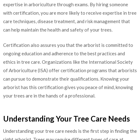
expertise in arboriculture through exams. By hiring someone
with certification, you are more likely to receive expertise in tree
care techniques, disease treatment, and risk management that
can help maintain the health and safety of your trees.
Certification also assures you that the arborist is committed to
ongoing education and adherence to the best practices and
ethics in tree care. Organizations like the International Society
of Arboriculture (ISA) offer certification programs that arborists
can pursue to demonstrate their qualifications. Knowing your
arborist has this certification gives you peace of mind, knowing
your trees are in the hands of a professional.
Understanding Your Tree Care Needs
Understanding your tree care needs is the first step in finding the
right arborist. Trees may require different types of care at