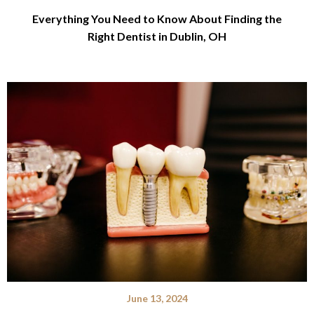
Everything You Need to Know About Finding the
Right Dentist in Dublin, OH
June 13, 2024