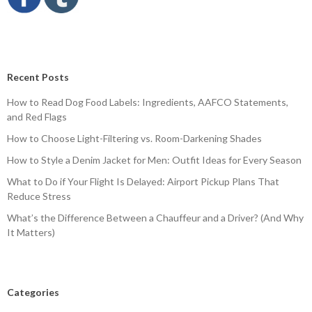
Recent Posts
How to Read Dog Food Labels: Ingredients, AAFCO Statements,
and Red Flags
How to Choose Light-Filtering vs. Room-Darkening Shades
How to Style a Denim Jacket for Men: Outfit Ideas for Every Season
What to Do if Your Flight Is Delayed: Airport Pickup Plans That
Reduce Stress
What’s the Difference Between a Chauffeur and a Driver? (And Why
It Matters)
Categories