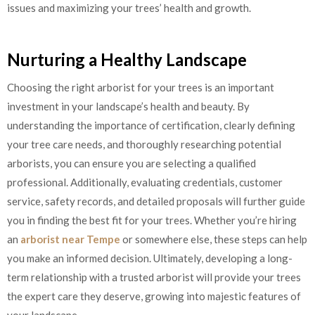
issues and maximizing your trees’ health and growth.
Nurturing a Healthy Landscape
Choosing the right arborist for your trees is an important
investment in your landscape’s health and beauty. By
understanding the importance of certification, clearly defining
your tree care needs, and thoroughly researching potential
arborists, you can ensure you are selecting a qualified
professional. Additionally, evaluating credentials, customer
service, safety records, and detailed proposals will further guide
you in finding the best fit for your trees. Whether you’re hiring
an
arborist near Tempe
or somewhere else, these steps can help
you make an informed decision. Ultimately, developing a long-
term relationship with a trusted arborist will provide your trees
the expert care they deserve, growing into majestic features of
your landscape.