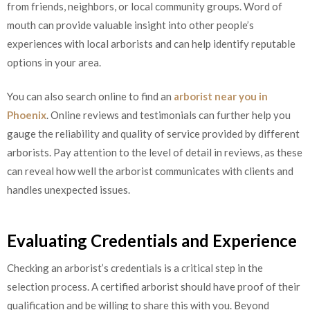
from friends, neighbors, or local community groups. Word of
mouth can provide valuable insight into other people’s
experiences with local arborists and can help identify reputable
options in your area.
You can also search online to find an
arborist near you in
Phoenix
. Online reviews and testimonials can further help you
gauge the reliability and quality of service provided by different
arborists. Pay attention to the level of detail in reviews, as these
can reveal how well the arborist communicates with clients and
handles unexpected issues.
Evaluating Credentials and Experience
Checking an arborist’s credentials is a critical step in the
selection process. A certified arborist should have proof of their
qualification and be willing to share this with you. Beyond