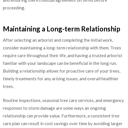
and ensuring there’s mutual agreement on terms before
proceeding.
Maintaining a Long-term Relationship
After selecting an arborist and completing the initial work,
consider maintaining a long-term relationship with them. Trees
require care throughout their life, and having a trusted arborist
familiar with your landscape can be beneficial in the long run.
Building a relationship allows for proactive care of your trees,
timely treatments for any arising issues, and overall healthier
trees.
Routine inspections, seasonal tree care services, and emergency
responses to storm damage are some ways an ongoing
relationship can provide value. Furthermore, a consistent tree
care plan can result in cost savings over time by avoiding larger