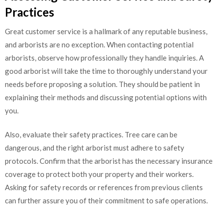
Practices
Great customer service is a hallmark of any reputable business,
and arborists are no exception. When contacting potential
arborists, observe how professionally they handle inquiries. A
good arborist will take the time to thoroughly understand your
needs before proposing a solution. They should be patient in
explaining their methods and discussing potential options with
you.
Also, evaluate their safety practices. Tree care can be
dangerous, and the right arborist must adhere to safety
protocols. Confirm that the arborist has the necessary insurance
coverage to protect both your property and their workers.
Asking for safety records or references from previous clients
can further assure you of their commitment to safe operations.