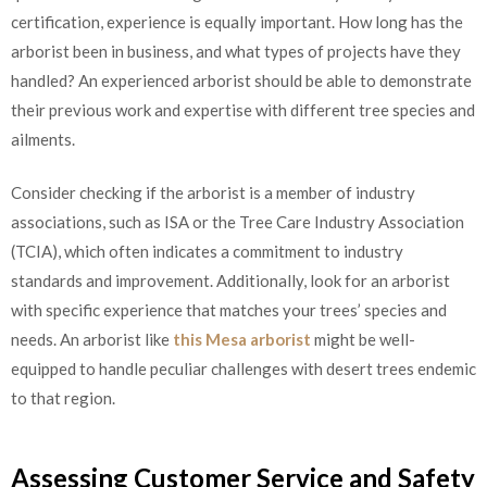
certification, experience is equally important. How long has the
arborist been in business, and what types of projects have they
handled? An experienced arborist should be able to demonstrate
their previous work and expertise with different tree species and
ailments.
Consider checking if the arborist is a member of industry
associations, such as ISA or the Tree Care Industry Association
(TCIA), which often indicates a commitment to industry
standards and improvement. Additionally, look for an arborist
with specific experience that matches your trees’ species and
needs. An arborist like
this Mesa arborist
might be well-
equipped to handle peculiar challenges with desert trees endemic
to that region.
Assessing Customer Service and Safety