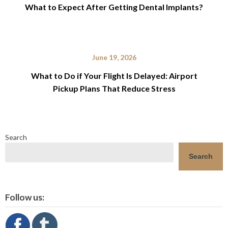
What to Expect After Getting Dental Implants?
June 19, 2026
What to Do if Your Flight Is Delayed: Airport
Pickup Plans That Reduce Stress
Search
Search
Follow us: