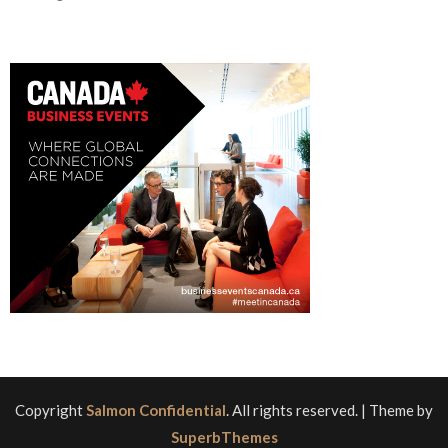
Copyright
Salmon Confidential
. All rights reserved.
| Theme by
SuperbThemes