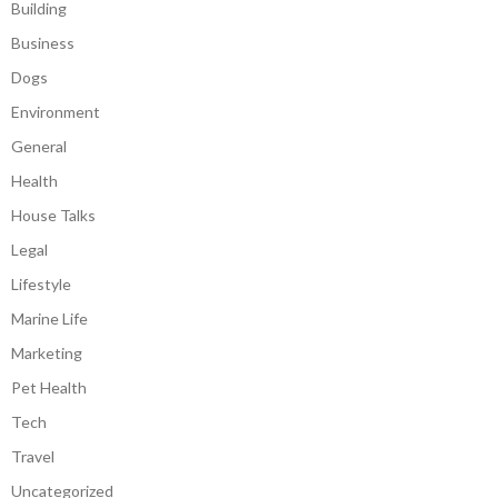
Building
Business
Dogs
Environment
General
Health
House Talks
Legal
Lifestyle
Marine Life
Marketing
Pet Health
Tech
Travel
Uncategorized