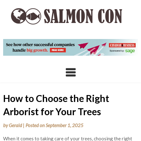
Skip
to
content
How to Choose the Right
Arborist for Your Trees
by
Gerald
|
Posted on
September 1, 2025
When it comes to taking care of your trees, choosing the right