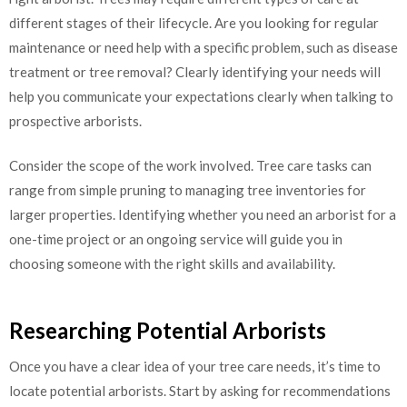
different stages of their lifecycle. Are you looking for regular
maintenance or need help with a specific problem, such as disease
treatment or tree removal? Clearly identifying your needs will
help you communicate your expectations clearly when talking to
prospective arborists.
Consider the scope of the work involved. Tree care tasks can
range from simple pruning to managing tree inventories for
larger properties. Identifying whether you need an arborist for a
one-time project or an ongoing service will guide you in
choosing someone with the right skills and availability.
Researching Potential Arborists
Once you have a clear idea of your tree care needs, it’s time to
locate potential arborists. Start by asking for recommendations