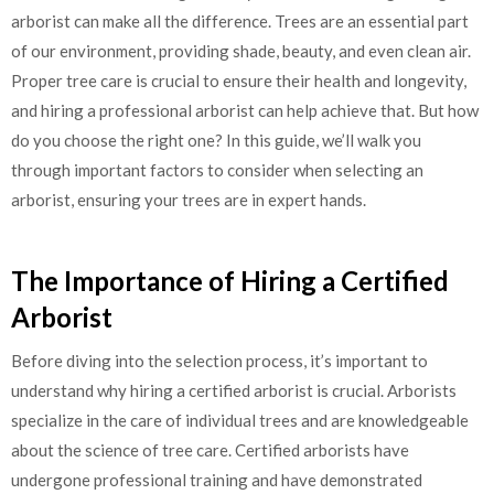
arborist can make all the difference. Trees are an essential part
of our environment, providing shade, beauty, and even clean air.
Proper tree care is crucial to ensure their health and longevity,
and hiring a professional arborist can help achieve that. But how
do you choose the right one? In this guide, we’ll walk you
through important factors to consider when selecting an
arborist, ensuring your trees are in expert hands.
The Importance of Hiring a Certified
Arborist
Before diving into the selection process, it’s important to
understand why hiring a certified arborist is crucial. Arborists
specialize in the care of individual trees and are knowledgeable
about the science of tree care. Certified arborists have
undergone professional training and have demonstrated