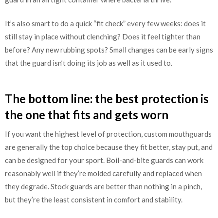
It’s also smart to do a quick “fit check” every few weeks: does it
still stay in place without clenching? Does it feel tighter than
before? Any new rubbing spots? Small changes can be early signs
that the guard isn’t doing its job as well as it used to.
The bottom line: the best protection is
the one that fits and gets worn
If you want the highest level of protection, custom mouthguards
are generally the top choice because they fit better, stay put, and
can be designed for your sport. Boil-and-bite guards can work
reasonably well if they’re molded carefully and replaced when
they degrade. Stock guards are better than nothing in a pinch,
but they’re the least consistent in comfort and stability.