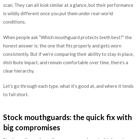
scan. They can all look similar at a glance, but their performance
is wildly different once you put them under real-world
conditions.
When people ask “Which mouthguard protects teeth best?” the
honest answer is: the one that fits properly and gets worn
consistently. But if we’re comparing their ability to stay in place,
distribute impact, and remain comfortable over time, there’s a
clear hierarchy.
Let’s go through each type, what it’s good at, and where it tends
to fall short.
Stock mouthguards: the quick fix with
big compromises