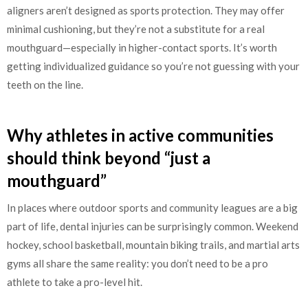
aligners aren’t designed as sports protection. They may offer
minimal cushioning, but they’re not a substitute for a real
mouthguard—especially in higher-contact sports. It’s worth
getting individualized guidance so you’re not guessing with your
teeth on the line.
Why athletes in active communities
should think beyond “just a
mouthguard”
In places where outdoor sports and community leagues are a big
part of life, dental injuries can be surprisingly common. Weekend
hockey, school basketball, mountain biking trails, and martial arts
gyms all share the same reality: you don’t need to be a pro
athlete to take a pro-level hit.