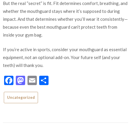
But the real “secret” is fit. Fit determines comfort, breathing, and
whether the mouthguard stays where it’s supposed to during
impact. And that determines whether you’ll wear it consistently—
because even the best mouthguard can’t protect teeth from
inside your gym bag.
If you’re active in sports, consider your mouthguard as essential
equipment, not an optional add-on. Your future self (and your
teeth) will thank you.
Facebook
Mastodon
Email
Share
Uncategorized