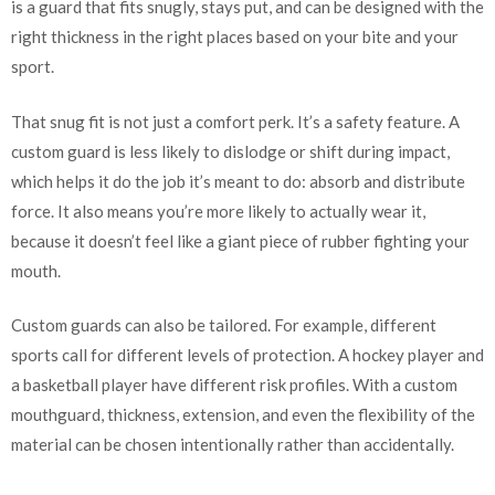
is a guard that fits snugly, stays put, and can be designed with the
right thickness in the right places based on your bite and your
sport.
That snug fit is not just a comfort perk. It’s a safety feature. A
custom guard is less likely to dislodge or shift during impact,
which helps it do the job it’s meant to do: absorb and distribute
force. It also means you’re more likely to actually wear it,
because it doesn’t feel like a giant piece of rubber fighting your
mouth.
Custom guards can also be tailored. For example, different
sports call for different levels of protection. A hockey player and
a basketball player have different risk profiles. With a custom
mouthguard, thickness, extension, and even the flexibility of the
material can be chosen intentionally rather than accidentally.