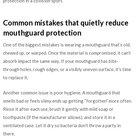
protection in a collision sport.
Common mistakes that quietly reduce
mouthguard protection
One of the biggest mistakes is wearing a mouthguard that’s old,
chewed up, or warped. Once the material is compromised, it can’t
absorb impact the same way. If your mouthguard has bite-
through holes, rough edges, or a visibly uneven surface, it’s time
to replace it.
Another common issue is poor hygiene. A mouthguard that
smells bad or feels slimy ends up getting “forgotten” more often.
Rinse it after each use, brush it gently with mild soap or
toothpaste (if the manufacturer allows), and store it in a
ventilated case. Let it dry so bacteria don’t throw a party in
there.