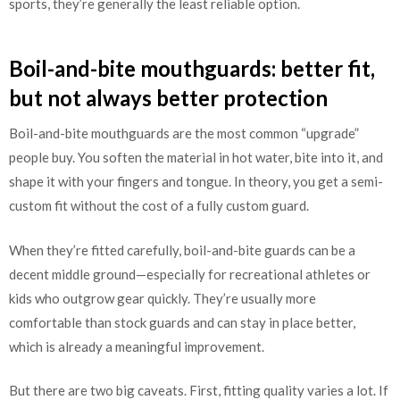
sports, they’re generally the least reliable option.
Boil-and-bite mouthguards: better fit,
but not always better protection
Boil-and-bite mouthguards are the most common “upgrade”
people buy. You soften the material in hot water, bite into it, and
shape it with your fingers and tongue. In theory, you get a semi-
custom fit without the cost of a fully custom guard.
When they’re fitted carefully, boil-and-bite guards can be a
decent middle ground—especially for recreational athletes or
kids who outgrow gear quickly. They’re usually more
comfortable than stock guards and can stay in place better,
which is already a meaningful improvement.
But there are two big caveats. First, fitting quality varies a lot. If