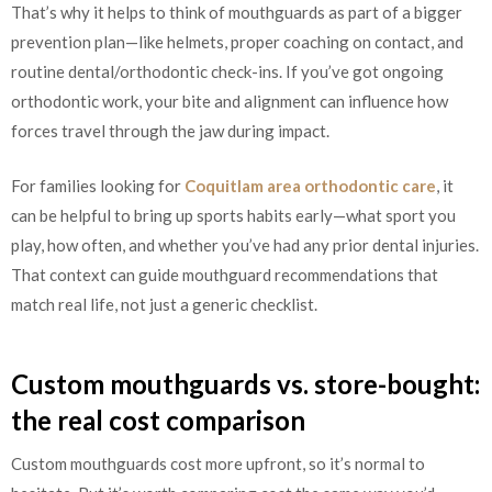
That’s why it helps to think of mouthguards as part of a bigger
prevention plan—like helmets, proper coaching on contact, and
routine dental/orthodontic check-ins. If you’ve got ongoing
orthodontic work, your bite and alignment can influence how
forces travel through the jaw during impact.
For families looking for
Coquitlam area orthodontic care
, it
can be helpful to bring up sports habits early—what sport you
play, how often, and whether you’ve had any prior dental injuries.
That context can guide mouthguard recommendations that
match real life, not just a generic checklist.
Custom mouthguards vs. store-bought:
the real cost comparison
Custom mouthguards cost more upfront, so it’s normal to