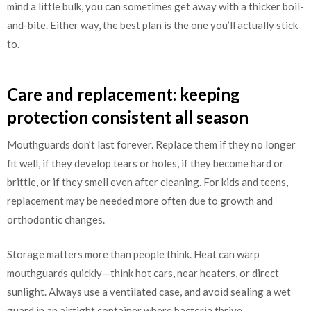
mind a little bulk, you can sometimes get away with a thicker boil-
and-bite. Either way, the best plan is the one you’ll actually stick
to.
Care and replacement: keeping
protection consistent all season
Mouthguards don’t last forever. Replace them if they no longer
fit well, if they develop tears or holes, if they become hard or
brittle, or if they smell even after cleaning. For kids and teens,
replacement may be needed more often due to growth and
orthodontic changes.
Storage matters more than people think. Heat can warp
mouthguards quickly—think hot cars, near heaters, or direct
sunlight. Always use a ventilated case, and avoid sealing a wet
guard in an airtight container where bacteria thrive.