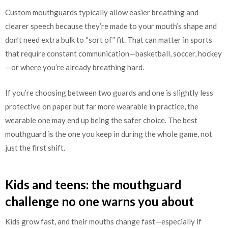
Custom mouthguards typically allow easier breathing and
clearer speech because they’re made to your mouth’s shape and
don’t need extra bulk to “sort of” fit. That can matter in sports
that require constant communication—basketball, soccer, hockey
—or where you’re already breathing hard.
If you’re choosing between two guards and one is slightly less
protective on paper but far more wearable in practice, the
wearable one may end up being the safer choice. The best
mouthguard is the one you keep in during the whole game, not
just the first shift.
Kids and teens: the mouthguard
challenge no one warns you about
Kids grow fast, and their mouths change fast—especially if