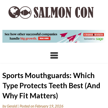
Skip
to
content
Sports Mouthguards: Which
Type Protects Teeth Best (And
Why Fit Matters)
by
Gerald
|
Posted on
February 19, 2026