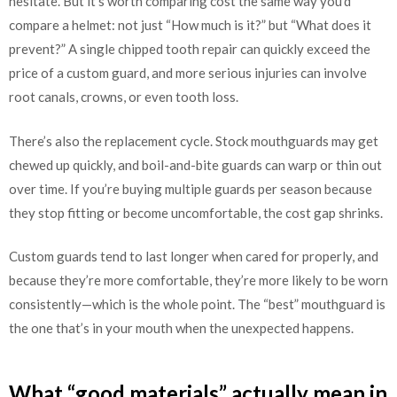
hesitate. But it’s worth comparing cost the same way you’d
compare a helmet: not just “How much is it?” but “What does it
prevent?” A single chipped tooth repair can quickly exceed the
price of a custom guard, and more serious injuries can involve
root canals, crowns, or even tooth loss.
There’s also the replacement cycle. Stock mouthguards may get
chewed up quickly, and boil-and-bite guards can warp or thin out
over time. If you’re buying multiple guards per season because
they stop fitting or become uncomfortable, the cost gap shrinks.
Custom guards tend to last longer when cared for properly, and
because they’re more comfortable, they’re more likely to be worn
consistently—which is the whole point. The “best” mouthguard is
the one that’s in your mouth when the unexpected happens.
What “good materials” actually mean in