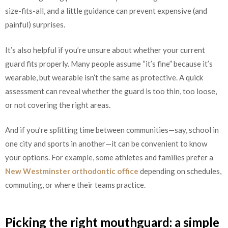
size-fits-all, and a little guidance can prevent expensive (and
painful) surprises.
It’s also helpful if you’re unsure about whether your current
guard fits properly. Many people assume “it’s fine” because it’s
wearable, but wearable isn’t the same as protective. A quick
assessment can reveal whether the guard is too thin, too loose,
or not covering the right areas.
And if you’re splitting time between communities—say, school in
one city and sports in another—it can be convenient to know
your options. For example, some athletes and families prefer a
New Westminster orthodontic office
depending on schedules,
commuting, or where their teams practice.
Picking the right mouthguard: a simple