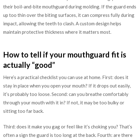
their boil-and-bite mouthguard during molding. If the guard ends
up too thin over the biting surfaces, it can compress fully during
impact, allowing the teeth to clash. A custom design helps
maintain protective thickness where it matters most.
How to tell if your mouthguard fit is
actually “good”
Here’s a practical checklist you can use at home. First: does it
stay in place when you open your mouth? If it drops out easily,
it’s probably too loose. Second: can you breathe comfortably
through your mouth with it in? If not, it may be too bulky or
sitting too far back.
Third: does it make you gag or feel like it’s choking you? That’s
often a sign the guard is too long at the back. Fourth: are there