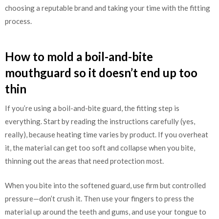
choosing a reputable brand and taking your time with the fitting
process.
How to mold a boil-and-bite
mouthguard so it doesn’t end up too
thin
If you’re using a boil-and-bite guard, the fitting step is
everything. Start by reading the instructions carefully (yes,
really), because heating time varies by product. If you overheat
it, the material can get too soft and collapse when you bite,
thinning out the areas that need protection most.
When you bite into the softened guard, use firm but controlled
pressure—don’t crush it. Then use your fingers to press the
material up around the teeth and gums, and use your tongue to