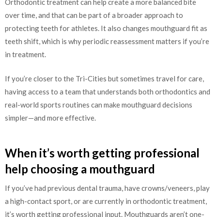
Orthodontic treatment can help create a more balanced bite
over time, and that can be part of a broader approach to
protecting teeth for athletes. It also changes mouthguard fit as
teeth shift, which is why periodic reassessment matters if you’re
in treatment.
If you’re closer to the Tri-Cities but sometimes travel for care,
having access to a team that understands both orthodontics and
real-world sports routines can make mouthguard decisions
simpler—and more effective.
When it’s worth getting professional
help choosing a mouthguard
If you’ve had previous dental trauma, have crowns/veneers, play
a high-contact sport, or are currently in orthodontic treatment,
it’s worth getting professional input. Mouthguards aren’t one-