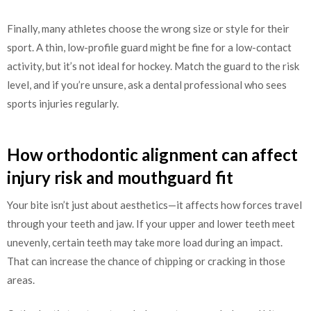
Finally, many athletes choose the wrong size or style for their
sport. A thin, low-profile guard might be fine for a low-contact
activity, but it’s not ideal for hockey. Match the guard to the risk
level, and if you’re unsure, ask a dental professional who sees
sports injuries regularly.
How orthodontic alignment can affect
injury risk and mouthguard fit
Your bite isn’t just about aesthetics—it affects how forces travel
through your teeth and jaw. If your upper and lower teeth meet
unevenly, certain teeth may take more load during an impact.
That can increase the chance of chipping or cracking in those
areas.