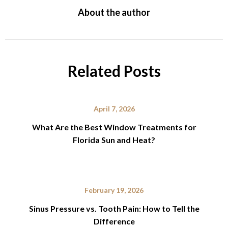
About the author
Related Posts
April 7, 2026
What Are the Best Window Treatments for
Florida Sun and Heat?
February 19, 2026
Sinus Pressure vs. Tooth Pain: How to Tell the
Difference