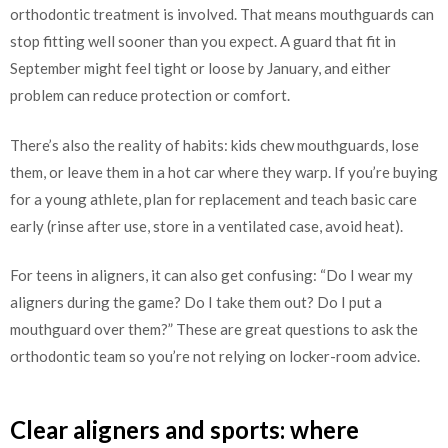
orthodontic treatment is involved. That means mouthguards can
stop fitting well sooner than you expect. A guard that fit in
September might feel tight or loose by January, and either
problem can reduce protection or comfort.
There’s also the reality of habits: kids chew mouthguards, lose
them, or leave them in a hot car where they warp. If you’re buying
for a young athlete, plan for replacement and teach basic care
early (rinse after use, store in a ventilated case, avoid heat).
For teens in aligners, it can also get confusing: “Do I wear my
aligners during the game? Do I take them out? Do I put a
mouthguard over them?” These are great questions to ask the
orthodontic team so you’re not relying on locker-room advice.
Clear aligners and sports: where