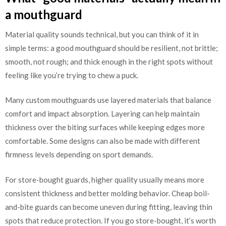
a mouthguard
Material quality sounds technical, but you can think of it in
simple terms: a good mouthguard should be resilient, not brittle;
smooth, not rough; and thick enough in the right spots without
feeling like you’re trying to chew a puck.
Many custom mouthguards use layered materials that balance
comfort and impact absorption. Layering can help maintain
thickness over the biting surfaces while keeping edges more
comfortable. Some designs can also be made with different
firmness levels depending on sport demands.
For store-bought guards, higher quality usually means more
consistent thickness and better molding behavior. Cheap boil-
and-bite guards can become uneven during fitting, leaving thin
spots that reduce protection. If you go store-bought, it’s worth