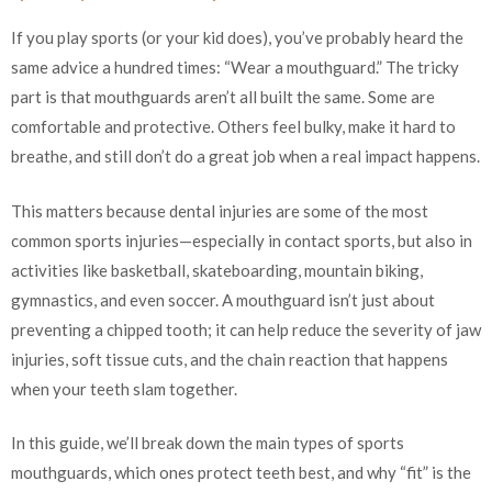
If you play sports (or your kid does), you’ve probably heard the
same advice a hundred times: “Wear a mouthguard.” The tricky
part is that mouthguards aren’t all built the same. Some are
comfortable and protective. Others feel bulky, make it hard to
breathe, and still don’t do a great job when a real impact happens.
This matters because dental injuries are some of the most
common sports injuries—especially in contact sports, but also in
activities like basketball, skateboarding, mountain biking,
gymnastics, and even soccer. A mouthguard isn’t just about
preventing a chipped tooth; it can help reduce the severity of jaw
injuries, soft tissue cuts, and the chain reaction that happens
when your teeth slam together.
In this guide, we’ll break down the main types of sports
mouthguards, which ones protect teeth best, and why “fit” is the