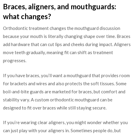
Braces, aligners, and mouthguards:
what changes?
Orthodontic treatment changes the mouthguard discussion
because your mouth is literally changing shape over time. Braces
add hardware that can cut lips and cheeks during impact. Aligners
move teeth gradually, meaning fit can shift as treatment
progresses.
If you have braces, you’ll want a mouthguard that provides room
for brackets and wires and also protects the soft tissues. Some
boil-and-bite guards are marketed for braces, but comfort and
stability vary. A custom orthodontic mouthguard can be
designed to fit over braces while still staying secure.
If you’re wearing clear aligners, you might wonder whether you
can just play with your aligners in. Sometimes people do, but