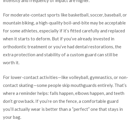
intensity and frequency of impact are higher.
For moderate-contact sports like basketball, soccer, baseball, or
mountain biking, a high-quality boil-and-bite may be acceptable
for some athletes, especially if it’s fitted carefully and replaced
when it starts to deform. But if you’ve already invested in
orthodontic treatment or you’ve had dental restorations, the
extra protection and stability of a custom guard can still be
worth it.
For lower-contact activities—like volleyball, gymnastics, or non-
contact skating—some people skip mouthguards entirely. That’s
where a reminder helps: falls happen, elbows happen, and teeth
don’t grow back. If you’re on the fence, a comfortable guard
you’ll actually wear is better than a “perfect” one that stays in
your bag.