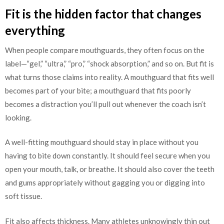
Fit is the hidden factor that changes
everything
When people compare mouthguards, they often focus on the
label—“gel,” “ultra,” “pro,” “shock absorption,” and so on. But fit is
what turns those claims into reality. A mouthguard that fits well
becomes part of your bite; a mouthguard that fits poorly
becomes a distraction you’ll pull out whenever the coach isn’t
looking.
A well-fitting mouthguard should stay in place without you
having to bite down constantly. It should feel secure when you
open your mouth, talk, or breathe. It should also cover the teeth
and gums appropriately without gagging you or digging into
soft tissue.
Fit also affects thickness. Many athletes unknowingly thin out