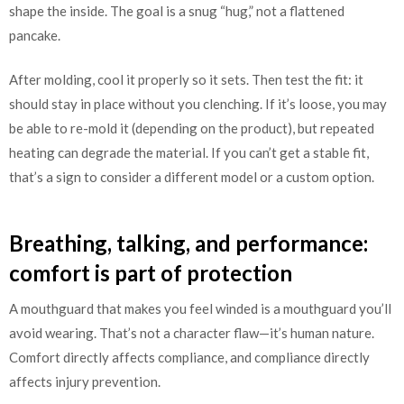
shape the inside. The goal is a snug “hug,” not a flattened
pancake.
After molding, cool it properly so it sets. Then test the fit: it
should stay in place without you clenching. If it’s loose, you may
be able to re-mold it (depending on the product), but repeated
heating can degrade the material. If you can’t get a stable fit,
that’s a sign to consider a different model or a custom option.
Breathing, talking, and performance:
comfort is part of protection
A mouthguard that makes you feel winded is a mouthguard you’ll
avoid wearing. That’s not a character flaw—it’s human nature.
Comfort directly affects compliance, and compliance directly
affects injury prevention.