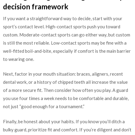
decision framework
If you want a straightforward way to decide, start with your
sport’s contact level. High-contact sports push you toward
custom. Moderate-contact sports can go either way, but custom
is still the most reliable. Low-contact sports may be fine with a
well-fitted boil-and-bite, especially if comfort is the main barrier
to wearing one.
Next, factor in your mouth situation: braces, aligners, recent
dental work, or a history of chipped teeth all increase the value
of a more secure fit. Then consider how often you play. A guard
you use four times a week needs to be comfortable and durable,
not just “good enough for a tournament.”
Finally, be honest about your habits. If you know you’ll ditch a
bulky guard, prioritize fit and comfort. If you’re diligent and don’t