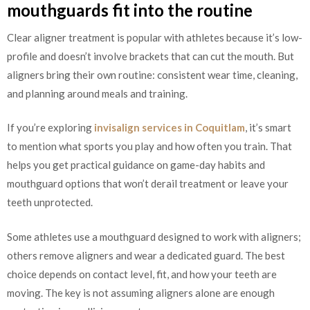
mouthguards fit into the routine
Clear aligner treatment is popular with athletes because it’s low-
profile and doesn’t involve brackets that can cut the mouth. But
aligners bring their own routine: consistent wear time, cleaning,
and planning around meals and training.
If you’re exploring
invisalign services in Coquitlam
, it’s smart
to mention what sports you play and how often you train. That
helps you get practical guidance on game-day habits and
mouthguard options that won’t derail treatment or leave your
teeth unprotected.
Some athletes use a mouthguard designed to work with aligners;
others remove aligners and wear a dedicated guard. The best
choice depends on contact level, fit, and how your teeth are
moving. The key is not assuming aligners alone are enough