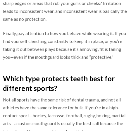
sharp edges or areas that rub your gums or cheeks? Irritation
leads to inconsistent wear, and inconsistent wear is basically the
same as no protection.
Finally, pay attention to how you behave while wearing it. If you
find yourself clenching constantly to keep it in place, or you’re
taking it out between plays because it’s annoying, fit is failing
you—even if the mouthguard looks thick and “protective.”
Which type protects teeth best for
different sports?
Not all sports have the same risk of dental trauma, and not all
athletes have the same tolerance for bulk. If you’re in a high-
contact sport—hockey, lacrosse, football, rugby, boxing, martial
arts—a custom mouthguard is usually the best call because the