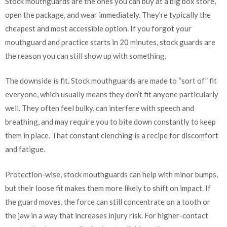
Stock mouthguards are the ones you can buy at a big box store,
open the package, and wear immediately. They’re typically the
cheapest and most accessible option. If you forgot your
mouthguard and practice starts in 20 minutes, stock guards are
the reason you can still show up with something.
The downside is fit. Stock mouthguards are made to “sort of” fit
everyone, which usually means they don’t fit anyone particularly
well. They often feel bulky, can interfere with speech and
breathing, and may require you to bite down constantly to keep
them in place. That constant clenching is a recipe for discomfort
and fatigue.
Protection-wise, stock mouthguards can help with minor bumps,
but their loose fit makes them more likely to shift on impact. If
the guard moves, the force can still concentrate on a tooth or
the jaw in a way that increases injury risk. For higher-contact