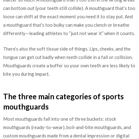
can bottom out (your teeth still collide). A mouthguard that’s too
loose can shift at the exact moment you need it to stay put. And
a mouthguard that’s too bulky can make you clench or breathe
differently—leading athletes to “just not wear it” when it counts.
There’s also the soft tissue side of things. Lips, cheeks, and the
tongue can get cut badly when teeth collide in a fall or collision.
Mouthguards create a buffer so your own teeth are less likely to
bite you during impact.
The three main categories of sports
mouthguards
Most mouthguards fall into one of three buckets: stock
mouthguards (ready-to-wear), boil-and-bite mouthguards, and
custom mouthguards made from a dental impression or digital