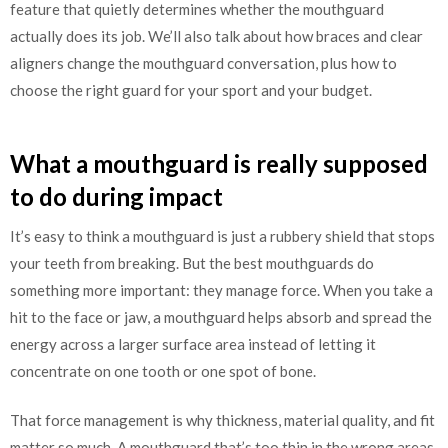
feature that quietly determines whether the mouthguard
actually does its job. We’ll also talk about how braces and clear
aligners change the mouthguard conversation, plus how to
choose the right guard for your sport and your budget.
What a mouthguard is really supposed
to do during impact
It’s easy to think a mouthguard is just a rubbery shield that stops
your teeth from breaking. But the best mouthguards do
something more important: they manage force. When you take a
hit to the face or jaw, a mouthguard helps absorb and spread the
energy across a larger surface area instead of letting it
concentrate on one tooth or one spot of bone.
That force management is why thickness, material quality, and fit
matter so much. A mouthguard that’s too thin in the wrong areas