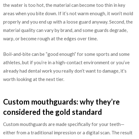
the water is too hot, the material can become too thin in key
areas when you bite down. If it’s not warm enough, it won’t mold
properly and you end up with a loose guard anyway. Second, the
material quality can vary by brand, and some guards degrade,
warp, or become rough at the edges over time.
Boil-and-bite can be “good enough” for some sports and some
athletes, but if you’re in a high-contact environment or you’ve
already had dental work you really don’t want to damage, it’s
worth looking at the next tier.
Custom mouthguards: why they’re
considered the gold standard
Custom mouthguards are made specifically for your teeth—
either from a traditional impression or a digital scan. The result