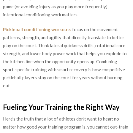
game (or avoiding injury as you play more frequently),
intentional conditioning work matters.
Pickleball conditioning workouts
focus on the movement
patterns, strength, and agility that directly translate to better
play on the court. Think lateral quickness drills, rotational core
strength, and lower body power work that helps you explode to
the kitchen line when the opportunity opens up. Combining
sport-specific training with smart recovery is how competitive
pickleball players stay on the court for years without burning
out.
Fueling Your Training the Right Way
Here’s the truth that a lot of athletes don’t want to hear: no
matter how good your training program is, you cannot out-train