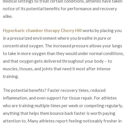
medical settings to treat certain conditions, athletes have taken
notice of its potential benefits for performance and recovery
alike.
Hyperbaric chamber therapy Cherry Hill
works by placing you
in a pressurized environment where you breathe in pure or
concentrated oxygen. The increased pressure allows your lungs
to take in more oxygen than they would under normal conditions,
and that oxygen gets delivered throughout your body – to
muscles, tissues, and joints that need it most after intense
training.
The potential benefits? Faster recovery times, reduced
inflammation, and even support for tissue repair. For athletes
who are training multiple times per week or competing regularly,
anything that helps them bounce back faster is worth paying
attention to. Many athletes report feeling noticeably fresher in