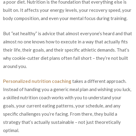
a poor diet. Nutrition is the foundation that everything else is
built on. It affects your energy levels, your recovery speed, your
body composition, and even your mental focus during training.
But “eat healthy” is advice that almost everyone’s heard and that
almost no one knows how to execute in a way that actually fits
their life, their goals, and their specific athletic demands. That’s
why cookie-cutter diet plans often fall short – they’re not built
around you.
Personalized nutrition coaching
takes a different approach.
Instead of handing you a generic meal plan and wishing you luck,
a skilled nutrition coach works with you to understand your
goals, your current eating patterns, your schedule, and any
specific challenges you’re facing. From there, they build a
strategy that’s actually sustainable – not just theoretically
optimal.