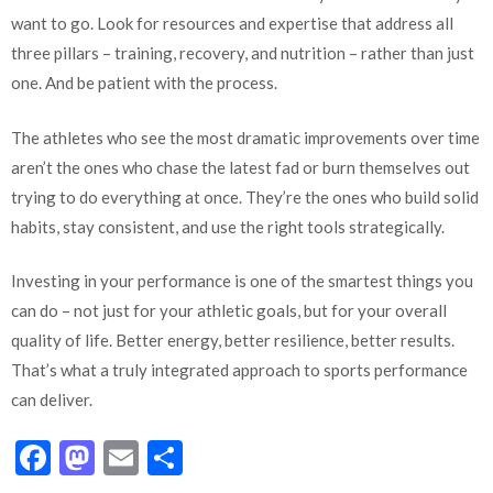
want to go. Look for resources and expertise that address all
three pillars – training, recovery, and nutrition – rather than just
one. And be patient with the process.
The athletes who see the most dramatic improvements over time
aren’t the ones who chase the latest fad or burn themselves out
trying to do everything at once. They’re the ones who build solid
habits, stay consistent, and use the right tools strategically.
Investing in your performance is one of the smartest things you
can do – not just for your athletic goals, but for your overall
quality of life. Better energy, better resilience, better results.
That’s what a truly integrated approach to sports performance
can deliver.
Facebook
Mastodon
Email
Share