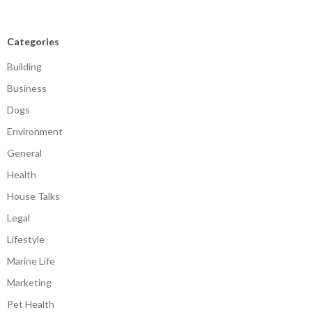
Categories
Building
Business
Dogs
Environment
General
Health
House Talks
Legal
Lifestyle
Marine Life
Marketing
Pet Health