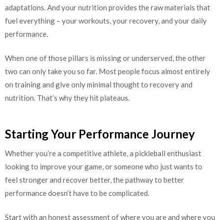
adaptations. And your nutrition provides the raw materials that
fuel everything – your workouts, your recovery, and your daily
performance.
When one of those pillars is missing or underserved, the other
two can only take you so far. Most people focus almost entirely
on training and give only minimal thought to recovery and
nutrition. That’s why they hit plateaus.
Starting Your Performance Journey
Whether you’re a competitive athlete, a pickleball enthusiast
looking to improve your game, or someone who just wants to
feel stronger and recover better, the pathway to better
performance doesn’t have to be complicated.
Start with an honest assessment of where you are and where you