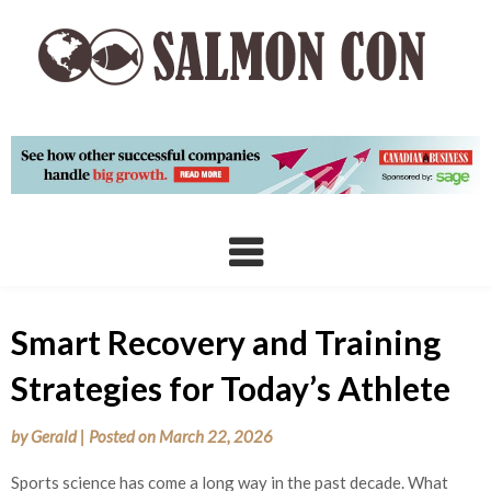
Skip
to
content
Smart Recovery and Training
Strategies for Today’s Athlete
by
Gerald
|
Posted on
March 22, 2026
Sports science has come a long way in the past decade. What