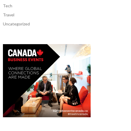
Tech
Travel
Uncategorized