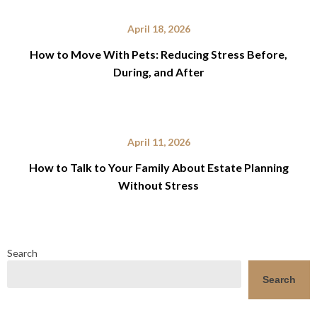
April 18, 2026
How to Move With Pets: Reducing Stress Before,
During, and After
April 11, 2026
How to Talk to Your Family About Estate Planning
Without Stress
Search
Search