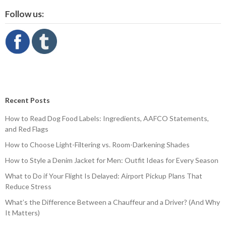
Follow us:
Recent Posts
How to Read Dog Food Labels: Ingredients, AAFCO Statements,
and Red Flags
How to Choose Light-Filtering vs. Room-Darkening Shades
How to Style a Denim Jacket for Men: Outfit Ideas for Every Season
What to Do if Your Flight Is Delayed: Airport Pickup Plans That
Reduce Stress
What’s the Difference Between a Chauffeur and a Driver? (And Why
It Matters)