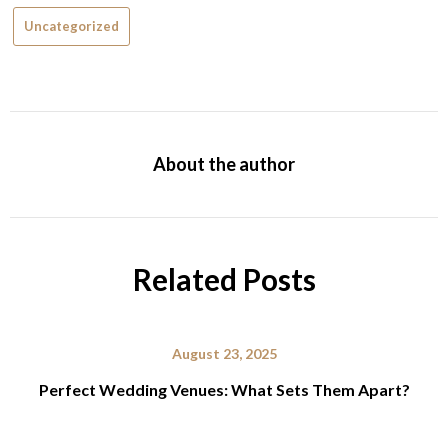
Uncategorized
About the author
Related Posts
August 23, 2025
Perfect Wedding Venues: What Sets Them Apart?