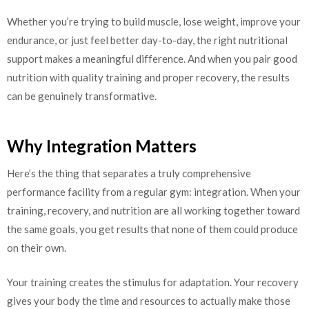
Whether you’re trying to build muscle, lose weight, improve your
endurance, or just feel better day-to-day, the right nutritional
support makes a meaningful difference. And when you pair good
nutrition with quality training and proper recovery, the results
can be genuinely transformative.
Why Integration Matters
Here’s the thing that separates a truly comprehensive
performance facility from a regular gym: integration. When your
training, recovery, and nutrition are all working together toward
the same goals, you get results that none of them could produce
on their own.
Your training creates the stimulus for adaptation. Your recovery
gives your body the time and resources to actually make those