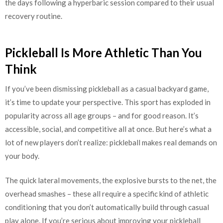
the days following a hyperbaric session compared to their usual
recovery routine.
Pickleball Is More Athletic Than You
Think
If you’ve been dismissing pickleball as a casual backyard game,
it’s time to update your perspective. This sport has exploded in
popularity across all age groups – and for good reason. It’s
accessible, social, and competitive all at once. But here’s what a
lot of new players don’t realize: pickleball makes real demands on
your body.
The quick lateral movements, the explosive bursts to the net, the
overhead smashes – these all require a specific kind of athletic
conditioning that you don’t automatically build through casual
play alone. If you’re serious about improving your pickleball