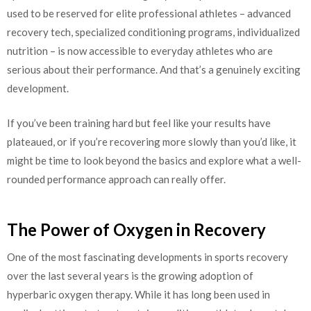
used to be reserved for elite professional athletes – advanced
recovery tech, specialized conditioning programs, individualized
nutrition – is now accessible to everyday athletes who are
serious about their performance. And that’s a genuinely exciting
development.
If you’ve been training hard but feel like your results have
plateaued, or if you’re recovering more slowly than you’d like, it
might be time to look beyond the basics and explore what a well-
rounded performance approach can really offer.
The Power of Oxygen in Recovery
One of the most fascinating developments in sports recovery
over the last several years is the growing adoption of
hyperbaric oxygen therapy. While it has long been used in