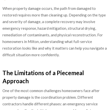
When property damage occurs, the path from damaged to
restored requires more than cleaning up. Depending on the type
and severity of damage, a complete recovery may involve
emergency response, hazard mitigation, structural drying,
remediation of contaminants, and physical reconstruction. For
homeowners in Milton, understanding what full-service
restoration looks like and why it matters can help you navigate a
difficult situation more confidently.
The Limitations of a Piecemeal
Approach
One of the most common challenges homeowners face after
property damage is the coordination problem. Different
contractors handle different phases: an emergency service