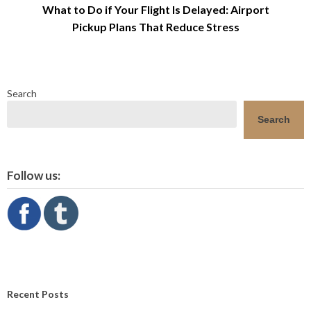
What to Do if Your Flight Is Delayed: Airport
Pickup Plans That Reduce Stress
Search
Search
Follow us:
Recent Posts