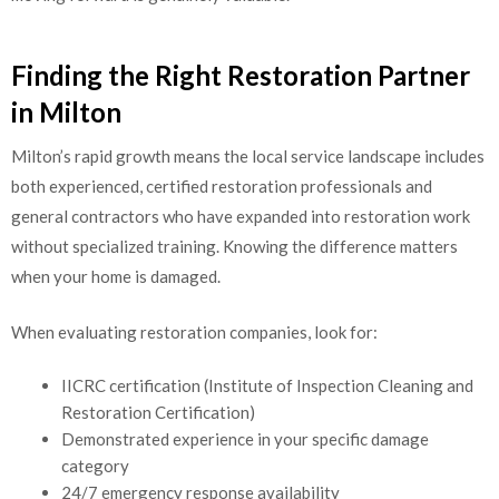
Finding the Right Restoration Partner
in Milton
Milton’s rapid growth means the local service landscape includes
both experienced, certified restoration professionals and
general contractors who have expanded into restoration work
without specialized training. Knowing the difference matters
when your home is damaged.
When evaluating restoration companies, look for:
IICRC certification (Institute of Inspection Cleaning and
Restoration Certification)
Demonstrated experience in your specific damage
category
24/7 emergency response availability