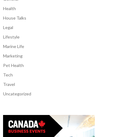
Health
House Talks
Legal
Lifestyle
Marine Life
Marketing
Pet Health
Tech
Travel
Uncategorized