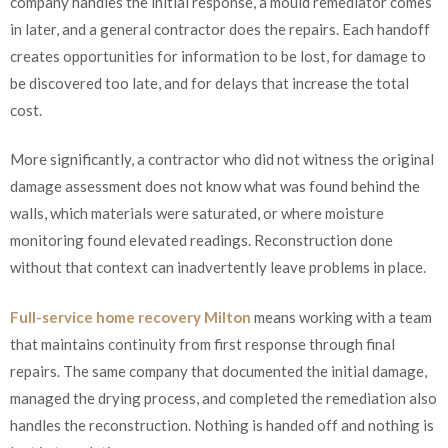
company handles the initial response, a mould remediator comes
in later, and a general contractor does the repairs. Each handoff
creates opportunities for information to be lost, for damage to
be discovered too late, and for delays that increase the total
cost.
More significantly, a contractor who did not witness the original
damage assessment does not know what was found behind the
walls, which materials were saturated, or where moisture
monitoring found elevated readings. Reconstruction done
without that context can inadvertently leave problems in place.
Full-service home recovery Milton
means working with a team
that maintains continuity from first response through final
repairs. The same company that documented the initial damage,
managed the drying process, and completed the remediation also
handles the reconstruction. Nothing is handed off and nothing is