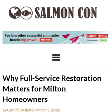
Skip
to
content
Why Full-Service Restoration
Matters for Milton
Homeowners
by
Gerald
|
Posted on
March 3, 2026