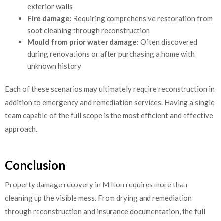
exterior walls
Fire damage:
Requiring comprehensive restoration from
soot cleaning through reconstruction
Mould from prior water damage:
Often discovered
during renovations or after purchasing a home with
unknown history
Each of these scenarios may ultimately require reconstruction in
addition to emergency and remediation services. Having a single
team capable of the full scope is the most efficient and effective
approach.
Conclusion
Property damage recovery in Milton requires more than
cleaning up the visible mess. From drying and remediation
through reconstruction and insurance documentation, the full