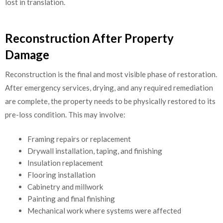
lost in translation.
Reconstruction After Property
Damage
Reconstruction is the final and most visible phase of restoration.
After emergency services, drying, and any required remediation
are complete, the property needs to be physically restored to its
pre-loss condition. This may involve:
Framing repairs or replacement
Drywall installation, taping, and finishing
Insulation replacement
Flooring installation
Cabinetry and millwork
Painting and final finishing
Mechanical work where systems were affected