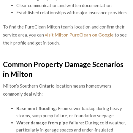
Clear communication and written documentation
Established relationships with major insurance providers
To find the PuroClean Milton team’s location and confirm their
service area, you can
visit Milton PuroClean on Google
to see
their profile and get in touch.
Common Property Damage Scenarios
in Milton
Milton’s Southern Ontario location means homeowners
commonly deal with:
Basement flooding:
From sewer backup during heavy
storms, sump pump failure, or foundation seepage
Water damage from pipe failure:
During cold weather,
particularly in garage spaces and under-insulated