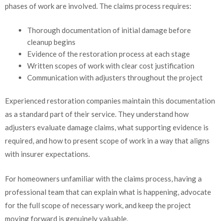
phases of work are involved. The claims process requires:
Thorough documentation of initial damage before
cleanup begins
Evidence of the restoration process at each stage
Written scopes of work with clear cost justification
Communication with adjusters throughout the project
Experienced restoration companies maintain this documentation
as a standard part of their service. They understand how
adjusters evaluate damage claims, what supporting evidence is
required, and how to present scope of work in a way that aligns
with insurer expectations.
For homeowners unfamiliar with the claims process, having a
professional team that can explain what is happening, advocate
for the full scope of necessary work, and keep the project
moving forward is genuinely valuable.