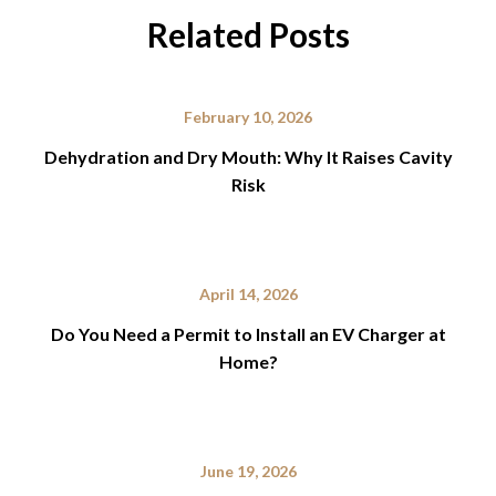
Related Posts
February 10, 2026
Dehydration and Dry Mouth: Why It Raises Cavity
Risk
April 14, 2026
Do You Need a Permit to Install an EV Charger at
Home?
June 19, 2026