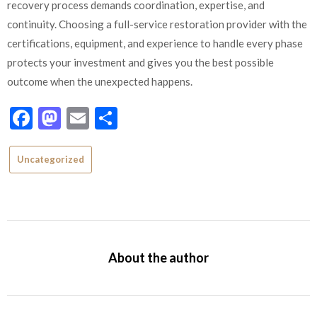
recovery process demands coordination, expertise, and
continuity. Choosing a full-service restoration provider with the
certifications, equipment, and experience to handle every phase
protects your investment and gives you the best possible
outcome when the unexpected happens.
Facebook
Mastodon
Email
Share
Uncategorized
About the author