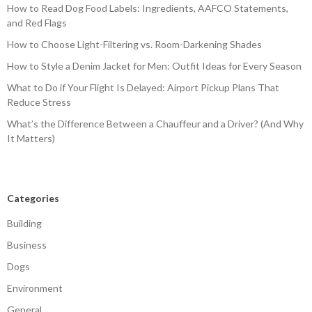
How to Read Dog Food Labels: Ingredients, AAFCO Statements,
and Red Flags
How to Choose Light-Filtering vs. Room-Darkening Shades
How to Style a Denim Jacket for Men: Outfit Ideas for Every Season
What to Do if Your Flight Is Delayed: Airport Pickup Plans That
Reduce Stress
What’s the Difference Between a Chauffeur and a Driver? (And Why
It Matters)
Categories
Building
Business
Dogs
Environment
General