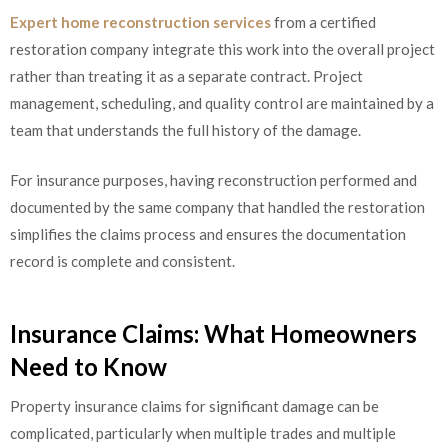
Expert home reconstruction services
from a certified
restoration company integrate this work into the overall project
rather than treating it as a separate contract. Project
management, scheduling, and quality control are maintained by a
team that understands the full history of the damage.
For insurance purposes, having reconstruction performed and
documented by the same company that handled the restoration
simplifies the claims process and ensures the documentation
record is complete and consistent.
Insurance Claims: What Homeowners
Need to Know
Property insurance claims for significant damage can be
complicated, particularly when multiple trades and multiple