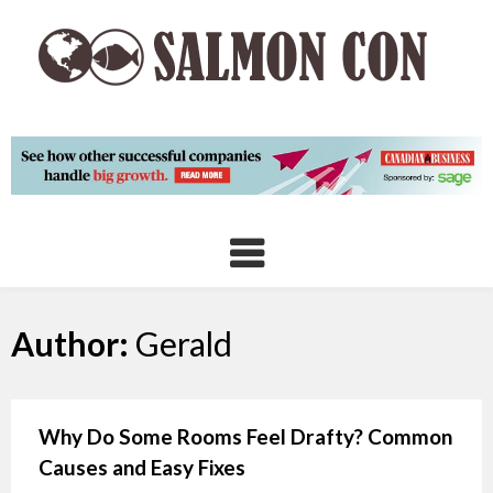
Skip
to
content
Author:
Gerald
Why Do Some Rooms Feel Drafty? Common
Causes and Easy Fixes