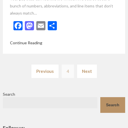
bunch of numbers, abbreviations, and line items that don’t
always match…
Facebook
Mastodon
Email
Share
Continue Reading
Posts
Previous
4
Next
pagination
Search
Search
Follow us: