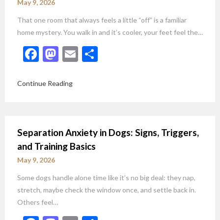
May 9, 2026
That one room that always feels a little “off” is a familiar
home mystery. You walk in and it’s cooler, your feet feel the…
Facebook
Mastodon
Email
Share
Continue Reading
Separation Anxiety in Dogs: Signs, Triggers,
and Training Basics
May 9, 2026
Some dogs handle alone time like it’s no big deal: they nap,
stretch, maybe check the window once, and settle back in.
Others feel…