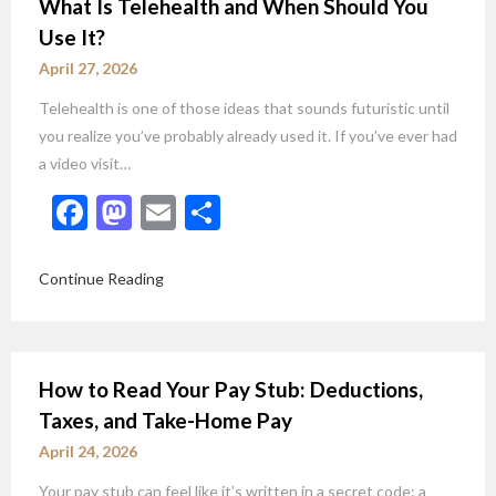
What Is Telehealth and When Should You
Use It?
April 27, 2026
Telehealth is one of those ideas that sounds futuristic until
you realize you’ve probably already used it. If you’ve ever had
a video visit…
Facebook
Mastodon
Email
Share
Continue Reading
How to Read Your Pay Stub: Deductions,
Taxes, and Take-Home Pay
April 24, 2026
Your pay stub can feel like it’s written in a secret code: a