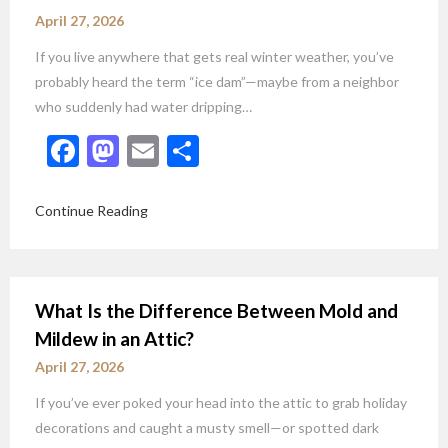
April 27, 2026
If you live anywhere that gets real winter weather, you’ve
probably heard the term “ice dam”—maybe from a neighbor
who suddenly had water dripping…
Facebook
Mastodon
Email
Share
Continue Reading
What Is the Difference Between Mold and
Mildew in an Attic?
April 27, 2026
If you’ve ever poked your head into the attic to grab holiday
decorations and caught a musty smell—or spotted dark