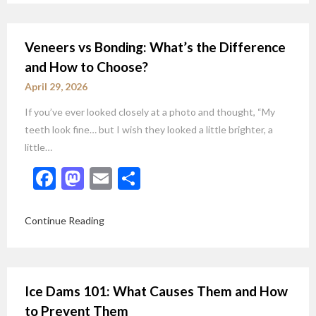
Veneers vs Bonding: What’s the Difference
and How to Choose?
April 29, 2026
If you’ve ever looked closely at a photo and thought, “My
teeth look fine… but I wish they looked a little brighter, a
little…
Facebook
Mastodon
Email
Share
Continue Reading
Ice Dams 101: What Causes Them and How
to Prevent Them