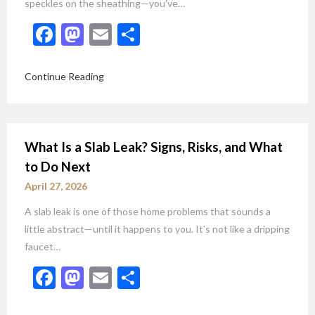
speckles on the sheathing—you’ve…
Facebook
Mastodon
Email
Share
Continue Reading
What Is a Slab Leak? Signs, Risks, and What
to Do Next
April 27, 2026
A slab leak is one of those home problems that sounds a
little abstract—until it happens to you. It’s not like a dripping
faucet…
Facebook
Mastodon
Email
Share