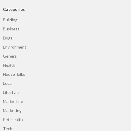
Categories
Building
Business
Dogs
Environment
General
Health
House Talks
Legal
Lifestyle
Marine Life
Marketing
Pet Health
Tech