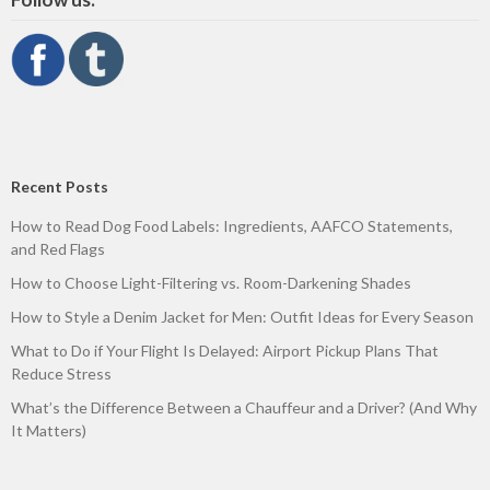
Recent Posts
How to Read Dog Food Labels: Ingredients, AAFCO Statements,
and Red Flags
How to Choose Light-Filtering vs. Room-Darkening Shades
How to Style a Denim Jacket for Men: Outfit Ideas for Every Season
What to Do if Your Flight Is Delayed: Airport Pickup Plans That
Reduce Stress
What’s the Difference Between a Chauffeur and a Driver? (And Why
It Matters)