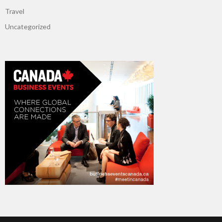
Travel
Uncategorized