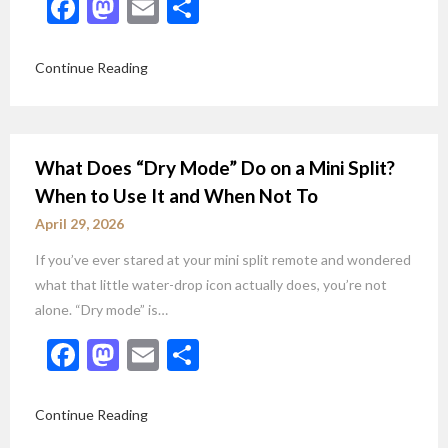
Facebook
Mastodon
Email
Share
Continue Reading
What Does “Dry Mode” Do on a Mini Split?
When to Use It and When Not To
April 29, 2026
If you’ve ever stared at your mini split remote and wondered
what that little water-drop icon actually does, you’re not
alone. “Dry mode” is…
Facebook
Mastodon
Email
Share
Continue Reading