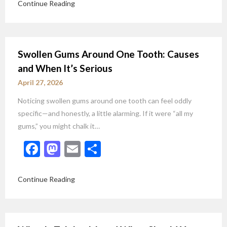
Continue Reading
Swollen Gums Around One Tooth: Causes
and When It’s Serious
April 27, 2026
Noticing swollen gums around one tooth can feel oddly
specific—and honestly, a little alarming. If it were “all my
gums,” you might chalk it…
Facebook
Mastodon
Email
Share
Continue Reading