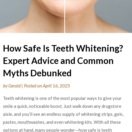
How Safe Is Teeth Whitening?
Expert Advice and Common
Myths Debunked
by
Gerald
|
Posted on
April 16, 2025
Teeth whitening is one of the most popular ways to give your
smile a quick, noticeable boost. Just walk down any drugstore
aisle, and you’ll see an endless supply of whitening strips, gels,
pastes, mouthwashes, and even whitening kits. With all these
options at hand, many people wonder—how safe is teeth