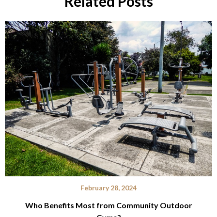
Related Posts
February 28, 2024
Who Benefits Most from Community Outdoor