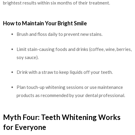
brightest results within six months of their treatment.
How to Maintain Your Bright Smile
Brush and floss daily to prevent new stains.
Limit stain-causing foods and drinks (coffee, wine, berries,
soy sauce).
Drink with a straw to keep liquids off your teeth.
Plan touch-up whitening sessions or use maintenance
products as recommended by your dental professional.
Myth Four: Teeth Whitening Works
for Everyone