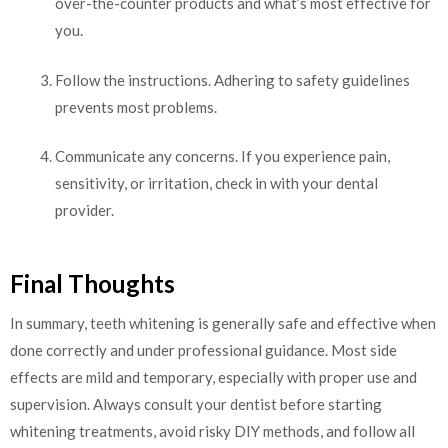
over-the-counter products and what’s most effective for
you.
Follow the instructions. Adhering to safety guidelines
prevents most problems.
Communicate any concerns. If you experience pain,
sensitivity, or irritation, check in with your dental
provider.
Final Thoughts
In summary, teeth whitening is generally safe and effective when
done correctly and under professional guidance. Most side
effects are mild and temporary, especially with proper use and
supervision. Always consult your dentist before starting
whitening treatments, avoid risky DIY methods, and follow all