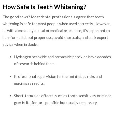
How Safe Is Teeth Whitening?
The good news? Most dental professionals agree that teeth
whitening is safe for most people when used correctly. However,
as with almost any dental or medical procedure, it’s important to
be informed about proper use, avoid shortcuts, and seek expert
advice when in doubt.
Hydrogen peroxide and carbamide peroxide have decades
of research behind them.
Professional supervision further minimizes risks and
maximizes results.
Short-term side effects, such as tooth sensitivity or minor
gum irritation, are possible but usually temporary.