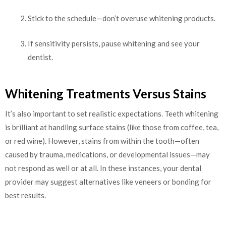
Stick to the schedule—don’t overuse whitening products.
If sensitivity persists, pause whitening and see your
dentist.
Whitening Treatments Versus Stains
It’s also important to set realistic expectations. Teeth whitening
is brilliant at handling surface stains (like those from coffee, tea,
or red wine). However, stains from within the tooth—often
caused by trauma, medications, or developmental issues—may
not respond as well or at all. In these instances, your dental
provider may suggest alternatives like veneers or bonding for
best results.