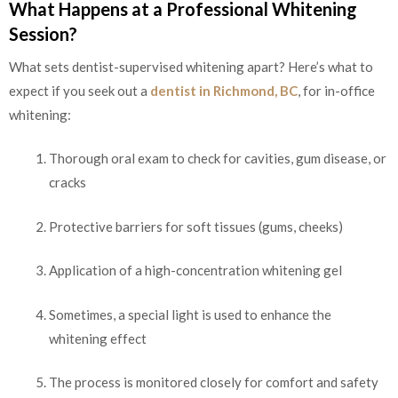
What Happens at a Professional Whitening
Session?
What sets dentist-supervised whitening apart? Here’s what to
expect if you seek out a
dentist in Richmond, BC
, for in-office
whitening:
Thorough oral exam to check for cavities, gum disease, or
cracks
Protective barriers for soft tissues (gums, cheeks)
Application of a high-concentration whitening gel
Sometimes, a special light is used to enhance the
whitening effect
The process is monitored closely for comfort and safety