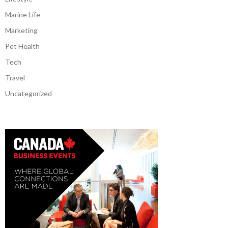
Marine Life
Marketing
Pet Health
Tech
Travel
Uncategorized