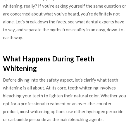
whitening, really? If you’re asking yourself the same question or
are concerned about what you’ve heard, you’re definitely not
alone. Let’s break down the facts, see what dental experts have
to say, and separate the myths from reality in an easy, down-to-
earth way.
What Happens During Teeth
Whitening
Before diving into the safety aspect, let’s clarify what teeth
whitening is all about. At its core, teeth whitening involves
bleaching your teeth to lighten their natural color. Whether you
opt for a professional treatment or an over-the-counter
product, most whitening options use either hydrogen peroxide
or carbamide peroxide as the main bleaching agents.