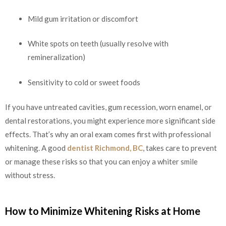
Mild gum irritation or discomfort
White spots on teeth (usually resolve with
remineralization)
Sensitivity to cold or sweet foods
If you have untreated cavities, gum recession, worn enamel, or
dental restorations, you might experience more significant side
effects. That’s why an oral exam comes first with professional
whitening. A good
dentist Richmond, BC
, takes care to prevent
or manage these risks so that you can enjoy a whiter smile
without stress.
How to Minimize Whitening Risks at Home