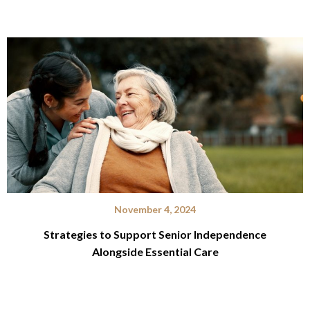
November 4, 2024
Strategies to Support Senior Independence
Alongside Essential Care