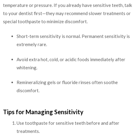
temperature or pressure. If you already have sensitive teeth, talk
to your dentist first—they may recommend slower treatments or
special toothpaste to minimize discomfort.
Short-term sensitivity is normal. Permanent sensitivity is
extremely rare.
Avoid extra hot, cold, or acidic foods immediately after
whitening.
Remineralizing gels or fluoride rinses often soothe
discomfort.
Tips for Managing Sensitivity
Use toothpaste for sensitive teeth before and after
treatments.