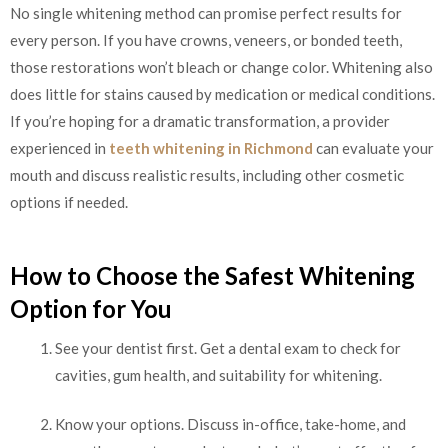
No single whitening method can promise perfect results for
every person. If you have crowns, veneers, or bonded teeth,
those restorations won’t bleach or change color. Whitening also
does little for stains caused by medication or medical conditions.
If you’re hoping for a dramatic transformation, a provider
experienced in
teeth whitening in Richmond
can evaluate your
mouth and discuss realistic results, including other cosmetic
options if needed.
How to Choose the Safest Whitening
Option for You
See your dentist first. Get a dental exam to check for
cavities, gum health, and suitability for whitening.
Know your options. Discuss in-office, take-home, and