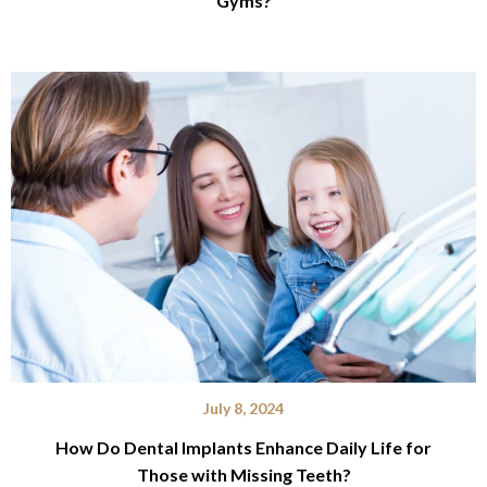
Gyms?
July 8, 2024
How Do Dental Implants Enhance Daily Life for
Those with Missing Teeth?