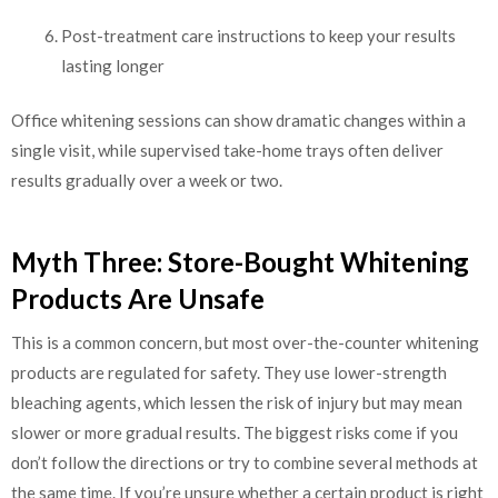
Post-treatment care instructions to keep your results
lasting longer
Office whitening sessions can show dramatic changes within a
single visit, while supervised take-home trays often deliver
results gradually over a week or two.
Myth Three: Store-Bought Whitening
Products Are Unsafe
This is a common concern, but most over-the-counter whitening
products are regulated for safety. They use lower-strength
bleaching agents, which lessen the risk of injury but may mean
slower or more gradual results. The biggest risks come if you
don’t follow the directions or try to combine several methods at
the same time. If you’re unsure whether a certain product is right