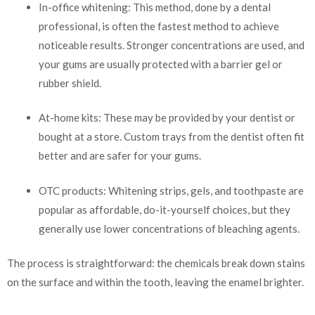
In-office whitening: This method, done by a dental
professional, is often the fastest method to achieve
noticeable results. Stronger concentrations are used, and
your gums are usually protected with a barrier gel or
rubber shield.
At-home kits: These may be provided by your dentist or
bought at a store. Custom trays from the dentist often fit
better and are safer for your gums.
OTC products: Whitening strips, gels, and toothpaste are
popular as affordable, do-it-yourself choices, but they
generally use lower concentrations of bleaching agents.
The process is straightforward: the chemicals break down stains
on the surface and within the tooth, leaving the enamel brighter.