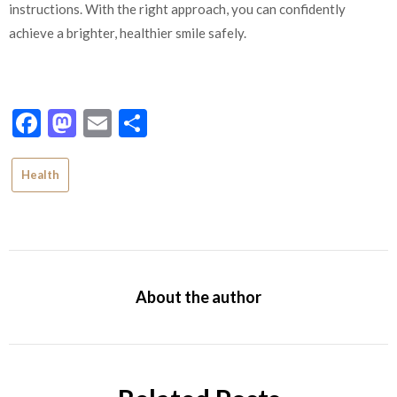
instructions. With the right approach, you can confidently
achieve a brighter, healthier smile safely.
Facebook
Mastodon
Email
Share
Health
About the author