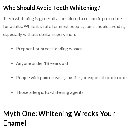
Who Should Avoid Teeth Whitening?
Teeth whitening is generally considered a cosmetic procedure
for adults. While it’s safe for most people, some should avoid it,
especially without dental supervision:
Pregnant or breastfeeding women
Anyone under 18 years old
People with gum disease, cavities, or exposed tooth roots
Those allergic to whitening agents
Myth One: Whitening Wrecks Your
Enamel