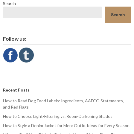
Search
Search
Follow us:
Recent Posts
How to Read Dog Food Labels: Ingredients, AAFCO Statements,
and Red Flags
How to Choose Light-Filtering vs. Room-Darkening Shades
How to Style a Denim Jacket for Men: Outfit Ideas for Every Season