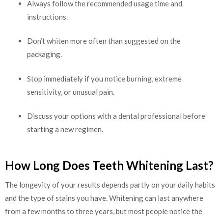
Always follow the recommended usage time and
instructions.
Don’t whiten more often than suggested on the
packaging.
Stop immediately if you notice burning, extreme
sensitivity, or unusual pain.
Discuss your options with a dental professional before
starting a new regimen.
How Long Does Teeth Whitening Last?
The longevity of your results depends partly on your daily habits
and the type of stains you have. Whitening can last anywhere
from a few months to three years, but most people notice the