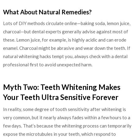
What About Natural Remedies?
Lots of DIY methods circulate online—baking soda, lemon juice,
charcoal—but dental experts generally advise against most of
these. Lemon juice, for example, is highly acidic and can erode
enamel. Charcoal might be abrasive and wear down the teeth. If
natural whitening hacks tempt you, always check with a dental
professional first to avoid unexpected harm.
Myth Two: Teeth Whitening Makes
Your Teeth Ultra Sensitive Forever
In reality, some degree of tooth sensitivity after whitening is
very common, but it nearly always fades within a few hours to a
few days. That’s because the whitening process can temporarily
expose the microtubules in your teeth, which respond to