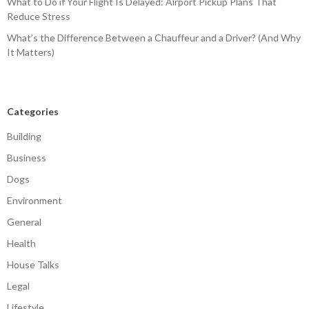
What to Do if Your Flight Is Delayed: Airport Pickup Plans That
Reduce Stress
What’s the Difference Between a Chauffeur and a Driver? (And Why
It Matters)
Categories
Building
Business
Dogs
Environment
General
Health
House Talks
Legal
Lifestyle