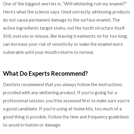
One of the biggest worries is, “Will whitening ruin my enamel?”
Here’s what the science says: Used correctly, whitening products
do not cause permanent damage to the surface enamel. The
active ingredients target stains, not the tooth structure itself.
Still, overuse or misuse, like leaving treatments on for too long,
can increase your risk of sensitivity or make the enamel more
vulnerable until your mouth returns to normal.
What Do Experts Recommend?
Dentists recommend that you always follow the instructions
provided with any whitening product. If you’re going for a
professional session, you’ll be assessed first to make sure you’re
a good candidate. If you’re using at-home kits, too much of a
good thing is possible. Follow the time and frequency guidelines
to avoid irritation or damage.