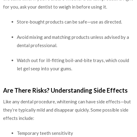
for you, ask your dentist to weigh in before using it.
Store-bought products can be safe—use as directed.
Avoid mixing and matching products unless advised by a
dental professional.
Watch out for ill-fitting boil-and-bite trays, which could
let gel seep into your gums.
Are There Risks? Understanding Side Effects
Like any dental procedure, whitening can have side effects—but
they’re typically mild and disappear quickly. Some possible side
effects include:
Temporary teeth sensitivity