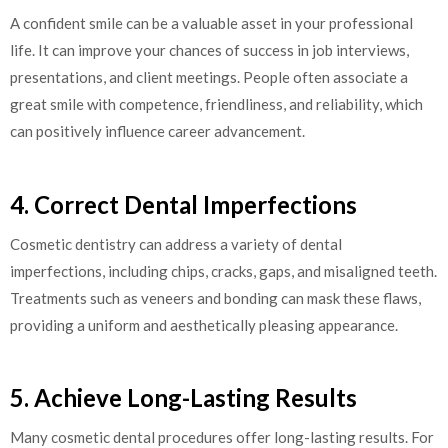
A confident smile can be a valuable asset in your professional
life. It can improve your chances of success in job interviews,
presentations, and client meetings. People often associate a
great smile with competence, friendliness, and reliability, which
can positively influence career advancement.
4. Correct Dental Imperfections
Cosmetic dentistry can address a variety of dental
imperfections, including chips, cracks, gaps, and misaligned teeth.
Treatments such as veneers and bonding can mask these flaws,
providing a uniform and aesthetically pleasing appearance.
5. Achieve Long-Lasting Results
Many cosmetic dental procedures offer long-lasting results. For