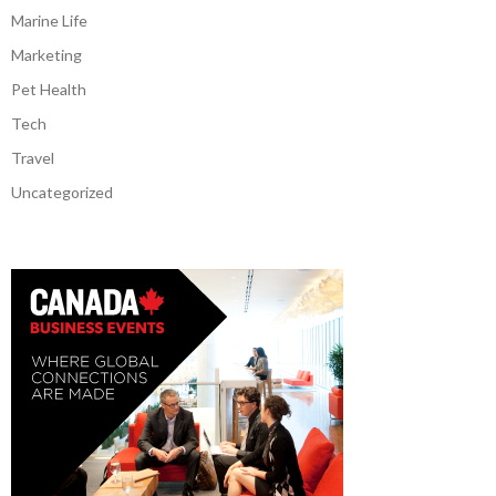
Marine Life
Marketing
Pet Health
Tech
Travel
Uncategorized