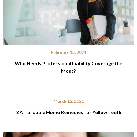
February 15, 2024
Who Needs Professional Liability Coverage the
Most?
March 12, 2021
3 Affordable Home Remedies for Yellow Teeth