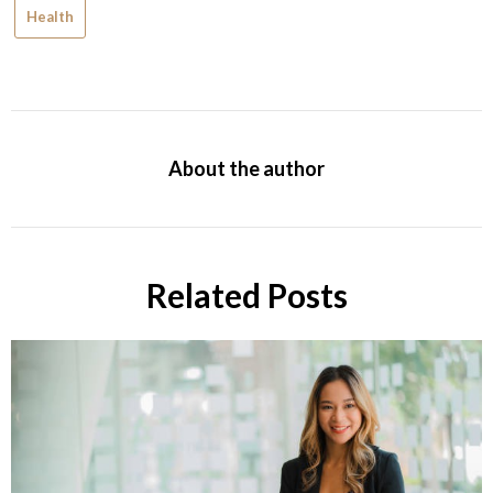
Health
About the author
Related Posts