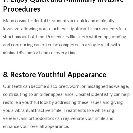
Procedures
Many cosmetic dental treatments are quick and minimally
invasive, allowing you to achieve significant improvements in a
short amount of time. Procedures like teeth whitening, bonding,
and contouring can often be completed in a single visit, with
minimal discomfort and recovery time.
8. Restore Youthful Appearance
Our teeth can become discolored, worn, or misaligned as we age,
contributing to an older appearance. Cosmetic dentistry can help
restore a youthful look by addressing these issues and giving
you a vibrant, attractive smile. Treatments like whitening,
veneers, and orthodontics can rejuvenate your smile and
enhance your overall appearance.