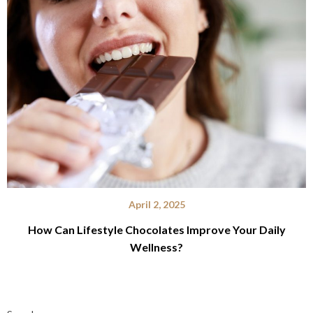
April 2, 2025
How Can Lifestyle Chocolates Improve Your Daily
Wellness?