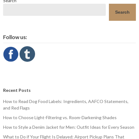
Search
Search
Follow us:
Recent Posts
How to Read Dog Food Labels: Ingredients, AAFCO Statements,
and Red Flags
How to Choose Light-Filtering vs. Room-Darkening Shades
How to Style a Denim Jacket for Men: Outfit Ideas for Every Season
What to Do if Your Flight Is Delayed: Airport Pickup Plans That