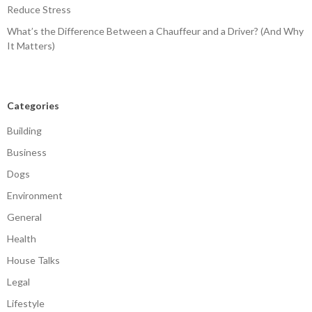
Reduce Stress
What’s the Difference Between a Chauffeur and a Driver? (And Why
It Matters)
Categories
Building
Business
Dogs
Environment
General
Health
House Talks
Legal
Lifestyle