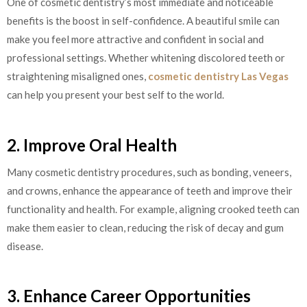
One of cosmetic dentistry’s most immediate and noticeable
benefits is the boost in self-confidence. A beautiful smile can
make you feel more attractive and confident in social and
professional settings. Whether whitening discolored teeth or
straightening misaligned ones,
cosmetic dentistry Las Vegas
can help you present your best self to the world.
2. Improve Oral Health
Many cosmetic dentistry procedures, such as bonding, veneers,
and crowns, enhance the appearance of teeth and improve their
functionality and health. For example, aligning crooked teeth can
make them easier to clean, reducing the risk of decay and gum
disease.
3. Enhance Career Opportunities