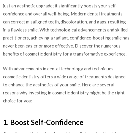
just an aesthetic upgrade; it significantly boosts your self-
confidence and overall well-being. Modern dental treatments
can correct misaligned teeth, discoloration, and gaps, resulting
in a flawless smile. With technological advancements and skilled
practitioners, achieving a radiant, confidence-boosting smile has
never been easier or more effective. Discover the numerous
benefits of cosmetic dentistry for a transformative experience.
With advancements in dental technology and techniques,
cosmetic dentistry offers a wide range of treatments designed
to enhance the aesthetics of your smile. Here are several
reasons why investing in cosmetic dentistry might be the right
choice for you:
1. Boost Self-Confidence