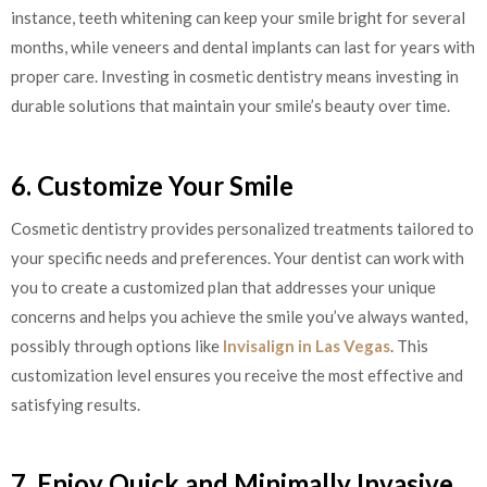
instance, teeth whitening can keep your smile bright for several
months, while veneers and dental implants can last for years with
proper care. Investing in cosmetic dentistry means investing in
durable solutions that maintain your smile’s beauty over time.
6. Customize Your Smile
Cosmetic dentistry provides personalized treatments tailored to
your specific needs and preferences. Your dentist can work with
you to create a customized plan that addresses your unique
concerns and helps you achieve the smile you’ve always wanted,
possibly through options like
Invisalign in Las Vegas
. This
customization level ensures you receive the most effective and
satisfying results.
7. Enjoy Quick and Minimally Invasive