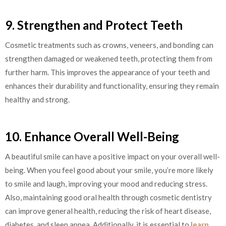
9. Strengthen and Protect Teeth
Cosmetic treatments such as crowns, veneers, and bonding can
strengthen damaged or weakened teeth, protecting them from
further harm. This improves the appearance of your teeth and
enhances their durability and functionality, ensuring they remain
healthy and strong.
10. Enhance Overall Well-Being
A beautiful smile can have a positive impact on your overall well-
being. When you feel good about your smile, you’re more likely
to smile and laugh, improving your mood and reducing stress.
Also, maintaining good oral health through cosmetic dentistry
can improve general health, reducing the risk of heart disease,
diabetes, and sleep apnea. Additionally, it is essential to
learn