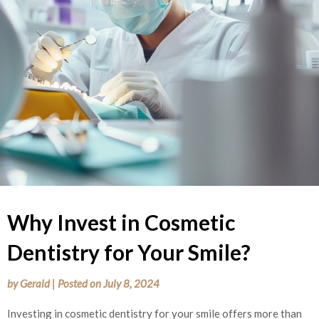
Why Invest in Cosmetic
Dentistry for Your Smile?
by
Gerald
|
Posted on
July 8, 2024
Investing in cosmetic dentistry for your smile offers more than