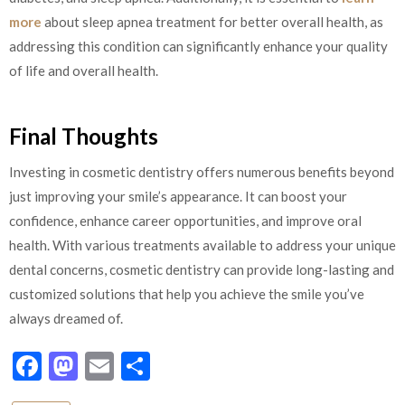
more
about sleep apnea treatment for better overall health, as
addressing this condition can significantly enhance your quality
of life and overall health.
Final Thoughts
Investing in cosmetic dentistry offers numerous benefits beyond
just improving your smile’s appearance. It can boost your
confidence, enhance career opportunities, and improve oral
health. With various treatments available to address your unique
dental concerns, cosmetic dentistry can provide long-lasting and
customized solutions that help you achieve the smile you’ve
always dreamed of.
Facebook
Mastodon
Email
Share