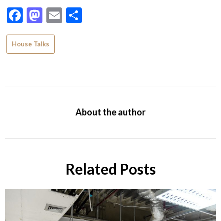
Facebook
Mastodon
Email
Share
House Talks
About the author
Related Posts