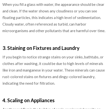
When you fill a glass with water, the appearance should be clear
and clean. If the water shows any cloudiness or you can see
floating particles, this indicates a high level of sedimentation.
Cloudy water, often referenced as turbid, can harbor
microorganisms and other pollutants that are harmful over time.
3. Staining on Fixtures and Laundry
If you begin to notice strange stains on your sinks, bathtubs, or
clothes after washing, it could be due to high levels of minerals
like iron and manganese in your water. These minerals can cause
rust-colored stains on fixtures and dingy-colored laundry,
indicating the need for filtration.
4. Scaling on Appliances