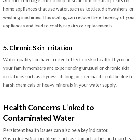
Another red flag is the buildup of scale or mineral deposits on
home appliances that use water, such as kettles, dishwashers, or
washing machines. This scaling can reduce the efficiency of your
appliances and lead to costly repairs or replacements.
5. Chronic Skin Irritation
Water quality can have a direct effect on skin health. If you or
your family members are experiencing unusual or chronic skin
irritations such as dryness, itching, or eczema, it could be due to
harsh chemicals or heavy minerals in your water supply.
Health Concerns Linked to
Contaminated Water
Persistent health issues can also be a key indicator.
Gastrointestinal problems, such as stomach aches and diarrhea,