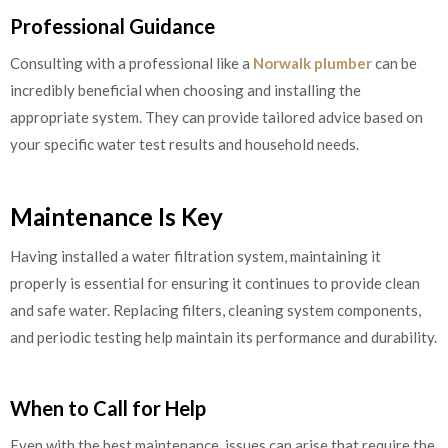
Professional Guidance
Consulting with a professional like a
Norwalk plumber
can be
incredibly beneficial when choosing and installing the
appropriate system. They can provide tailored advice based on
your specific water test results and household needs.
Maintenance Is Key
Having installed a water filtration system, maintaining it
properly is essential for ensuring it continues to provide clean
and safe water. Replacing filters, cleaning system components,
and periodic testing help maintain its performance and durability.
When to Call for Help
Even with the best maintenance, issues can arise that require the