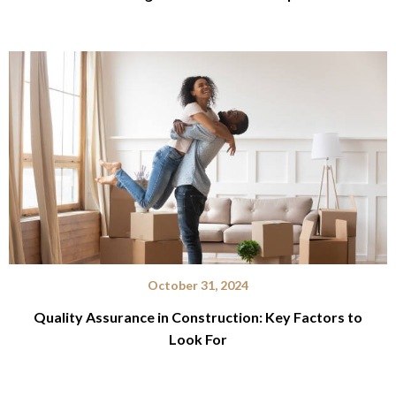
October 31, 2024
Quality Assurance in Construction: Key Factors to
Look For