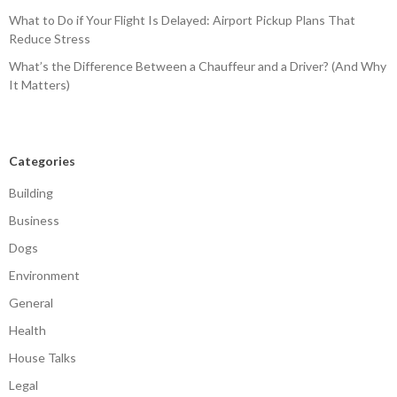
What to Do if Your Flight Is Delayed: Airport Pickup Plans That
Reduce Stress
What’s the Difference Between a Chauffeur and a Driver? (And Why
It Matters)
Categories
Building
Business
Dogs
Environment
General
Health
House Talks
Legal