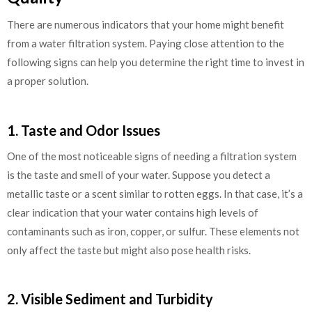
There are numerous indicators that your home might benefit
from a water filtration system. Paying close attention to the
following signs can help you determine the right time to invest in
a proper solution.
1. Taste and Odor Issues
One of the most noticeable signs of needing a filtration system
is the taste and smell of your water. Suppose you detect a
metallic taste or a scent similar to rotten eggs. In that case, it’s a
clear indication that your water contains high levels of
contaminants such as iron, copper, or sulfur. These elements not
only affect the taste but might also pose health risks.
2. Visible Sediment and Turbidity