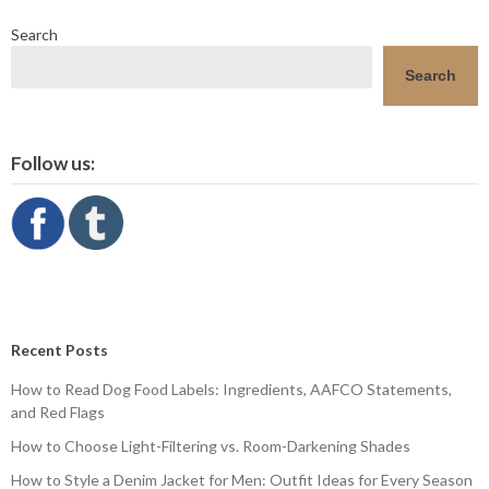
Search
Search
Follow us:
Recent Posts
How to Read Dog Food Labels: Ingredients, AAFCO Statements,
and Red Flags
How to Choose Light-Filtering vs. Room-Darkening Shades
How to Style a Denim Jacket for Men: Outfit Ideas for Every Season