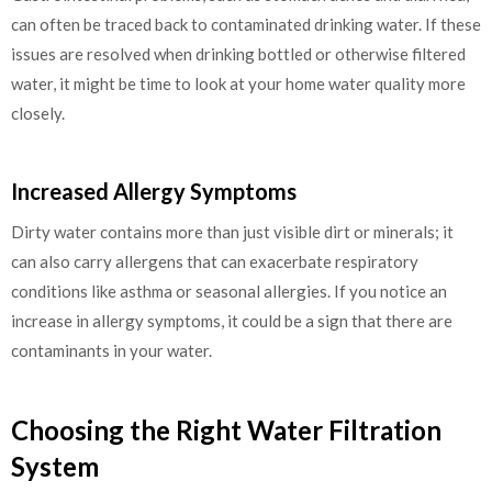
can often be traced back to contaminated drinking water. If these
issues are resolved when drinking bottled or otherwise filtered
water, it might be time to look at your home water quality more
closely.
Increased Allergy Symptoms
Dirty water contains more than just visible dirt or minerals; it
can also carry allergens that can exacerbate respiratory
conditions like asthma or seasonal allergies. If you notice an
increase in allergy symptoms, it could be a sign that there are
contaminants in your water.
Choosing the Right Water Filtration
System