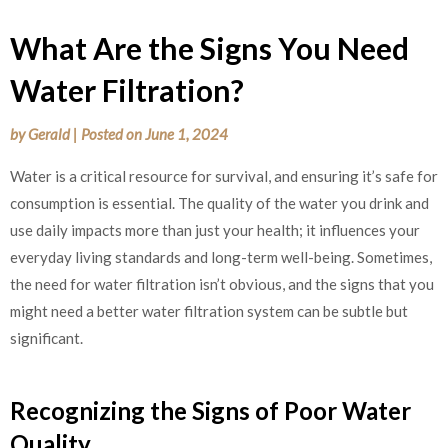
What Are the Signs You Need
Water Filtration?
by
Gerald
|
Posted on
June 1, 2024
Water is a critical resource for survival, and ensuring it’s safe for
consumption is essential. The quality of the water you drink and
use daily impacts more than just your health; it influences your
everyday living standards and long-term well-being. Sometimes,
the need for water filtration isn’t obvious, and the signs that you
might need a better water filtration system can be subtle but
significant.
Recognizing the Signs of Poor Water
Quality