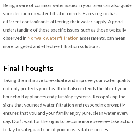
Being aware of common water issues in your area can also guide
your decision on water filtration needs. Every region has
different contaminants affecting their water supply. A good
understanding of these specific issues, such as those typically
observed in
Norwalk water filtration
assessments, can mean
more targeted and effective filtration solutions.
Final Thoughts
Taking the initiative to evaluate and improve your water quality
not only protects your health but also extends the life of your
household appliances and plumbing systems. Recognizing the
signs that you need water filtration and responding promptly
ensures that you and your family enjoy pure, clean water every
day. Don’t wait for the signs to become more severe—take action
today to safeguard one of your most vital resources.