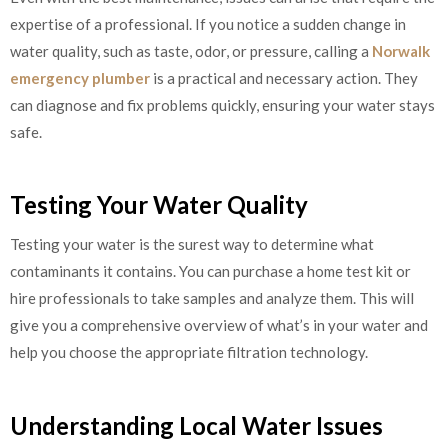
expertise of a professional. If you notice a sudden change in
water quality, such as taste, odor, or pressure, calling a
Norwalk
emergency plumber
is a practical and necessary action. They
can diagnose and fix problems quickly, ensuring your water stays
safe.
Testing Your Water Quality
Testing your water is the surest way to determine what
contaminants it contains. You can purchase a home test kit or
hire professionals to take samples and analyze them. This will
give you a comprehensive overview of what’s in your water and
help you choose the appropriate filtration technology.
Understanding Local Water Issues