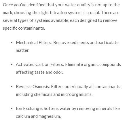
Once you’ve identified that your water quality is not up to the
mark, choosing the right filtration system is crucial. There are
several types of systems available, each designed to remove
specific contaminants.
Mechanical Filters: Remove sediments and particulate
matter.
Activated Carbon Filters: Eliminate organic compounds
affecting taste and odor.
Reverse Osmosis: Filters out virtually all contaminants,
including chemicals and microorganisms.
Ion Exchange: Softens water by removing minerals like
calcium and magnesium.