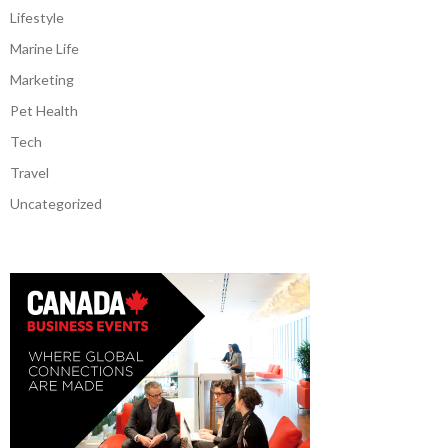
Lifestyle
Marine Life
Marketing
Pet Health
Tech
Travel
Uncategorized