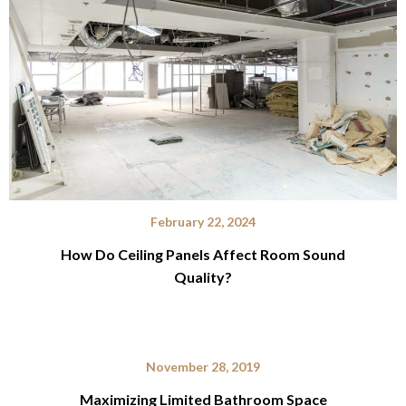
February 22, 2024
How Do Ceiling Panels Affect Room Sound
Quality?
November 28, 2019
Maximizing Limited Bathroom Space