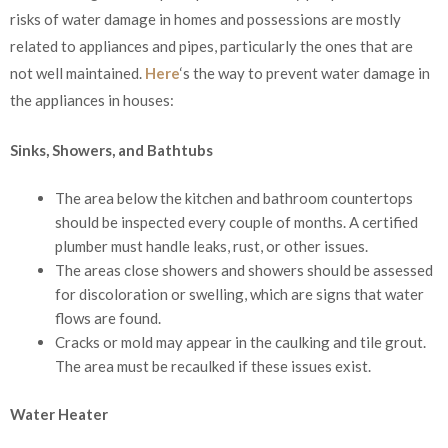
risks of water damage in homes and possessions are mostly
related to appliances and pipes, particularly the ones that are
not well maintained.
Here
‘s the way to prevent water damage in
the appliances in houses:
Sinks, Showers, and Bathtubs
The area below the kitchen and bathroom countertops
should be inspected every couple of months. A certified
plumber must handle leaks, rust, or other issues.
The areas close showers and showers should be assessed
for discoloration or swelling, which are signs that water
flows are found.
Cracks or mold may appear in the caulking and tile grout.
The area must be recaulked if these issues exist.
Water Heater