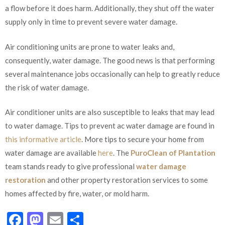
a flow before it does harm. Additionally, they shut off the water
supply only in time to prevent severe water damage.
Air conditioning units are prone to water leaks and,
consequently, water damage. The good news is that performing
several maintenance jobs occasionally can help to greatly reduce
the risk of water damage.
Air conditioner units are also susceptible to leaks that may lead
to water damage. Tips to prevent ac water damage are found in
this informative article
. More tips to secure your home from
water damage are available
here
. The
PuroClean of Plantation
team stands ready to give professional
water damage
restoration
and other property restoration services to some
homes affected by fire, water, or mold harm.
Facebook
Mastodon
Email
Share