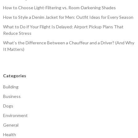
How to Choose Light-Filtering vs. Room-Darkening Shades
How to Style a Denim Jacket for Men: Outfit Ideas for Every Season
What to Do if Your Flight Is Delayed: Airport Pickup Plans That
Reduce Stress
What’s the Difference Between a Chauffeur and a Driver? (And Why
It Matters)
Categories
Building
Business
Dogs
Environment
General
Health