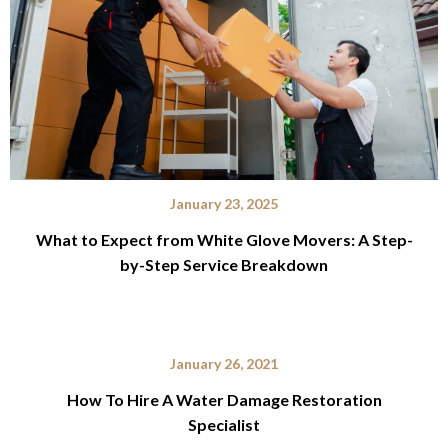
January 23, 2025
What to Expect from White Glove Movers: A Step-
by-Step Service Breakdown
January 26, 2021
How To Hire A Water Damage Restoration
Specialist