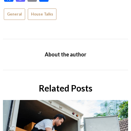
General
House Talks
About the author
Related Posts