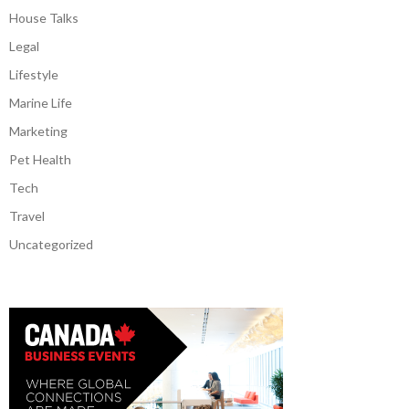
House Talks
Legal
Lifestyle
Marine Life
Marketing
Pet Health
Tech
Travel
Uncategorized