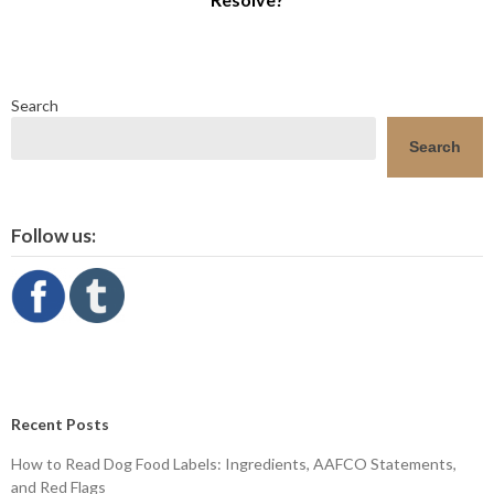
Search
Search
Follow us:
Recent Posts
How to Read Dog Food Labels: Ingredients, AAFCO Statements,
and Red Flags