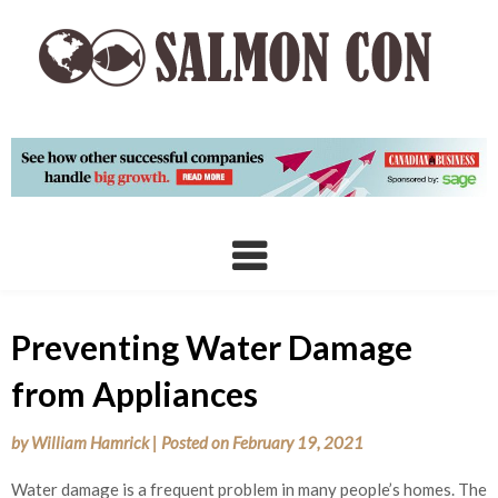
Skip
to
content
Preventing Water Damage
from Appliances
by
William Hamrick
|
Posted on
February 19, 2021
Water damage is a frequent problem in many people’s homes. The