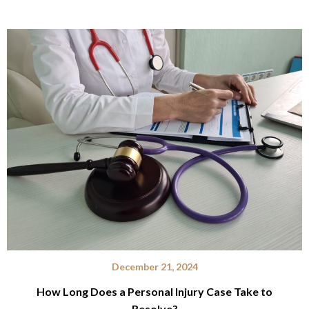
December 21, 2024
How Long Does a Personal Injury Case Take to
Resolve?