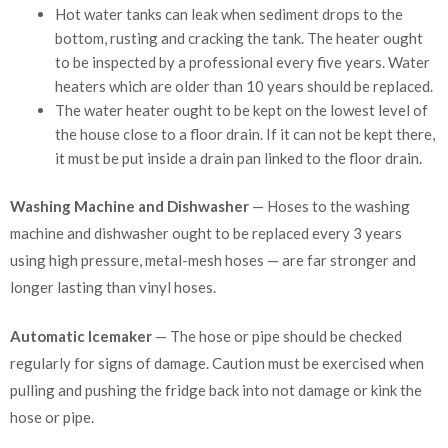
Hot water tanks can leak when sediment drops to the
bottom, rusting and cracking the tank. The heater ought
to be inspected by a professional every five years. Water
heaters which are older than 10 years should be replaced.
The water heater ought to be kept on the lowest level of
the house close to a floor drain. If it can not be kept there,
it must be put inside a drain pan linked to the floor drain.
Washing Machine and Dishwasher
— Hoses to the washing
machine and dishwasher ought to be replaced every 3 years
using high pressure, metal-mesh hoses — are far stronger and
longer lasting than vinyl hoses.
Automatic Icemaker
— The hose or pipe should be checked
regularly for signs of damage. Caution must be exercised when
pulling and pushing the fridge back into not damage or kink the
hose or pipe.