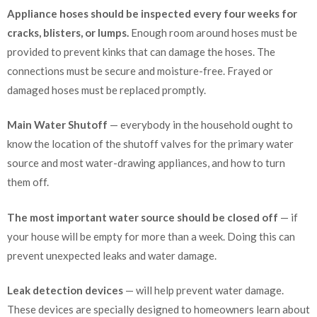
Appliance hoses should be inspected every four weeks for
cracks, blisters, or lumps.
Enough room around hoses must be
provided to prevent kinks that can damage the hoses. The
connections must be secure and moisture-free. Frayed or
damaged hoses must be replaced promptly.
Main Water Shutoff
— everybody in the household ought to
know the location of the shutoff valves for the primary water
source and most water-drawing appliances, and how to turn
them off.
The most important water source should be closed off
— if
your house will be empty for more than a week. Doing this can
prevent unexpected leaks and water damage.
Leak detection devices
— will help prevent water damage.
These devices are specially designed to homeowners learn about