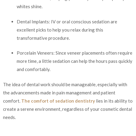
whites shine.
Dental Implants: IV or oral conscious sedation are
excellent picks to help you relax during this
transformative procedure.
Porcelain Veneers: Since veneer placements often require
more time, a little sedation can help the hours pass quickly
and comfortably.
The idea of dental work should be manageable, especially with
the advancements made in pain management and patient
comfort.
The comfort of sedation dentistry
lies in its ability to
create a serene environment, regardless of your cosmetic dental
needs.