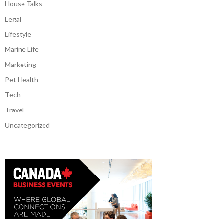
House Talks
Legal
Lifestyle
Marine Life
Marketing
Pet Health
Tech
Travel
Uncategorized