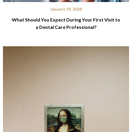
January 19, 2024
What Should You Expect During Your First Visit to
a Dental Care Professional?