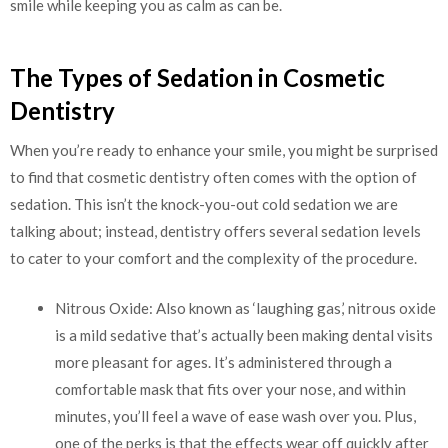
smile while keeping you as calm as can be.
The Types of Sedation in Cosmetic
Dentistry
When you’re ready to enhance your smile, you might be surprised
to find that cosmetic dentistry often comes with the option of
sedation. This isn’t the knock-you-out cold sedation we are
talking about; instead, dentistry offers several sedation levels
to cater to your comfort and the complexity of the procedure.
Nitrous Oxide: Also known as ‘laughing gas,’ nitrous oxide
is a mild sedative that’s actually been making dental visits
more pleasant for ages. It’s administered through a
comfortable mask that fits over your nose, and within
minutes, you’ll feel a wave of ease wash over you. Plus,
one of the perks is that the effects wear off quickly after