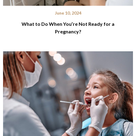
June 10, 2024
What to Do When You’re Not Ready for a
Pregnancy?