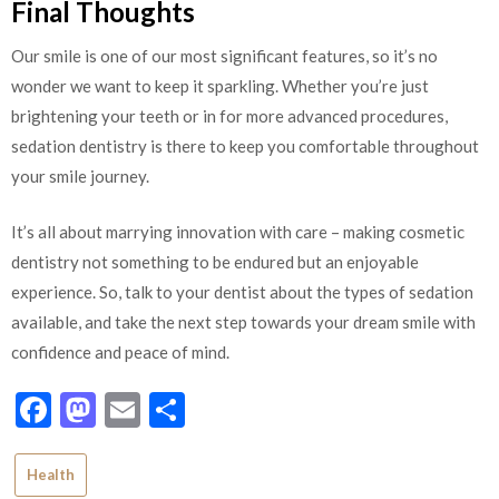
Final Thoughts
Our smile is one of our most significant features, so it’s no
wonder we want to keep it sparkling. Whether you’re just
brightening your teeth or in for more advanced procedures,
sedation dentistry is there to keep you comfortable throughout
your smile journey.
It’s all about marrying innovation with care – making cosmetic
dentistry not something to be endured but an enjoyable
experience. So, talk to your dentist about the types of sedation
available, and take the next step towards your dream smile with
confidence and peace of mind.
Facebook
Mastodon
Email
Share
Health