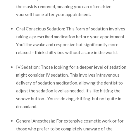
the mask is removed, meaning you can often drive
yourself home after your appointment.
Oral Conscious Sedation: This form of sedation involves
taking a prescribed medication before your appointment.
You’ll be awake and responsive but significantly more
relaxed – think chill vibes without a care in the world.
IV Sedation: Those looking for a deeper level of sedation
might consider IV sedation. This involves intravenous
delivery of sedation medication, allowing the dentist to
adjust the sedation level as needed. It’s like hitting the
snooze button—You’re dozing, drifting, but not quite in
dreamland.
General Anesthesia: For extensive cosmetic work or for
those who prefer to be completely unaware of the