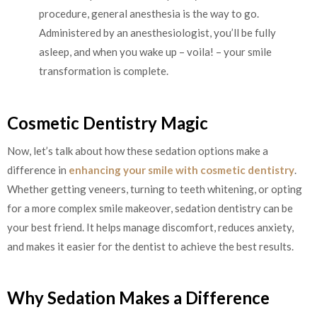
procedure, general anesthesia is the way to go.
Administered by an anesthesiologist, you’ll be fully
asleep, and when you wake up – voila! – your smile
transformation is complete.
Cosmetic Dentistry Magic
Now, let’s talk about how these sedation options make a
difference in
enhancing your smile with cosmetic dentistry
.
Whether getting veneers, turning to teeth whitening, or opting
for a more complex smile makeover, sedation dentistry can be
your best friend. It helps manage discomfort, reduces anxiety,
and makes it easier for the dentist to achieve the best results.
Why Sedation Makes a Difference