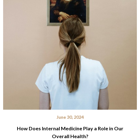
June 30, 2024
How Does Internal Medicine Play a Role in Our
Overall Health?