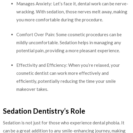
Manages Anxiety: Let’s face it, dental work can be nerve-
wracking. With sedation, those nerves melt away, making
you more comfortable during the procedure.
Comfort Over Pain: Some cosmetic procedures can be
mildly uncomfortable. Sedation helps in managing any
potential pain, providing a more pleasant experience.
Effectivity and Efficiency: When you’re relaxed, your
cosmetic dentist can work more effectively and
efficiently, potentially reducing the time your smile
makeover takes.
Sedation Dentistry’s Role
Sedation is not just for those who experience dental phobia. It
can be a great addition to any smile-enhancing journey, making