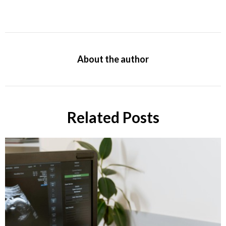
About the author
Related Posts