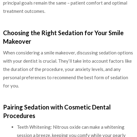
principal goals remain the same – patient comfort and optimal
treatment outcomes.
Choosing the Right Sedation for Your Smile
Makeover
When considering a smile makeover, discussing sedation options
with your dentist is crucial. They’ll take into account factors like
the duration of the procedure, your anxiety levels, and any
personal preferences to recommend the best form of sedation
for you.
Pairing Sedation with Cosmetic Dental
Procedures
Teeth Whitening: Nitrous oxide can make a whitening
session a breeze, keeping you comfy while your pearly