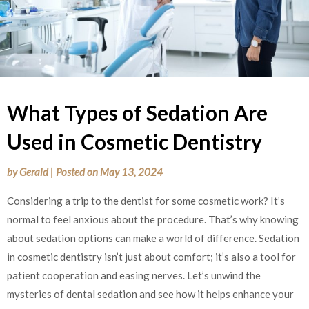
What Types of Sedation Are
Used in Cosmetic Dentistry
by
Gerald
|
Posted on
May 13, 2024
Considering a trip to the dentist for some cosmetic work? It’s
normal to feel anxious about the procedure. That’s why knowing
about sedation options can make a world of difference. Sedation
in cosmetic dentistry isn’t just about comfort; it’s also a tool for
patient cooperation and easing nerves. Let’s unwind the
mysteries of dental sedation and see how it helps enhance your