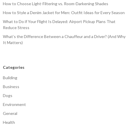
How to Choose Light-Filtering vs. Room-Darkening Shades
How to Style a Denim Jacket for Men: Outfit Ideas for Every Season
What to Do if Your Flight Is Delayed: Airport Pickup Plans That
Reduce Stress
What’s the Difference Between a Chauffeur and a Driver? (And Why
It Matters)
Categories
Building
Business
Dogs
Environment
General
Health