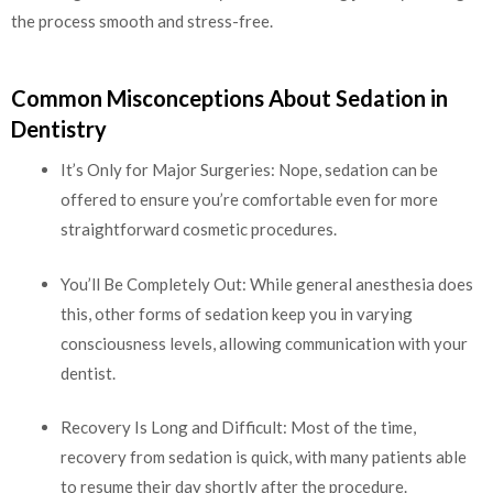
the process smooth and stress-free.
Common Misconceptions About Sedation in
Dentistry
It’s Only for Major Surgeries: Nope, sedation can be
offered to ensure you’re comfortable even for more
straightforward cosmetic procedures.
You’ll Be Completely Out: While general anesthesia does
this, other forms of sedation keep you in varying
consciousness levels, allowing communication with your
dentist.
Recovery Is Long and Difficult: Most of the time,
recovery from sedation is quick, with many patients able
to resume their day shortly after the procedure.