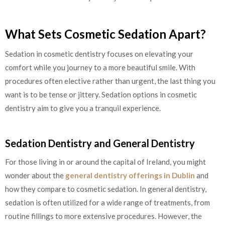
What Sets Cosmetic Sedation Apart?
Sedation in cosmetic dentistry focuses on elevating your
comfort while you journey to a more beautiful smile. With
procedures often elective rather than urgent, the last thing you
want is to be tense or jittery. Sedation options in cosmetic
dentistry aim to give you a tranquil experience.
Sedation Dentistry and General Dentistry
For those living in or around the capital of Ireland, you might
wonder about the
general dentistry offerings in Dublin
and
how they compare to cosmetic sedation. In general dentistry,
sedation is often utilized for a wide range of treatments, from
routine fillings to more extensive procedures. However, the