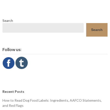
Search
Search
Follow us:
Recent Posts
How to Read Dog Food Labels: Ingredients, AAFCO Statements,
and Red Flags