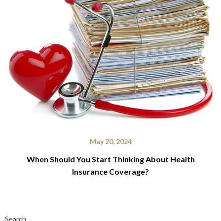
May 20, 2024
When Should You Start Thinking About Health
Insurance Coverage?
Search