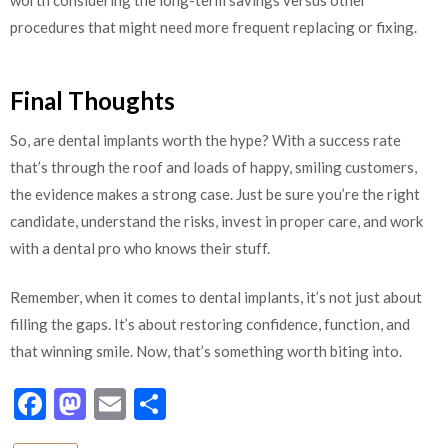
worth considering the long-term savings versus other
procedures that might need more frequent replacing or fixing.
Final Thoughts
So, are dental implants worth the hype? With a success rate
that’s through the roof and loads of happy, smiling customers,
the evidence makes a strong case. Just be sure you’re the right
candidate, understand the risks, invest in proper care, and work
with a dental pro who knows their stuff.
Remember, when it comes to dental implants, it’s not just about
filling the gaps. It’s about restoring confidence, function, and
that winning smile. Now, that’s something worth biting into.
Facebook
Mastodon
Email
Share