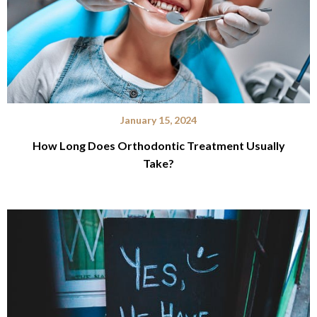
January 15, 2024
How Long Does Orthodontic Treatment Usually
Take?