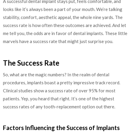
A successful dental implant stays put, feels comfortable, and
looks like it’s always been a part of your mouth. We’re talking
stability, comfort, aesthetic appeal, the whole nine yards. The
success rate is how often these outcomes are achieved. And let
me tell you, the odds are in favor of dental implants. These little
marvels have a success rate that might just surprise you.
The Success Rate
So, what are the magic numbers? In the realm of dental
procedures, implants boast a pretty impressive track record.
Clinical studies show a success rate of over 95% for most
patients. Yep, you heard that right. It’s one of the highest
success rates of any tooth-replacement option out there.
Factors Influencing the Success of Implants