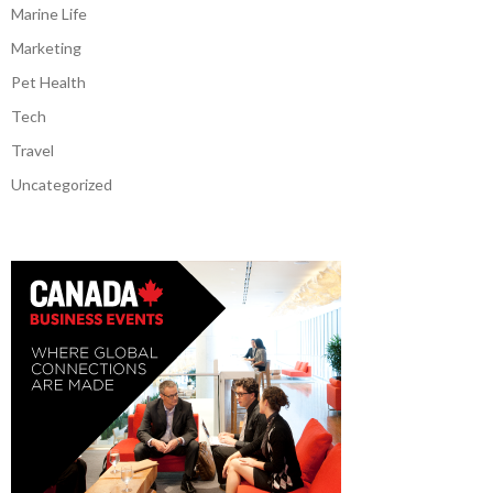
Marine Life
Marketing
Pet Health
Tech
Travel
Uncategorized