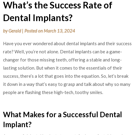
What’s the Success Rate of
Dental Implants?
by
Gerald
|
Posted on
March 13, 2024
Have you ever wondered about dental implants and their success
rate? Well, you’re not alone. Dental implants can be a game-
changer for those missing teeth, offering a stable and long-
lasting solution. But when it comes to the essentials of their
success, there’s a lot that goes into the equation. So, let’s break
it down in a way that’s easy to grasp and talk about why so many
people are flashing these high-tech, toothy smiles.
What Makes for a Successful Dental
Implant?