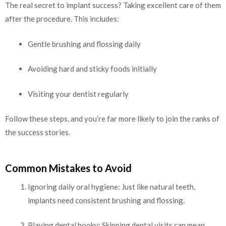
The real secret to implant success? Taking excellent care of them
after the procedure. This includes:
Gentle brushing and flossing daily
Avoiding hard and sticky foods initially
Visiting your dentist regularly
Follow these steps, and you’re far more likely to join the ranks of
the success stories.
Common Mistakes to Avoid
Ignoring daily oral hygiene: Just like natural teeth,
implants need consistent brushing and flossing.
Playing dental hooky: Skipping dental visits can mean