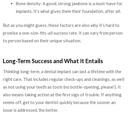
Bone density: A good, strong jawbone is a must-have for
implants. It’s what gives them their foundation, after all.
But as you might guess, these factors are also why it’s hard to
promise a one-size-fits-all success rate. It can vary from person
to person based on their unique situation.
Long-Term Success and What It Entails
Thinking long-term, a dental implant can last a lifetime with the
right care. That includes regular check-ups and cleanings, as well
as not using your teeth as tools (no bottle-opening, please!). It
also means taking action at the first sign of trouble. If anything
seems off, get to your dentist quickly because the sooner an
issue is addressed, the better.