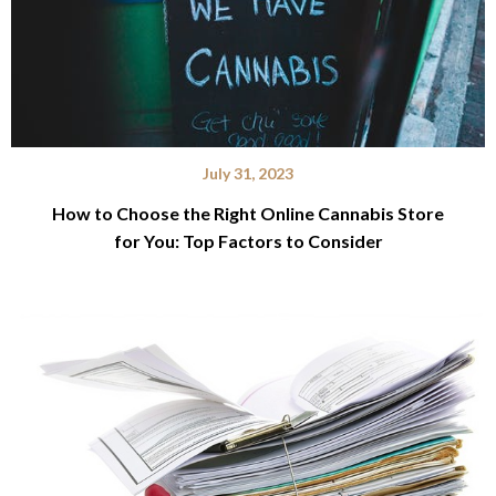
July 31, 2023
How to Choose the Right Online Cannabis Store
for You: Top Factors to Consider