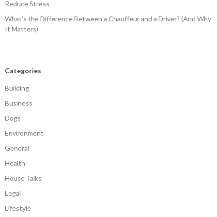
Reduce Stress
What’s the Difference Between a Chauffeur and a Driver? (And Why
It Matters)
Categories
Building
Business
Dogs
Environment
General
Health
House Talks
Legal
Lifestyle