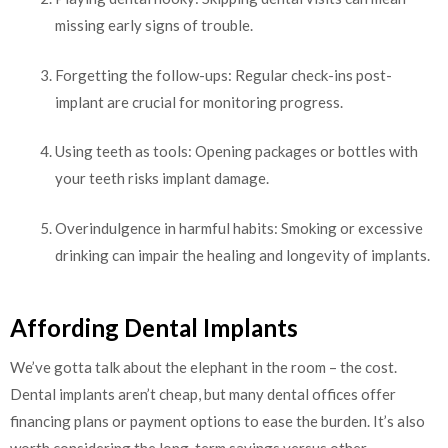
missing early signs of trouble.
Forgetting the follow-ups: Regular check-ins post-
implant are crucial for monitoring progress.
Using teeth as tools: Opening packages or bottles with
your teeth risks implant damage.
Overindulgence in harmful habits: Smoking or excessive
drinking can impair the healing and longevity of implants.
Affording Dental Implants
We’ve gotta talk about the elephant in the room – the cost.
Dental implants aren’t cheap, but many dental offices offer
financing plans or payment options to ease the burden. It’s also