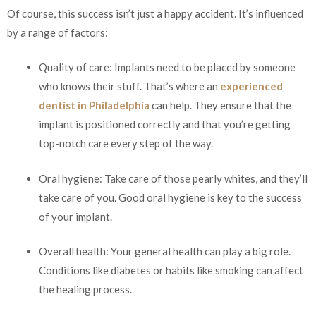
Of course, this success isn’t just a happy accident. It’s influenced
by a range of factors:
Quality of care: Implants need to be placed by someone
who knows their stuff. That’s where an
experienced
dentist in Philadelphia
can help. They ensure that the
implant is positioned correctly and that you’re getting
top-notch care every step of the way.
Oral hygiene: Take care of those pearly whites, and they’ll
take care of you. Good oral hygiene is key to the success
of your implant.
Overall health: Your general health can play a big role.
Conditions like diabetes or habits like smoking can affect
the healing process.