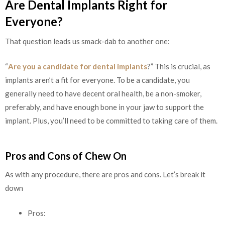
Are Dental Implants Right for
Everyone?
That question leads us smack-dab to another one:
“
Are you a candidate for dental implants
?” This is crucial, as
implants aren’t a fit for everyone. To be a candidate, you
generally need to have decent oral health, be a non-smoker,
preferably, and have enough bone in your jaw to support the
implant. Plus, you’ll need to be committed to taking care of them.
Pros and Cons of Chew On
As with any procedure, there are pros and cons. Let’s break it
down
Pros: