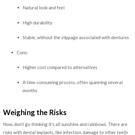
Natural look and feel
High durability
Stable, without the slippage associated with dentures
Cons:
Higher cost compared to alternatives
A time-consuming process, often spanning several
months
Weighing the Risks
Now, don’t go thinking it’s all sunshine and rainbows. There are
risks with dental implants, like infection, damage to other teeth