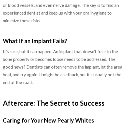
or blood vessels, and even nerve damage. The key is to find an
experienced dentist and keep up with your oral hygiene to
minimize these risks.
What If an Implant Fails?
It’s rare, but it can happen. An implant that doesn’t fuse to the
bone properly or becomes loose needs to be addressed. The
good news? Dentists can often remove the implant, let the area
heal, and try again. It might be a setback, but it’s usually not the
end of the road.
Aftercare: The Secret to Success
Caring for Your New Pearly Whites