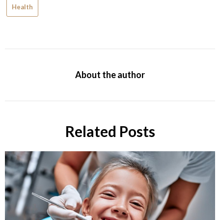
Health
About the author
Related Posts