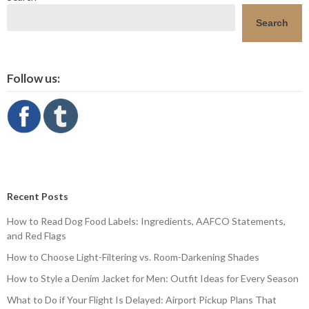
Search
Follow us:
Recent Posts
How to Read Dog Food Labels: Ingredients, AAFCO Statements,
and Red Flags
How to Choose Light-Filtering vs. Room-Darkening Shades
How to Style a Denim Jacket for Men: Outfit Ideas for Every Season
What to Do if Your Flight Is Delayed: Airport Pickup Plans That