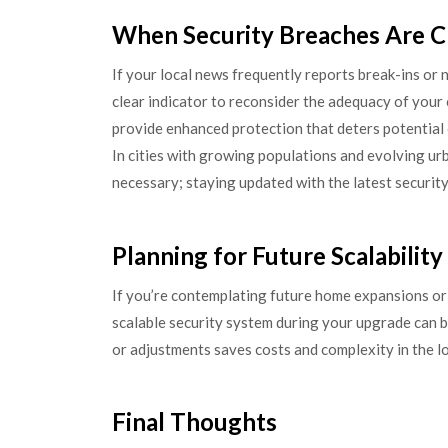
When Security Breaches Are C
If your local news frequently reports break-ins or 
clear indicator to reconsider the adequacy of your
provide enhanced protection that deters potential c
In cities with growing populations and evolving ur
necessary; staying updated with the latest security
Planning for Future Scalability
If you’re contemplating future home expansions or 
scalable security system during your upgrade can b
or adjustments saves costs and complexity in the l
Final Thoughts