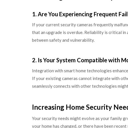
1. Are You Experiencing Frequent Fai
If your current security cameras frequently malfuncti
that an upgrade is overdue. Reliability is critical in
between safety and vulnerability.
2. Is Your System Compatible with M
Integration with smart home technologies enhances 
If your existing cameras cannot integrate with oth
seamlessly connects with other technologies might
Increasing Home Security Nee
Your security needs might evolve as your family g
your home has changed, or there have been recent 