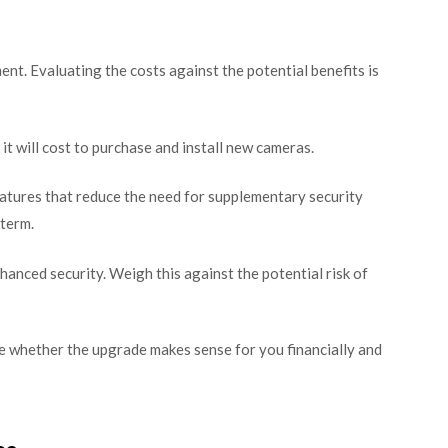
nt. Evaluating the costs against the potential benefits is
 will cost to purchase and install new cameras.
atures that reduce the need for supplementary security
 term.
hanced security. Weigh this against the potential risk of
e whether the upgrade makes sense for you financially and