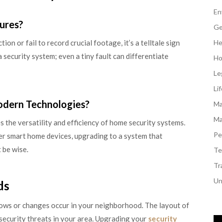
En
lures?
Ge
on or fail to record crucial footage, it’s a telltale sign
He
 a security system; even a tiny fault can differentiate
Ho
Le
Li
odern Technologies?
Ma
Ma
the versatility and efficiency of home security systems.
Pe
er smart home devices, upgrading to a system that
 be wise.
Te
Tr
Un
ds
rows or changes occur in your neighborhood. The layout of
security threats in your area. Upgrading your
security