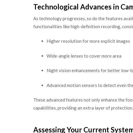
Technological Advances in Ca
As technology progresses, so do the features avail
functionalities like high-definition recording, con
Higher resolution for more explicit images
Wide-angle lenses to cover more area
Night vision enhancements for better low-l
Advanced motion sensors to detect even th
These advanced features not only enhance the foot
capabilities, providing an extra layer of protection.
Assessing Your Current System