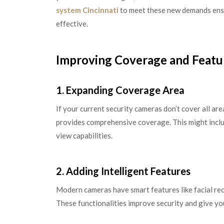
system Cincinnati
to meet these new demands ensu
effective.
Improving Coverage and Featu
1. Expanding Coverage Area
If your current security cameras don’t cover all ar
provides comprehensive coverage. This might inclu
view capabilities.
2. Adding Intelligent Features
Modern cameras have smart features like facial rec
These functionalities improve security and give y