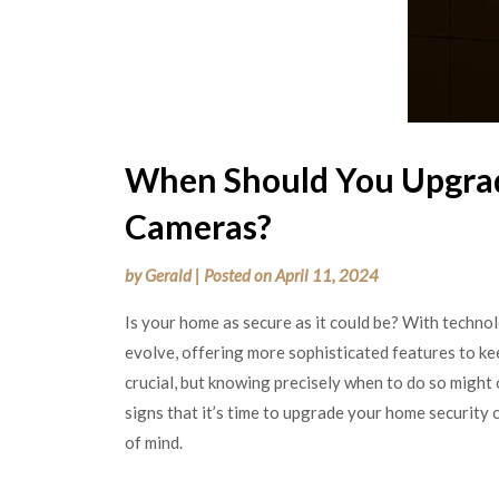
When Should You Upgrad
Cameras?
by
Gerald
|
Posted on
April 11, 2024
Is your home as secure as it could be? With techn
evolve, offering more sophisticated features to ke
crucial, but knowing precisely when to do so might o
signs that it’s time to upgrade your home security
of mind.