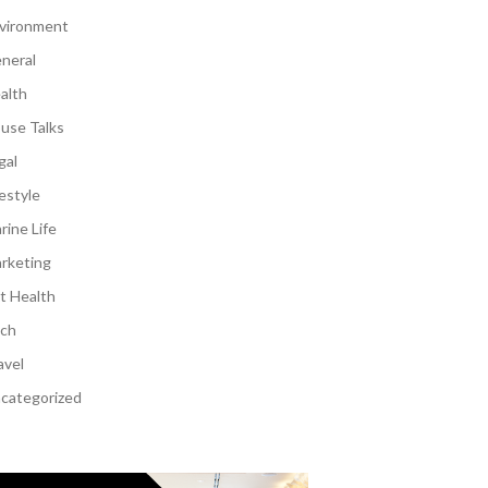
vironment
neral
alth
use Talks
gal
festyle
rine Life
rketing
t Health
ch
avel
categorized