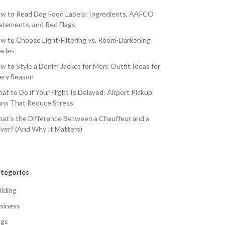
w to Read Dog Food Labels: Ingredients, AAFCO
atements, and Red Flags
w to Choose Light-Filtering vs. Room-Darkening
ades
w to Style a Denim Jacket for Men: Outfit Ideas for
ery Season
at to Do if Your Flight Is Delayed: Airport Pickup
ans That Reduce Stress
at’s the Difference Between a Chauffeur and a
iver? (And Why It Matters)
tegories
ilding
siness
gs