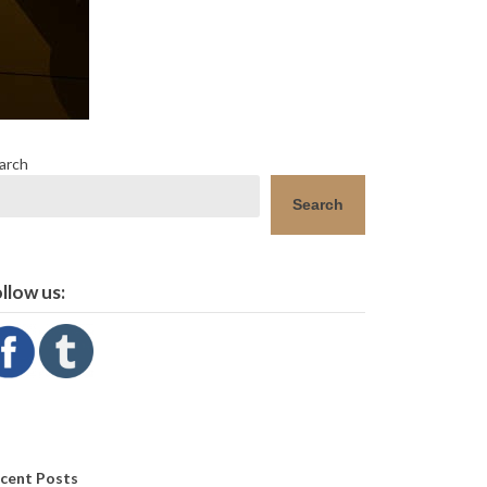
arch
Search
llow us:
cent Posts