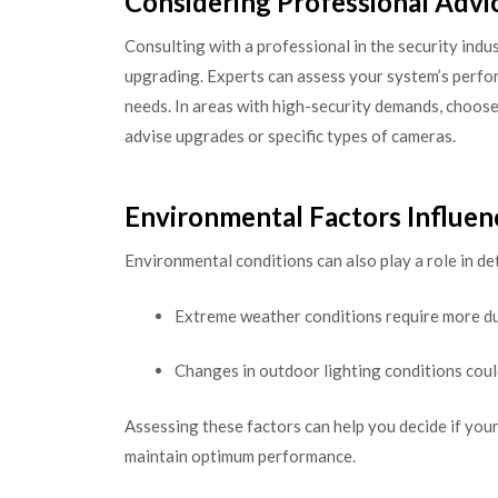
Considering Professional Advi
Consulting with a professional in the security indus
upgrading. Experts can assess your system’s per
needs. In areas with high-security demands, choos
advise upgrades or specific types of cameras.
Environmental Factors Influe
Environmental conditions can also play a role in d
Extreme weather conditions require more du
Changes in outdoor lighting conditions coul
Assessing these factors can help you decide if your
maintain optimum performance.