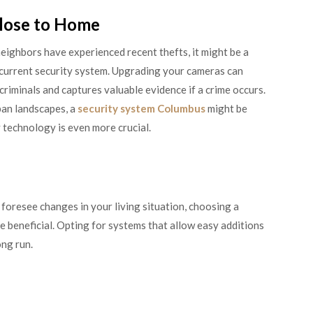
lose to Home
neighbors have experienced recent thefts, it might be a
 current security system. Upgrading your cameras can
riminals and captures valuable evidence if a crime occurs.
ban landscapes, a
security system Columbus
might be
 technology is even more crucial.
foresee changes in your living situation, choosing a
e beneficial. Opting for systems that allow easy additions
ong run.