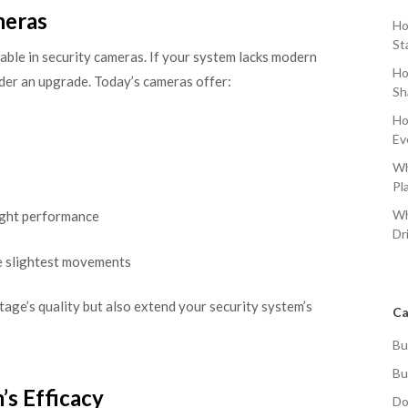
meras
Ho
St
able in security cameras. If your system lacks modern
Ho
sider an upgrade. Today’s cameras offer:
Sh
Ho
Ev
Wh
Pl
Wh
ight performance
Dr
e slightest movements
age’s quality but also extend your security system’s
Ca
Bu
Bu
’s Efficacy
Do