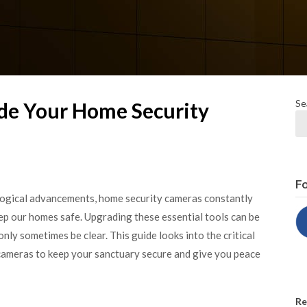
Se
e Your Home Security
Fo
ological advancements, home security cameras constantly
ep our homes safe. Upgrading these essential tools can be
nly sometimes be clear. This guide looks into the critical
 cameras to keep your sanctuary secure and give you peace
Re