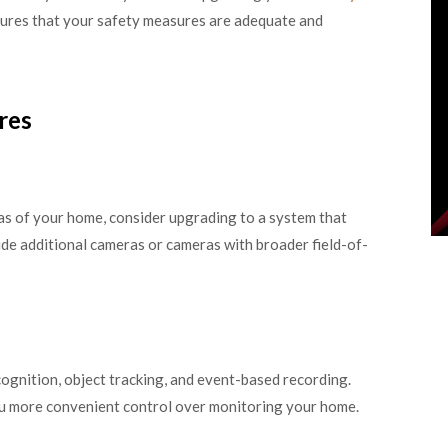
res that your safety measures are adequate and
res
eas of your home, consider upgrading to a system that
de additional cameras or cameras with broader field-of-
ognition, object tracking, and event-based recording.
ou more convenient control over monitoring your home.