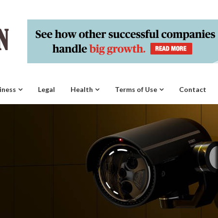
iness
Legal
Health
Terms of Use
Contact