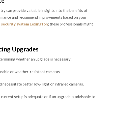
ce
try can provide valuable insights into the benefits of
formance and recommend improvements based on your
e
security system Lexington
; these professionals might
ncing Upgrades
etermining whether an upgrade is necessary:
rable or weather-resistant cameras.
d necessitate better low-light or infrared cameras.
 current setup is adequate or if an upgrade is advisable to