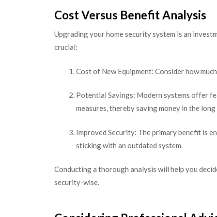
Cost Versus Benefit Analysis
Upgrading your home security system is an investme
crucial:
Cost of New Equipment: Consider how much it
Potential Savings: Modern systems offer fe
measures, thereby saving money in the long
Improved Security: The primary benefit is en
sticking with an outdated system.
Conducting a thorough analysis will help you decid
security-wise.