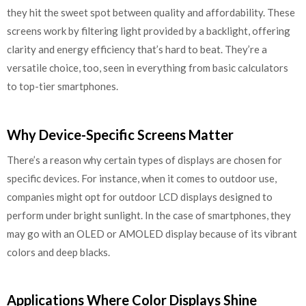
they hit the sweet spot between quality and affordability. These
screens work by filtering light provided by a backlight, offering
clarity and energy efficiency that’s hard to beat. They’re a
versatile choice, too, seen in everything from basic calculators
to top-tier smartphones.
Why Device-Specific Screens Matter
There’s a reason why certain types of displays are chosen for
specific devices. For instance, when it comes to outdoor use,
companies might opt for outdoor LCD displays designed to
perform under bright sunlight. In the case of smartphones, they
may go with an OLED or AMOLED display because of its vibrant
colors and deep blacks.
Applications Where Color Displays Shine