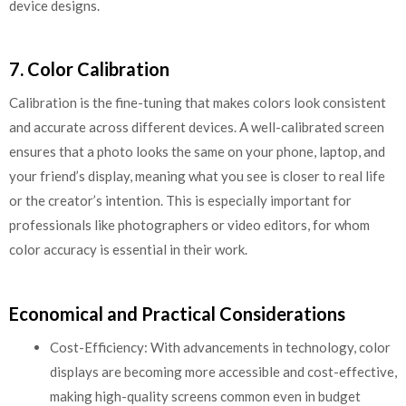
device designs.
7. Color Calibration
Calibration is the fine-tuning that makes colors look consistent
and accurate across different devices. A well-calibrated screen
ensures that a photo looks the same on your phone, laptop, and
your friend’s display, meaning what you see is closer to real life
or the creator’s intention. This is especially important for
professionals like photographers or video editors, for whom
color accuracy is essential in their work.
Economical and Practical Considerations
Cost-Efficiency: With advancements in technology, color
displays are becoming more accessible and cost-effective,
making high-quality screens common even in budget