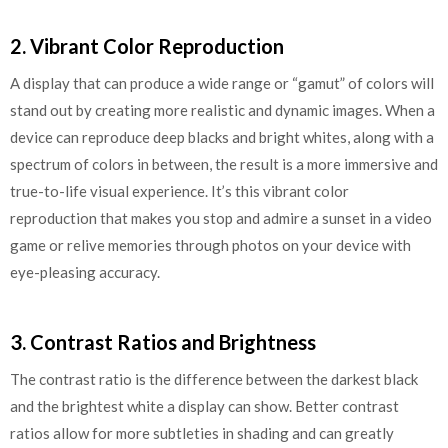
2. Vibrant Color Reproduction
A display that can produce a wide range or “gamut” of colors will
stand out by creating more realistic and dynamic images. When a
device can reproduce deep blacks and bright whites, along with a
spectrum of colors in between, the result is a more immersive and
true-to-life visual experience. It’s this vibrant color
reproduction that makes you stop and admire a sunset in a video
game or relive memories through photos on your device with
eye-pleasing accuracy.
3. Contrast Ratios and Brightness
The contrast ratio is the difference between the darkest black
and the brightest white a display can show. Better contrast
ratios allow for more subtleties in shading and can greatly