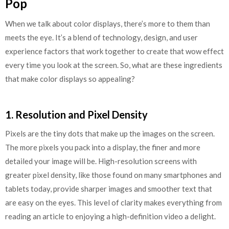
Pop
When we talk about color displays, there’s more to them than
meets the eye. It’s a blend of technology, design, and user
experience factors that work together to create that wow effect
every time you look at the screen. So, what are these ingredients
that make color displays so appealing?
1. Resolution and Pixel Density
Pixels are the tiny dots that make up the images on the screen.
The more pixels you pack into a display, the finer and more
detailed your image will be. High-resolution screens with
greater pixel density, like those found on many smartphones and
tablets today, provide sharper images and smoother text that
are easy on the eyes. This level of clarity makes everything from
reading an article to enjoying a high-definition video a delight.