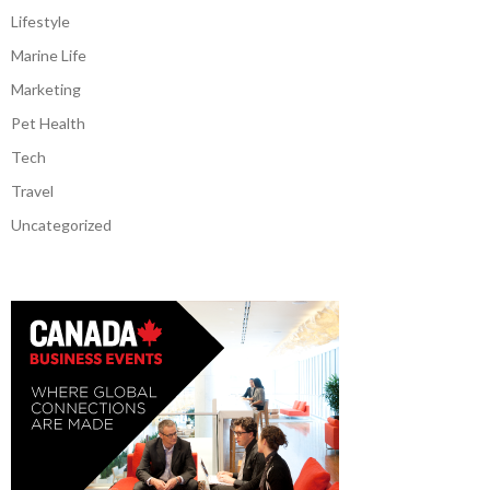
Lifestyle
Marine Life
Marketing
Pet Health
Tech
Travel
Uncategorized