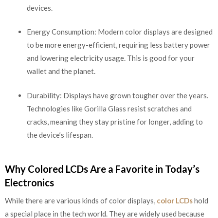
devices.
Energy Consumption: Modern color displays are designed
to be more energy-efficient, requiring less battery power
and lowering electricity usage. This is good for your
wallet and the planet.
Durability: Displays have grown tougher over the years.
Technologies like Gorilla Glass resist scratches and
cracks, meaning they stay pristine for longer, adding to
the device’s lifespan.
Why Colored LCDs Are a Favorite in Today’s
Electronics
While there are various kinds of color displays,
color LCDs
hold
a special place in the tech world. They are widely used because