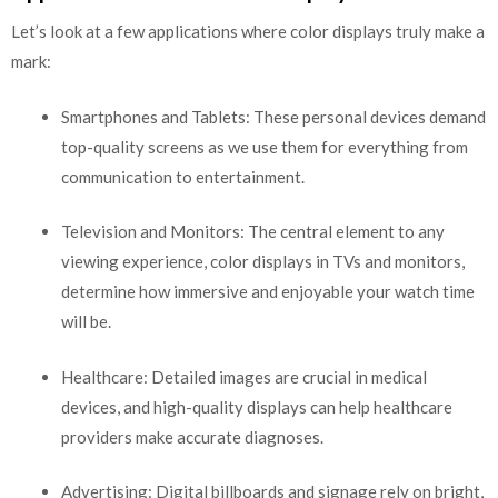
Let’s look at a few applications where color displays truly make a
mark:
Smartphones and Tablets: These personal devices demand
top-quality screens as we use them for everything from
communication to entertainment.
Television and Monitors: The central element to any
viewing experience, color displays in TVs and monitors,
determine how immersive and enjoyable your watch time
will be.
Healthcare: Detailed images are crucial in medical
devices, and high-quality displays can help healthcare
providers make accurate diagnoses.
Advertising: Digital billboards and signage rely on bright,