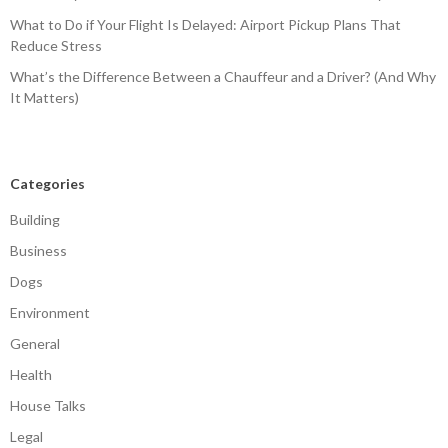
What to Do if Your Flight Is Delayed: Airport Pickup Plans That
Reduce Stress
What’s the Difference Between a Chauffeur and a Driver? (And Why
It Matters)
Categories
Building
Business
Dogs
Environment
General
Health
House Talks
Legal