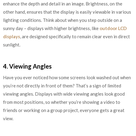
enhance the depth and detail in an image. Brightness, on the
other hand, ensures that the display is easily viewable in various
lighting conditions. Think about when you step outside on a
sunny day – displays with higher brightness, like
outdoor LCD
displays
, are designed specifically to remain clear even in direct
sunlight.
4. Viewing Angles
Have you ever noticed how some screens look washed out when
you’re not directly in front of them? That’s a sign of limited
viewing angles. Displays with wide viewing angles look good
from most positions, so whether you’re showing a video to
friends or working on a group project, everyone gets a great
view.