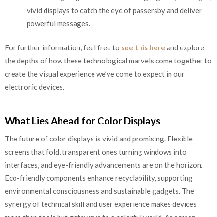
vivid displays to catch the eye of passersby and deliver
powerful messages.
For further information, feel free to
see this here
and explore
the depths of how these technological marvels come together to
create the visual experience we’ve come to expect in our
electronic devices.
What Lies Ahead for Color Displays
The future of color displays is vivid and promising. Flexible
screens that fold, transparent ones turning windows into
interfaces, and eye-friendly advancements are on the horizon.
Eco-friendly components enhance recyclability, supporting
environmental consciousness and sustainable gadgets. The
synergy of technical skill and user experience makes devices