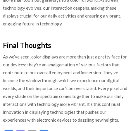
more than tools but gateways to a colorful world. As screen
technology evolves, our interaction deepens, making these
displays crucial for our daily activities and ensuring a vibrant,
engaging future in technology.
Final Thoughts
As we’ve seen, color displays are more than just a pretty face for
our devices; they’re an amalgamation of various factors that
contribute to our overall enjoyment and immersion. They’ve
become the window through which we experience our digital
worlds, and their importance can’t be overstated. Every pixel and
every shade on the spectrum comes together to make our daily
interactions with technology more vibrant. It’s this continual
innovation in displaying technologies that pushes our
experiences with electronic devices to dazzling new heights.