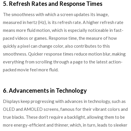
5. Refresh Rates and Response Times
The smoothness with which a screen updates its image,
measured in hertz (Hz), is its refresh rate. A higher refresh rate
means more fluid motion, which is especially noticeable in fast-
paced videos or games. Response time, the measure of how
quickly a pixel can change color, also contributes to this
smoothness. Quicker response times reduce motion blur, making
everything from scrolling through a page to the latest action-
packed movie feel more fluid.
6. Advancements in Technology
Displays keep progressing with advances in technology, such as
OLED and AMOLED screens, famous for their vibrant colors and
true blacks. These don’t require a backlight, allowing them to be
more energy-efficient and thinner, which, in turn, leads to sleeker