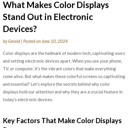
What Makes Color Displays
Stand Out in Electronic
Devices?
by
Gerald
|
Posted on
June 10, 2024
Color displays are the hallmark of modern tech, captivating users
and setting electronic devices apart. When you use your phone,
TV, or computer, it’s the vibrant colors that make everything
come alive. But what makes these colorful screens so captivating
and essential? Let’s explore the secrets behind why color
displays hold our attention and why they are a crucial feature in
today’s electronic devices.
Key Factors That Make Color Displays