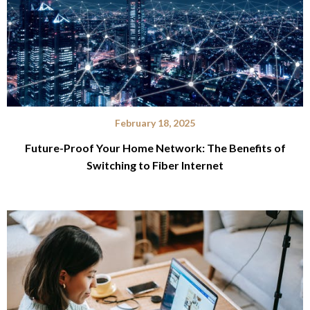
February 18, 2025
Future-Proof Your Home Network: The Benefits of
Switching to Fiber Internet