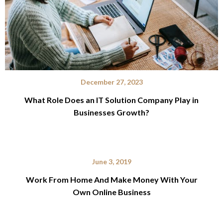
December 27, 2023
What Role Does an IT Solution Company Play in
Businesses Growth?
June 3, 2019
Work From Home And Make Money With Your
Own Online Business