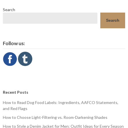
Search
Search
Follow us:
Recent Posts
How to Read Dog Food Labels: Ingredients, AAFCO Statements,
and Red Flags
How to Choose Light-Filtering vs. Room-Darkening Shades
How to Style a Denim Jacket for Men: Outfit Ideas for Every Season