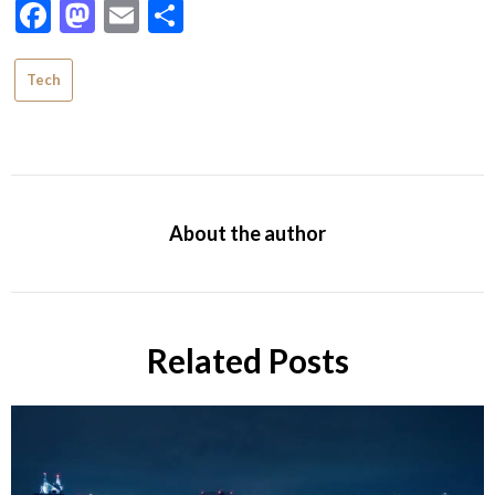
Facebook
Mastodon
Email
Share
Tech
About the author
Related Posts