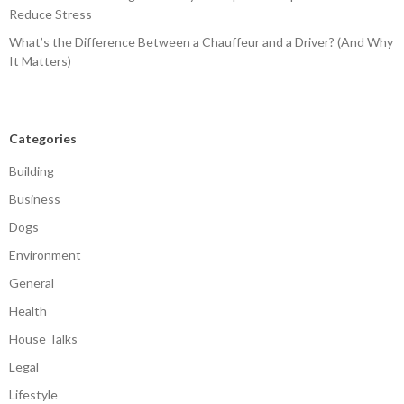
Reduce Stress
What’s the Difference Between a Chauffeur and a Driver? (And Why
It Matters)
Categories
Building
Business
Dogs
Environment
General
Health
House Talks
Legal
Lifestyle