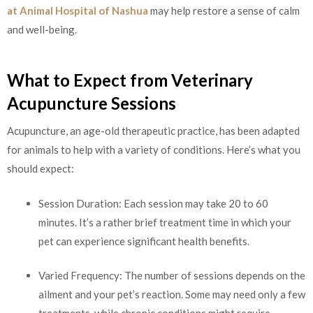
at Animal Hospital of Nashua
may help restore a sense of calm
and well-being.
What to Expect from Veterinary
Acupuncture Sessions
Acupuncture, an age-old therapeutic practice, has been adapted
for animals to help with a variety of conditions. Here’s what you
should expect:
Session Duration: Each session may take 20 to 60
minutes. It’s a rather brief treatment time in which your
pet can experience significant health benefits.
Varied Frequency: The number of sessions depends on the
ailment and your pet’s reaction. Some may need only a few