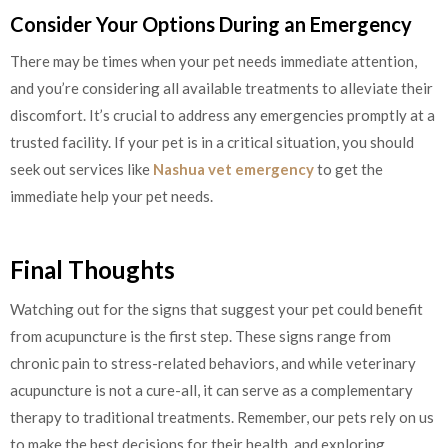
Consider Your Options During an Emergency
There may be times when your pet needs immediate attention,
and you’re considering all available treatments to alleviate their
discomfort. It’s crucial to address any emergencies promptly at a
trusted facility. If your pet is in a critical situation, you should
seek out services like
Nashua vet emergency
to get the
immediate help your pet needs.
Final Thoughts
Watching out for the signs that suggest your pet could benefit
from acupuncture is the first step. These signs range from
chronic pain to stress-related behaviors, and while veterinary
acupuncture is not a cure-all, it can serve as a complementary
therapy to traditional treatments. Remember, our pets rely on us
to make the best decisions for their health, and exploring