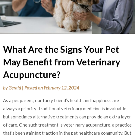
What Are the Signs Your Pet
May Benefit from Veterinary
Acupuncture?
by
Gerald
|
Posted on
February 12, 2024
As a pet parent, our furry friend’s health and happiness are
always a priority. Traditional veterinary medicine is invaluable,
but sometimes alternative treatments can provide an extra layer
of care. One such treatment is veterinary acupuncture, a practice
that’s been gaining traction in the pet healthcare community. But