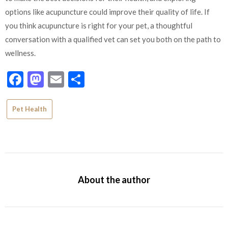
options like acupuncture could improve their quality of life. If
you think acupuncture is right for your pet, a thoughtful
conversation with a qualified vet can set you both on the path to
wellness.
Facebook
Mastodon
Email
Share
Pet Health
About the author