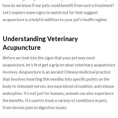
how do we know if our pets could benefit from such a treatment?
Let’s explore some signs to watch out for that suggest
acupuncture is a helpful addition to your pet’s health regime.
Understanding Veterinary
Acupuncture
Before we look into the signs that your pet may need
acupuncture, let’s first get a grip on what veterinary acupuncture
involves. Acupuncture is an ancient Chinese medicinal practice
that involves inserting thin needles into specific points on the
body to stimulate nerves, increase blood circulation, and release
endorphins. It’s not just for humans; animals can also experience
the benefits. It’s used to treat a variety of conditions in pets,
from chronic pain to digestive issues.