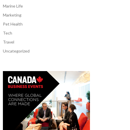
Marine Life
Marketing
Pet Health
Tech
Travel
Uncategorized