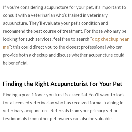
If you’re considering acupuncture for your pet, it’s important to
consult with a veterinarian who’s trained in veterinary
acupuncture. They’ll evaluate your pet’s condition and
recommend the best course of treatment. For those who may be
looking for such services, feel free to search “
dog checkup near
me
“; this could direct you to the closest professional who can
provide both a checkup and discuss whether acupuncture could
be beneficial.
Finding the Right Acupuncturist for Your Pet
Finding a practitioner you trust is essential. You’ll want to look
for a licensed veterinarian who has received formal training in
veterinary acupuncture. Referrals from your primary vet or
testimonials from other pet owners can also be valuable.