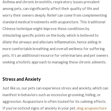
Asthma and chronic bronchitis, respiratory issues prevalent
among pets, can significantly affect their quality of life and
worry their owners deeply. Relief can come from complementing
standard medical treatments with acupuncture. This traditional
Chinese technique might improve these conditions by
stimulating specific points on the body, which is believed to
dilate the airways and alleviate inflammation, hence aiding in
more comfortable breathing and overall wellness for suffering
pets. It’s an additional resource for veterinarians and pet owners
seeking a holistic approach to managing these chronic ailments.
Stress and Anxiety
Just like us, our pets can experience stress and anxiety, which can
manifest in behaviors such as excessive grooming, hiding, or
aggression. Acupuncture is often touted for its calming effects.
If you’ve noticed signs of anxiety in your pet,
dog acupuncture