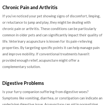
Chronic Pain and Arthritis
If you’ve noticed your pet showing signs of discomfort, limping,
or reluctance to jump and play, they might be dealing with
chronic pain or arthritis. These conditions can be particularly
common in older pets and can significantly impact their quality of
life. Veterinary acupuncture is known for its pain-relieving
properties. By targeting specific points it can help manage pain
and improve mobility. If conventional treatments haven’t
provided enough relief, acupuncture might offer a
complementary solution.
Digestive Problems
Is your furry companion suffering from digestive woes?
Symptoms like vomiting, diarrhea, or constipation can indicate an
underlying digestive issue. Acupuncture can aid in normalizing