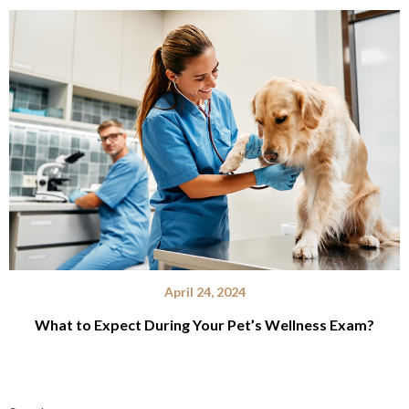
April 24, 2024
What to Expect During Your Pet’s Wellness Exam?