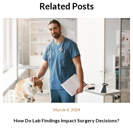
Related Posts
March 4, 2024
How Do Lab Findings Impact Surgery Decisions?