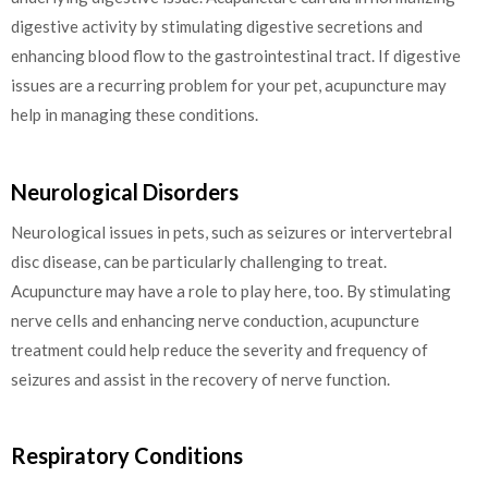
digestive activity by stimulating digestive secretions and
enhancing blood flow to the gastrointestinal tract. If digestive
issues are a recurring problem for your pet, acupuncture may
help in managing these conditions.
Neurological Disorders
Neurological issues in pets, such as seizures or intervertebral
disc disease, can be particularly challenging to treat.
Acupuncture may have a role to play here, too. By stimulating
nerve cells and enhancing nerve conduction, acupuncture
treatment could help reduce the severity and frequency of
seizures and assist in the recovery of nerve function.
Respiratory Conditions