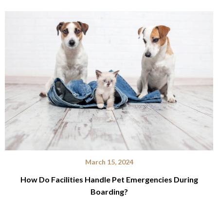
March 15, 2024
How Do Facilities Handle Pet Emergencies During
Boarding?