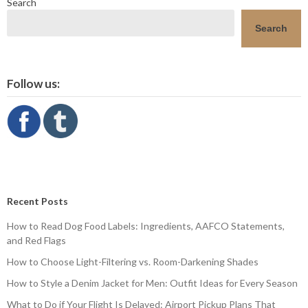
Search
Search
Follow us:
Recent Posts
How to Read Dog Food Labels: Ingredients, AAFCO Statements,
and Red Flags
How to Choose Light-Filtering vs. Room-Darkening Shades
How to Style a Denim Jacket for Men: Outfit Ideas for Every Season
What to Do if Your Flight Is Delayed: Airport Pickup Plans That