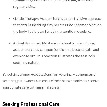
treatments, while chronic conditions might require
regular visits.
Gentle Therapy: Acupuncture is a non-invasive approach
that entails inserting tiny needles into specific points on
the body. It’s known for being a gentle procedure.
Animal Response: Most animals tend to relax during
acupuncture; it’s common for them to become calm and
even doze off. This reaction illustrates the session’s
soothing nature.
By setting proper expectations for veterinary acupuncture
sessions, pet owners can ensure their beloved animals receive
appropriate care with minimal stress.
Seeking Professional Care