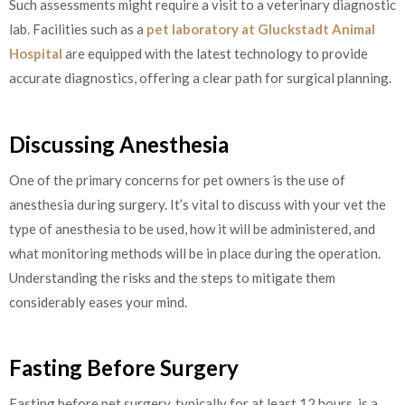
Such assessments might require a visit to a veterinary diagnostic
lab. Facilities such as a
pet laboratory at Gluckstadt Animal
Hospital
are equipped with the latest technology to provide
accurate diagnostics, offering a clear path for surgical planning.
Discussing Anesthesia
One of the primary concerns for pet owners is the use of
anesthesia during surgery. It’s vital to discuss with your vet the
type of anesthesia to be used, how it will be administered, and
what monitoring methods will be in place during the operation.
Understanding the risks and the steps to mitigate them
considerably eases your mind.
Fasting Before Surgery
Fasting before pet surgery, typically for at least 12 hours, is a