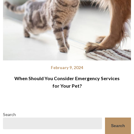
February 9, 2024
When Should You Consider Emergency Services
for Your Pet?
Search
Search