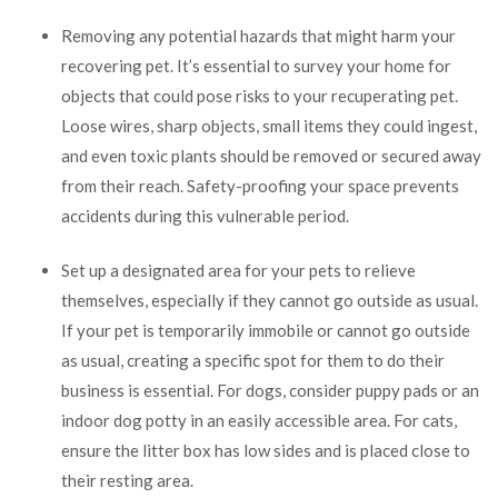
Removing any potential hazards that might harm your
recovering pet. It’s essential to survey your home for
objects that could pose risks to your recuperating pet.
Loose wires, sharp objects, small items they could ingest,
and even toxic plants should be removed or secured away
from their reach. Safety-proofing your space prevents
accidents during this vulnerable period.
Set up a designated area for your pets to relieve
themselves, especially if they cannot go outside as usual.
If your pet is temporarily immobile or cannot go outside
as usual, creating a specific spot for them to do their
business is essential. For dogs, consider puppy pads or an
indoor dog potty in an easily accessible area. For cats,
ensure the litter box has low sides and is placed close to
their resting area.