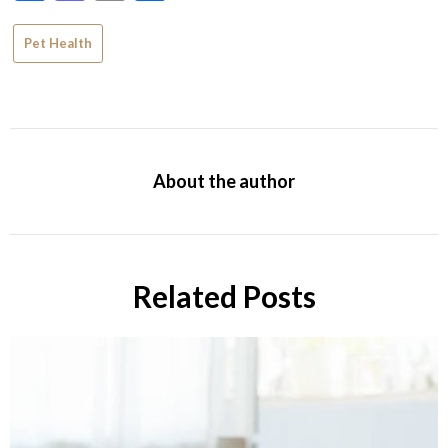
Pet Health
About the author
Related Posts