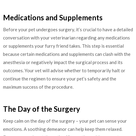
Medications and Supplements
Before your pet undergoes surgery, it’s crucial to have a detailed
conversation with your veterinarian regarding any medications
or supplements your furry friend takes. This step is essential
because certain medications and supplements can clash with the
anesthesia or negatively impact the surgical process and its
outcomes. Your vet will advise whether to temporarily halt or
continue the regimen to ensure your pet’s safety and the
maximum success of the procedure.
The Day of the Surgery
Keep calm on the day of the surgery – your pet can sense your
emotions. A soothing demeanor can help keep them relaxed.