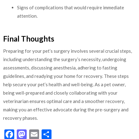
Signs of complications that would require immediate
attention.
Final Thoughts
Preparing for your pet’s surgery involves several crucial steps,
including understanding the surgery’s necessity, undergoing
assessments, discussing anesthesia, adhering to fasting
guidelines, and readying your home for recovery. These steps
help secure your pet’s health and well-being. As a pet owner,
being well-prepared and closely collaborating with your
veterinarian ensures optimal care and a smoother recovery,
making you an effective advocate during the pre-surgery and
recovery phases.
Facebook
Mastodon
Email
Share