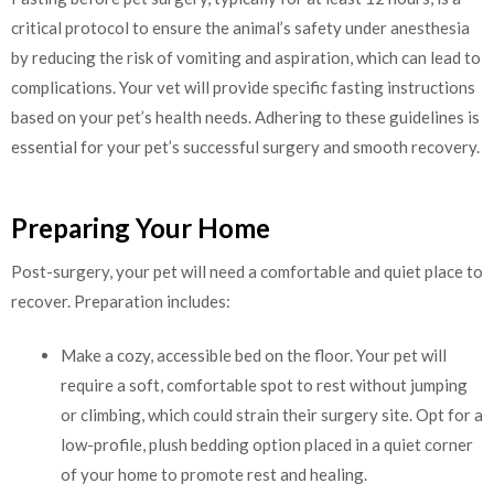
critical protocol to ensure the animal’s safety under anesthesia
by reducing the risk of vomiting and aspiration, which can lead to
complications. Your vet will provide specific fasting instructions
based on your pet’s health needs. Adhering to these guidelines is
essential for your pet’s successful surgery and smooth recovery.
Preparing Your Home
Post-surgery, your pet will need a comfortable and quiet place to
recover. Preparation includes:
Make a cozy, accessible bed on the floor. Your pet will
require a soft, comfortable spot to rest without jumping
or climbing, which could strain their surgery site. Opt for a
low-profile, plush bedding option placed in a quiet corner
of your home to promote rest and healing.