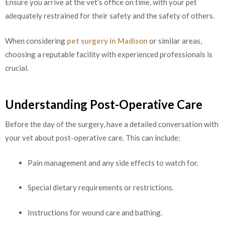
Ensure you arrive at the vet’s office on time, with your pet
adequately restrained for their safety and the safety of others.
When considering
pet surgery in Madison
or similar areas,
choosing a reputable facility with experienced professionals is
crucial.
Understanding Post-Operative Care
Before the day of the surgery, have a detailed conversation with
your vet about post-operative care. This can include:
Pain management and any side effects to watch for.
Special dietary requirements or restrictions.
Instructions for wound care and bathing.