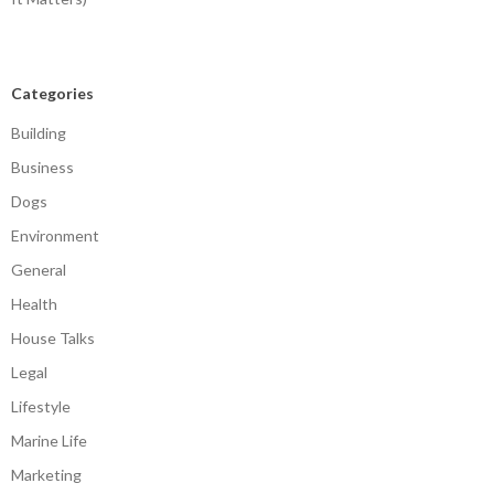
Categories
Building
Business
Dogs
Environment
General
Health
House Talks
Legal
Lifestyle
Marine Life
Marketing