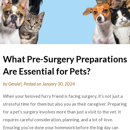
What Pre-Surgery Preparations
Are Essential for Pets?
by
Gerald
|
Posted on
January 30, 2024
When your beloved furry friend is facing surgery, it’s not just a
stressful time for them but also you as their caregiver. Preparing
for a pet’s surgery involves more than just a visit to the vet. It
requires careful consideration, planning, and a lot of love.
Ensuring you’ve done your homework before the big day can