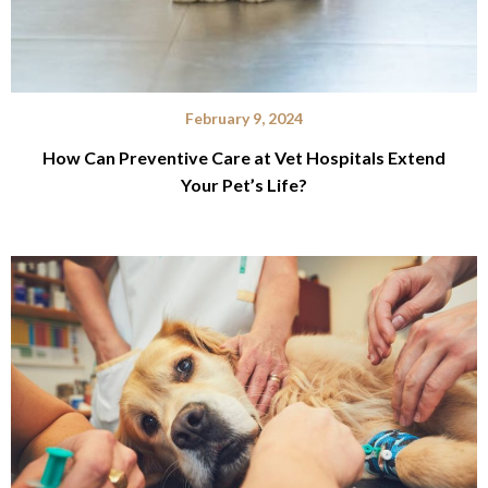
February 9, 2024
How Can Preventive Care at Vet Hospitals Extend
Your Pet’s Life?