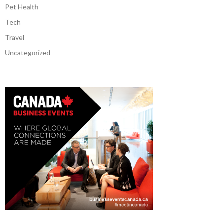
Pet Health
Tech
Travel
Uncategorized