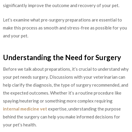
significantly improve the outcome and recovery of your pet.
Let’s examine what pre-surgery preparations are essential to
make this process as smooth and stress-free as possible for you
and your pet.
Understanding the Need for Surgery
Before we talk about preparations, it’s crucial to understand why
your pet needs surgery. Discussions with your veterinarian can
help clarify the diagnosis, the type of surgery recommended, and
the expected outcomes. Whether it’s a routine procedure like
spaying/neutering or something more complex requiring
internal medicine vet
expertise, understanding the purpose
behind the surgery can help you make informed decisions for
your pet’s health.