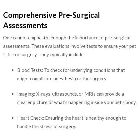
Comprehensive Pre-Surgical
Assessments
One cannot emphasize enough the importance of pre-surgical
assessments. These evaluations involve tests to ensure your pet
is fit for surgery. They typically include:
Blood Tests: To check for underlying conditions that
might complicate anesthesia or the surgery.
Imaging: X-rays, ultrasounds, or MRIs can provide a
clearer picture of what’s happening inside your pet’s body.
Heart Check: Ensuring the heart is healthy enough to
handle the stress of surgery.