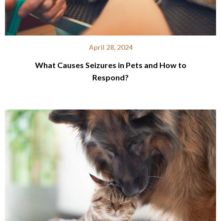
April 28, 2024
What Causes Seizures in Pets and How to
Respond?