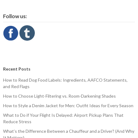
Follow us:
Recent Posts
How to Read Dog Food Labels: Ingredients, AAFCO Statements,
and Red Flags
How to Choose Light-Filtering vs. Room-Darkening Shades
How to Style a Denim Jacket for Men: Outfit Ideas for Every Season
What to Do if Your Flight Is Delayed: Airport Pickup Plans That
Reduce Stress
What’s the Difference Between a Chauffeur and a Driver? (And Why
It Matters)