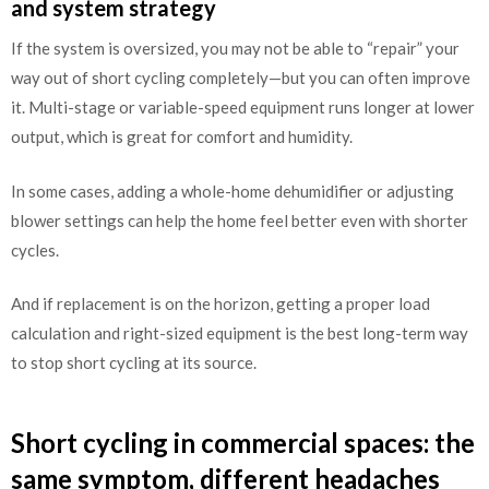
and system strategy
If the system is oversized, you may not be able to “repair” your
way out of short cycling completely—but you can often improve
it. Multi-stage or variable-speed equipment runs longer at lower
output, which is great for comfort and humidity.
In some cases, adding a whole-home dehumidifier or adjusting
blower settings can help the home feel better even with shorter
cycles.
And if replacement is on the horizon, getting a proper load
calculation and right-sized equipment is the best long-term way
to stop short cycling at its source.
Short cycling in commercial spaces: the
same symptom, different headaches