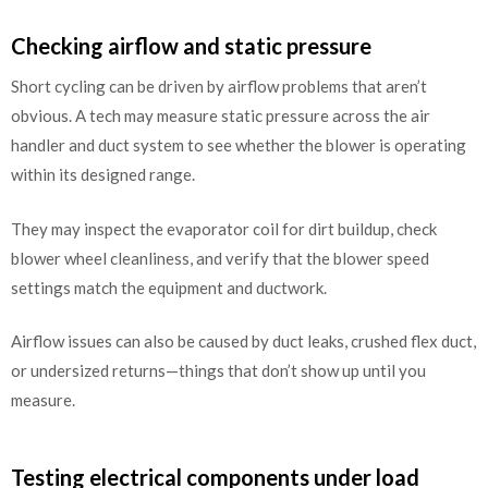
Checking airflow and static pressure
Short cycling can be driven by airflow problems that aren’t
obvious. A tech may measure static pressure across the air
handler and duct system to see whether the blower is operating
within its designed range.
They may inspect the evaporator coil for dirt buildup, check
blower wheel cleanliness, and verify that the blower speed
settings match the equipment and ductwork.
Airflow issues can also be caused by duct leaks, crushed flex duct,
or undersized returns—things that don’t show up until you
measure.
Testing electrical components under load