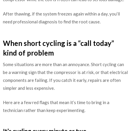
After thawing, if the system freezes again within a day, you’ll
need professional diagnosis to find the root cause.
When short cycling is a “call today”
kind of problem
Some situations are more than an annoyance. Short cycling can
be a warning sign that the compressor is at risk, or that electrical
components are failing. If you catch it early, repairs are often
simpler and less expensive.
Here are a few red flags that mean it’s time to bring in a
technician rather than keep experimenting.
It’s cycling every minute or two