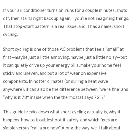
If your air conditioner turns on, runs for a couple minutes, shuts
off, then starts right back up again… you’re not imagining things.
That stop-start pattern is a real issue, and it has a name: short
cycling.
Short cycling is one of those AC problems that feels “small” at
first—maybe just a little annoying, maybe just a little noisy—but
it can quietly drive up your energy bills, make your home feel
sticky and uneven, and put a lot of wear on expensive
components. In hotter climates (or during a heat wave
anywhere), it can also be the difference between “we’re fine” and
“why is it 78° inside when the thermostat says 72°?”
This guide breaks down what short cycling actually is, why it
happens, how to troubleshoot it safely, and which fixes are
simple versus “call a pro now.” Along the way, we’ll talk about