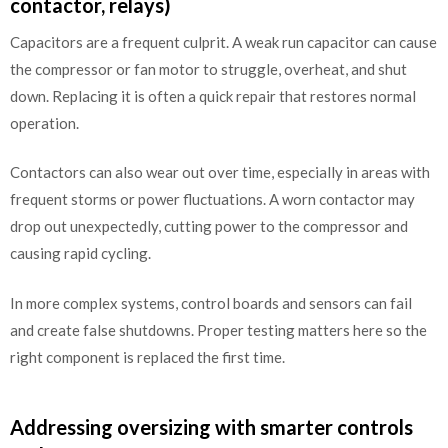
contactor, relays)
Capacitors are a frequent culprit. A weak run capacitor can cause
the compressor or fan motor to struggle, overheat, and shut
down. Replacing it is often a quick repair that restores normal
operation.
Contactors can also wear out over time, especially in areas with
frequent storms or power fluctuations. A worn contactor may
drop out unexpectedly, cutting power to the compressor and
causing rapid cycling.
In more complex systems, control boards and sensors can fail
and create false shutdowns. Proper testing matters here so the
right component is replaced the first time.
Addressing oversizing with smarter controls