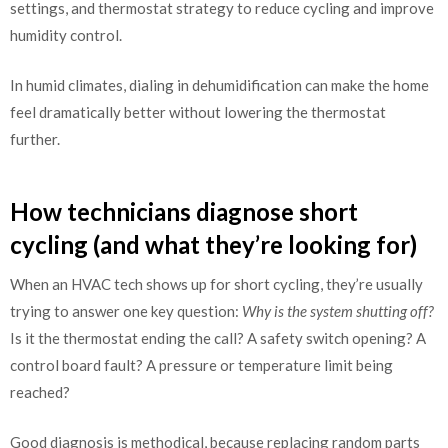
settings, and thermostat strategy to reduce cycling and improve
humidity control.
In humid climates, dialing in dehumidification can make the home
feel dramatically better without lowering the thermostat
further.
How technicians diagnose short
cycling (and what they’re looking for)
When an HVAC tech shows up for short cycling, they’re usually
trying to answer one key question:
Why is the system shutting off?
Is it the thermostat ending the call? A safety switch opening? A
control board fault? A pressure or temperature limit being
reached?
Good diagnosis is methodical, because replacing random parts