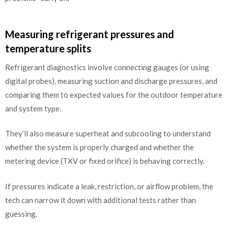
Measuring refrigerant pressures and
temperature splits
Refrigerant diagnostics involve connecting gauges (or using
digital probes), measuring suction and discharge pressures, and
comparing them to expected values for the outdoor temperature
and system type.
They’ll also measure superheat and subcooling to understand
whether the system is properly charged and whether the
metering device (TXV or fixed orifice) is behaving correctly.
If pressures indicate a leak, restriction, or airflow problem, the
tech can narrow it down with additional tests rather than
guessing.