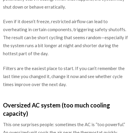
shut down or behave erratically.
Even if it doesn’t freeze, restricted airflow can lead to
overheating in certain components, triggering safety shutoffs.
The result can be short cycling that seems random—especially if
the system runs a bit longer at night and shorter during the
hottest part of the day.
Filters are the easiest place to start. If you can’t remember the
last time you changed it, change it now and see whether cycle
times improve over the next day.
Oversized AC system (too much cooling
capacity)
This one surprises people: sometimes the AC is “too powerful.”
An oversized unit cools the air near the thermostat quickly,