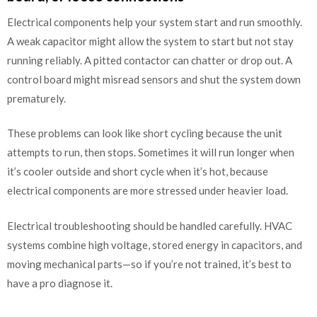
Electrical components help your system start and run smoothly.
A weak capacitor might allow the system to start but not stay
running reliably. A pitted contactor can chatter or drop out. A
control board might misread sensors and shut the system down
prematurely.
These problems can look like short cycling because the unit
attempts to run, then stops. Sometimes it will run longer when
it’s cooler outside and short cycle when it’s hot, because
electrical components are more stressed under heavier load.
Electrical troubleshooting should be handled carefully. HVAC
systems combine high voltage, stored energy in capacitors, and
moving mechanical parts—so if you’re not trained, it’s best to
have a pro diagnose it.