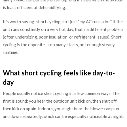
is least efficient at dehumidifying.
It’s worth saying: short cycling isn’t just “my AC runs a lot.” If the
unit runs constantly on a very hot day, that’s a different problem
(often undersizing, poor insulation, or refrigerant issues). Short
cycling is the opposite—too many starts, not enough steady
runtime.
What short cycling feels like day-to-
day
People usually notice short cycling in a few common ways. The
first is sound: you hear the outdoor unit kick on, then shut off,
then kick on again. Indoors, you might hear the blower ramp up
and down repeatedly, which can be especially noticeable at night.