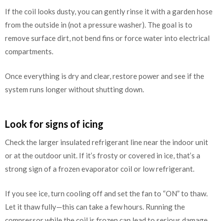
If the coil looks dusty, you can gently rinse it with a garden hose
from the outside in (not a pressure washer). The goal is to
remove surface dirt, not bend fins or force water into electrical
compartments.
Once everything is dry and clear, restore power and see if the
system runs longer without shutting down.
Look for signs of icing
Check the larger insulated refrigerant line near the indoor unit
or at the outdoor unit. If it’s frosty or covered in ice, that’s a
strong sign of a frozen evaporator coil or low refrigerant.
If you see ice, turn cooling off and set the fan to “ON” to thaw.
Let it thaw fully—this can take a few hours. Running the
compressor while the coil is frozen can lead to serious damage.