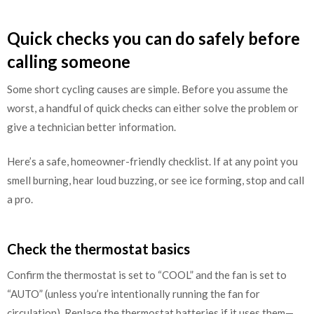
Quick checks you can do safely before
calling someone
Some short cycling causes are simple. Before you assume the
worst, a handful of quick checks can either solve the problem or
give a technician better information.
Here’s a safe, homeowner-friendly checklist. If at any point you
smell burning, hear loud buzzing, or see ice forming, stop and call
a pro.
Check the thermostat basics
Confirm the thermostat is set to “COOL” and the fan is set to
“AUTO” (unless you’re intentionally running the fan for
circulation). Replace the thermostat batteries if it uses them—