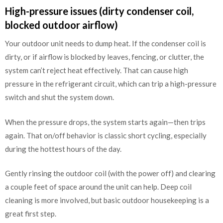
High-pressure issues (dirty condenser coil,
blocked outdoor airflow)
Your outdoor unit needs to dump heat. If the condenser coil is
dirty, or if airflow is blocked by leaves, fencing, or clutter, the
system can’t reject heat effectively. That can cause high
pressure in the refrigerant circuit, which can trip a high-pressure
switch and shut the system down.
When the pressure drops, the system starts again—then trips
again. That on/off behavior is classic short cycling, especially
during the hottest hours of the day.
Gently rinsing the outdoor coil (with the power off) and clearing
a couple feet of space around the unit can help. Deep coil
cleaning is more involved, but basic outdoor housekeeping is a
great first step.