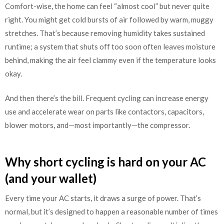
Comfort-wise, the home can feel “almost cool” but never quite
right. You might get cold bursts of air followed by warm, muggy
stretches. That’s because removing humidity takes sustained
runtime; a system that shuts off too soon often leaves moisture
behind, making the air feel clammy even if the temperature looks
okay.
And then there’s the bill. Frequent cycling can increase energy
use and accelerate wear on parts like contactors, capacitors,
blower motors, and—most importantly—the compressor.
Why short cycling is hard on your AC
(and your wallet)
Every time your AC starts, it draws a surge of power. That’s
normal, but it’s designed to happen a reasonable number of times