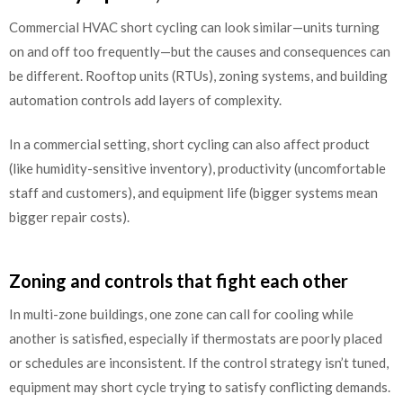
Commercial HVAC short cycling can look similar—units turning
on and off too frequently—but the causes and consequences can
be different. Rooftop units (RTUs), zoning systems, and building
automation controls add layers of complexity.
In a commercial setting, short cycling can also affect product
(like humidity-sensitive inventory), productivity (uncomfortable
staff and customers), and equipment life (bigger systems mean
bigger repair costs).
Zoning and controls that fight each other
In multi-zone buildings, one zone can call for cooling while
another is satisfied, especially if thermostats are poorly placed
or schedules are inconsistent. If the control strategy isn’t tuned,
equipment may short cycle trying to satisfy conflicting demands.