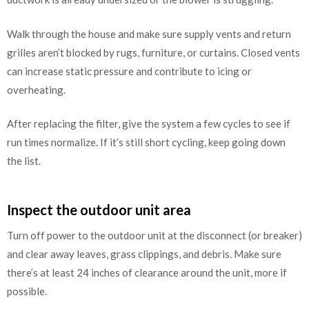
Walk through the house and make sure supply vents and return
grilles aren’t blocked by rugs, furniture, or curtains. Closed vents
can increase static pressure and contribute to icing or
overheating.
After replacing the filter, give the system a few cycles to see if
run times normalize. If it’s still short cycling, keep going down
the list.
Inspect the outdoor unit area
Turn off power to the outdoor unit at the disconnect (or breaker)
and clear away leaves, grass clippings, and debris. Make sure
there’s at least 24 inches of clearance around the unit, more if
possible.