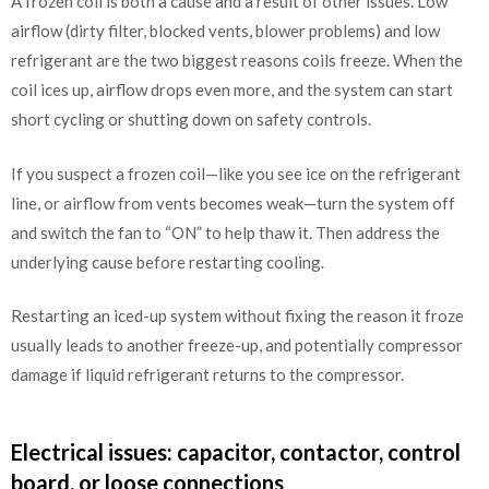
A frozen coil is both a cause and a result of other issues. Low
airflow (dirty filter, blocked vents, blower problems) and low
refrigerant are the two biggest reasons coils freeze. When the
coil ices up, airflow drops even more, and the system can start
short cycling or shutting down on safety controls.
If you suspect a frozen coil—like you see ice on the refrigerant
line, or airflow from vents becomes weak—turn the system off
and switch the fan to “ON” to help thaw it. Then address the
underlying cause before restarting cooling.
Restarting an iced-up system without fixing the reason it froze
usually leads to another freeze-up, and potentially compressor
damage if liquid refrigerant returns to the compressor.
Electrical issues: capacitor, contactor, control
board, or loose connections