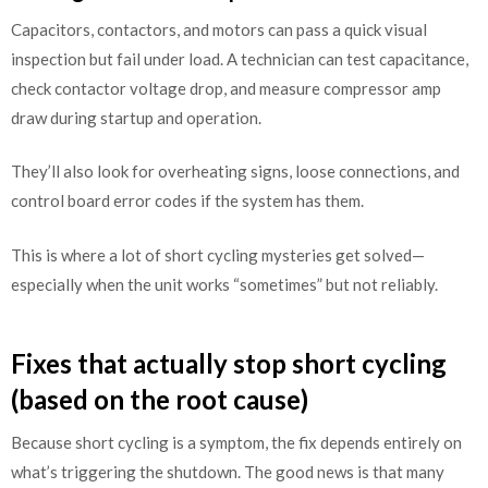
Capacitors, contactors, and motors can pass a quick visual
inspection but fail under load. A technician can test capacitance,
check contactor voltage drop, and measure compressor amp
draw during startup and operation.
They’ll also look for overheating signs, loose connections, and
control board error codes if the system has them.
This is where a lot of short cycling mysteries get solved—
especially when the unit works “sometimes” but not reliably.
Fixes that actually stop short cycling
(based on the root cause)
Because short cycling is a symptom, the fix depends entirely on
what’s triggering the shutdown. The good news is that many