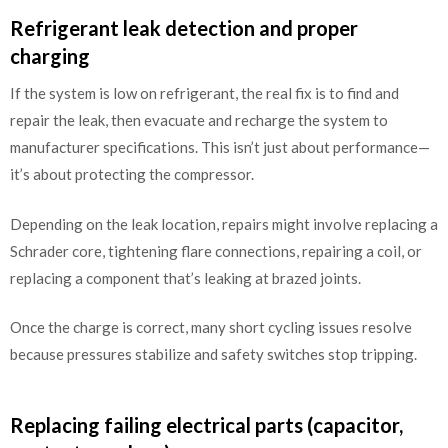
Refrigerant leak detection and proper
charging
If the system is low on refrigerant, the real fix is to find and
repair the leak, then evacuate and recharge the system to
manufacturer specifications. This isn’t just about performance—
it’s about protecting the compressor.
Depending on the leak location, repairs might involve replacing a
Schrader core, tightening flare connections, repairing a coil, or
replacing a component that’s leaking at brazed joints.
Once the charge is correct, many short cycling issues resolve
because pressures stabilize and safety switches stop tripping.
Replacing failing electrical parts (capacitor,