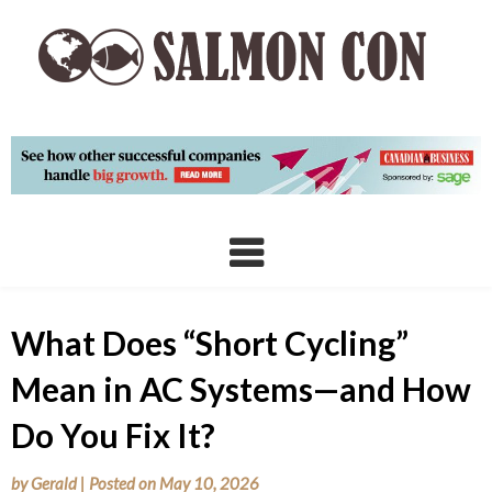
Skip
to
content
What Does “Short Cycling”
Mean in AC Systems—and How
Do You Fix It?
by
Gerald
|
Posted on
May 10, 2026