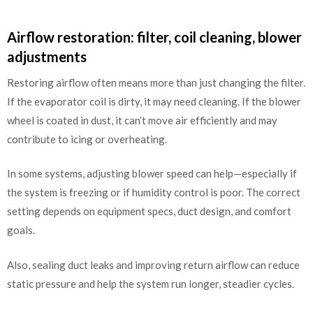
Airflow restoration: filter, coil cleaning, blower
adjustments
Restoring airflow often means more than just changing the filter.
If the evaporator coil is dirty, it may need cleaning. If the blower
wheel is coated in dust, it can’t move air efficiently and may
contribute to icing or overheating.
In some systems, adjusting blower speed can help—especially if
the system is freezing or if humidity control is poor. The correct
setting depends on equipment specs, duct design, and comfort
goals.
Also, sealing duct leaks and improving return airflow can reduce
static pressure and help the system run longer, steadier cycles.