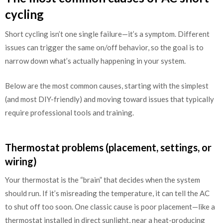
cycling
Short cycling isn’t one single failure—it’s a symptom. Different
issues can trigger the same on/off behavior, so the goal is to
narrow down what’s actually happening in your system.
Below are the most common causes, starting with the simplest
(and most DIY-friendly) and moving toward issues that typically
require professional tools and training.
Thermostat problems (placement, settings, or
wiring)
Your thermostat is the “brain” that decides when the system
should run. If it’s misreading the temperature, it can tell the AC
to shut off too soon. One classic cause is poor placement—like a
thermostat installed in direct sunlight, near a heat-producing