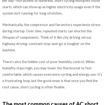
per day—not dozens or hundreds. Short cycling multiplies those
starts, which can show up as higher electricity usage even if the
system isn’t running for long stretches.
Mechanically, the compressor and fan motors experience stress
during startup. Over time, repeated starts can shorten the
lifespan of components. Think of it like city driving versus
highway driving: constant stop-and-go is tougher on the
machine.
There’s also the hidden cost of poor humidity control. When
humidity stays high, you may lower the thermostat to feel
comfortable, which causes even more cycling and energy use. It’s
a frustrating loop, but the good news is that once you find the
root cause, short cycling is often fixable.
The most common causes of AC short