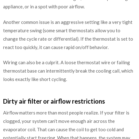
appliance, or in a spot with poor airflow.
Another common issue is an aggressive setting like a very tight
temperature swing (some smart thermostats allow you to
change the cycle rate or differential). If the thermostat is set to
react too quickly, it can cause rapid on/off behavior.
Wiring can also be a culprit. A loose thermostat wire or failing
thermostat base can intermittently break the cooling call, which
looks exactly like short cycling.
Dirty air filter or airflow restrictions
Airflow matters more than most people realize. If your filter is
clogged, your system can’t move enough air across the
evaporator coil. That can cause the coil to get too cold and
potentially start freezing. When that happens, the system may