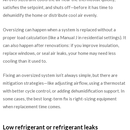
satisfies the setpoint, and shuts off—before it has time to
dehumidify the home or distribute cool air evenly.
Oversizing can happen when a system is replaced without a
proper load calculation (like a Manual J in residential settings). It
can also happen after renovations: if you improve insulation,
replace windows, or seal air leaks, your home may need less
cooling than it used to.
Fixing an oversized system isn’t always simple, but there are
mitigation strategies—like adjusting airflow, using a thermostat
with better cycle control, or adding dehumidification support. In
some cases, the best long-term fix is right-sizing equipment
when replacement time comes.
Low refrigerant or refrigerant leaks