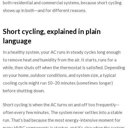
both residential and commercial systems, because short cycling
shows up in both—and for different reasons.
Short cycling, explained in plain
language
In a healthy system, your AC runs in steady cycles long enough
to remove heat
and
humidity from the air. It starts, runs for a
while, then shuts off when the thermostat is satisfied. Depending
on your home, outdoor conditions, and system size, a typical
cooling cycle might run 10–20 minutes (sometimes longer)
before shutting down.
Short cycling is when the AC turns on and off too frequently—
often every few minutes. The system never settles into a stable
run. That’s bad because the most energy-intensive moment for
many HVAC components is startup, and it’s also when the system