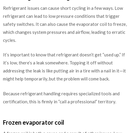
Refrigerant issues can cause short cycling in a few ways. Low
refrigerant can lead to low pressure conditions that trigger
safety switches. It can also cause the evaporator coil to freeze,
which changes system pressures and airflow, leading to erratic
cycles.
It’s important to know that refrigerant doesn’t get “used up.” If
it’s low, there’s a leak somewhere. Topping it off without
addressing the leak is like putting air in a tire with a nail in it—it
might help temporarily, but the problem will come back.
Because refrigerant handling requires specialized tools and
certification, this is firmly in “call a professional” territory.
Frozen evaporator coil