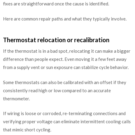
fixes are straightforward once the cause is identified.
Here are common repair paths and what they typically involve.
Thermostat relocation or recalibration
If the thermostat is in a bad spot, relocating it can make a bigger
difference than people expect. Even moving it a few feet away
from a supply vent or sun exposure can stabilize cycle behavior.
Some thermostats can also be calibrated with an offset if they
consistently read high or low compared to an accurate
thermometer.
If wiring is loose or corroded, re-terminating connections and
verifying proper voltage can eliminate intermittent cooling calls
that mimic short cycling.