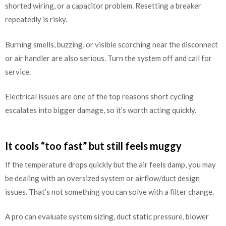
shorted wiring, or a capacitor problem. Resetting a breaker
repeatedly is risky.
Burning smells, buzzing, or visible scorching near the disconnect
or air handler are also serious. Turn the system off and call for
service.
Electrical issues are one of the top reasons short cycling
escalates into bigger damage, so it’s worth acting quickly.
It cools “too fast” but still feels muggy
If the temperature drops quickly but the air feels damp, you may
be dealing with an oversized system or airflow/duct design
issues. That’s not something you can solve with a filter change.
A pro can evaluate system sizing, duct static pressure, blower