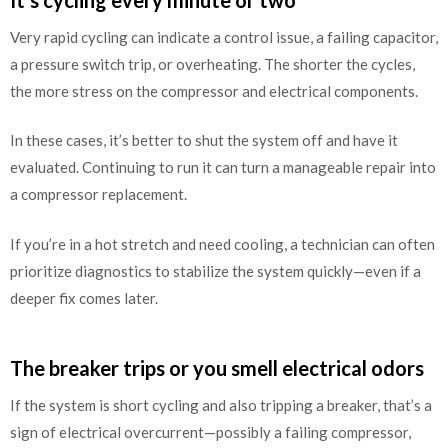
Very rapid cycling can indicate a control issue, a failing capacitor,
a pressure switch trip, or overheating. The shorter the cycles,
the more stress on the compressor and electrical components.
In these cases, it’s better to shut the system off and have it
evaluated. Continuing to run it can turn a manageable repair into
a compressor replacement.
If you’re in a hot stretch and need cooling, a technician can often
prioritize diagnostics to stabilize the system quickly—even if a
deeper fix comes later.
The breaker trips or you smell electrical odors
If the system is short cycling and also tripping a breaker, that’s a
sign of electrical overcurrent—possibly a failing compressor,