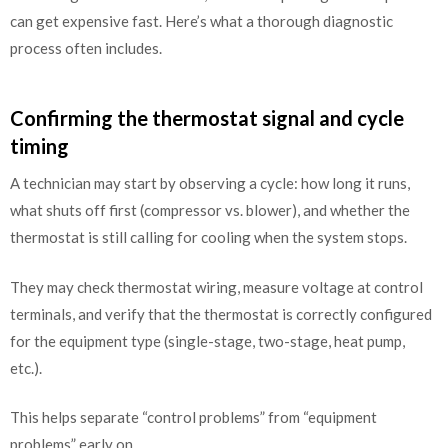
can get expensive fast. Here’s what a thorough diagnostic
process often includes.
Confirming the thermostat signal and cycle
timing
A technician may start by observing a cycle: how long it runs,
what shuts off first (compressor vs. blower), and whether the
thermostat is still calling for cooling when the system stops.
They may check thermostat wiring, measure voltage at control
terminals, and verify that the thermostat is correctly configured
for the equipment type (single-stage, two-stage, heat pump,
etc.).
This helps separate “control problems” from “equipment
problems” early on.