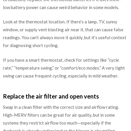
low battery power can cause weird behavior in some models.
Look at the thermostat location. If there’s a lamp, TV, sunny
window, or supply vent blasting air near it, that can cause false
readings. You can’t always move it quickly, but it’s useful context
for diagnosing short cycling.
If you have a smart thermostat, check for settings like “cycle
rate,” “temperature swing,” or “comfort/eco modes.” A very tight
swing can cause frequent cycling, especially in mild weather.
Replace the air filter and open vents
Swap in a clean filter with the correct size and airflow rating.
High-MERV filters can be great for air quality, but in some
systems they restrict airflow too much—especially if the
ductwork is already undersized or the blower is struggling.