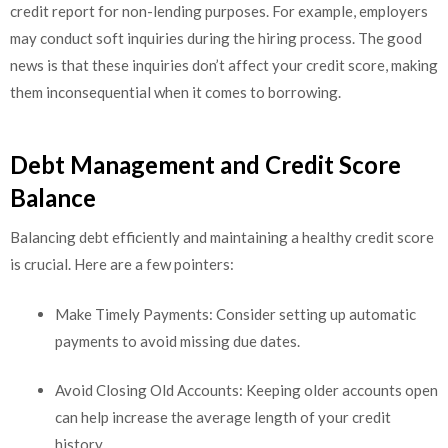
credit report for non-lending purposes. For example, employers
may conduct soft inquiries during the hiring process. The good
news is that these inquiries don’t affect your credit score, making
them inconsequential when it comes to borrowing.
Debt Management and Credit Score
Balance
Balancing debt efficiently and maintaining a healthy credit score
is crucial. Here are a few pointers:
Make Timely Payments: Consider setting up automatic
payments to avoid missing due dates.
Avoid Closing Old Accounts: Keeping older accounts open
can help increase the average length of your credit
history.