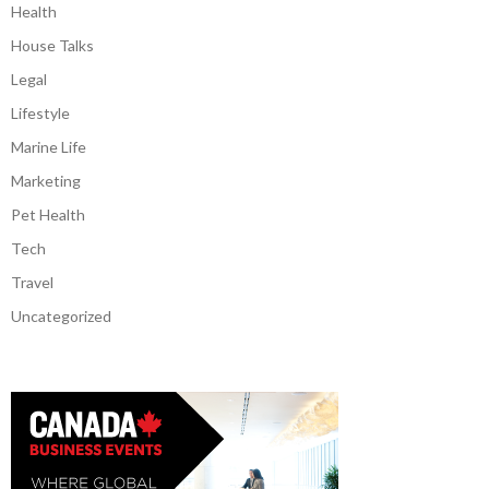
Health
House Talks
Legal
Lifestyle
Marine Life
Marketing
Pet Health
Tech
Travel
Uncategorized