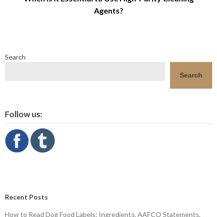
Agents?
Search
Search
Follow us:
Recent Posts
How to Read Dog Food Labels: Ingredients, AAFCO Statements,