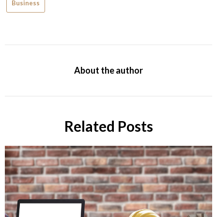
Business
About the author
Related Posts