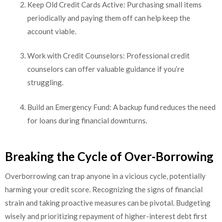
Keep Old Credit Cards Active: Purchasing small items
periodically and paying them off can help keep the
account viable.
Work with Credit Counselors: Professional credit
counselors can offer valuable guidance if you’re
struggling.
Build an Emergency Fund: A backup fund reduces the need
for loans during financial downturns.
Breaking the Cycle of Over-Borrowing
Overborrowing can trap anyone in a vicious cycle, potentially
harming your credit score. Recognizing the signs of financial
strain and taking proactive measures can be pivotal. Budgeting
wisely and prioritizing repayment of higher-interest debt first