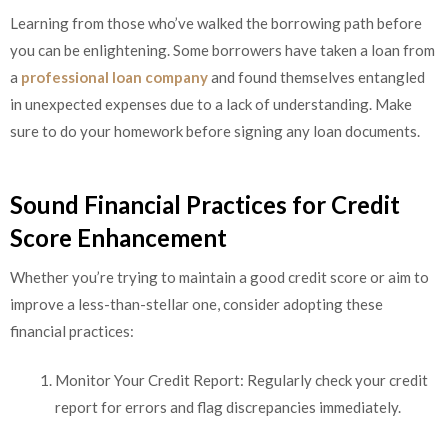
Learning from those who’ve walked the borrowing path before
you can be enlightening. Some borrowers have taken a loan from
a
professional loan company
and found themselves entangled
in unexpected expenses due to a lack of understanding. Make
sure to do your homework before signing any loan documents.
Sound Financial Practices for Credit
Score Enhancement
Whether you’re trying to maintain a good credit score or aim to
improve a less-than-stellar one, consider adopting these
financial practices:
Monitor Your Credit Report: Regularly check your credit
report for errors and flag discrepancies immediately.