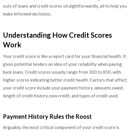
outs of loans and credit scores straightforwardly, all to help you
make informed decisions.
Understanding How Credit Scores
Work
Your credit score is like a report card for your financial health. It
gives potential lenders an idea of your reliability when paying
back loans. Credit scores usually range from 300 to 850, with
higher scores indicating better credit health. Factors that affect
your credit score include your payment history, amounts owed,
length of credit history, new credit, and types of credit used.
Payment History Rules the Roost
Arguably, the most critical component of your credit score is