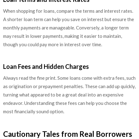
When shopping for loans, compare the terms and interest rates.
A shorter loan term can help you save on interest but ensure the
monthly payments are manageable. Conversely, a longer term
may result in lower payments, making it easier to maintain,
though you could pay more in interest over time.
Loan Fees and Hidden Charges
Always read the fine print. Some loans come with extra fees, such
as origination or prepayment penalties. These can add up quickly,
turning what appeared to be a great deal into an expensive
endeavor. Understanding these fees can help you choose the
most financially sound option.
Cautionary Tales from Real Borrowers