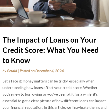
The Impact of Loans on Your
Credit Score: What You Need
to Know
by
Gerald
|
Posted on
December 4, 2024
Let’s face it: money matters can be tricky, especially when
understanding how loans affect your credit score. Whether
you’re new to borrowing or you’ve been at it for a while, it’s
essential to get a clear picture of how different loans can impact
your financial reputation. In this article, we’ll navigate the ins and