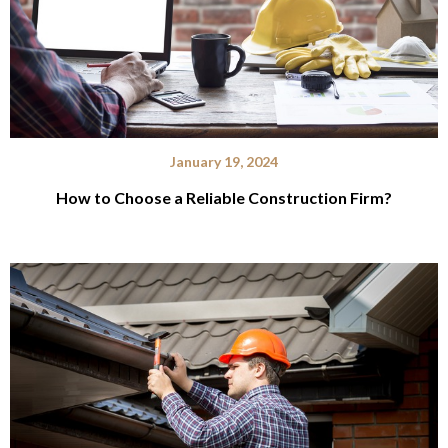
January 19, 2024
How to Choose a Reliable Construction Firm?