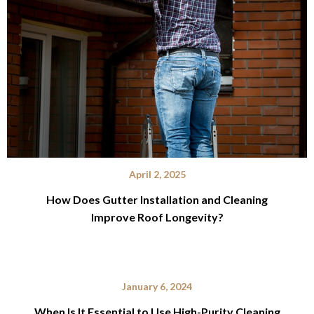
April 2, 2025
How Does Gutter Installation and Cleaning
Improve Roof Longevity?
January 6, 2024
When Is It Essential to Use High-Purity Cleaning