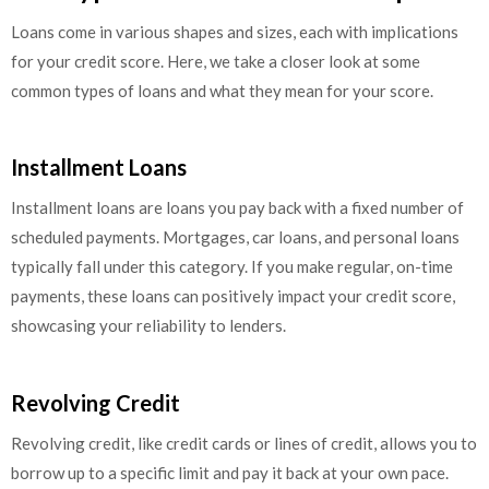
Loans come in various shapes and sizes, each with implications
for your credit score. Here, we take a closer look at some
common types of loans and what they mean for your score.
Installment Loans
Installment loans are loans you pay back with a fixed number of
scheduled payments. Mortgages, car loans, and personal loans
typically fall under this category. If you make regular, on-time
payments, these loans can positively impact your credit score,
showcasing your reliability to lenders.
Revolving Credit
Revolving credit, like credit cards or lines of credit, allows you to
borrow up to a specific limit and pay it back at your own pace.