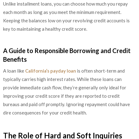
Unlike installment loans, you can choose how much you repay
each month as long as you meet the minimum requirement.
Keeping the balances low on your revolving credit accounts is
key to maintaining a healthy credit score.
A Guide to Responsible Borrowing and Credit
Benefits
A loan like
California’s payday loan
is often short-term and
typically carries high interest rates. While these loans can
provide immediate cash flow, they’re generally only ideal for
improving your credit score if they are reported to credit
bureaus and paid off promptly. Ignoring repayment could have
dire consequences for your credit health.
The Role of Hard and Soft Inquiries