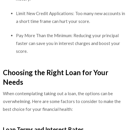
Limit New Credit Applications: Too many new accounts in
a short time frame can hurt your score.
Pay More Than the Minimum: Reducing your principal
faster can save you in interest charges and boost your
score.
Choosing the Right Loan for Your
Needs
When contemplating taking out a loan, the options can be
overwhelming. Here are some factors to consider to make the
best choice for your financial health:
Loan Terms and Interest Rates