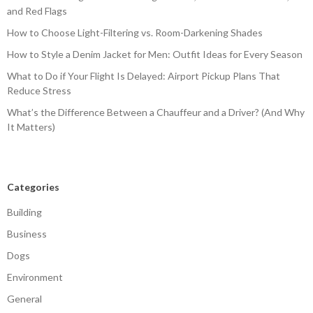
and Red Flags
How to Choose Light-Filtering vs. Room-Darkening Shades
How to Style a Denim Jacket for Men: Outfit Ideas for Every Season
What to Do if Your Flight Is Delayed: Airport Pickup Plans That
Reduce Stress
What’s the Difference Between a Chauffeur and a Driver? (And Why
It Matters)
Categories
Building
Business
Dogs
Environment
General