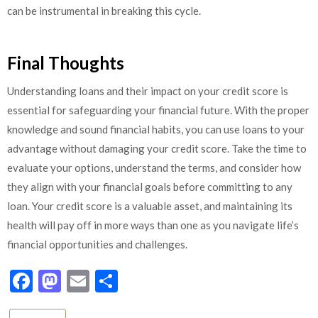
can be instrumental in breaking this cycle.
Final Thoughts
Understanding loans and their impact on your credit score is
essential for safeguarding your financial future. With the proper
knowledge and sound financial habits, you can use loans to your
advantage without damaging your credit score. Take the time to
evaluate your options, understand the terms, and consider how
they align with your financial goals before committing to any
loan. Your credit score is a valuable asset, and maintaining its
health will pay off in more ways than one as you navigate life’s
financial opportunities and challenges.
Facebook
Mastodon
Email
Share