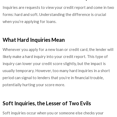
Inquiries are requests to view your credit report and come in two
forms: hard and soft. Understanding the difference is crucial
when you’re applying for loans.
What Hard Inquiries Mean
Whenever you apply for a new loan or credit card, the lender will
likely make a hard inquiry into your credit report. This type of
inquiry can lower your credit score slightly, but the impact is
usually temporary. However, too many hard inquiries in a short
period can signal to lenders that you’re in financial trouble,
potentially hurting your score more.
Soft Inquiries, the Lesser of Two Evils
Soft inquiries occur when you or someone else checks your