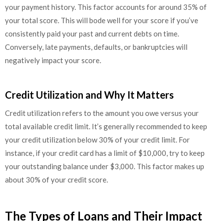
your payment history. This factor accounts for around 35% of
your total score. This will bode well for your score if you’ve
consistently paid your past and current debts on time.
Conversely, late payments, defaults, or bankruptcies will
negatively impact your score.
Credit Utilization and Why It Matters
Credit utilization refers to the amount you owe versus your
total available credit limit. It’s generally recommended to keep
your credit utilization below 30% of your credit limit. For
instance, if your credit card has a limit of $10,000, try to keep
your outstanding balance under $3,000. This factor makes up
about 30% of your credit score.
The Types of Loans and Their Impact