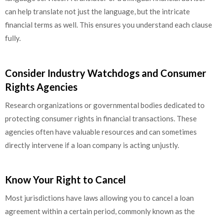
can help translate not just the language, but the intricate
financial terms as well. This ensures you understand each clause
fully.
Consider Industry Watchdogs and Consumer
Rights Agencies
Research organizations or governmental bodies dedicated to
protecting consumer rights in financial transactions. These
agencies often have valuable resources and can sometimes
directly intervene if a loan company is acting unjustly.
Know Your Right to Cancel
Most jurisdictions have laws allowing you to cancel a loan
agreement within a certain period, commonly known as the