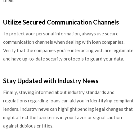
them.
Utilize Secured Communication Channels
To protect your personal information, always use secure
communication channels when dealing with loan companies.
Verify that the companies you’re interacting with are legitimate
and have up-to-date security protocols to guard your data.
Stay Updated with Industry News
Finally, staying informed about industry standards and
regulations regarding loans can aid you in identifying compliant
lenders. Industry news can highlight pending legal changes that
might affect the loan terms in your favor or signal caution
against dubious entities.