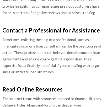
provide insights into common issues previous customers have
faced. A pattern of negative reviews should raise a red flag.
Contact a Professional for Assistance
Sometimes, enlisting the help of a professional, such as a
financial advisor or a loan consultant, can be the best course of
action. These professionals can help you decode complex loan
agreements and ensure you’re getting a good deal. Their
expertise is particularly beneficial if you’re dealing with large
sums or intricate loan structures.
Read Online Resources
The internet teems with resources tailored to financial literacy.
Online articles, blogs, and forums can deepen your