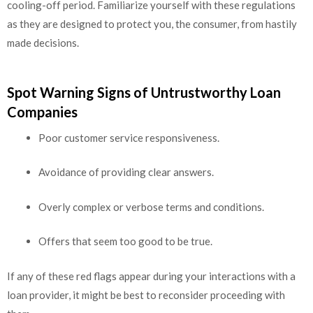
cooling-off period. Familiarize yourself with these regulations
as they are designed to protect you, the consumer, from hastily
made decisions.
Spot Warning Signs of Untrustworthy Loan
Companies
Poor customer service responsiveness.
Avoidance of providing clear answers.
Overly complex or verbose terms and conditions.
Offers that seem too good to be true.
If any of these red flags appear during your interactions with a
loan provider, it might be best to reconsider proceeding with