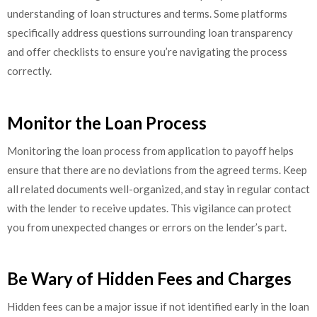
understanding of loan structures and terms. Some platforms
specifically address questions surrounding loan transparency
and offer checklists to ensure you’re navigating the process
correctly.
Monitor the Loan Process
Monitoring the loan process from application to payoff helps
ensure that there are no deviations from the agreed terms. Keep
all related documents well-organized, and stay in regular contact
with the lender to receive updates. This vigilance can protect
you from unexpected changes or errors on the lender’s part.
Be Wary of Hidden Fees and Charges
Hidden fees can be a major issue if not identified early in the loan