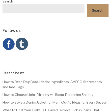
Search
Search
Follow us:
Recent Posts
How to Read Dog Food Labels: Ingredients, AAFCO Statements,
and Red Flags
How to Choose Light-Filtering vs. Room-Darkening Shades
How to Style a Denim Jacket for Men: Outfit Ideas for Every Season
What to Do if Your Flight Is Delayed: Airport Pickup Plans That