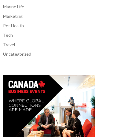
Marine Life
Marketing
Pet Health
Tech
Travel
Uncategorized