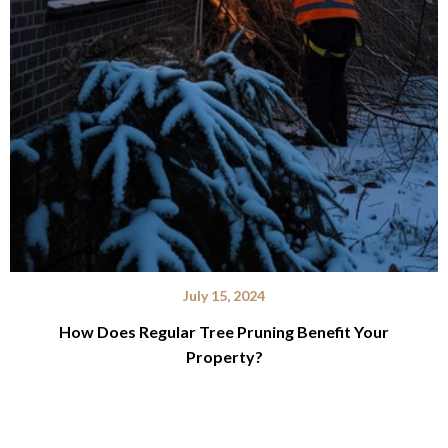
July 15, 2024
How Does Regular Tree Pruning Benefit Your
Property?