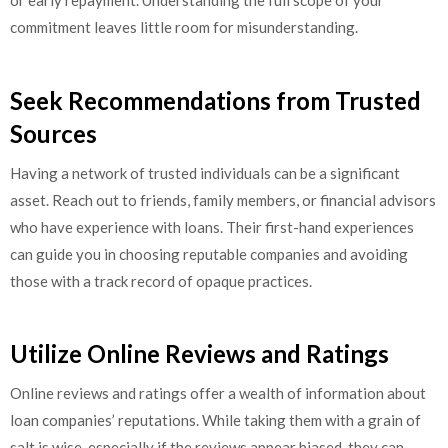
or early repayment. Understanding the full scope of your
commitment leaves little room for misunderstanding.
Seek Recommendations from Trusted
Sources
Having a network of trusted individuals can be a significant
asset. Reach out to friends, family members, or financial advisors
who have experience with loans. Their first-hand experiences
can guide you in choosing reputable companies and avoiding
those with a track record of opaque practices.
Utilize Online Reviews and Ratings
Online reviews and ratings offer a wealth of information about
loan companies’ reputations. While taking them with a grain of
salt is wise, especially if the reviews appear biased, they can