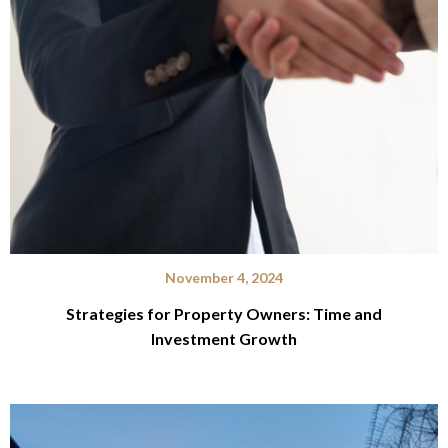
November 4, 2024
Strategies for Property Owners: Time and
Investment Growth