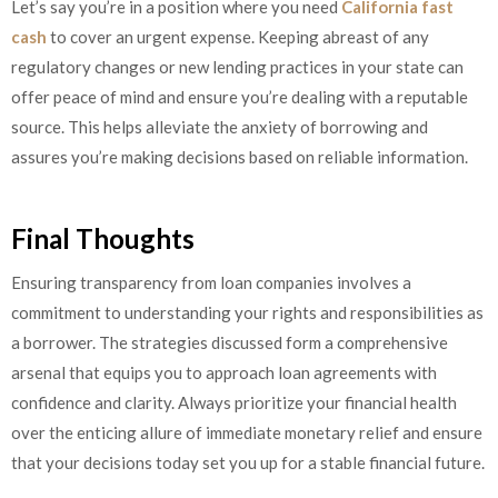
Let’s say you’re in a position where you need
California fast
cash
to cover an urgent expense. Keeping abreast of any
regulatory changes or new lending practices in your state can
offer peace of mind and ensure you’re dealing with a reputable
source. This helps alleviate the anxiety of borrowing and
assures you’re making decisions based on reliable information.
Final Thoughts
Ensuring transparency from loan companies involves a
commitment to understanding your rights and responsibilities as
a borrower. The strategies discussed form a comprehensive
arsenal that equips you to approach loan agreements with
confidence and clarity. Always prioritize your financial health
over the enticing allure of immediate monetary relief and ensure
that your decisions today set you up for a stable financial future.