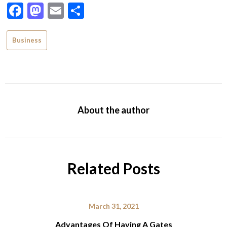
Facebook
Mastodon
Email
Share
Business
About the author
Related Posts
March 31, 2021
Advantages Of Having A Gates