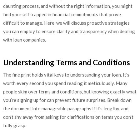
daunting process, and without the right information, you might
find yourself trapped in financial commitments that prove
difficult to manage. Here, we will discuss proactive strategies
you can employ to ensure clarity and transparency when dealing
with loan companies.
Understanding Terms and Conditions
The fine print holds vital keys to understanding your loan. It’s
worth every second you spend reading it meticulously. Many
people skim over terms and conditions, but knowing exactly what
you’re signing up for can prevent future surprises. Break down
the document into manageable paragraphs if it’s lengthy, and
don’t shy away from asking for clarifications on terms you don’t
fully grasp.