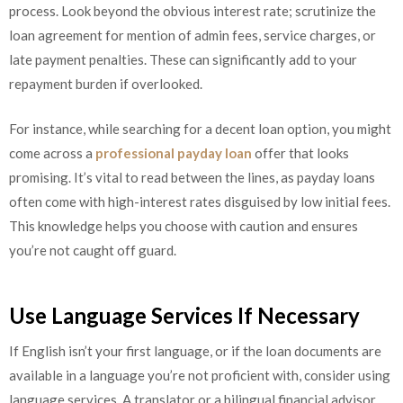
process. Look beyond the obvious interest rate; scrutinize the
loan agreement for mention of admin fees, service charges, or
late payment penalties. These can significantly add to your
repayment burden if overlooked.
For instance, while searching for a decent loan option, you might
come across a
professional payday loan
offer that looks
promising. It’s vital to read between the lines, as payday loans
often come with high-interest rates disguised by low initial fees.
This knowledge helps you choose with caution and ensures
you’re not caught off guard.
Use Language Services If Necessary
If English isn’t your first language, or if the loan documents are
available in a language you’re not proficient with, consider using
language services. A translator or a bilingual financial advisor