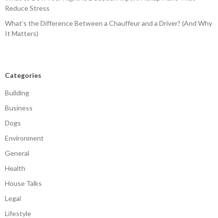
Reduce Stress
What’s the Difference Between a Chauffeur and a Driver? (And Why
It Matters)
Categories
Building
Business
Dogs
Environment
General
Health
House Talks
Legal
Lifestyle