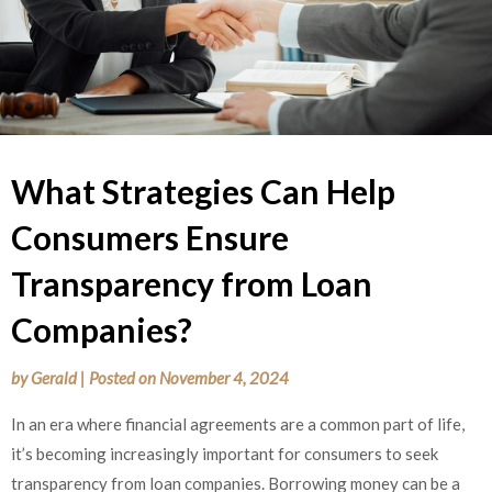
What Strategies Can Help
Consumers Ensure
Transparency from Loan
Companies?
by
Gerald
|
Posted on
November 4, 2024
In an era where financial agreements are a common part of life,
it’s becoming increasingly important for consumers to seek
transparency from loan companies. Borrowing money can be a