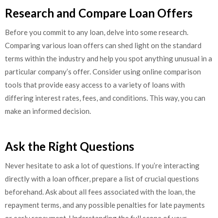
Research and Compare Loan Offers
Before you commit to any loan, delve into some research.
Comparing various loan offers can shed light on the standard
terms within the industry and help you spot anything unusual in a
particular company’s offer. Consider using online comparison
tools that provide easy access to a variety of loans with
differing interest rates, fees, and conditions. This way, you can
make an informed decision.
Ask the Right Questions
Never hesitate to ask a lot of questions. If you’re interacting
directly with a loan officer, prepare a list of crucial questions
beforehand. Ask about all fees associated with the loan, the
repayment terms, and any possible penalties for late payments