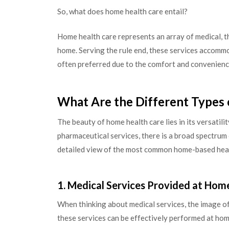
So, what does home health care entail?
Home health care represents an array of medical, th
home. Serving the rule end, these services accomm
often preferred due to the comfort and convenience 
What Are the Different Types 
The beauty of home health care lies in its versatili
pharmaceutical services, there is a broad spectrum 
detailed view of the most common home-based heal
1. Medical Services Provided at Hom
When thinking about medical services, the image of
these services can be effectively performed at home