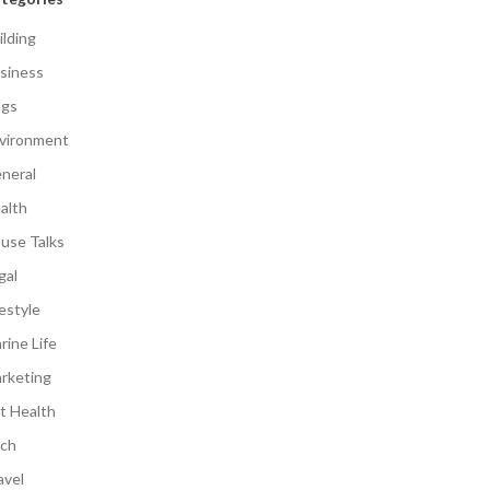
ilding
siness
gs
vironment
neral
alth
use Talks
gal
festyle
rine Life
rketing
t Health
ch
avel