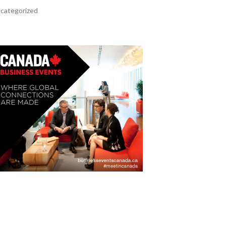
categorized