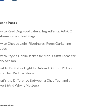
cent Posts
w to Read Dog Food Labels: Ingredients, AAFCO
atements, and Red Flags
w to Choose Light-Filtering vs. Room-Darkening
ades
w to Style a Denim Jacket for Men: Outfit Ideas for
ery Season
at to Do if Your Flight Is Delayed: Airport Pickup
ans That Reduce Stress
at’s the Difference Between a Chauffeur and a
iver? (And Why It Matters)
tegories