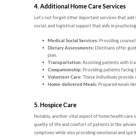
4. Additional Home Care Services
Let’s not forget other important services that add
social, and logistical support that aids in psycholo
Medical Social Services:
Providing counseli
Dietary Assessments:
Dietitians offer gui
plan.
Transportation:
Assisting patients with tra
Companionship:
Providing patients facing 
Volunteer Care:
These individuals provide 
Home-delivered Meals:
Prepared meals deli
5. Hospice Care
Notably, another vital aspect of home health care s
quality of life and comfort of patients in the advan
symptoms while also providing emotional and spirit