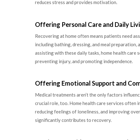
reduces stress and provides motivation.
Offering Personal Care and Daily Liv
Recovering at home often means patients need assis
including bathing, dressing, and meal preparation,
assisting with these daily tasks, home health care s
preventing injury, and promoting independence.
Offering Emotional Support and Co
Medical treatments aren’t the only factors influen
crucial role, too. Home health care services often
reducing feelings of loneliness, and improving over
significantly contributes to recovery.