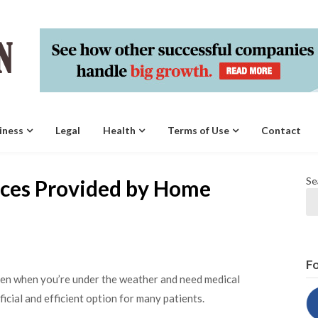
iness
Legal
Health
Terms of Use
Contact
Se
ices Provided by Home
Fo
ven when you’re under the weather and need medical
icial and efficient option for many patients.