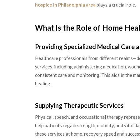
hospice in Philadelphia area
plays a crucial role.
What Is the Role of Home Heal
Providing Specialized Medical Care 
Healthcare professionals from different realms—doc
services, including administering medication, woun
consistent care and monitoring. This aids in the m
healing.
Supplying Therapeutic Services
Physical, speech, and occupational therapy represe
help patients regain strength, mobility, and vital dai
these services at home, recovery speed and success