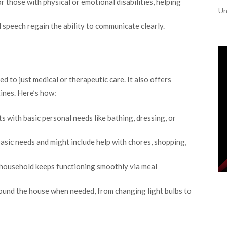
r those with physical or emotional disabilities, helping
Un
 speech regain the ability to communicate clearly.
ted to just medical or therapeutic care. It also offers
ines. Here’s how:
s with basic personal needs like bathing, dressing, or
sic needs and might include help with chores, shopping,
 household keeps functioning smoothly via meal
ound the house when needed, from changing light bulbs to