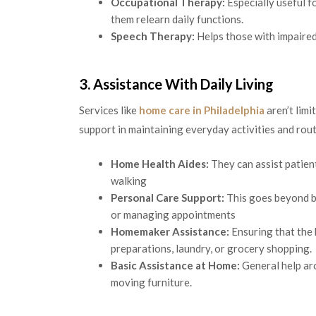
Occupational Therapy:
Especially useful fo
them relearn daily functions.
Speech Therapy:
Helps those with impaired
3. Assistance With Daily Living
Services like
home care in Philadelphia
aren’t limi
support in maintaining everyday activities and rout
Home Health Aides:
They can assist patient
walking
Personal Care Support:
This goes beyond ba
or managing appointments
Homemaker Assistance:
Ensuring that the
preparations, laundry, or grocery shopping.
Basic Assistance at Home:
General help ar
moving furniture.