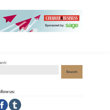
arch
Search
llow us: