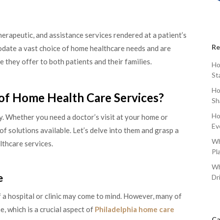
erapeutic, and assistance services rendered at a patient’s
Re
odate a vast choice of home healthcare needs and are
they offer to both patients and their families.
Ho
St
Ho
of Home Health Care Services?
Sh
Ho
ty. Whether you need a doctor’s visit at your home or
Ev
of solutions available. Let’s delve into them and grasp a
Wh
thcare services.
Pl
Wh
e
Dr
 a hospital or clinic may come to mind. However, many of
, which is a crucial aspect of
Philadelphia home care
Ca