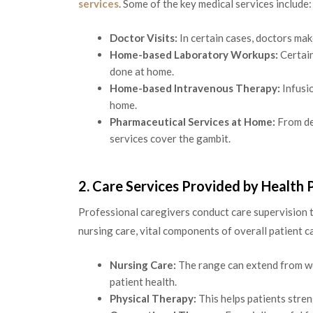
services
. Some of the key medical services include:
Doctor Visits:
In certain cases, doctors mak
Home-based Laboratory Workups:
Certain
done at home.
Home-based Intravenous Therapy:
Infusio
home.
Pharmaceutical Services at Home:
From del
services cover the gambit.
2. Care Services Provided by Health 
Professional caregivers conduct care supervision 
nursing care, vital components of overall patient ca
Nursing Care:
The range can extend from wo
patient health.
Physical Therapy:
This helps patients stren