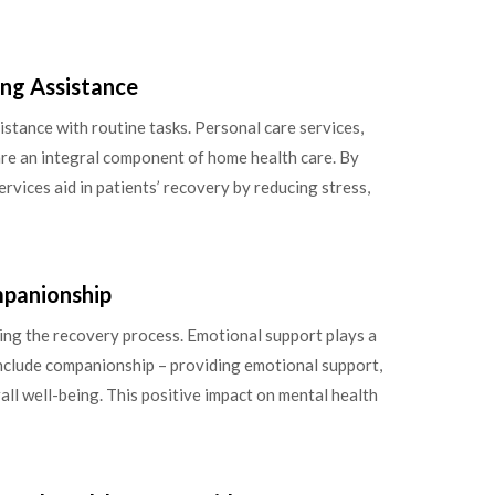
ing Assistance
tance with routine tasks. Personal care services,
 are an integral component of home health care. By
ervices aid in patients’ recovery by reducing stress,
mpanionship
cing the recovery process. Emotional support plays a
 include companionship – providing emotional support,
all well-being. This positive impact on mental health