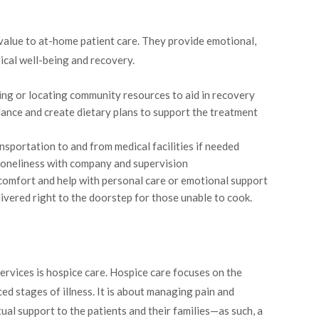
 value to at-home patient care. They provide emotional,
gical well-being and recovery.
ng or locating community resources to aid in recovery
dance and create dietary plans to support the treatment
nsportation to and from medical facilities if needed
loneliness with company and supervision
comfort and help with personal care or emotional support
vered right to the doorstep for those unable to cook.
ervices is hospice care. Hospice care focuses on the
ced stages of illness. It is about managing pain and
ual support to the patients and their families—as such, a