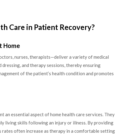
th Care in Patient Recovery?
at Home
tors, nurses, therapists—deliver a variety of medical
d dressing, and therapy sessions, thereby ensuring
anagement of the patient’s health condition and promotes
nt an essential aspect of home health care services. They
ly living skills following an injury or illness. By providing
 rates often increase as therapy in a comfortable setting