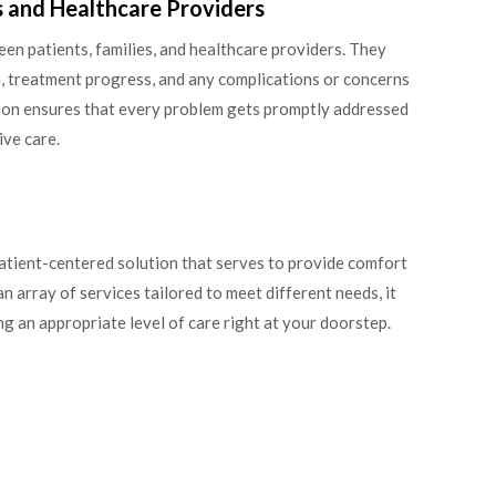
s and Healthcare Providers
en patients, families, and healthcare providers. They
, treatment progress, and any complications or concerns
tion ensures that every problem gets promptly addressed
ive care.
patient-centered solution that serves to provide comfort
n array of services tailored to meet different needs, it
g an appropriate level of care right at your doorstep.