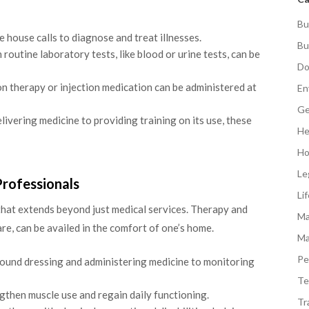
Bu
e house calls to diagnose and treat illnesses.
Bu
 routine laboratory tests, like blood or urine tests, can be
Do
n therapy or injection medication can be administered at
En
Ge
ivering medicine to providing training on its use, these
He
Ho
Le
Professionals
Li
that extends beyond just medical services. Therapy and
Ma
re, can be availed in the comfort of one’s home.
Ma
Pe
und dressing and administering medicine to monitoring
Te
gthen muscle use and regain daily functioning.
Tr