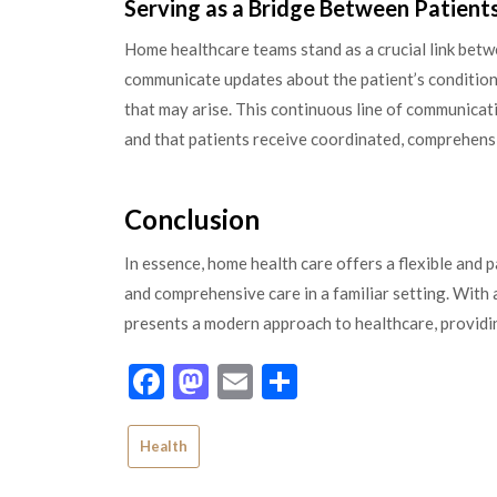
Serving as a Bridge Between Patient
Home healthcare teams stand as a crucial link betwe
communicate updates about the patient’s condition
that may arise. This continuous line of communica
and that patients receive coordinated, comprehens
Conclusion
In essence, home health care offers a flexible and 
and comprehensive care in a familiar setting. With a
presents a modern approach to healthcare, providin
Facebook
Mastodon
Email
Share
Health