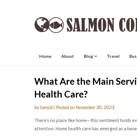
Skip
to
content
Home
About
Blog
Travel
Bus
What Are the Main Serv
Health Care?
by
Gerald
|
Posted on
November 30, 2023
There’s no place like home—this sentiment holds e
attention. Home health care has emerged as a benef