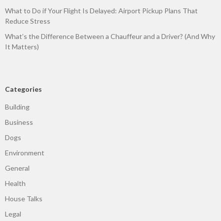
What to Do if Your Flight Is Delayed: Airport Pickup Plans That
Reduce Stress
What’s the Difference Between a Chauffeur and a Driver? (And Why
It Matters)
Categories
Building
Business
Dogs
Environment
General
Health
House Talks
Legal