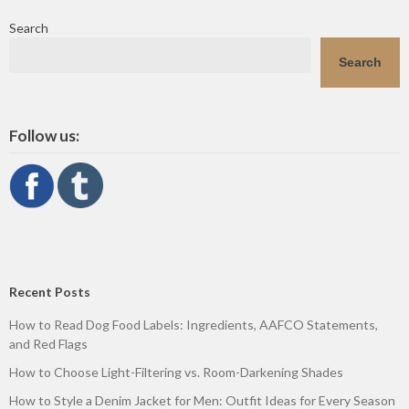
Search
Search
Follow us:
Recent Posts
How to Read Dog Food Labels: Ingredients, AAFCO Statements,
and Red Flags
How to Choose Light-Filtering vs. Room-Darkening Shades
How to Style a Denim Jacket for Men: Outfit Ideas for Every Season