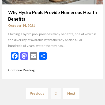
Why Hydro Pools Provide Numerous Health
Benefits
October 14, 2021
Owning a hydro pool provides many benefits, one of which is
the diversity of available hydrotherapy options. For
hundreds of years, water therapy has…
Facebook
Mastodon
Email
Share
Continue Reading
Posts
Previous
2
Next
pagination