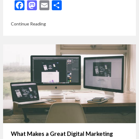
Facebook
Mastodon
Email
Share
Continue Reading
What Makes a Great Digital Marketing