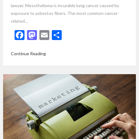
lawyer. Mesothelioma is incurable lung cancer caused by
exposure to asbestos fibers. The most common cancer-
related…
Facebook
Mastodon
Email
Share
Continue Reading