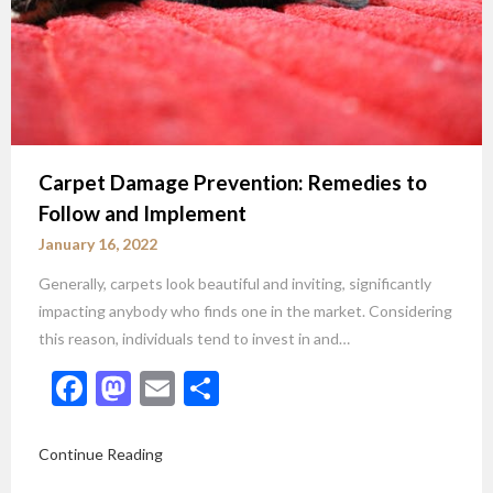
Carpet Damage Prevention: Remedies to
Follow and Implement
January 16, 2022
Generally, carpets look beautiful and inviting, significantly
impacting anybody who finds one in the market. Considering
this reason, individuals tend to invest in and…
Facebook
Mastodon
Email
Share
Continue Reading