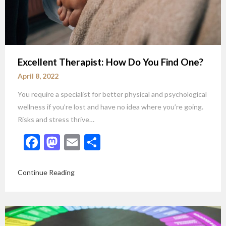
Excellent Therapist: How Do You Find One?
April 8, 2022
You require a specialist for better physical and psychological
wellness if you’re lost and have no idea where you’re going.
Risks and stress thrive…
Facebook
Mastodon
Email
Share
Continue Reading