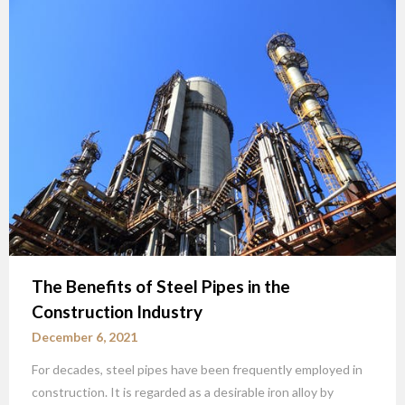
The Benefits of Steel Pipes in the
Construction Industry
December 6, 2021
For decades, steel pipes have been frequently employed in
construction. It is regarded as a desirable iron alloy by