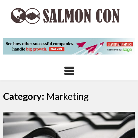
Skip
to
content
Category:
Marketing