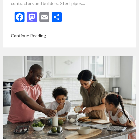
contractors and builders. Steel pipes…
Facebook
Mastodon
Email
Share
Continue Reading