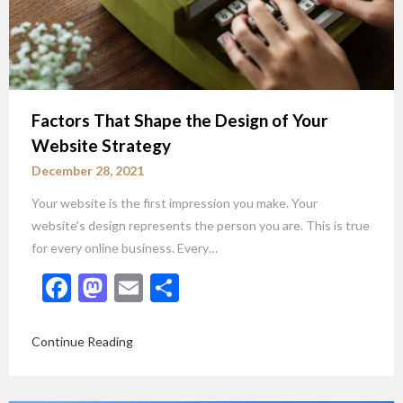
Factors That Shape the Design of Your
Website Strategy
December 28, 2021
Your website is the first impression you make. Your
website’s design represents the person you are. This is true
for every online business. Every…
Facebook
Mastodon
Email
Share
Continue Reading