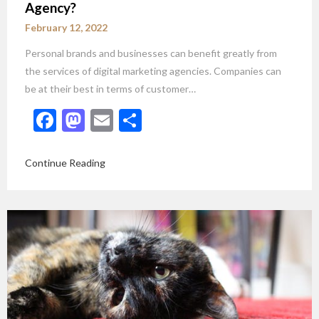
Agency?
February 12, 2022
Personal brands and businesses can benefit greatly from
the services of digital marketing agencies. Companies can
be at their best in terms of customer…
Facebook
Mastodon
Email
Share
Continue Reading