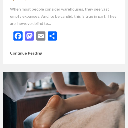
When most people consider warehouses, they see vast
empty expanses. And, to be candid, this is true in part. They
are, however, blind to…
Facebook
Mastodon
Email
Share
Continue Reading