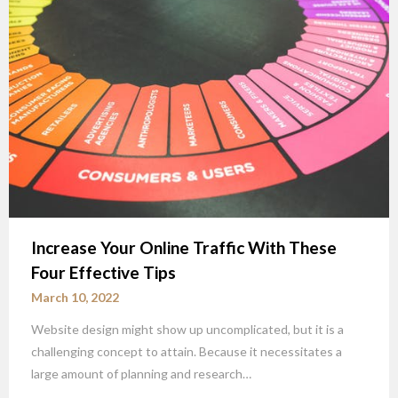
Increase Your Online Traffic With These
Four Effective Tips
March 10, 2022
Website design might show up uncomplicated, but it is a
challenging concept to attain. Because it necessitates a
large amount of planning and research…