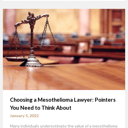
Choosing a Mesothelioma Lawyer: Pointers
You Need to Think About
January 5, 2022
Many individuals underestimate the value of a mesothelioma