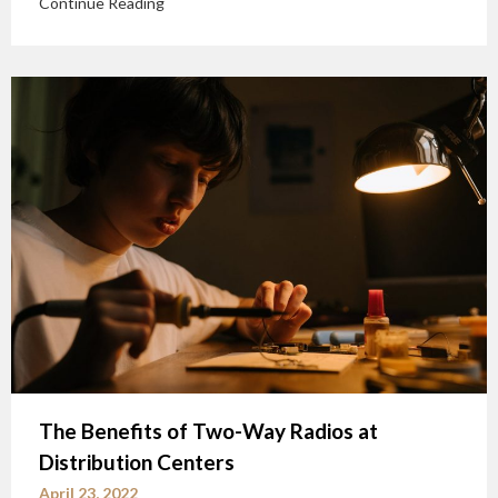
Continue Reading
The Benefits of Two-Way Radios at
Distribution Centers
April 23, 2022