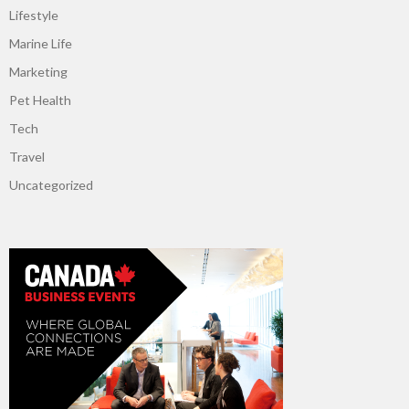
Lifestyle
Marine Life
Marketing
Pet Health
Tech
Travel
Uncategorized