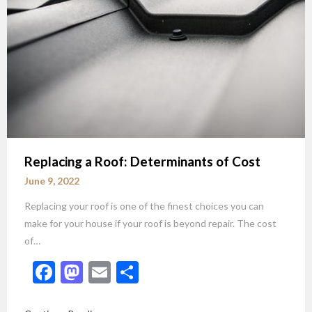
Replacing a Roof: Determinants of Cost
June 9, 2022
Replacing your roof is one of the finest choices you can
make for your house if your roof is beyond repair. The cost
of…
Facebook
Mastodon
Email
Share