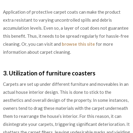
Application of protective carpet coats can make the product
extra resistant to varying uncontrolled spills and debris
accumulation levels. Even so, a layer of coat does not guarantee
this benefit. Thus, it needs to be spread regularly for hassle-free
cleaning. Or, you can visit and
browse this site
for more
information about carpet cleaning.
3. Utilization of furniture coasters
Carpets are set up under different furniture and moveables in an
actual house interior design. This is done to stick to the
aesthetics and overall design of the property. In some instances,
owners tend to drag these materials with the carpet underneath
them to rearrange the house’s interior. For this reason, it can
disintegrate your carpets, triggering significant deterioration. It
shatters the carpet fibers, leaving undesirable marks and yielding