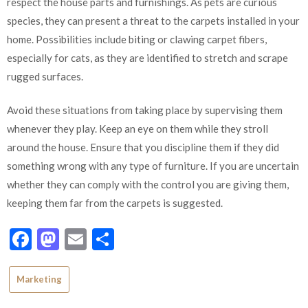
respect the house parts and furnishings. As pets are curious
species, they can present a threat to the carpets installed in your
home. Possibilities include biting or clawing carpet fibers,
especially for cats, as they are identified to stretch and scrape
rugged surfaces.
Avoid these situations from taking place by supervising them
whenever they play. Keep an eye on them while they stroll
around the house. Ensure that you discipline them if they did
something wrong with any type of furniture. If you are uncertain
whether they can comply with the control you are giving them,
keeping them far from the carpets is suggested.
Facebook
Mastodon
Email
Share
Marketing