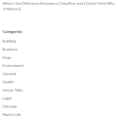
What’s the Difference Between a Chauffeur and a Driver? (And Why
It Matters)
Categories
Building
Business
Dogs
Environment
General
Health
House Talks
Legal
Lifestyle
Marine Life