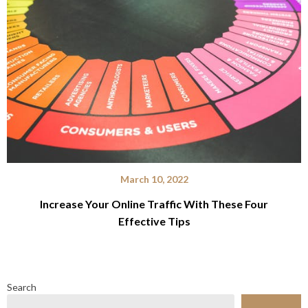
March 10, 2022
Increase Your Online Traffic With These Four
Effective Tips
Search