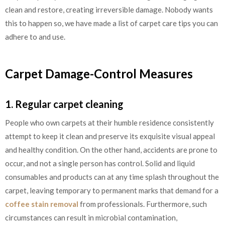
clean and restore, creating irreversible damage. Nobody wants
this to happen so, we have made a list of carpet care tips you can
adhere to and use.
Carpet Damage-Control Measures
1. Regular carpet cleaning
People who own carpets at their humble residence consistently
attempt to keep it clean and preserve its exquisite visual appeal
and healthy condition. On the other hand, accidents are prone to
occur, and not a single person has control. Solid and liquid
consumables and products can at any time splash throughout the
carpet, leaving temporary to permanent marks that demand for a
coffee stain removal
from professionals. Furthermore, such
circumstances can result in microbial contamination,