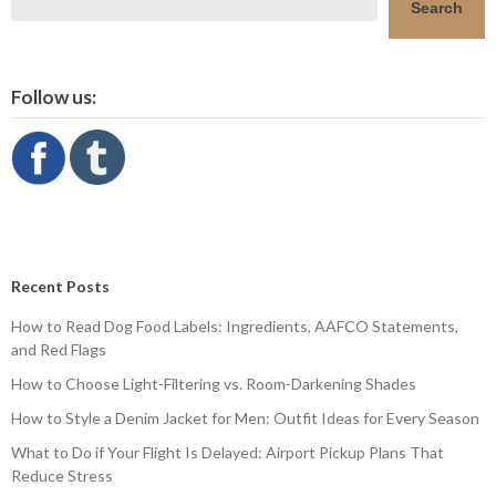
Search
Follow us:
Recent Posts
How to Read Dog Food Labels: Ingredients, AAFCO Statements,
and Red Flags
How to Choose Light-Filtering vs. Room-Darkening Shades
How to Style a Denim Jacket for Men: Outfit Ideas for Every Season
What to Do if Your Flight Is Delayed: Airport Pickup Plans That
Reduce Stress