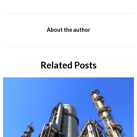
About the author
Related Posts