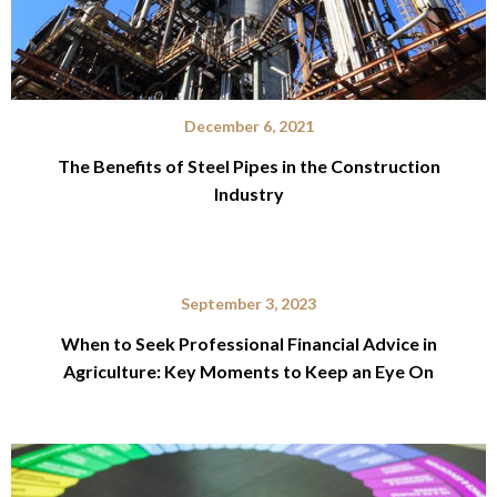
December 6, 2021
The Benefits of Steel Pipes in the Construction
Industry
September 3, 2023
When to Seek Professional Financial Advice in
Agriculture: Key Moments to Keep an Eye On