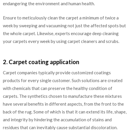
endangering the environment and human health.
Ensure to meticulously clean the carpet a minimum of twice a
week by sweeping and vacuuming not just the affected spots but
the whole carpet. Likewise, experts encourage deep cleaning
your carpets every week by using carpet cleaners and scrubs.
2. Carpet coating application
Carpet companies typically provide customized coatings
products for every single customer. Such solutions are created
with chemicals that can preserve the healthy condition of
carpets. The synthetics chosen to manufacture these mixtures
have several benefits in different aspects, from the front to the
back of the rug. Some of which is that it can extend its life, shape,
and integrity by hindering the accumulation of stains and
residues that can inevitably cause substantial discoloration.