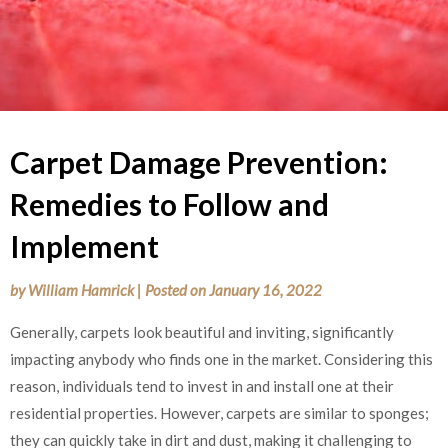
Carpet Damage Prevention:
Remedies to Follow and
Implement
by
William Hamrick
|
Posted on
January 16, 2022
Generally, carpets look beautiful and inviting, significantly
impacting anybody who finds one in the market. Considering this
reason, individuals tend to invest in and install one at their
residential properties. However, carpets are similar to sponges;
they can quickly take in dirt and dust, making it challenging to