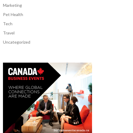
Marketing
Pet Health
Tech
Travel
Uncategorized