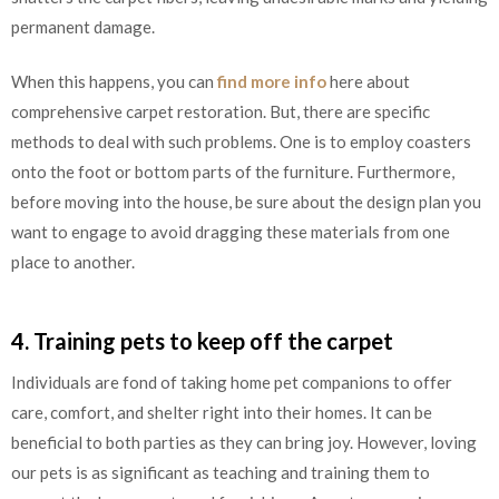
permanent damage.
When this happens, you can
find more info
here about
comprehensive carpet restoration. But, there are specific
methods to deal with such problems. One is to employ coasters
onto the foot or bottom parts of the furniture. Furthermore,
before moving into the house, be sure about the design plan you
want to engage to avoid dragging these materials from one
place to another.
4. Training pets to keep off the carpet
Individuals are fond of taking home pet companions to offer
care, comfort, and shelter right into their homes. It can be
beneficial to both parties as they can bring joy. However, loving
our pets is as significant as teaching and training them to