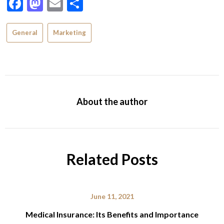
Facebook
Mastodon
Email
Share
General
Marketing
About the author
Related Posts
June 11, 2021
Medical Insurance: Its Benefits and Importance