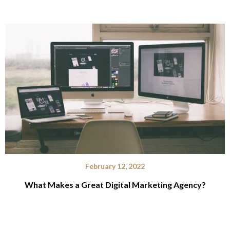
February 12, 2022
What Makes a Great Digital Marketing Agency?