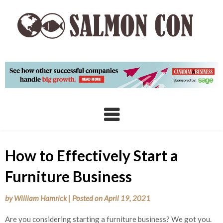
Skip
to
content
How to Effectively Start a
Furniture Business
by
William Hamrick
|
Posted on
April 19, 2021
Are you considering starting a furniture business? We got you.