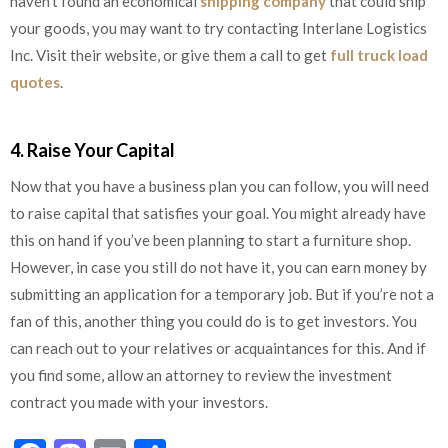
haven’t found an economical
shipping company
that could ship
your goods, you may want to try contacting Interlane Logistics
Inc. Visit their website, or give them a call to get
full truck load
quotes
.
4. Raise Your Capital
Now that you have a business plan you can follow, you will need
to raise capital that satisfies your goal. You might already have
this on hand if you’ve been planning to start a furniture shop.
However, in case you still do not have it, you can earn money by
submitting an application for a temporary job. But if you’re not a
fan of this, another thing you could do is to get investors. You
can reach out to your relatives or acquaintances for this. And if
you find some, allow an attorney to review the investment
contract you made with your investors.