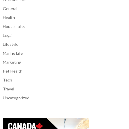
General
Health
House Talks
Legal
Lifestyle
Marine Life
Marketing
Pet Health
Tech
Travel
Uncategorized