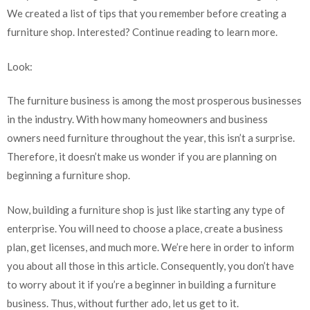
We created a list of tips that you remember before creating a
furniture shop. Interested? Continue reading to learn more.
Look:
The furniture business is among the most prosperous businesses
in the industry. With how many homeowners and business
owners need furniture throughout the year, this isn’t a surprise.
Therefore, it doesn’t make us wonder if you are planning on
beginning a furniture shop.
Now, building a furniture shop is just like starting any type of
enterprise. You will need to choose a place, create a business
plan, get licenses, and much more. We’re here in order to inform
you about all those in this article. Consequently, you don’t have
to worry about it if you’re a beginner in building a furniture
business. Thus, without further ado, let us get to it.