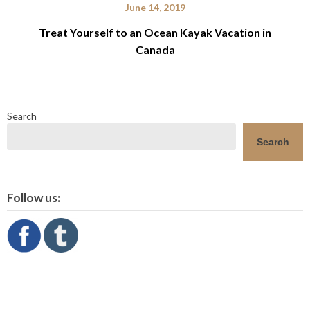
June 14, 2019
Treat Yourself to an Ocean Kayak Vacation in
Canada
Search
Search
Follow us: