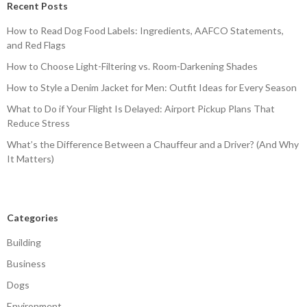
Recent Posts
How to Read Dog Food Labels: Ingredients, AAFCO Statements,
and Red Flags
How to Choose Light-Filtering vs. Room-Darkening Shades
How to Style a Denim Jacket for Men: Outfit Ideas for Every Season
What to Do if Your Flight Is Delayed: Airport Pickup Plans That
Reduce Stress
What’s the Difference Between a Chauffeur and a Driver? (And Why
It Matters)
Categories
Building
Business
Dogs
Environment