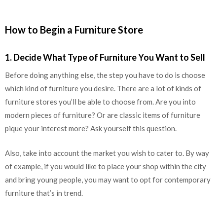
How to Begin a Furniture Store
1. Decide What Type of Furniture You Want to Sell
Before doing anything else, the step you have to do is choose
which kind of furniture you desire. There are a lot of kinds of
furniture stores you’ll be able to choose from. Are you into
modern pieces of furniture? Or are classic items of furniture
pique your interest more? Ask yourself this question.
Also, take into account the market you wish to cater to. By way
of example, if you would like to place your shop within the city
and bring young people, you may want to opt for contemporary
furniture that’s in trend.