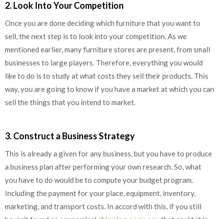
2. Look Into Your Competition
Once you are done deciding which furniture that you want to
sell, the next step is to look into your competition. As we
mentioned earlier, many furniture stores are present, from small
businesses to large players. Therefore, everything you would
like to do is to study at what costs they sell their products. This
way, you are going to know if you have a market at which you can
sell the things that you intend to market.
3. Construct a Business Strategy
This is already a given for any business, but you have to produce
a business plan after performing your own research. So, what
you have to do would be to compute your budget program.
Including the payment for your place, equipment, inventory,
marketing, and transport costs. In accord with this, if you still