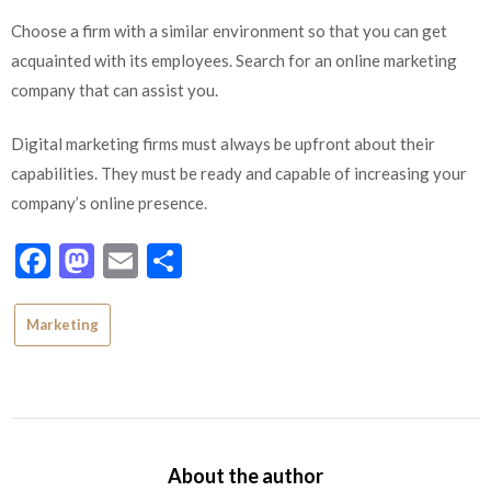
C
hoose a firm with a similar environment so that you can get
acquainted with its employees. Search for an online marketing
company that can assist you.
Digital marketing firms must always be upfront about their
capabilities. They must be ready and capable of increasing your
company’s online presence.
Facebook
Mastodon
Email
Share
Marketing
About the author