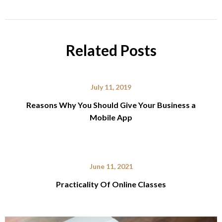
Related Posts
July 11, 2019
Reasons Why You Should Give Your Business a
Mobile App
June 11, 2021
Practicality Of Online Classes