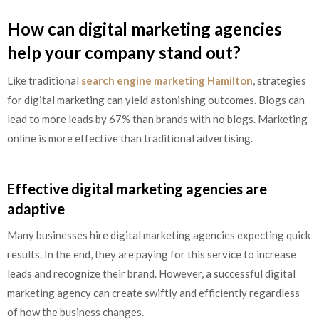
How can digital marketing agencies
help your company stand out?
Like traditional
search engine marketing Hamilton
, strategies
for digital marketing can yield astonishing outcomes. Blogs can
lead to more leads by 67% than brands with no blogs. Marketing
online is more effective than traditional advertising.
Effective digital marketing agencies are
adaptive
Many businesses hire digital marketing agencies expecting quick
results. In the end, they are paying for this service to increase
leads and recognize their brand. However, a successful digital
marketing agency can create swiftly and efficiently regardless
of how the business changes.