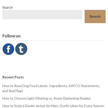
Search
Search
Follow us:
Recent Posts
How to Read Dog Food Labels: Ingredients, AAFCO Statements,
and Red Flags
How to Choose Light-Filtering vs. Room-Darkening Shades
How to Style a Denim Jacket for Men: Outfit Ideas for Every Season