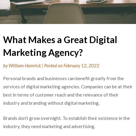
What Makes a Great Digital
Marketing Agency?
by
William Hamrick
|
Posted on
February 12, 2022
Personal brands and businesses can benefit greatly from the
services of digital marketing agencies. Companies can be at their
best in terms of customer reach and the relevance of their
industry and branding without digital marketing.
Brands don’t grow overnight. To establish their existence in the
industry, they need marketing and advertising.