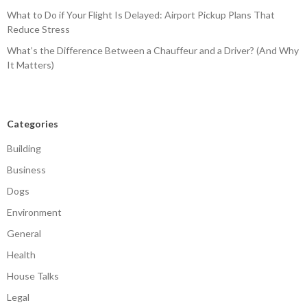
What to Do if Your Flight Is Delayed: Airport Pickup Plans That
Reduce Stress
What’s the Difference Between a Chauffeur and a Driver? (And Why
It Matters)
Categories
Building
Business
Dogs
Environment
General
Health
House Talks
Legal