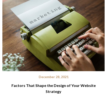
December 28, 2021
Factors That Shape the Design of Your Website
Strategy