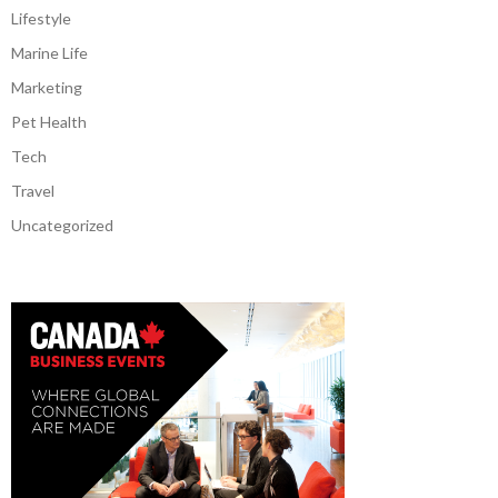
Lifestyle
Marine Life
Marketing
Pet Health
Tech
Travel
Uncategorized