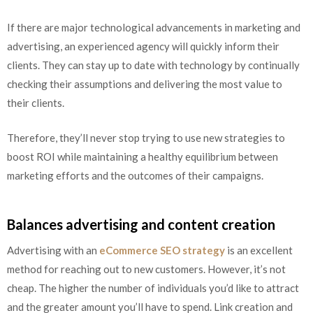
If there are major technological advancements in marketing and
advertising, an experienced agency will quickly inform their
clients. They can stay up to date with technology by continually
checking their assumptions and delivering the most value to
their clients.
Therefore, they’ll never stop trying to use new strategies to
boost ROI while maintaining a healthy equilibrium between
marketing efforts and the outcomes of their campaigns.
Balances advertising and content creation
Advertising with an
eCommerce SEO strategy
is an excellent
method for reaching out to new customers. However, it’s not
cheap. The higher the number of individuals you’d like to attract
and the greater amount you’ll have to spend. Link creation and