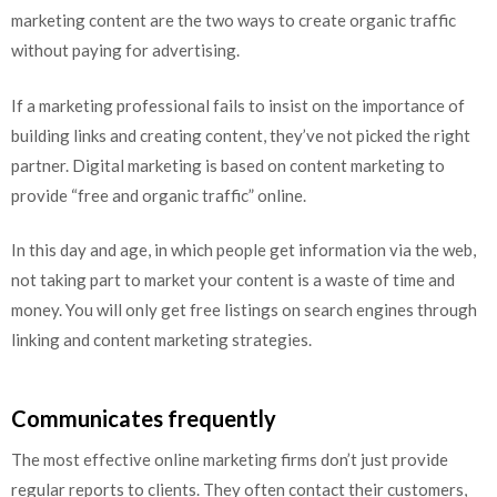
marketing content are the two ways to create organic traffic
without paying for advertising.
If a marketing professional fails to insist on the importance of
building links and creating content, they’ve not picked the right
partner. Digital marketing is based on content marketing to
provide “free and organic traffic” online.
In this day and age, in which people get information via the web,
not taking part to market your content is a waste of time and
money. You will only get free listings on search engines through
linking and content marketing strategies.
Communicates frequently
The most effective online marketing firms don’t just provide
regular reports to clients. They often contact their customers,