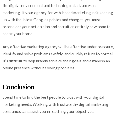
the digital environment and technological advances in
marketing. If your agency for web-based marketing isn’t keeping
up with the latest Google updates and changes, you must
reconsider your action plan and recruit an entirely new team to
assist your brand.
Any effective marketing agency will be effective under pressure,
identify and solve problems swiftly, and quickly return to normal.
It’s difficult to help brands achieve their goals and establish an
online presence without solving problems.
Conclusion
Spend time to find the best people to trust with your digital
marketing needs.
Working with trustworthy digital marketing
companies can assist you in reaching your objectives.