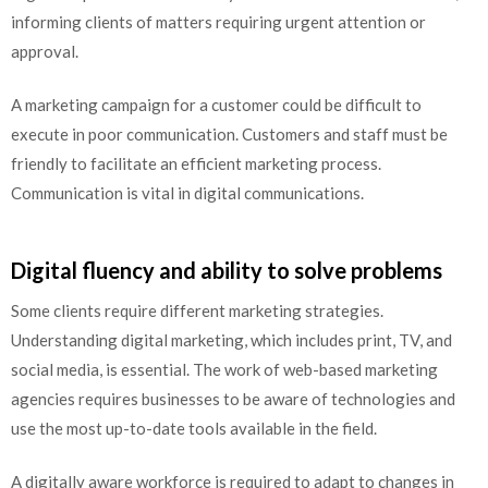
informing clients of matters requiring urgent attention or
approval.
A marketing campaign for a customer could be difficult to
execute in poor communication. Customers and staff must be
friendly to facilitate an efficient marketing process.
Communication is vital in digital communications.
Digital fluency and ability to solve problems
Some clients require different marketing strategies.
Understanding digital marketing, which includes print, TV, and
social media, is essential. The work of web-based marketing
agencies requires businesses to be aware of technologies and
use the most up-to-date tools available in the field.
A digitally aware workforce is required to adapt to changes in