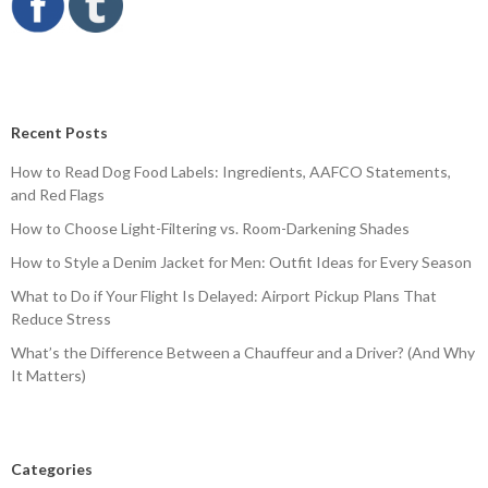
Recent Posts
How to Read Dog Food Labels: Ingredients, AAFCO Statements,
and Red Flags
How to Choose Light-Filtering vs. Room-Darkening Shades
How to Style a Denim Jacket for Men: Outfit Ideas for Every Season
What to Do if Your Flight Is Delayed: Airport Pickup Plans That
Reduce Stress
What’s the Difference Between a Chauffeur and a Driver? (And Why
It Matters)
Categories