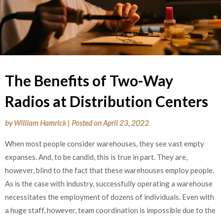
The Benefits of Two-Way
Radios at Distribution Centers
by
William Hamrick
|
Posted on
April 23, 2022
When most people consider warehouses, they see vast empty
expanses. And, to be candid, this is true in part. They are,
however, blind to the fact that these warehouses employ people.
As is the case with industry, successfully operating a warehouse
necessitates the employment of dozens of individuals. Even with
a huge staff, however, team coordination is impossible due to the