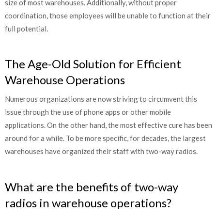
size of most warehouses. Additionally, without proper
coordination, those employees will be unable to function at their
full potential.
The Age-Old Solution for Efficient
Warehouse Operations
Numerous organizations are now striving to circumvent this
issue through the use of phone apps or other mobile
applications. On the other hand, the most effective cure has been
around for a while. To be more specific, for decades, the largest
warehouses have organized their staff with two-way radios.
What are the benefits of two-way
radios in warehouse operations?