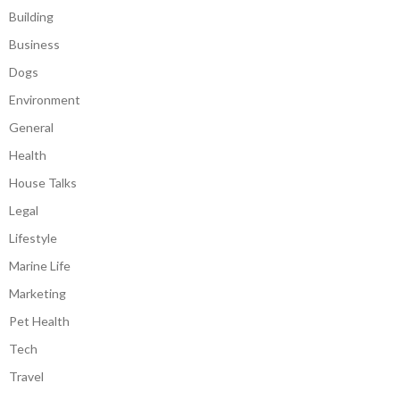
Building
Business
Dogs
Environment
General
Health
House Talks
Legal
Lifestyle
Marine Life
Marketing
Pet Health
Tech
Travel