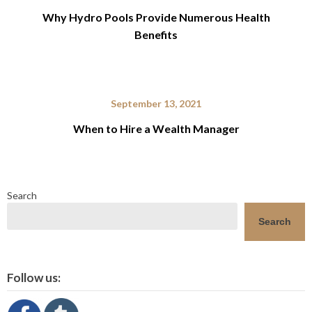
Why Hydro Pools Provide Numerous Health
Benefits
September 13, 2021
When to Hire a Wealth Manager
Search
Search
Follow us: