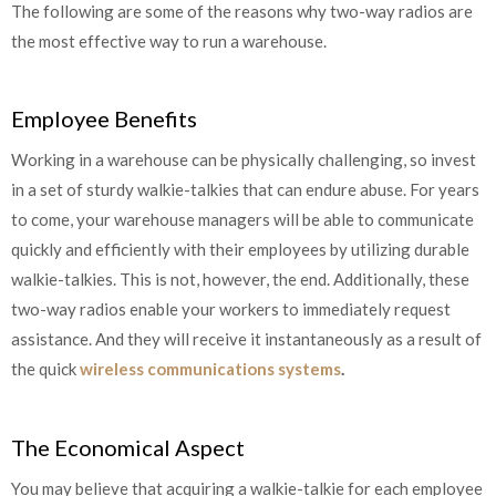
The following are some of the reasons why two-way radios are
the most effective way to run a warehouse.
Employee Benefits
Working in a warehouse can be physically challenging, so invest
in a set of sturdy walkie-talkies that can endure abuse. For years
to come, your warehouse managers will be able to communicate
quickly and efficiently with their employees by utilizing durable
walkie-talkies. This is not, however, the end. Additionally, these
two-way radios enable your workers to immediately request
assistance. And they will receive it instantaneously as a result of
the quick
wireless communications systems
.
The Economical Aspect
You may believe that acquiring a walkie-talkie for each employee