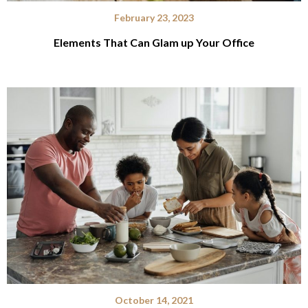
February 23, 2023
Elements That Can Glam up Your Office
October 14, 2021