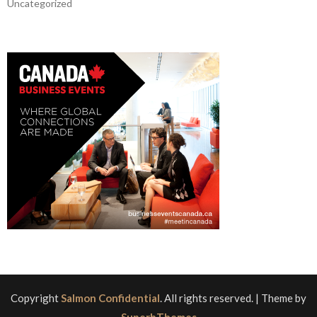
Uncategorized
Copyright
Salmon Confidential
. All rights reserved.
| Theme by