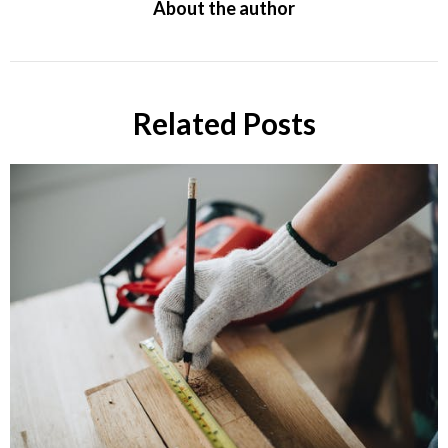
About the author
Related Posts