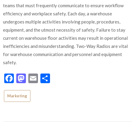
teams that must frequently communicate to ensure workflow
efficiency and workplace safety. Each day, a warehouse
undergoes multiple activities involving people, procedures,
equipment, and the utmost necessity of safety. Failure to stay
current on warehouse floor activities may result in operational
inefficiencies and misunderstanding. Two-Way Radios are vital
for warehouse communication and personnel and equipment
safety.
Facebook
Mastodon
Email
Share
Marketing