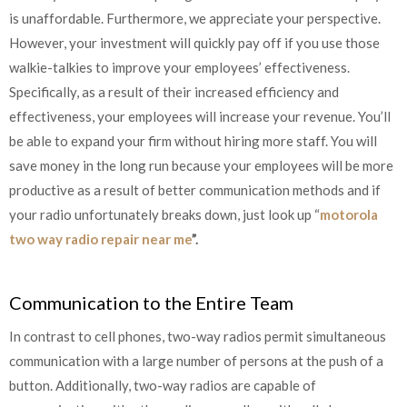
is unaffordable. Furthermore, we appreciate your perspective.
However, your investment will quickly pay off if you use those
walkie-talkies to improve your employees’ effectiveness.
Specifically, as a result of their increased efficiency and
effectiveness, your employees will increase your revenue. You’ll
be able to expand your firm without hiring more staff. You will
save money in the long run because your employees will be more
productive as a result of better communication methods and if
your radio unfortunately breaks down, just look up “
motorola
two way radio repair near me
”.
Communication to the Entire Team
In contrast to cell phones, two-way radios permit simultaneous
communication with a large number of persons at the push of a
button. Additionally, two-way radios are capable of