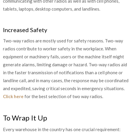
communicating with other radios as well as with cell phones,
tablets, laptops, desktop computers, and landlines.
Increased Safety
Two-way radios are mostly used for safety reasons. Two-way
radios contribute to worker safety in the workplace. When
equipment or machinery fails, users or the machine itself might
generate alarms, limiting damage or hazard. Two-way radios aid
in the faster transmission of notifications than a cell phone or
landline call, and in many cases, the response may be coordinated
and expedited, saving critical seconds in emergency situations.
Click here
for the best selection of two way radios.
To Wrap It Up
Every warehouse in the country has one crucial requirement: