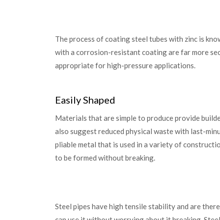
The process of coating steel tubes with zinc is know
with a corrosion-resistant coating are far more se
appropriate for high-pressure applications.
Easily Shaped
Materials that are simple to produce provide builde
also suggest reduced physical waste with last-minute
pliable metal that is used in a variety of constructi
to be formed without breaking.
Steel pipes have high tensile stability and are ther
can use it without worrying about it breaking. Stee