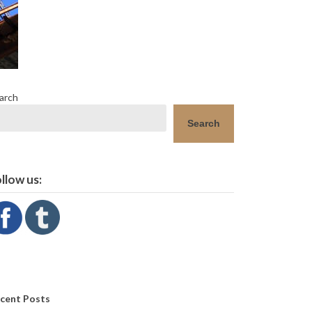
arch
Search
llow us:
cent Posts