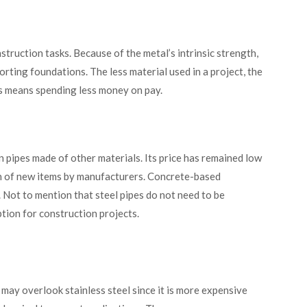
truction tasks. Because of the metal’s intrinsic strength,
rting foundations. The less material used in a project, the
rs means spending less money on pay.
n pipes made of other materials. Its price has remained low
on of new items by manufacturers. Concrete-based
 Not to mention that steel pipes do not need to be
tion for construction projects.
may overlook stainless steel since it is more expensive