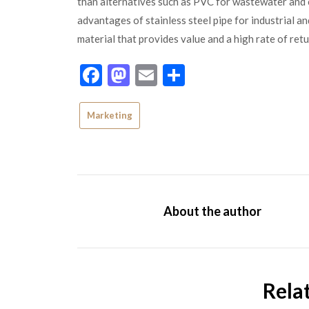
than alternatives such as PVC for wastewater and 
advantages of stainless steel pipe for industrial an
material that provides value and a high rate of ret
Facebook
Mastodon
Email
Share
Marketing
About the author
Rela