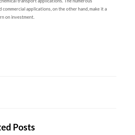
chemical transport applications. The numerous
d commercial applications, on the other hand, make it a
urn on investment.
ted Posts