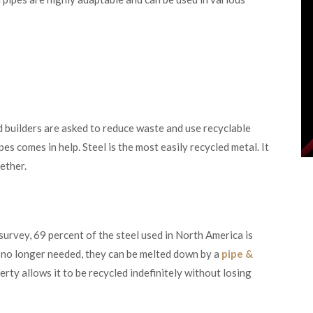
d builders are asked to reduce waste and use recyclable
pes comes in help. Steel is the most easily recycled metal. It
gether.
 survey, 69 percent of the steel used in North America is
e no longer needed, they can be melted down by a
pipe &
rty allows it to be recycled indefinitely without losing