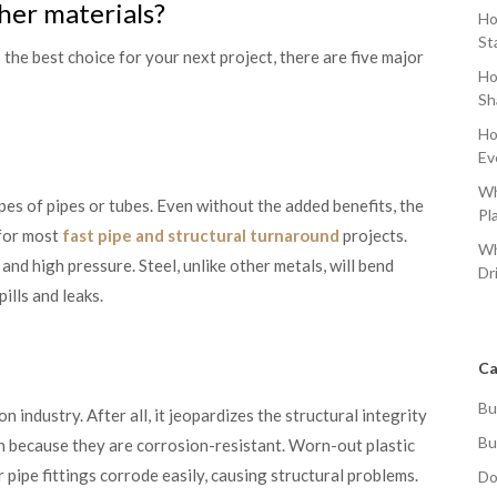
ther materials?
Ho
St
 the best choice for your next project, there are five major
Ho
Sh
Ho
Ev
Wh
ypes of pipes or tubes. Even without the added benefits, the
Pl
 for most
fast pipe and structural turnaround
projects.
Wh
, and high pressure. Steel, unlike other metals, will bend
Dr
ills and leaks.
Ca
Bu
n industry. After all, it jeopardizes the structural integrity
Bu
ion because they are corrosion-resistant. Worn-out plastic
 pipe fittings corrode easily, causing structural problems.
Do