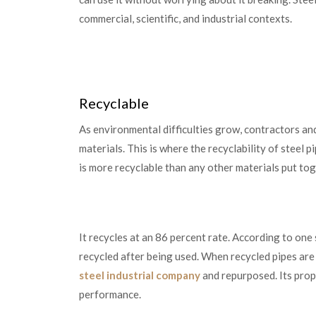
commercial, scientific, and industrial contexts.
Recyclable
As environmental difficulties grow, contractors an
materials. This is where the recyclability of steel pi
is more recyclable than any other materials put to
It recycles at an 86 percent rate. According to one
recycled after being used. When recycled pipes ar
steel industrial company
and repurposed. Its prope
performance.