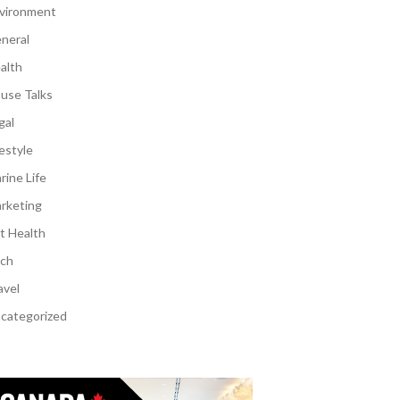
vironment
neral
alth
use Talks
gal
festyle
rine Life
rketing
t Health
ch
avel
categorized