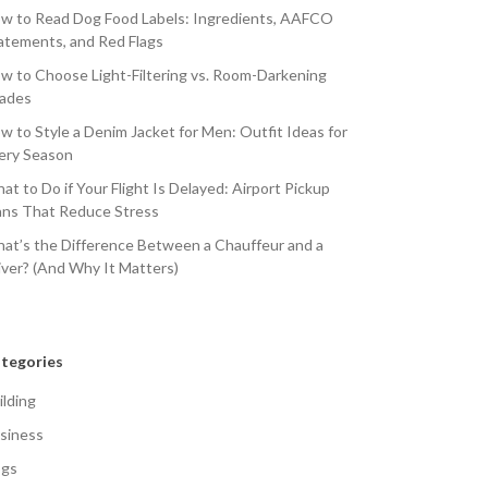
w to Read Dog Food Labels: Ingredients, AAFCO
atements, and Red Flags
w to Choose Light-Filtering vs. Room-Darkening
ades
w to Style a Denim Jacket for Men: Outfit Ideas for
ery Season
at to Do if Your Flight Is Delayed: Airport Pickup
ans That Reduce Stress
at’s the Difference Between a Chauffeur and a
iver? (And Why It Matters)
tegories
ilding
siness
gs