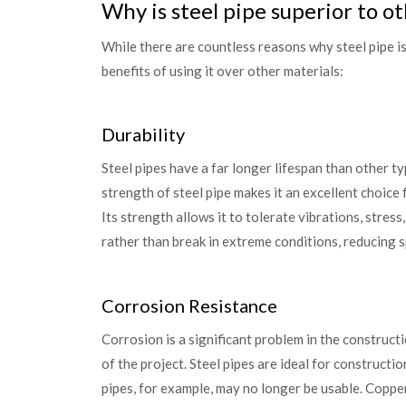
Why is steel pipe superior to o
While there are countless reasons why steel pipe is
benefits of using it over other materials:
Durability
Steel pipes have a far longer lifespan than other t
strength of steel pipe makes it an excellent choice
Its strength allows it to tolerate vibrations, stress
rather than break in extreme conditions, reducing sp
Corrosion Resistance
Corrosion is a significant problem in the constructio
of the project. Steel pipes are ideal for construct
pipes, for example, may no longer be usable. Copper