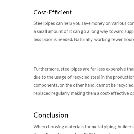
Cost-Efficient
Steel pipes can help you save money on various cons
a small amount of it can go a long way toward suppo
less labor is needed. Naturally, working fewer hou
Furthermore, steel pipes are far less expensive tha
due to the usage of recycled steel in the producti
components, on the other hand, cannot be recycled.
replaced regularly, making them a cost-effective op
Conclusion
When choosing materials for metal piping, builders 