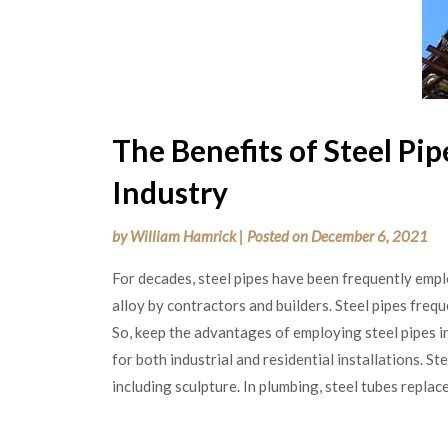
The Benefits of Steel Pip
Industry
by
William Hamrick
|
Posted on
December 6, 2021
For decades, steel pipes have been frequently emplo
alloy by contractors and builders. Steel pipes freq
So, keep the advantages of employing steel pipes i
for both industrial and residential installations. Ste
including sculpture. In plumbing, steel tubes replace