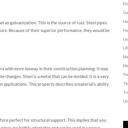
En
Ge
He
n as galvanization. This is the source of rust. Steel pipes
cure. Because of their superior performance, they would be
Ho
Le
Li
Ma
Ma
rs with more leeway in their construction planning. It may
Pe
 changes. Steel is a metal that can be molded. It is a very
Te
on applications. This property describes a material’s ability
Tr
Un
efore perfect for structural support. This implies that you
l pipes are highly adaptable and can be used in various