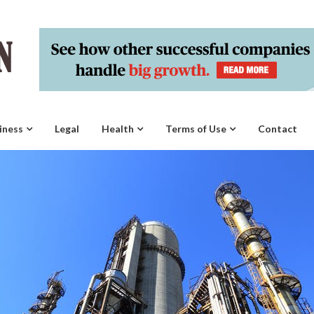
iness
Legal
Health
Terms of Use
Contact