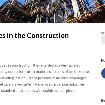
Se
es in the Construction
Fo
yed in construction. It is regarded as a desirable iron
uently outperform other materials in terms of performance.
n building in mind. Steel pipes have numerous advantages
el tube is a versatile material used in various industries,
 standard plastic pipes with stainless steel pipes.
Re