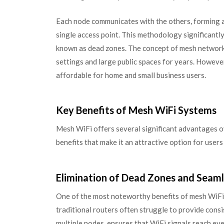
Each node communicates with the others, forming a
single access point. This methodology significant
known as dead zones. The concept of mesh networkin
settings and large public spaces for years. Howeve
affordable for home and small business users.
Key Benefits of Mesh WiFi Systems
Mesh WiFi offers several significant advantages ov
benefits that make it an attractive option for users
Elimination of Dead Zones and Seam
One of the most noteworthy benefits of mesh WiFi is
traditional routers often struggle to provide cons
multiple nodes, ensures that WiFi signals reach e