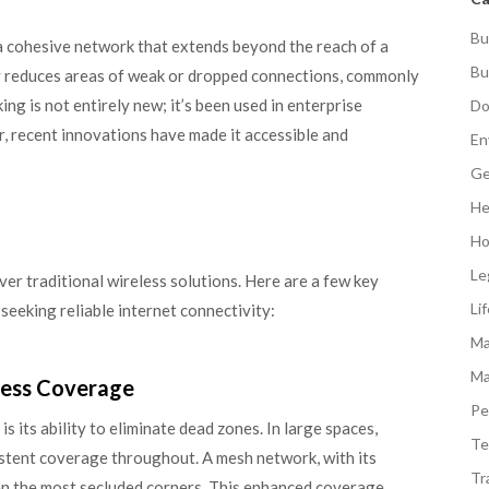
Bu
 cohesive network that extends beyond the reach of a
Bu
ly reduces areas of weak or dropped connections, commonly
g is not entirely new; it’s been used in enterprise
Do
r, recent innovations have made it accessible and
En
Ge
He
Ho
Le
er traditional wireless solutions. Here are a few key
Li
 seeking reliable internet connectivity:
Ma
Ma
less Coverage
Pe
 its ability to eliminate dead zones. In large spaces,
Te
istent coverage throughout. A mesh network, with its
Tr
ven the most secluded corners. This enhanced coverage