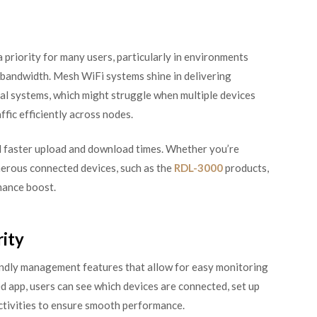
 priority for many users, particularly in environments
 bandwidth. Mesh WiFi systems shine in delivering
al systems, which might struggle when multiple devices
ic efficiently across nodes.
d faster upload and download times. Whether you’re
erous connected devices, such as the
RDL-3000
products,
mance boost.
ity
ndly management features that allow for easy monitoring
 app, users can see which devices are connected, set up
activities to ensure smooth performance.