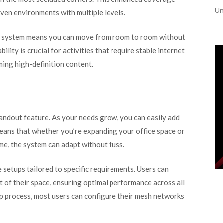
Un
even environments with multiple levels.
sh system means you can move from room to room without
ility is crucial for activities that require stable internet
ing high-definition content.
tandout feature. As your needs grow, you can easily add
eans that whether you’re expanding your office space or
me, the system can adapt without fuss.
 setups tailored to specific requirements. Users can
 of their space, ensuring optimal performance across all
up process, most users can configure their mesh networks