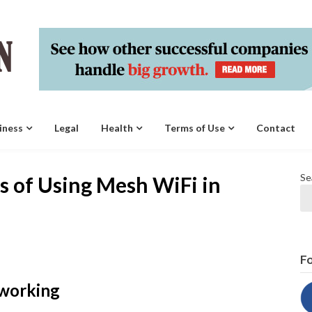
iness
Legal
Health
Terms of Use
Contact
Se
s of Using Mesh WiFi in
Fo
tworking