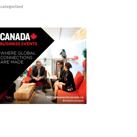
categorized