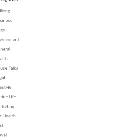
ilding
siness
gs
vironment
neral
alth
use Talks
gal
festyle
rine Life
rketing
t Health
ch
avel