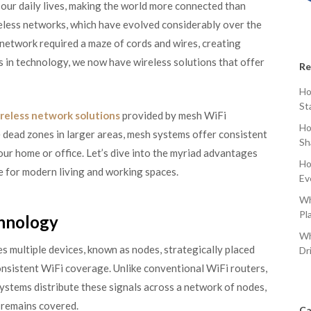
our daily lives, making the world more connected than
ireless networks, which have evolved considerably over the
a network required a maze of cords and wires, creating
s in technology, we now have wireless solutions that offer
Re
Ho
St
reless network solutions
provided by mesh WiFi
Ho
e dead zones in larger areas, mesh systems offer consistent
Sh
r home or office. Let’s dive into the myriad advantages
Ho
e for modern living and working spaces.
Ev
Wh
Pl
hnology
Wh
s multiple devices, known as nodes, strategically placed
Dr
onsistent WiFi coverage. Unlike conventional WiFi routers,
systems distribute these signals across a network of nodes,
 remains covered.
Ca