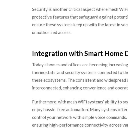
Security is another critical aspect where mesh WiF
protective features that safeguard against potent
ensure these systems keep up with the latest in sec
unauthorized access.
Integration with Smart Home 
Today’s homes and offices are becoming increasingly
thermostats, and security systems connected to th
these ecosystems. The consistent and widespread c
interconnected, enhancing convenience and operati
Furthermore, with mesh WiFi systems’ ability to s
enjoy hassle-free automation. Many systems offer c
control your network with simple voice commands. 
ensuring high-performance connectivity across var