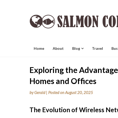
Skip
to
content
Home
About
Blog
Travel
Bus
Exploring the Advantage
Homes and Offices
by
Gerald
|
Posted on
August 20, 2025
The Evolution of Wireless Ne