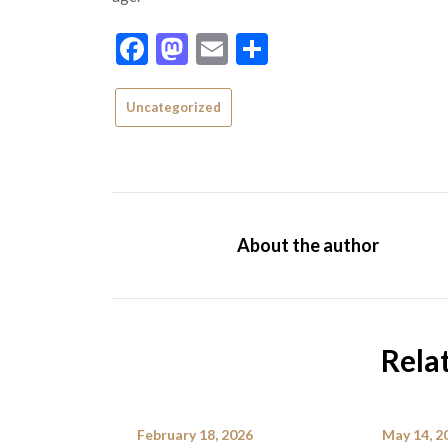
Facebook
Mastodon
Email
Share
Uncategorized
About the author
Rela
February 18, 2026
May 14, 2