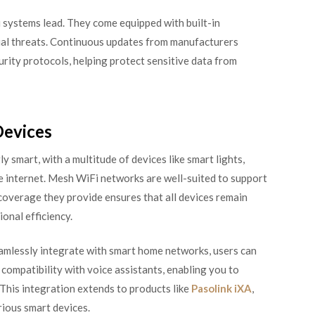
i systems lead. They come equipped with built-in
ial threats. Continuous updates from manufacturers
urity protocols, helping protect sensitive data from
Devices
 smart, with a multitude of devices like smart lights,
e internet. Mesh WiFi networks are well-suited to support
overage they provide ensures that all devices remain
onal efficiency.
eamlessly integrate with smart home networks, users can
ompatibility with voice assistants, enabling you to
This integration extends to products like
Pasolink iXA
,
ious smart devices.