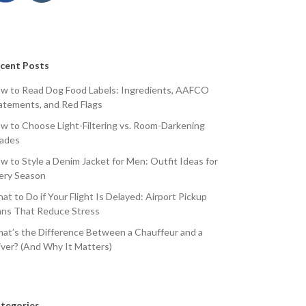
cent Posts
w to Read Dog Food Labels: Ingredients, AAFCO
atements, and Red Flags
w to Choose Light-Filtering vs. Room-Darkening
ades
w to Style a Denim Jacket for Men: Outfit Ideas for
ery Season
at to Do if Your Flight Is Delayed: Airport Pickup
ans That Reduce Stress
at’s the Difference Between a Chauffeur and a
iver? (And Why It Matters)
tegories