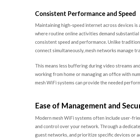
Consistent Performance and Speed
Maintaining high-speed internet across devices is a
where routine online activities demand substantial
consistent speed and performance. Unlike tradition
connect simultaneously, mesh networks manage traff
This means less buffering during video streams an
working from home or managing an office with num
mesh WiFi systems can provide the needed perfor
Ease of Management and Secur
Modern mesh WiFi systems often include user-frie
and control over your network. Through a dedicated
guest networks, and prioritize specific devices or 