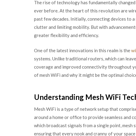
The rise of technology has fundamentally changed 
ever before. At the heart of this revolution are w
past few decades. Initially, connecting devices to 
clutter and limiting mobility. But with advancement
greater flexibility and efficiency.
One of the latest innovations in this realm is the
wi
systems. Unlike traditional routers, which can leav
coverage and improved connectivity throughout you
of mesh WiFi and why it might be the optimal choic
Understanding Mesh WiFi Tec
Mesh WiFi is a type of network setup that comprise
around a home or office to provide seamless and c
which broadcast signals from a single point, mesh 
ensuring that every nook and cranny of your space