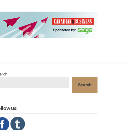
arch
Search
llow us: