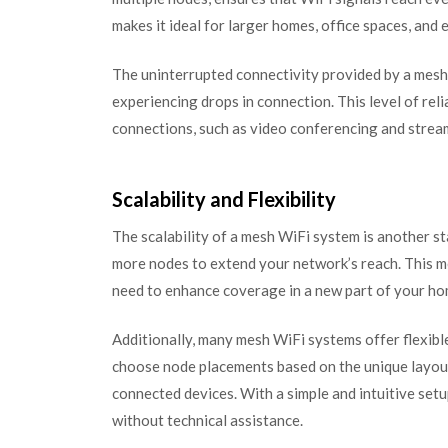
makes it ideal for larger homes, office spaces, and 
The uninterrupted connectivity provided by a me
experiencing drops in connection. This level of reliab
connections, such as video conferencing and stream
Scalability and Flexibility
The scalability of a mesh WiFi system is another s
more nodes to extend your network’s reach. This m
need to enhance coverage in a new part of your ho
Additionally, many mesh WiFi systems offer flexible
choose node placements based on the unique layout
connected devices. With a simple and intuitive set
without technical assistance.