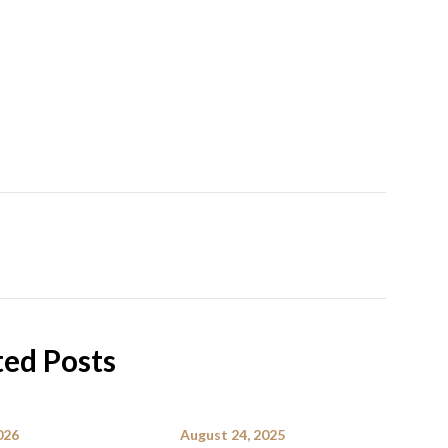
ted Posts
026
August 24, 2025