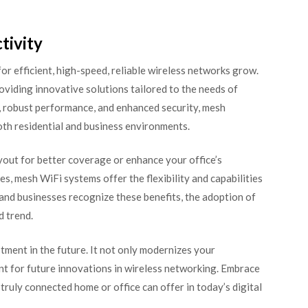
tivity
r efficient, high-speed, reliable wireless networks grow.
roviding innovative solutions tailored to the needs of
e, robust performance, and enhanced security, mesh
oth residential and business environments.
yout for better coverage or enhance your office’s
, mesh WiFi systems offer the flexibility and capabilities
and businesses recognize these benefits, the adoption of
d trend.
stment in the future. It not only modernizes your
ent for future innovations in wireless networking. Embrace
ruly connected home or office can offer in today’s digital