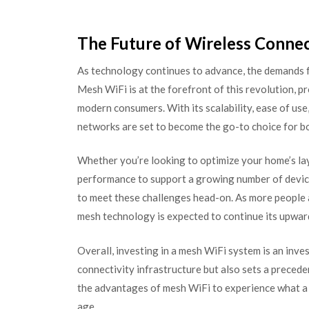
The Future of Wireless Connec
As technology continues to advance, the demands fo
Mesh WiFi is at the forefront of this revolution, p
modern consumers. With its scalability, ease of us
networks are set to become the go-to choice for b
Whether you’re looking to optimize your home’s la
performance to support a growing number of devices
to meet these challenges head-on. As more people 
mesh technology is expected to continue its upwar
Overall, investing in a mesh WiFi system is an inve
connectivity infrastructure but also sets a preced
the advantages of mesh WiFi to experience what a t
age.