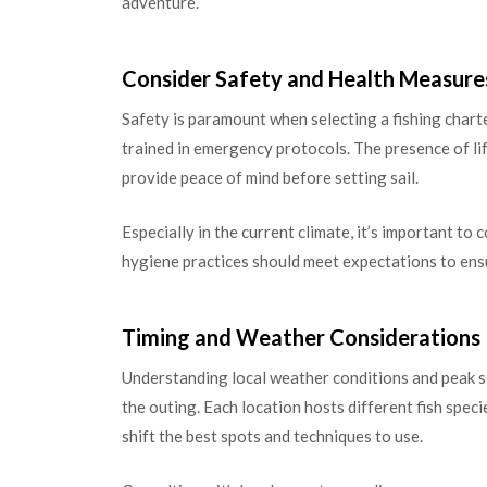
adventure.
Consider Safety and Health Measure
Safety is paramount when selecting a fishing chart
trained in emergency protocols. The presence of life
provide peace of mind before setting sail.
Especially in the current climate, it’s important to
hygiene practices should meet expectations to ensu
Timing and Weather Considerations
Understanding local weather conditions and peak se
the outing. Each location hosts different fish speci
shift the best spots and techniques to use.