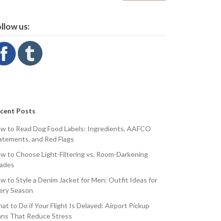
llow us:
cent Posts
w to Read Dog Food Labels: Ingredients, AAFCO
atements, and Red Flags
w to Choose Light-Filtering vs. Room-Darkening
ades
w to Style a Denim Jacket for Men: Outfit Ideas for
ery Season
at to Do if Your Flight Is Delayed: Airport Pickup
ans That Reduce Stress