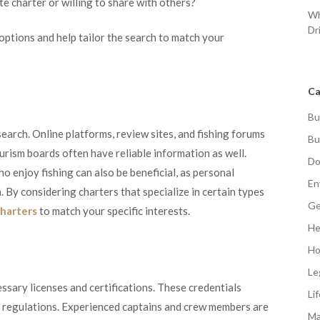
e charter or willing to share with others?
Wh
Dr
options and help tailor the search to match your
Ca
Bu
esearch. Online platforms, review sites, and fishing forums
Bu
ourism boards often have reliable information as well.
Do
 enjoy fishing can also be beneficial, as personal
En
 By considering charters that specialize in certain types
Ge
charters
to match your specific interests.
He
Ho
Le
ssary licenses and certifications. These credentials
Li
y regulations. Experienced captains and crew members are
Ma