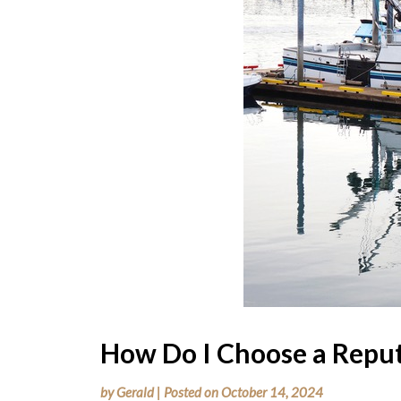
How Do I Choose a Reput
by
Gerald
|
Posted on
October 14, 2024