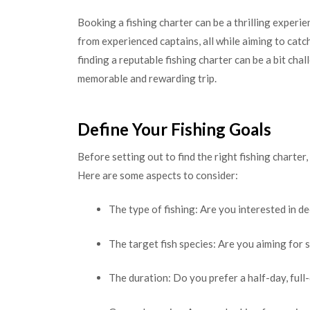
Booking a fishing charter can be a thrilling experi
from experienced captains, all while aiming to catc
finding a reputable fishing charter can be a bit chal
memorable and rewarding trip.
Define Your Fishing Goals
Before setting out to find the right fishing charter
Here are some aspects to consider:
The type of fishing: Are you interested in de
The target fish species: Are you aiming for s
The duration: Do you prefer a half-day, full