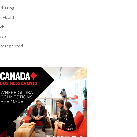
rketing
t Health
ch
avel
categorized