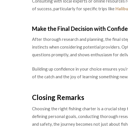
Consulting with local experts or online resources 
of success, particularly for specific trips like
Halib
Make the Final Decision with Confid
After thorough research and planning, the final ste
instincts when considering potential providers. Op
questions promptly, and shows enthusiasm for deliv
Building up confidence in your choice ensures you’re
of the catch and the joy of learning something new
Closing Remarks
Choosing the right fishing charter is a crucial st
defining personal goals, conducting thorough resear
and safety, the journey becomes not just about fis