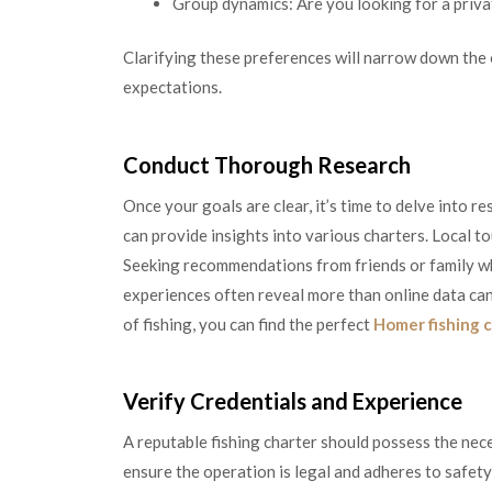
Group dynamics: Are you looking for a privat
Clarifying these preferences will narrow down the 
expectations.
Conduct Thorough Research
Once your goals are clear, it’s time to delve into r
can provide insights into various charters. Local t
Seeking recommendations from friends or family who
experiences often reveal more than online data can.
of fishing, you can find the perfect
Homer fishing 
Verify Credentials and Experience
A reputable fishing charter should possess the nece
ensure the operation is legal and adheres to safet