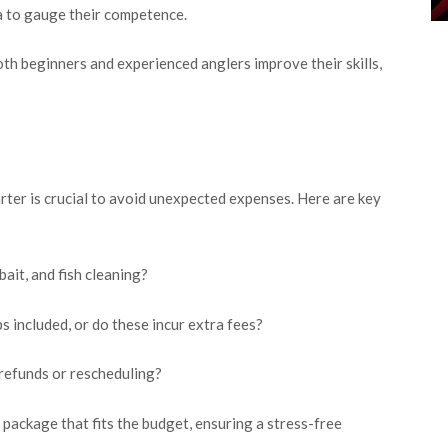
ea to gauge their competence.
both beginners and experienced anglers improve their skills,
rter is crucial to avoid unexpected expenses. Here are key
ait, and fish cleaning?
ps included, or do these incur extra fees?
 refunds or rescheduling?
 package that fits the budget, ensuring a stress-free