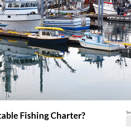
Se
able Fishing Charter?