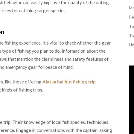
sh behavior can vastly improve the quality of the outing.
Ma
tices for catching target species.
Pe
Te
on
Tr
e fishing experience. It’s vital to check whether the gear
Un
 type of fishing you plan to do. Information about the
iews that mention the cleanliness and safety features of
s and emergency gear for peace of mind.
s, like those offering
Alaska halibut fishing trip
 kinds of fishing trips.
e trip. Their knowledge of local fish species, techniques,
fference. Engage in conversations with the captain, asking