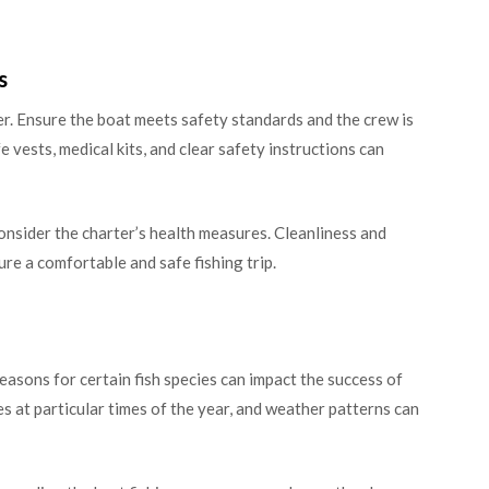
s
er. Ensure the boat meets safety standards and the crew is
 vests, medical kits, and clear safety instructions can
 consider the charter’s health measures. Cleanliness and
re a comfortable and safe fishing trip.
asons for certain fish species can impact the success of
es at particular times of the year, and weather patterns can