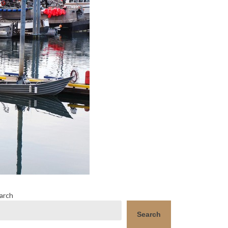
arch
Search