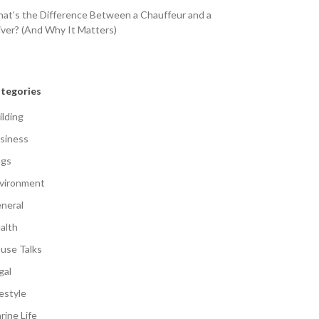
at’s the Difference Between a Chauffeur and a
iver? (And Why It Matters)
tegories
ilding
siness
gs
vironment
neral
alth
use Talks
gal
festyle
rine Life