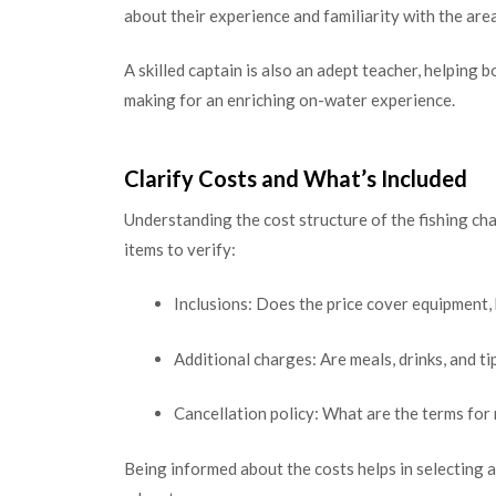
about their experience and familiarity with the ar
A skilled captain is also an adept teacher, helping 
making for an enriching on-water experience.
Clarify Costs and What’s Included
Understanding the cost structure of the fishing cha
items to verify:
Inclusions: Does the price cover equipment, b
Additional charges: Are meals, drinks, and ti
Cancellation policy: What are the terms for
Being informed about the costs helps in selecting a