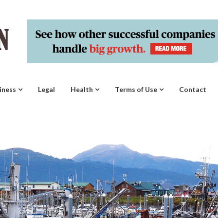
iness
Legal
Health
Terms of Use
Contact