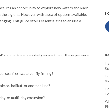
ence. It’s an opportunity to explore new waters and learn
Fo
h the big one. However, with a sea of options available,
lenging. This guide offers essential tips to ensure a
Re
, it’s crucial to define what you want from the experience.
Ho
St
ep-sea, freshwater, or fly fishing?
Ho
Sh
almon, halibut, or another kind?
Ho
Ev
-day, or multi-day excursion?
Wh
Pl