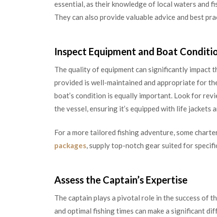
essential, as their knowledge of local waters and fi
They can also provide valuable advice and best prac
Inspect Equipment and Boat Conditi
The quality of equipment can significantly impact th
provided is well-maintained and appropriate for the
boat’s condition is equally important. Look for rev
the vessel, ensuring it’s equipped with life jacket
For a more tailored fishing adventure, some charter
packages
, supply top-notch gear suited for specific
Assess the Captain’s Expertise
The captain plays a pivotal role in the success of th
and optimal fishing times can make a significant di