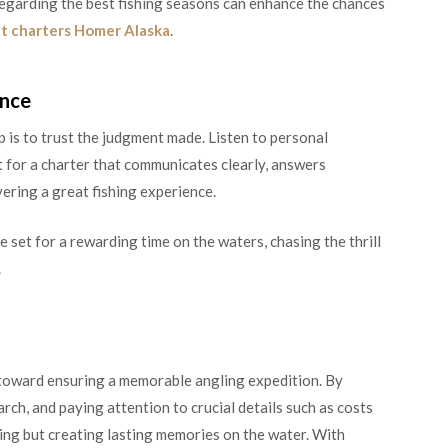
regarding the best fishing seasons can enhance the chances
ut charters Homer Alaska
.
ence
p is to trust the judgment made. Listen to personal
t for a charter that communicates clearly, answers
ering a great fishing experience.
 set for a rewarding time on the waters, chasing the thrill
.
ep toward ensuring a memorable angling expedition. By
ch, and paying attention to crucial details such as costs
hing but creating lasting memories on the water. With