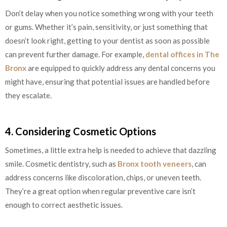
Don’t delay when you notice something wrong with your teeth
or gums. Whether it’s pain, sensitivity, or just something that
doesn’t look right, getting to your dentist as soon as possible
can prevent further damage. For example,
dental offices in The
Bronx
are equipped to quickly address any dental concerns you
might have, ensuring that potential issues are handled before
they escalate.
4. Considering Cosmetic Options
Sometimes, a little extra help is needed to achieve that dazzling
smile. Cosmetic dentistry, such as
Bronx tooth veneers
, can
address concerns like discoloration, chips, or uneven teeth.
They’re a great option when regular preventive care isn’t
enough to correct aesthetic issues.