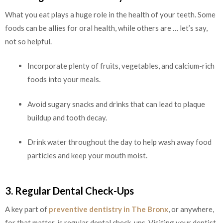
What you eat plays a huge role in the health of your teeth. Some
foods can be allies for oral health, while others are … let’s say,
not so helpful.
Incorporate plenty of fruits, vegetables, and calcium-rich
foods into your meals.
Avoid sugary snacks and drinks that can lead to plaque
buildup and tooth decay.
Drink water throughout the day to help wash away food
particles and keep your mouth moist.
3. Regular Dental Check-Ups
A key part of
preventive dentistry in The Bronx
, or anywhere,
for that matter, is regular dental check-ups. Visiting your dentist