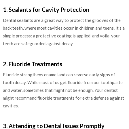
1. Sealants for Cavity Protection
Dental sealants are a great way to protect the grooves of the
back teeth, where most cavities occur in children and teens. It’s a
simple process: a protective coating is applied, and voila, your
teeth are safeguarded against decay.
2. Fluoride Treatments
Fluoride strengthens enamel and can reverse early signs of
tooth decay. While most of us get fluoride from our toothpaste
and water, sometimes that might not be enough. Your dentist
might recommend fluoride treatments for extra defense against
cavities.
3. Attending to Dental Issues Promptly