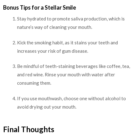
Bonus Tips for a Stellar Smile
Stay hydrated to promote saliva production, which is
nature’s way of cleaning your mouth.
Kick the smoking habit, as it stains your teeth and
increases your risk of gum disease.
Be mindful of teeth-staining beverages like coffee, tea,
and red wine. Rinse your mouth with water after
consuming them.
If you use mouthwash, choose one without alcohol to
avoid drying out your mouth.
Final Thoughts