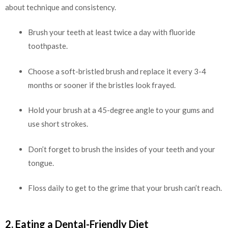
about technique and consistency.
Brush your teeth at least twice a day with fluoride
toothpaste.
Choose a soft-bristled brush and replace it every 3-4
months or sooner if the bristles look frayed.
Hold your brush at a 45-degree angle to your gums and
use short strokes.
Don’t forget to brush the insides of your teeth and your
tongue.
Floss daily to get to the grime that your brush can’t reach.
2. Eating a Dental-Friendly Diet