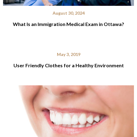
August 30, 2024
What Is an Immigration Medical Exam in Ottawa?
May 3, 2019
User Friendly Clothes for a Healthy Environment