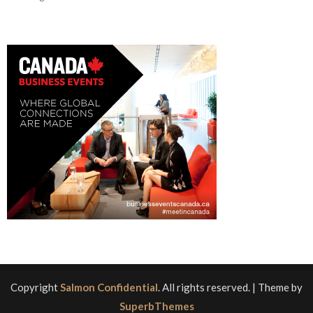
Copyright
Salmon Confidential
. All rights reserved.
| Theme by
SuperbThemes