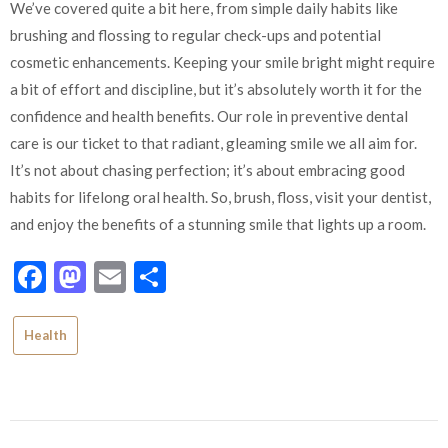
We’ve covered quite a bit here, from simple daily habits like
brushing and flossing to regular check-ups and potential
cosmetic enhancements. Keeping your smile bright might require
a bit of effort and discipline, but it’s absolutely worth it for the
confidence and health benefits. Our role in preventive dental
care is our ticket to that radiant, gleaming smile we all aim for.
It’s not about chasing perfection; it’s about embracing good
habits for lifelong oral health. So, brush, floss, visit your dentist,
and enjoy the benefits of a stunning smile that lights up a room.
Facebook
Mastodon
Email
Share
Health