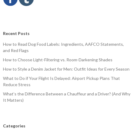
Recent Posts
How to Read Dog Food Labels: Ingredients, AAFCO Statements,
and Red Flags
How to Choose Light-Filtering vs. Room-Darkening Shades
How to Style a Denim Jacket for Men: Outfit Ideas for Every Season
What to Do if Your Flight Is Delayed: Airport Pickup Plans That
Reduce Stress
What’s the Difference Between a Chauffeur and a Driver? (And Why
It Matters)
Categories