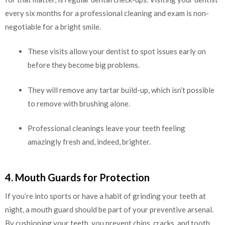
every six months for a professional cleaning and exam is non-
negotiable for a bright smile.
These visits allow your dentist to spot issues early on
before they become big problems.
They will remove any tartar build-up, which isn’t possible
to remove with brushing alone.
Professional cleanings leave your teeth feeling
amazingly fresh and, indeed, brighter.
4. Mouth Guards for Protection
If you’re into sports or have a habit of grinding your teeth at
night, a mouth guard should be part of your preventive arsenal.
By cushioning your teeth, you prevent chips, cracks, and tooth