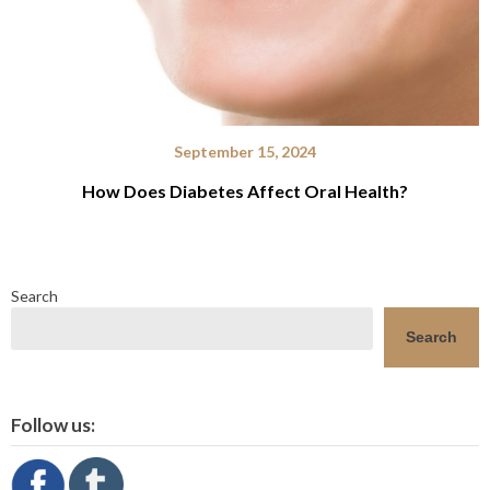
September 15, 2024
How Does Diabetes Affect Oral Health?
Search
Search
Follow us: