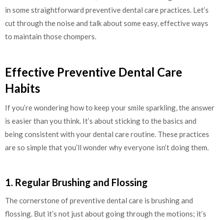
in some straightforward preventive dental care practices. Let’s
cut through the noise and talk about some easy, effective ways
to maintain those chompers.
Effective Preventive Dental Care
Habits
If you’re wondering how to keep your smile sparkling, the answer
is easier than you think. It’s about sticking to the basics and
being consistent with your dental care routine. These practices
are so simple that you’ll wonder why everyone isn’t doing them.
1. Regular Brushing and Flossing
The cornerstone of preventive dental care is brushing and
flossing. But it’s not just about going through the motions; it’s