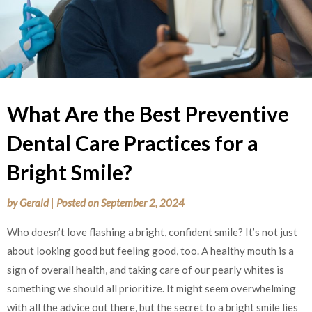
What Are the Best Preventive
Dental Care Practices for a
Bright Smile?
by
Gerald
|
Posted on
September 2, 2024
Who doesn’t love flashing a bright, confident smile? It’s not just
about looking good but feeling good, too. A healthy mouth is a
sign of overall health, and taking care of our pearly whites is
something we should all prioritize. It might seem overwhelming
with all the advice out there, but the secret to a bright smile lies