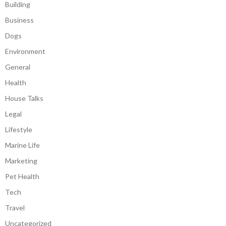
Building
Business
Dogs
Environment
General
Health
House Talks
Legal
Lifestyle
Marine Life
Marketing
Pet Health
Tech
Travel
Uncategorized