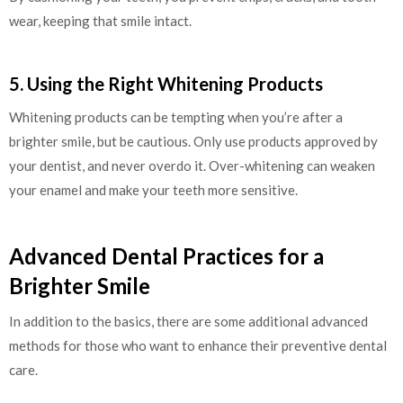
wear, keeping that smile intact.
5. Using the Right Whitening Products
Whitening products can be tempting when you’re after a
brighter smile, but be cautious. Only use products approved by
your dentist, and never overdo it. Over-whitening can weaken
your enamel and make your teeth more sensitive.
Advanced Dental Practices for a
Brighter Smile
In addition to the basics, there are some additional advanced
methods for those who want to enhance their preventive dental
care.