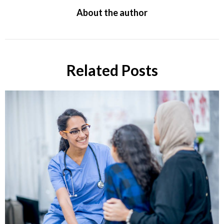
About the author
Related Posts