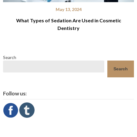
May 13, 2024
What Types of Sedation Are Used in Cosmetic
Dentistry
Search
Search
Follow us: