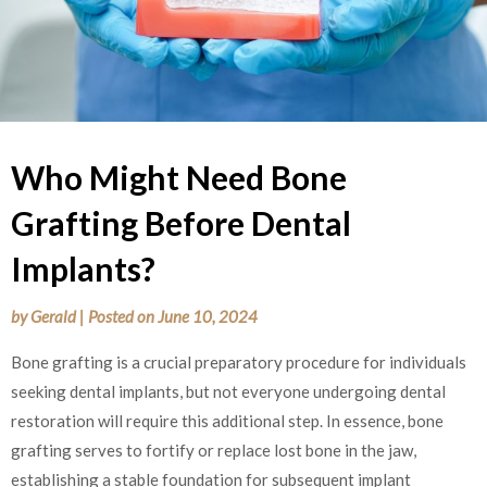
Who Might Need Bone
Grafting Before Dental
Implants?
by
Gerald
|
Posted on
June 10, 2024
Bone grafting is a crucial preparatory procedure for individuals
seeking dental implants, but not everyone undergoing dental
restoration will require this additional step. In essence, bone
grafting serves to fortify or replace lost bone in the jaw,
establishing a stable foundation for subsequent implant