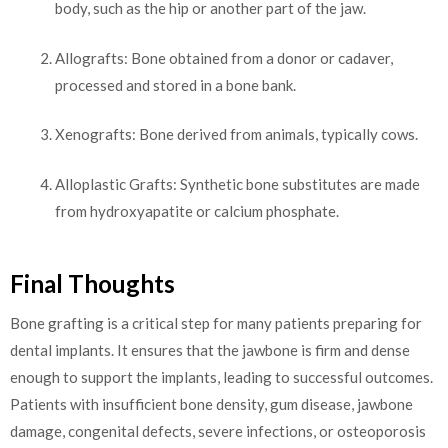
body, such as the hip or another part of the jaw.
Allografts: Bone obtained from a donor or cadaver,
processed and stored in a bone bank.
Xenografts: Bone derived from animals, typically cows.
Alloplastic Grafts: Synthetic bone substitutes are made
from hydroxyapatite or calcium phosphate.
Final Thoughts
Bone grafting is a critical step for many patients preparing for
dental implants. It ensures that the jawbone is firm and dense
enough to support the implants, leading to successful outcomes.
Patients with insufficient bone density, gum disease, jawbone
damage, congenital defects, severe infections, or osteoporosis