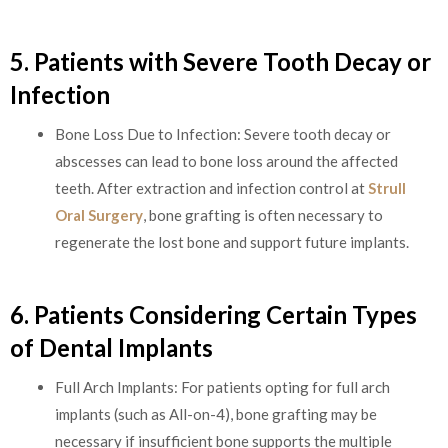
5. Patients with Severe Tooth Decay or
Infection
Bone Loss Due to Infection: Severe tooth decay or
abscesses can lead to bone loss around the affected
teeth. After extraction and infection control at
Strull
Oral Surgery
, bone grafting is often necessary to
regenerate the lost bone and support future implants.
6. Patients Considering Certain Types
of Dental Implants
Full Arch Implants: For patients opting for full arch
implants (such as All-on-4), bone grafting may be
necessary if insufficient bone supports the multiple