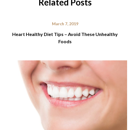
Related Posts
March 7, 2019
Heart Healthy Diet Tips – Avoid These Unhealthy
Foods