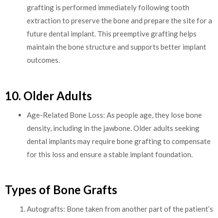
grafting is performed immediately following tooth
extraction to preserve the bone and prepare the site for a
future dental implant. This preemptive grafting helps
maintain the bone structure and supports better implant
outcomes.
10. Older Adults
Age-Related Bone Loss: As people age, they lose bone
density, including in the jawbone. Older adults seeking
dental implants may require bone grafting to compensate
for this loss and ensure a stable implant foundation.
Types of Bone Grafts
Autografts: Bone taken from another part of the patient’s