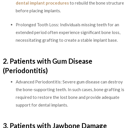
dental implant procedures
to rebuild the bone structure
before placing implants.
Prolonged Tooth Loss: Individuals missing teeth for an
extended period often experience significant bone loss,
necessitating grafting to create a stable implant base.
2. Patients with Gum Disease
(Periodontitis)
Advanced Periodontitis: Severe gum disease can destroy
the bone-supporting teeth. In such cases, bone grafting is
required to restore the lost bone and provide adequate
support for dental implants.
3. Patients with Jawbone Damage