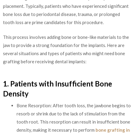
placement. Typically, patients who have experienced significant
bone loss due to periodontal disease, trauma, or prolonged
tooth loss are prime candidates for this procedure.
This process involves adding bone or bone-like materials to the
jaw to provide a strong foundation for the implants. Here are
several situations and types of patients who might need bone
grafting before receiving dental implants:
1. Patients with Insufficient Bone
Density
Bone Resorption: After tooth loss, the jawbone begins to
resorb or shrink due to the lack of stimulation from the
tooth root. This resorption can result in insufficient bone
density, making it necessary to perform
bone grafting in