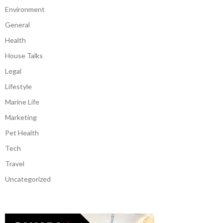
Environment
General
Health
House Talks
Legal
Lifestyle
Marine Life
Marketing
Pet Health
Tech
Travel
Uncategorized