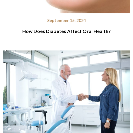
September 15, 2024
How Does Diabetes Affect Oral Health?