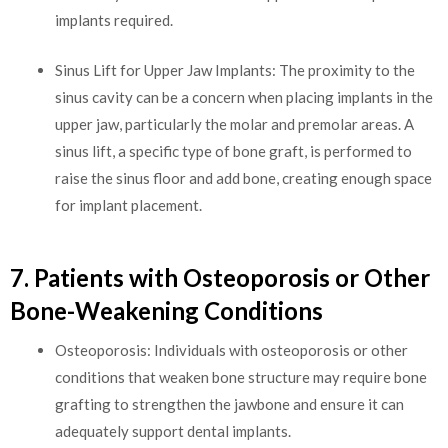
implants required.
Sinus Lift for Upper Jaw Implants: The proximity to the
sinus cavity can be a concern when placing implants in the
upper jaw, particularly the molar and premolar areas. A
sinus lift, a specific type of bone graft, is performed to
raise the sinus floor and add bone, creating enough space
for implant placement.
7. Patients with Osteoporosis or Other
Bone-Weakening Conditions
Osteoporosis: Individuals with osteoporosis or other
conditions that weaken bone structure may require bone
grafting to strengthen the jawbone and ensure it can
adequately support dental implants.