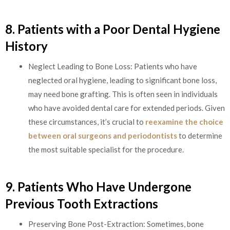
8. Patients with a Poor Dental Hygiene
History
Neglect Leading to Bone Loss: Patients who have
neglected oral hygiene, leading to significant bone loss,
may need bone grafting. This is often seen in individuals
who have avoided dental care for extended periods. Given
these circumstances, it’s crucial to
reexamine the choice
between oral surgeons and periodontists
to determine
the most suitable specialist for the procedure.
9. Patients Who Have Undergone
Previous Tooth Extractions
Preserving Bone Post-Extraction: Sometimes, bone