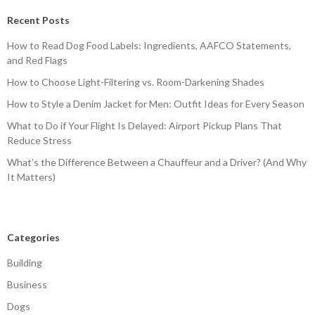
Recent Posts
How to Read Dog Food Labels: Ingredients, AAFCO Statements,
and Red Flags
How to Choose Light-Filtering vs. Room-Darkening Shades
How to Style a Denim Jacket for Men: Outfit Ideas for Every Season
What to Do if Your Flight Is Delayed: Airport Pickup Plans That
Reduce Stress
What’s the Difference Between a Chauffeur and a Driver? (And Why
It Matters)
Categories
Building
Business
Dogs