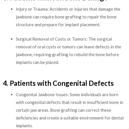
Injury or Trauma: Accidents or injuries that damage the
jawbone can require bone grafting to repair the bone
structure and prepare for implant placement.
Surgical Removal of Cysts or Tumors: The surgical
removal of oral cysts or tumors can leave defects in the
jawbone, requiring grafting to rebuild the bone before
implants can be placed.
4. Patients with Congenital Defects
Congenital Jawbone Issues: Some individuals are born
with congenital defects that result in insufficient bone in
certain jaw areas. Bone grafting can correct these
deficiencies and create a suitable environment for dental
implants.