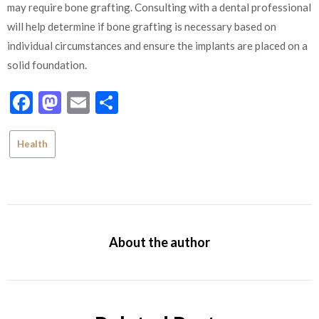
may require bone grafting. Consulting with a dental professional
will help determine if bone grafting is necessary based on
individual circumstances and ensure the implants are placed on a
solid foundation.
Facebook
Mastodon
Email
Share
Health
About the author