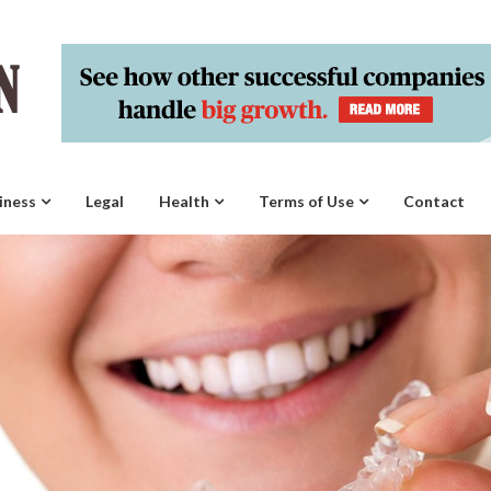
iness
Legal
Health
Terms of Use
Contact