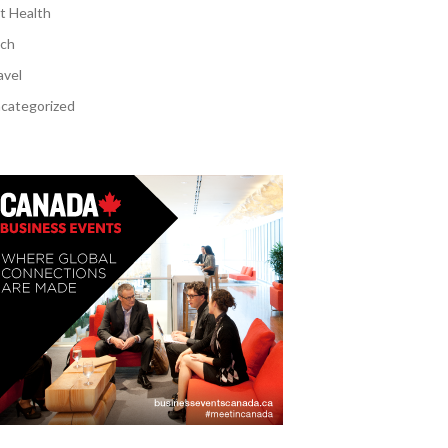
t Health
ch
avel
categorized