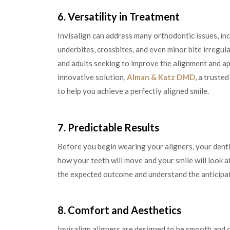
6. Versatility in Treatment
Invisalign can address many orthodontic issues, in
underbites, crossbites, and even minor bite irregular
and adults seeking to improve the alignment and ap
innovative solution,
Alman & Katz DMD
, a truste
to help you achieve a perfectly aligned smile.
7. Predictable Results
Before you begin wearing your aligners, your dentis
how your teeth will move and your smile will look a
the expected outcome and understand the anticipat
8. Comfort and Aesthetics
Invisalign aligners are designed to be smooth and 