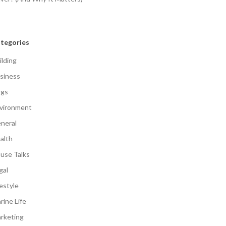
tegories
ilding
siness
gs
vironment
neral
alth
use Talks
gal
festyle
rine Life
rketing