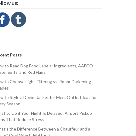
llow us:
cent Posts
w to Read Dog Food Labels: Ingredients, AAFCO
atements, and Red Flags
w to Choose Light-Filtering vs. Room-Darkening
ades
w to Style a Denim Jacket for Men: Outfit Ideas for
ery Season
at to Do if Your Flight Is Delayed: Airport Pickup
ans That Reduce Stress
at’s the Difference Between a Chauffeur and a
iver? (And Why It Matters)