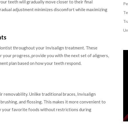
our teeth will gradually move closer to their final
Pe
gradual adjustment minimizes discomfort while maximizing
Te
Tr
Un
nts
odontist throughout your Invisalign treatment. These
 your progress, provide you with the next set of aligners,
ment plan based on how your teeth respond.
ir removability. Unlike traditional braces, Invisalign
, brushing, and flossing. This makes it more convenient to
 your favorite foods without restrictions during