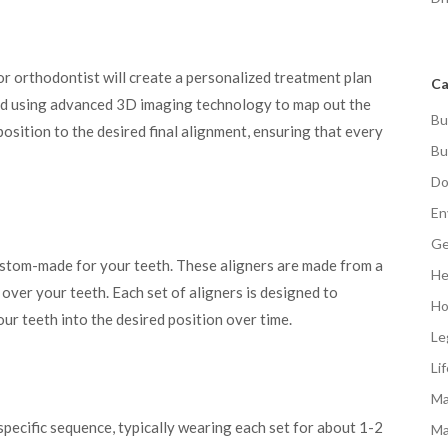
or orthodontist will create a personalized treatment plan
Ca
oped using advanced 3D imaging technology to map out the
Bu
osition to the desired final alignment, ensuring that every
Bu
Do
En
Ge
ustom-made for your teeth. These aligners are made from a
He
 over your teeth. Each set of aligners is designed to
Ho
our teeth into the desired position over time.
Le
Li
Ma
 specific sequence, typically wearing each set for about 1-2
Ma