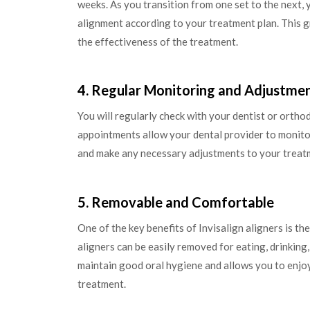
weeks. As you transition from one set to the next, y
alignment according to your treatment plan. This 
the effectiveness of the treatment.
4. Regular Monitoring and Adjustme
You will regularly check with your dentist or orth
appointments allow your dental provider to monitor
and make any necessary adjustments to your treat
5. Removable and Comfortable
One of the key benefits of Invisalign aligners is the
aligners can be easily removed for eating, drinking
maintain good oral hygiene and allows you to enjoy
treatment.