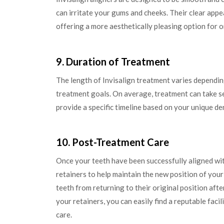
can irritate your gums and cheeks. Their clear appe
offering a more aesthetically pleasing option for 
9. Duration of Treatment
The length of Invisalign treatment varies dependin
treatment goals. On average, treatment can take se
provide a specific timeline based on your unique de
10. Post-Treatment Care
Once your teeth have been successfully aligned wi
retainers to help maintain the new position of your
teeth from returning to their original position aft
your retainers, you can easily find a reputable facil
care.