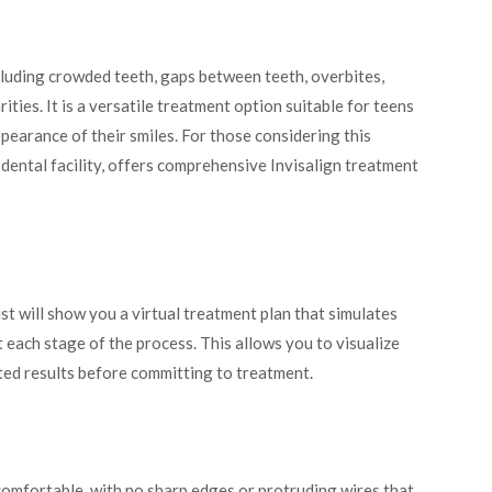
cluding crowded teeth, gaps between teeth, overbites,
ities. It is a versatile treatment option suitable for teens
pearance of their smiles. For those considering this
d dental facility, offers comprehensive Invisalign treatment
t will show you a virtual treatment plan that simulates
t each stage of the process. This allows you to visualize
ed results before committing to treatment.
comfortable, with no sharp edges or protruding wires that