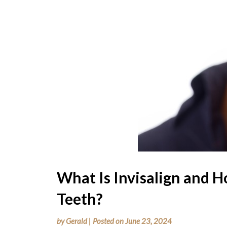
What Is Invisalign and H
Teeth?
by
Gerald
|
Posted on
June 23, 2024