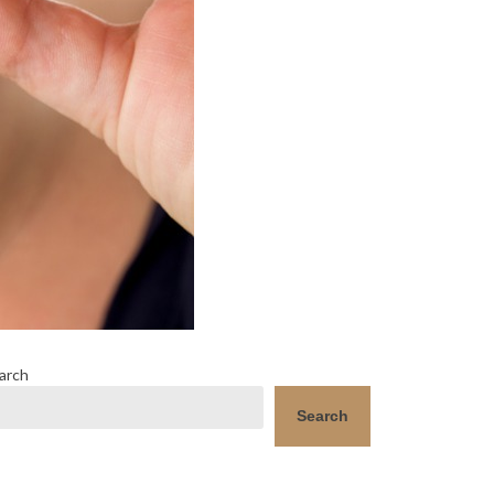
arch
Search