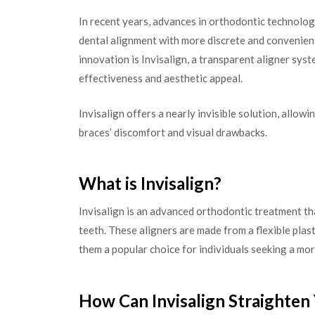
In recent years, advances in orthodontic technolog
dental alignment with more discrete and convenient
innovation is Invisalign, a transparent aligner sys
effectiveness and aesthetic appeal.
Invisalign offers a nearly invisible solution, allow
braces’ discomfort and visual drawbacks.
What is Invisalign?
Invisalign is an advanced orthodontic treatment th
teeth. These aligners are made from a flexible plast
them a popular choice for individuals seeking a mor
How Can Invisalign Straighten