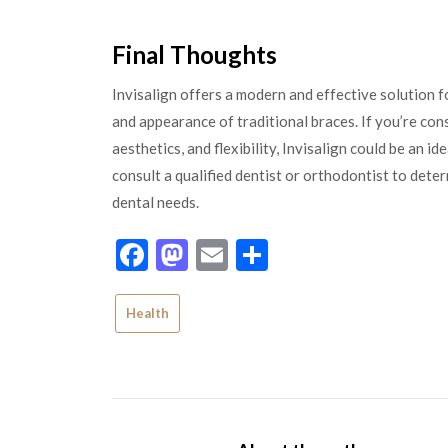
Final Thoughts
Invisalign offers a modern and effective solution f
and appearance of traditional braces. If you’re co
aesthetics, and flexibility, Invisalign could be an i
consult a qualified dentist or orthodontist to deter
dental needs.
Facebook
Mastodon
Email
Share
Health