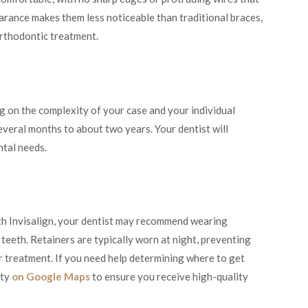
arance makes them less noticeable than traditional braces,
orthodontic treatment.
g on the complexity of your case and your individual
veral months to about two years. Your dentist will
ntal needs.
th Invisalign, your dentist may recommend wearing
 teeth. Retainers are typically worn at night, preventing
er treatment. If you need help determining where to get
ity
on Google Maps
to ensure you receive high-quality