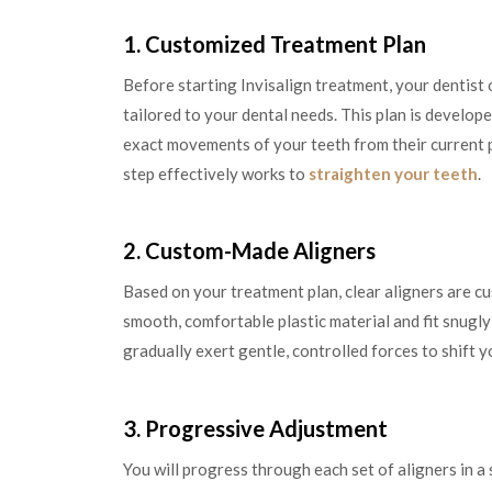
1. Customized Treatment Plan
Before starting Invisalign treatment, your dentist 
tailored to your dental needs. This plan is devel
exact movements of your teeth from their current p
step effectively works to
straighten your teeth
.
2. Custom-Made Aligners
Based on your treatment plan, clear aligners are c
smooth, comfortable plastic material and fit snugly
gradually exert gentle, controlled forces to shift y
3. Progressive Adjustment
You will progress through each set of aligners in a