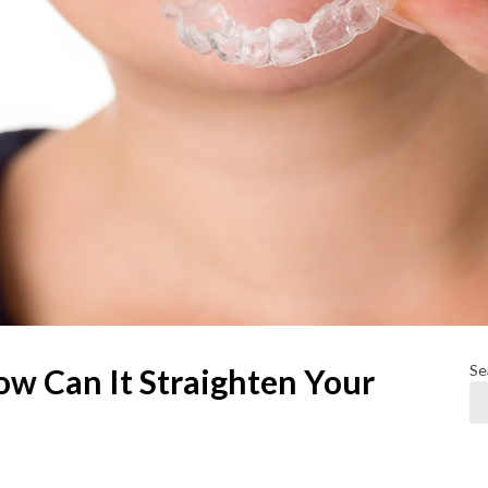
Se
ow Can It Straighten Your