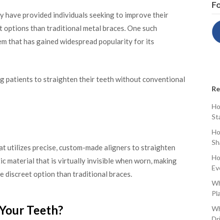
Fo
y have provided individuals seeking to improve their
 options than traditional metal braces. One such
tem that has gained widespread popularity for its
ing patients to straighten their teeth without conventional
Re
Ho
St
Ho
Sh
at utilizes precise, custom-made aligners to straighten
Ho
ic material that is virtually invisible when worn, making
Ev
e discreet option than traditional braces.
Wh
Pl
 Your Teeth?
Wh
Dr