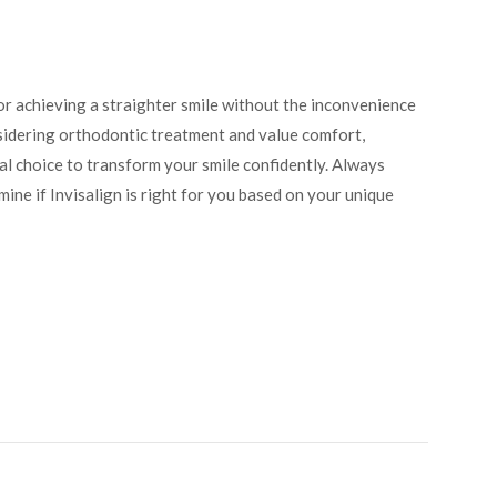
or achieving a straighter smile without the inconvenience
nsidering orthodontic treatment and value comfort,
deal choice to transform your smile confidently. Always
mine if Invisalign is right for you based on your unique